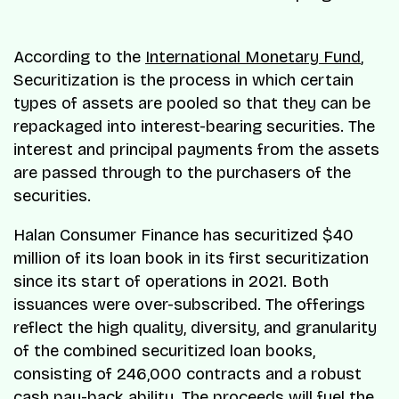
According to the
International Monetary Fund
,
Securitization is the process in which certain
types of assets are pooled so that they can be
repackaged into interest-bearing securities. The
interest and principal payments from the assets
are passed through to the purchasers of the
securities.
Halan Consumer Finance has securitized $40
million of its loan book in its first securitization
since its start of operations in 2021. Both
issuances were over-subscribed. The offerings
reflect the high quality, diversity, and granularity
of the combined securitized loan books,
consisting of 246,000 contracts and a robust
cash pay-back ability. The proceeds will fuel the