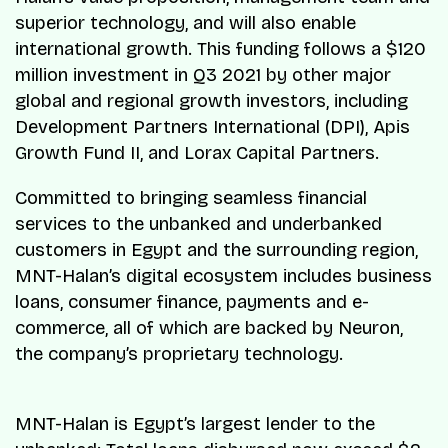
superior technology, and will also enable
international growth. This funding follows a $120
million investment in Q3 2021 by other major
global and regional growth investors, including
Development Partners International (DPI), Apis
Growth Fund II, and Lorax Capital Partners.
Committed to bringing seamless financial
services to the unbanked and underbanked
customers in Egypt and the surrounding region,
MNT-Halan’s digital ecosystem includes business
loans, consumer finance, payments and e-
commerce, all of which are backed by Neuron,
the company’s proprietary technology.
MNT-Halan is Egypt’s largest lender to the