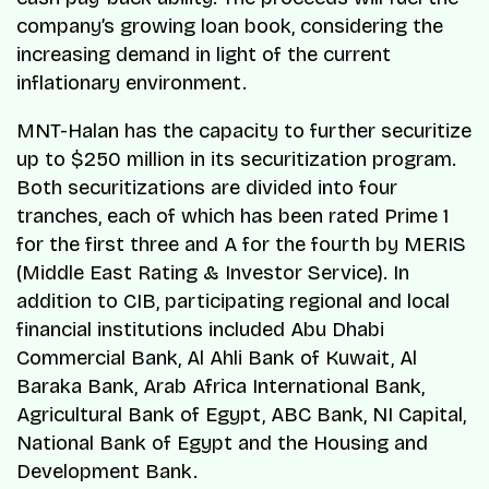
company’s growing loan book, considering the
increasing demand in light of the current
inflationary environment.
MNT-Halan has the capacity to further securitize
up to $250 million in its securitization program.
Both securitizations are divided into four
tranches, each of which has been rated Prime 1
for the first three and A for the fourth by MERIS
(Middle East Rating & Investor Service). In
addition to CIB, participating regional and local
financial institutions included Abu Dhabi
Commercial Bank, Al Ahli Bank of Kuwait, Al
Baraka Bank, Arab Africa International Bank,
Agricultural Bank of Egypt, ABC Bank, NI Capital,
National Bank of Egypt and the Housing and
Development Bank.