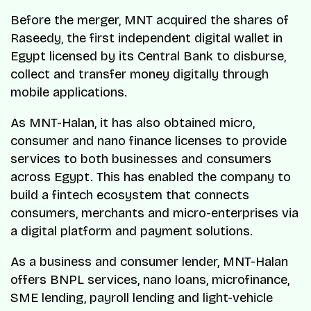
Before the merger, MNT acquired the shares of
Raseedy, the first independent digital wallet in
Egypt licensed by its Central Bank to disburse,
collect and transfer money digitally through
mobile applications.
As MNT-Halan, it has also obtained micro,
consumer and nano finance licenses to provide
services to both businesses and consumers
across Egypt. This has enabled the company to
build a fintech ecosystem that connects
consumers, merchants and micro-enterprises via
a digital platform and payment solutions.
As a business and consumer lender, MNT-Halan
offers BNPL services, nano loans, microfinance,
SME lending, payroll lending and light-vehicle