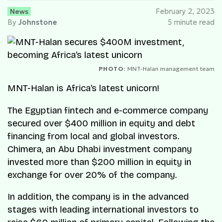
News
February 2, 2023
By
Johnstone
5 minute read
PHOTO:
MNT-Halan management team
MNT-Halan is Africa’s latest unicorn!
The Egyptian fintech and e-commerce company
secured over $400 million in equity and debt
financing from local and global investors.
Chimera, an Abu Dhabi investment company
invested more than $200 million in equity in
exchange for over 20% of the company.
In addition, the company is in the advanced
stages with leading international investors to