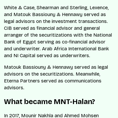
White & Case, Shearman and Sterling, Lexence,
and Matouk Bassiouny & Hennawy served as
legal advisors on the investment transactions.
CIB served as financial advisor and general
arranger of the securitizations with the National
Bank of Egypt serving as co-financial advisor
and underwriter. Arab Africa International Bank
and NI Capital served as underwriters.
Matouk Bassiouny & Hennawy served as legal
advisors on the securitizations. Meanwhile,
Eterna Partners served as communications
advisors.
What became MNT-Halan?
In 2017, Mounir Nakhla and Ahmed Mohsen