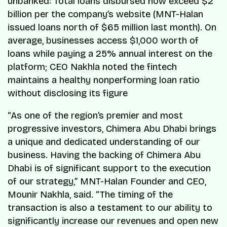
unbanked: Total loans disbursed now exceed $2
billion per the company’s website (MNT-Halan
issued loans north of $65 million last month). On
average, businesses access $1,000 worth of
loans while paying a 25% annual interest on the
platform; CEO Nakhla noted the fintech
maintains a healthy nonperforming loan ratio
without disclosing its figure
“As one of the region’s premier and most
progressive investors, Chimera Abu Dhabi brings
a unique and dedicated understanding of our
business. Having the backing of Chimera Abu
Dhabi is of significant support to the execution
of our strategy,” MNT-Halan Founder and CEO,
Mounir Nakhla, said. “The timing of the
transaction is also a testament to our ability to
significantly increase our revenues and open new