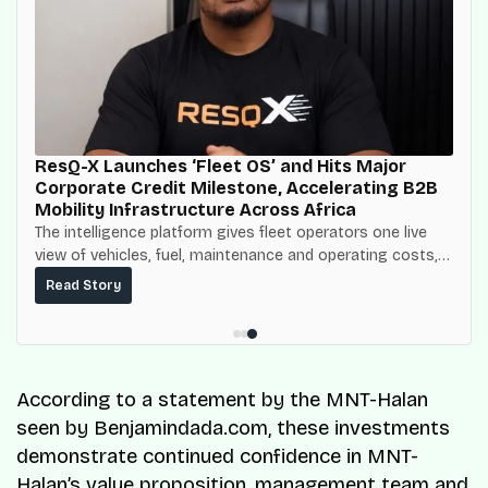
ResQ-X Launches ‘Fleet OS’ and Hits Major
Corporate Credit Milestone, Accelerating B2B
Mobility Infrastructure Across Africa
The intelligence platform gives fleet operators one live
view of vehicles, fuel, maintenance and operating costs,
built on top of the fuel-delivery and roadside network
Read Story
ResQ-X already operates across Nigeria.
According to a statement by the MNT-Halan
seen by Benjamindada.com, these investments
demonstrate continued confidence in MNT-
Halan’s value proposition, management team and