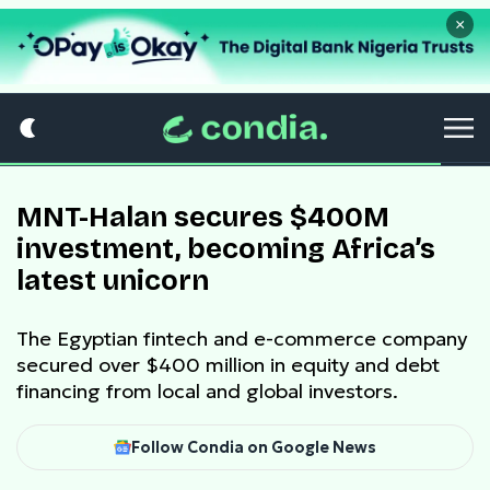
×
MNT-Halan secures $400M
investment, becoming Africa’s
latest unicorn
The Egyptian fintech and e-commerce company
secured over $400 million in equity and debt
financing from local and global investors.
Follow Condia on Google News