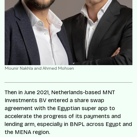
Mounir Nakhla and Ahmed Mohsen
Then in June 2021, Netherlands-based MNT
Investments BV entered a share swap
agreement with the Egyptian super app to
accelerate the progress of its payments and
lending arm, especially in BNPL across Egypt and
the MENA region.