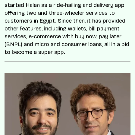
started Halan as a ride-hailing and delivery app
offering two and three-wheeler services to
customers in Egypt. Since then, it has provided
other features, including wallets, bill payment
services, e-commerce with buy now, pay later
(BNPL) and micro and consumer loans, all in a bid
to become a super app.