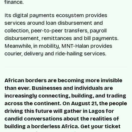
finance.
Its digital payments ecosystem provides
services around loan disbursement and
collection, peer-to-peer transfers, payroll
disbursement, remittances and bill payments.
Meanwhile, in mobility, MNT-Halan provides
courier, delivery and ride-hailing services.
African borders are becoming more invisible
than ever. Businesses and individuals are
increasingly connecting, building, and trading
across the continent. On August 21, the people
driving this future will gather in Lagos for
candid conversations about the realities of
building a borderless Africa. Get your ticket