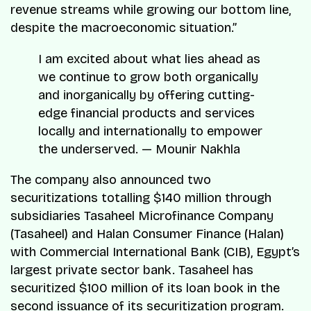
revenue streams while growing our bottom line,
despite the macroeconomic situation.”
I am excited about what lies ahead as
we continue to grow both organically
and inorganically by offering cutting-
edge financial products and services
locally and internationally to empower
the underserved. — Mounir Nakhla
The company also announced two
securitizations totalling $140 million through
subsidiaries Tasaheel Microfinance Company
(Tasaheel) and Halan Consumer Finance (Halan)
with Commercial International Bank (CIB), Egypt’s
largest private sector bank. Tasaheel has
securitized $100 million of its loan book in the
second issuance of its securitization program.