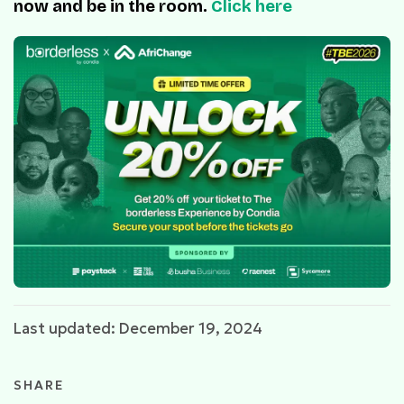
now and be in the room.
Click here
Last updated: December 19, 2024
SHARE