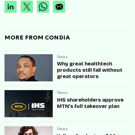
MORE FROM CONDIA
News
Why great healthtech
products still fail without
great operators
News
IHS shareholders approve
MTN’s full takeover plan
News