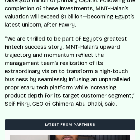
raise $60 million of primary capital. Following the
completion of these investments, MNT-Halan’s
valuation will exceed $1 billion—becoming Egypt’s
latest unicorn, after Fawry.
“We are thrilled to be part of Egypt’s greatest
fintech success story. MNT-Halan’s upward
trajectory and momentum reflect the
management team’s realization of its
extraordinary vision to transform a high-touch
business by seamlessly infusing an unparalleled
proprietary tech platform while increasing
product depth for its target customer segment,”
Seif Fikry, CEO of Chimera Abu Dhabi, said.
LATEST FROM PARTNERS