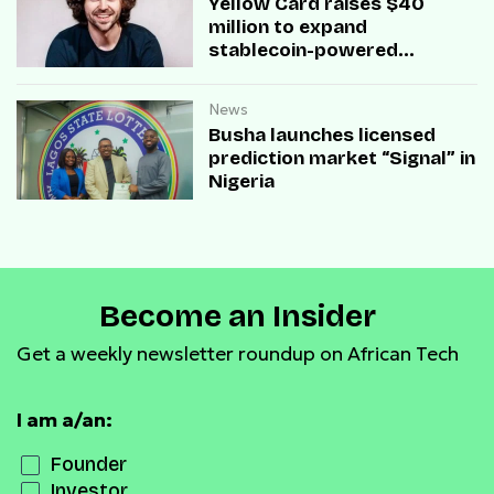
Yellow Card raises $40
million to expand
stablecoin-powered
payment infrastructure
News
Busha launches licensed
prediction market “Signal” in
Nigeria
Become an Insider
Get a weekly newsletter roundup on African Tech
I am a/an:
Founder
Investor