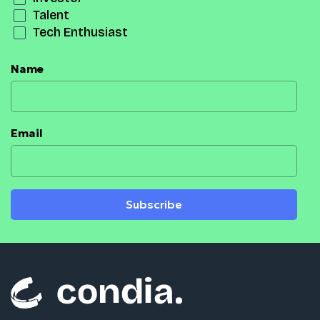
Talent
Tech Enthusiast
Name
Email
Subscribe