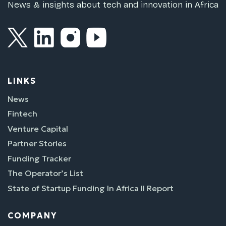
News & insights about tech and innovation in Africa
LINKS
News
Fintech
Venture Capital
Partner Stories
Funding Tracker
The Operator’s List
State of Startup Funding In Africa II Report
COMPANY