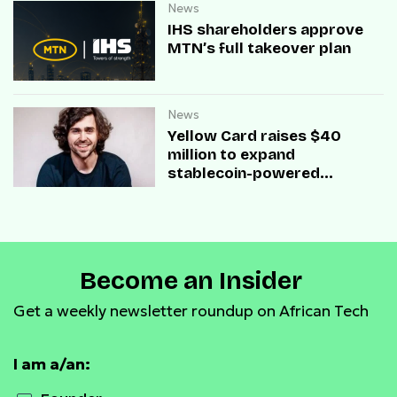
News
IHS shareholders approve
MTN’s full takeover plan
News
Yellow Card raises $40
million to expand
stablecoin-powered
payment infrastructure
Become an Insider
Get a weekly newsletter roundup on African Tech
I am a/an: