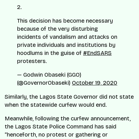
2.
This decision has become necessary
because of the very disturbing
incidents of vandalism and attacks on
private individuals and institutions by
hoodlums in the guise of
#EndSARS
protesters.
— Godwin Obaseki (GGO)
(@GovernorObaseki)
October 19, 2020
Similarly, the Lagos State Governor did not state
when the statewide curfew would end.
Meanwhile, following the curfew announcement,
the Lagos State Police Command has said
“henceforth, no protest or gathering or