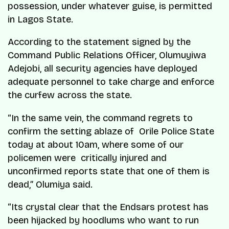
possession, under whatever guise, is permitted
in Lagos State.
According to the statement signed by the
Command Public Relations Officer, Olumuyiwa
Adejobi, all security agencies have deployed
adequate personnel to take charge and enforce
the curfew across the state.
“In the same vein, the command regrets to
confirm the setting ablaze of Orile Police State
today at about 10am, where some of our
policemen were critically injured and
unconfirmed reports state that one of them is
dead,” Olumiya said.
“Its crystal clear that the Endsars protest has
been hijacked by hoodlums who want to run