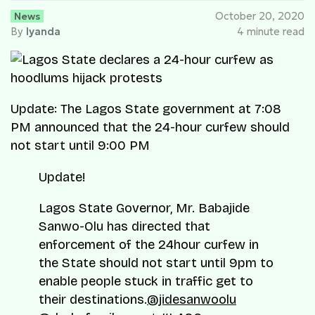
News
October 20, 2020
By
Iyanda
4 minute read
Update: The Lagos State government at 7:08
PM announced that the 24-hour curfew should
not start until 9:00 PM
Update!
Lagos State Governor, Mr. Babajide
Sanwo-Olu has directed that
enforcement of the 24hour curfew in
the State should not start until 9pm to
enable people stuck in traffic get to
their destinations.
@jidesanwoolu