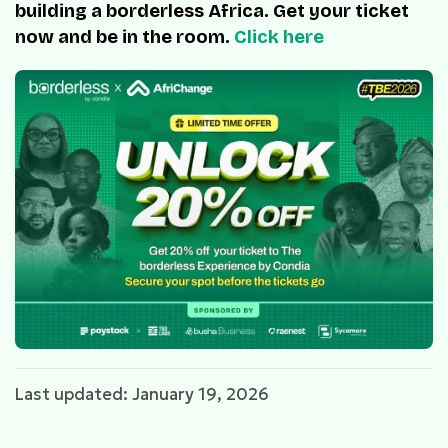
building a borderless Africa. Get your ticket
now and be in the room.
Click here
Last updated: January 19, 2026