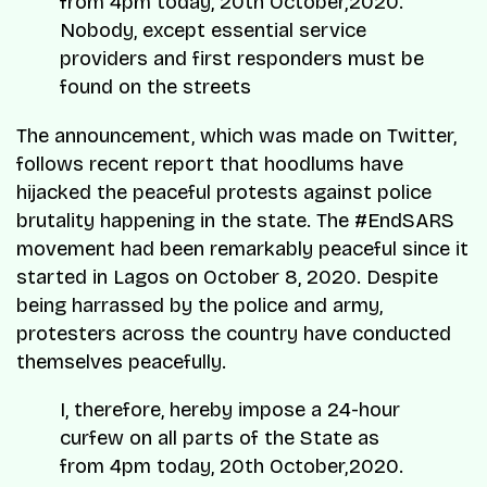
from 4pm today, 20th October,2020.
Nobody, except essential service
providers and first responders must be
found on the streets
The announcement, which was made on Twitter,
follows recent report that hoodlums have
hijacked the peaceful protests against police
brutality happening in the state. The #EndSARS
movement had been remarkably peaceful since it
started in Lagos on October 8, 2020. Despite
being harrassed by the police and army,
protesters across the country have conducted
themselves peacefully.
I, therefore, hereby impose a 24-hour
curfew on all parts of the State as
from 4pm today, 20th October,2020.