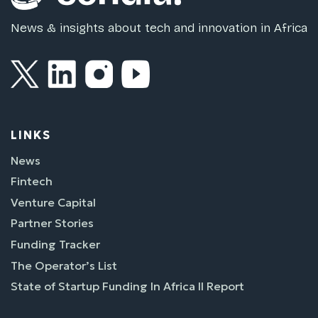
News & insights about tech and innovation in Africa
LINKS
News
Fintech
Venture Capital
Partner Stories
Funding Tracker
The Operator’s List
State of Startup Funding In Africa II Report