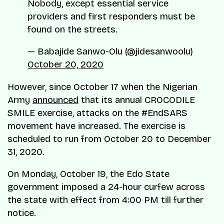
Nobody, except essential service
providers and first responders must be
found on the streets.
— Babajide Sanwo-Olu (@jidesanwoolu)
October 20, 2020
However, since October 17 when the Nigerian
Army
announced
that its annual CROCODILE
SMILE exercise, attacks on the #EndSARS
movement have increased. The exercise is
scheduled to run from October 20 to December
31, 2020.
On Monday, October 19, the Edo State
government imposed a 24-hour curfew across
the state with effect from 4:00 PM till further
notice.