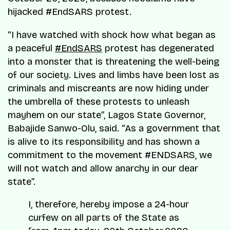
hijacked #EndSARS protest.
“I have watched with shock how what began as
a peaceful
#EndSARS
protest has degenerated
into a monster that is threatening the well-being
of our society. Lives and limbs have been lost as
criminals and miscreants are now hiding under
the umbrella of these protests to unleash
mayhem on our state”, Lagos State Governor,
Babajide Sanwo-Olu, said. “As a government that
is alive to its responsibility and has shown a
commitment to the movement #ENDSARS, we
will not watch and allow anarchy in our dear
state”.
I, therefore, hereby impose a 24-hour
curfew on all parts of the State as