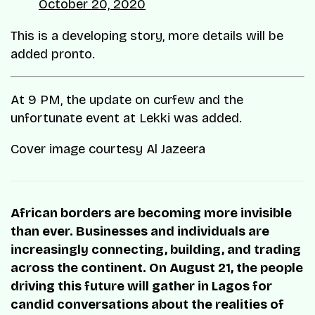
October 20, 2020
This is a developing story, more details will be
added pronto.
At 9 PM, the update on curfew and the
unfortunate event at Lekki was added.
Cover image courtesy Al Jazeera
African borders are becoming more invisible
than ever. Businesses and individuals are
increasingly connecting, building, and trading
across the continent. On August 21, the people
driving this future will gather in Lagos for
candid conversations about the realities of