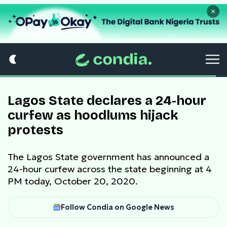
×
Lagos State declares a 24-hour
curfew as hoodlums hijack
protests
The Lagos State government has announced a
24-hour curfew across the state beginning at 4
PM today, October 20, 2020.
Follow Condia on Google News