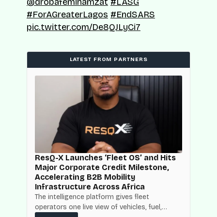
@drobafemihamzat
#LASG
#ForAGreaterLagos
#EndSARS
pic.twitter.com/De8QJLyCi7
LATEST FROM PARTNERS
d
ResQ-X Launches ‘Fleet OS’ and Hits
Major Corporate Credit Milestone,
Accelerating B2B Mobility
Infrastructure Across Africa
NBC
The intelligence platform gives fleet
operators one live view of vehicles, fuel,
mpact