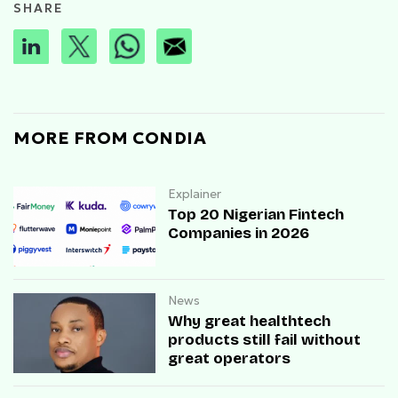
SHARE
MORE FROM CONDIA
Explainer
Top 20 Nigerian Fintech
Companies in 2026
News
Why great healthtech
products still fail without
great operators