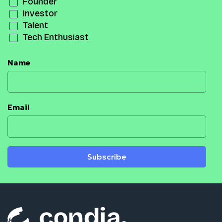
Founder
Investor
Talent
Tech Enthusiast
Name
Email
Subscribe