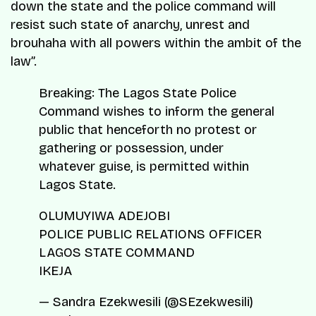
down the state and the police command will
resist such state of anarchy, unrest and
brouhaha with all powers within the ambit of the
law”.
Breaking: The Lagos State Police
Command wishes to inform the general
public that henceforth no protest or
gathering or possession, under
whatever guise, is permitted within
Lagos State.
OLUMUYIWA ADEJOBI
POLICE PUBLIC RELATIONS OFFICER
LAGOS STATE COMMAND
IKEJA
— Sandra Ezekwesili (@SEzekwesili)