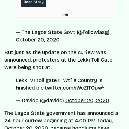
maintenance and operating costs, built on
ce.
Read Story
top of the fuel-delivery and roadside network
ResQ-X already operates across Nigeria.
— The Lagos State Govt (@followlasg)
October 20, 2020
But just as the update on the curfew was
announced, protesters at the Lekki Toll Gate
were being shot at.
Lekki VI toll gate !!! Wtf !! Country is
finished
pic.twitter.com/iWcZlTOpwf
— Davido (@davido)
October 20, 2020
The Lagos State government has announced a
24-hour curfew beginning at 4:00 PM today,
October 20, 2020, because hoodlums have