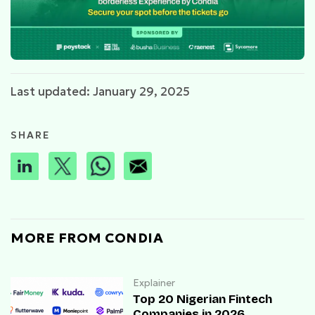
Last updated: January 29, 2025
SHARE
MORE FROM CONDIA
Explainer
Top 20 Nigerian Fintech
Companies in 2026