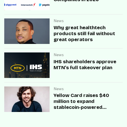
News
Why great healthtech
products still fail without
great operators
News
IHS shareholders approve
MTN’s full takeover plan
News
Yellow Card raises $40
million to expand
stablecoin-powered
payment infrastructure