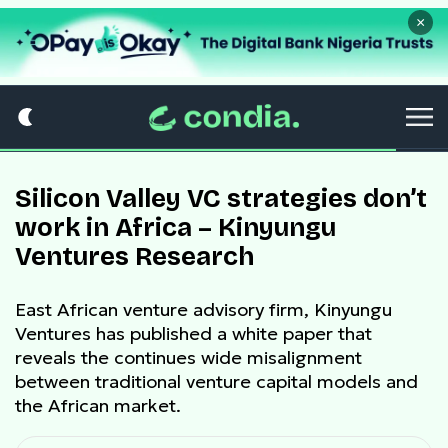
×
Silicon Valley VC strategies don’t
work in Africa – Kinyungu
Ventures Research
East African venture advisory firm, Kinyungu
Ventures has published a white paper that
reveals the continues wide misalignment
between traditional venture capital models and
the African market.