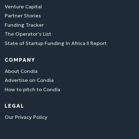
Venture Capital
Partner Stories
Funding Tracker
The Operator’s List
State of Startup Funding In Africa II Report
COMPANY
About Condia
Advertise on Condia
How to pitch to Condia
LEGAL
Our Privacy Policy