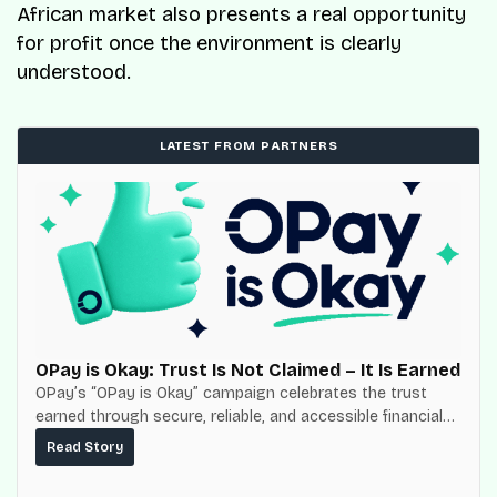
African market also presents a real opportunity
for profit once the environment is clearly
understood.
LATEST FROM PARTNERS
OPay is Okay: Trust Is Not Claimed – It Is Earned
OPay’s “OPay is Okay” campaign celebrates the trust
earned through secure, reliable, and accessible financial
services for millions of Nigerians.
Read Story