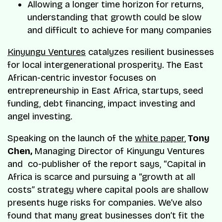
Allowing a longer time horizon for returns,
understanding that growth could be slow
and difficult to achieve for many companies
Kinyungu Ventures
catalyzes resilient businesses
for local intergenerational prosperity. The East
African-centric investor focuses on
entrepreneurship in East Africa, startups, seed
funding, debt financing, impact investing and
angel investing.
Speaking on the launch of the
white paper
,
Tony
Chen,
Managing Director of Kinyungu Ventures
and co-publisher of the report says, “Capital in
Africa is scarce and pursuing a “growth at all
costs” strategy where capital pools are shallow
presents huge risks for companies. We’ve also
found that many great businesses don’t fit the