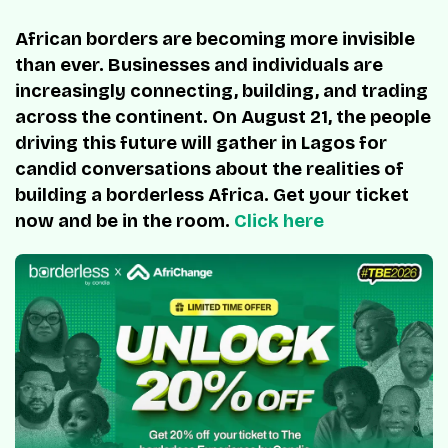
African borders are becoming more invisible
than ever. Businesses and individuals are
increasingly connecting, building, and trading
across the continent. On August 21, the people
driving this future will gather in Lagos for
candid conversations about the realities of
building a borderless Africa. Get your ticket
now and be in the room.
Click here