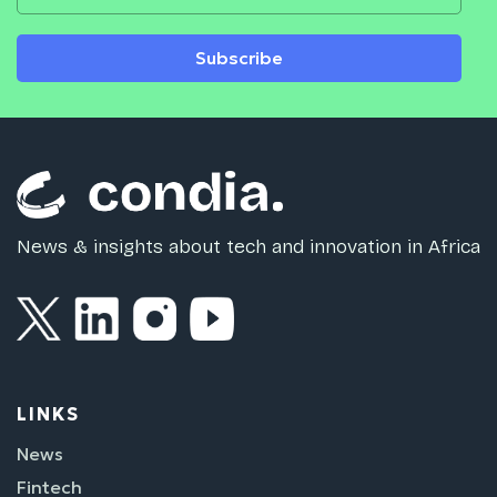
Subscribe
News & insights about tech and innovation in Africa
LINKS
News
Fintech