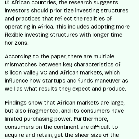
15 African countries, the research suggests
investors should prioritize investing structures
and practices that reflect the realities of
operating in Africa. This includes adopting more
flexible investing structures with longer time
horizons.
According to the paper, there are multiple
mismatches between key characteristics of
Silicon Valley VC and African markets, which
influence how startups and funds maneuver as
well as what results they expect and produce.
Findings show that African markets are large,
but also fragmented, and its consumers have
limited purchasing power. Furthermore,
consumers on the continent are difficult to
acquire and retain, yet the sheer size of the