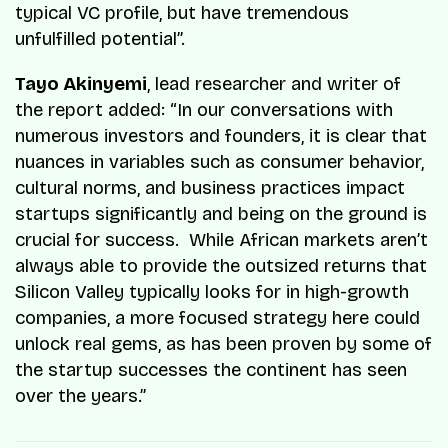
typical VC profile, but have tremendous
unfulfilled potential”.
Tayo Akinyemi
, lead researcher and writer of
the report added: “In our conversations with
numerous investors and founders, it is clear that
nuances in variables such as consumer behavior,
cultural norms, and business practices impact
startups significantly and being on the ground is
crucial for success. While African markets aren’t
always able to provide the outsized returns that
Silicon Valley typically looks for in high-growth
companies, a more focused strategy here could
unlock real gems, as has been proven by some of
the startup successes the continent has seen
over the years.”