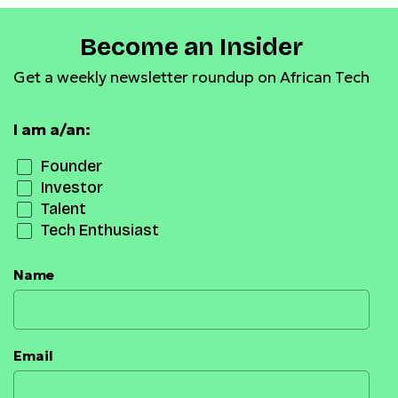
Become an Insider
Get a weekly newsletter roundup on African Tech
I am a/an:
Founder
Investor
Talent
Tech Enthusiast
Name
Email