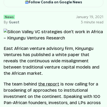
Follow Condia on Google News
News
January 19, 2021
By
Guest
3 minute read
East African venture advisory firm, Kinyungu
Ventures has published a white paper that
reveals the continuous wide misalignment
between traditional venture capital models and
the African market.
The team behind
the report
is now calling for a
broadening of approaches to institutional
investment on the continent. Speaking with 100
Pan-African founders, investors, and LPs across