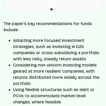
The paper’s key recommendations for funds
include:
Adopting more focused investment
strategies, such as investing in b2b
companies or cross-subsidizing a portfolio
with less risky, steady return assets
Considering non-unicorn investing models
geared at more resilient companies, with
returns distributed more widely across the
portfolio
Using flexible structures such as debt or
PCVs to accommodate market-level
changes, where feasible