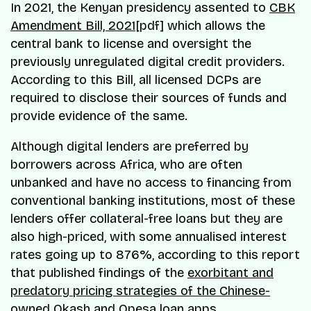
In 2021, the Kenyan presidency assented to
CBK
Amendment Bill, 2021
[pdf] which allows the
central bank to license and oversight the
previously unregulated digital credit providers.
According to this Bill, all licensed DCPs are
required to disclose their sources of funds and
provide evidence of the same.
Although digital lenders are preferred by
borrowers across Africa, who are often
unbanked and have no access to financing from
conventional banking institutions, most of these
lenders offer collateral-free loans but they are
also high-priced, with some annualised interest
rates going up to 876%, according to this report
that published findings of the
exorbitant and
predatory pricing strategies of the Chinese-
owned Okash
and Opesa loan apps.