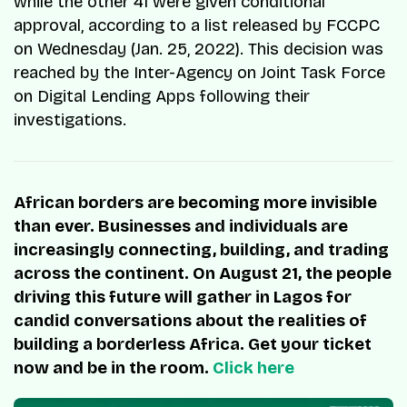
while the other 41 were given conditional
approval, according to a list released by FCCPC
on Wednesday (Jan. 25, 2022). This decision was
reached by the Inter-Agency on Joint Task Force
on Digital Lending Apps following their
investigations.
African borders are becoming more invisible
than ever. Businesses and individuals are
increasingly connecting, building, and trading
across the continent. On August 21, the people
driving this future will gather in Lagos for
candid conversations about the realities of
building a borderless Africa. Get your ticket
now and be in the room.
Click here