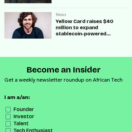
News
Yellow Card raises $40
million to expand
stablecoin-powered
payment infrastructure
Become an Insider
Get a weekly newsletter roundup on African Tech
I am a/an:
Founder
Investor
Talent
Tech Enthusiast