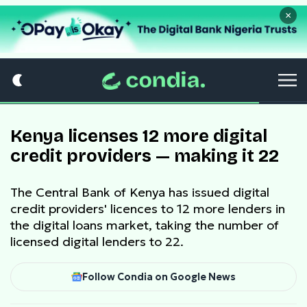
×
Kenya licenses 12 more digital
credit providers — making it 22
The Central Bank of Kenya has issued digital
credit providers' licences to 12 more lenders in
the digital loans market, taking the number of
licensed digital lenders to 22.
Follow Condia on Google News