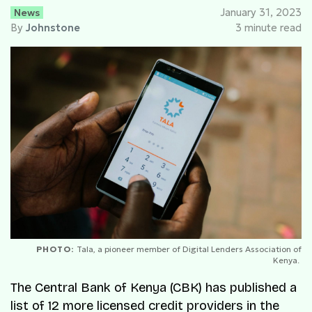
News
January 31, 2023
By
Johnstone
3 minute read
PHOTO:
Tala, a pioneer member of Digital Lenders Association of
Kenya.
The Central Bank of Kenya (CBK) has published a
list of 12 more licensed credit providers in the