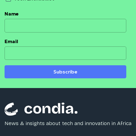
Name
Email
Subscribe
News & insights about tech and innovation in Africa