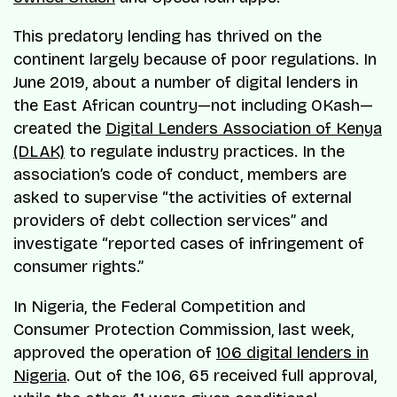
This predatory lending has thrived on the
continent largely because of poor regulations. In
June 2019, about a number of digital lenders in
the East African country—not including OKash—
created the
Digital Lenders Association of Kenya
(DLAK)
to regulate industry practices. In the
association’s code of conduct, members are
asked to supervise “the activities of external
providers of debt collection services” and
investigate “reported cases of infringement of
consumer rights.”
In Nigeria, the Federal Competition and
Consumer Protection Commission, last week,
approved the operation of
106 digital lenders in
Nigeria
. Out of the 106, 65 received full approval,