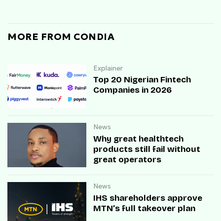
MORE FROM CONDIA
Explainer
Top 20 Nigerian Fintech
Companies in 2026
News
Why great healthtech
products still fail without
great operators
News
IHS shareholders approve
MTN’s full takeover plan