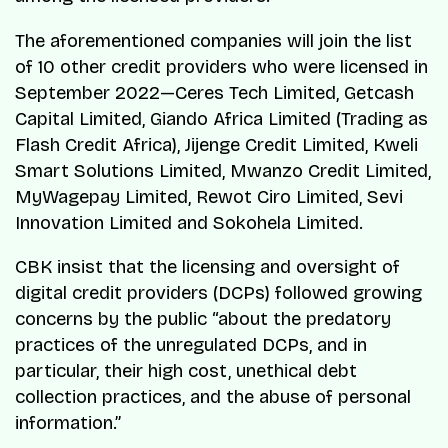
The aforementioned companies will join the list
of 10 other credit providers who were licensed in
September 2022—Ceres Tech Limited, Getcash
Capital Limited, Giando Africa Limited (Trading as
Flash Credit Africa), Jijenge Credit Limited, Kweli
Smart Solutions Limited, Mwanzo Credit Limited,
MyWagepay Limited, Rewot Ciro Limited, Sevi
Innovation Limited and Sokohela Limited.
CBK insist that the licensing and oversight of
digital credit providers (DCPs) followed growing
concerns by the public “about the predatory
practices of the unregulated DCPs, and in
particular, their high cost, unethical debt
collection practices, and the abuse of personal
information.”