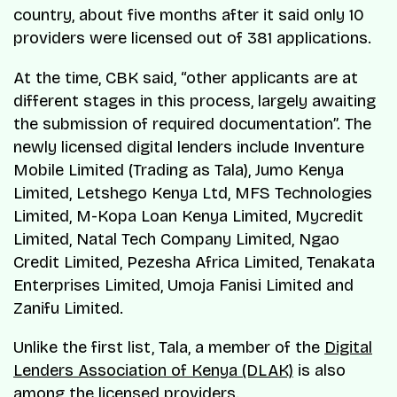
country, about five months after it said only 10
providers were licensed out of 381 applications.
At the time, CBK said, “other applicants are at
different stages in this process, largely awaiting
the submission of required documentation”. The
newly licensed digital lenders include Inventure
Mobile Limited (Trading as Tala), Jumo Kenya
Limited, Letshego Kenya Ltd, MFS Technologies
Limited, M-Kopa Loan Kenya Limited, Mycredit
Limited, Natal Tech Company Limited, Ngao
Credit Limited, Pezesha Africa Limited, Tenakata
Enterprises Limited, Umoja Fanisi Limited and
Zanifu Limited.
Unlike the first list, Tala, a member of the
Digital
Lenders Association of Kenya (DLAK)
is also
among the licensed providers.