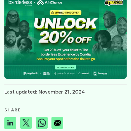
Last updated: November 21, 2024
SHARE