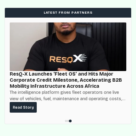
LATEST FROM PARTNERS
ResQ-X Launches ‘Fleet OS’ and Hits Major
Corporate Credit Milestone, Accelerating B2B
Mobility Infrastructure Across Africa
The intelligence platform gives fleet operators one live
view of vehicles, fuel, maintenance and operating costs,
built on top of the fuel-delivery and roadside network
Read Story
ResQ-X already operates across Nigeria.