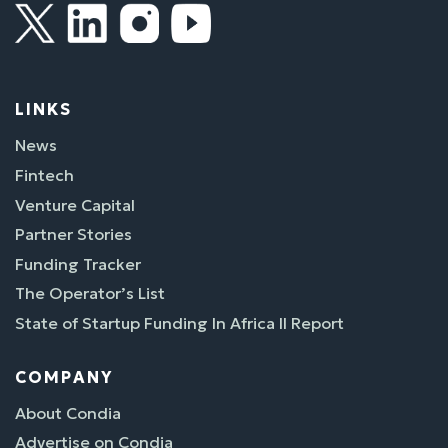
LINKS
News
Fintech
Venture Capital
Partner Stories
Funding Tracker
The Operator’s List
State of Startup Funding In Africa II Report
COMPANY
About Condia
Advertise on Condia