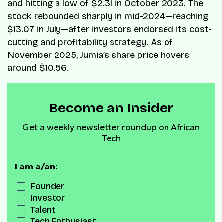
and hitting a low of $2.31 in October 2023. The
stock rebounded sharply in mid-2024—reaching
$13.07 in July—after investors endorsed its cost-
cutting and profitability strategy. As of
November 2025, Jumia’s share price hovers
around $10.56.
Become an Insider
Get a weekly newsletter roundup on African
Tech
I am a/an:
Founder
Investor
Talent
Tech Enthusiast