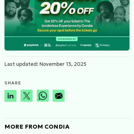
Last updated: November 13, 2025
SHARE
MORE FROM CONDIA