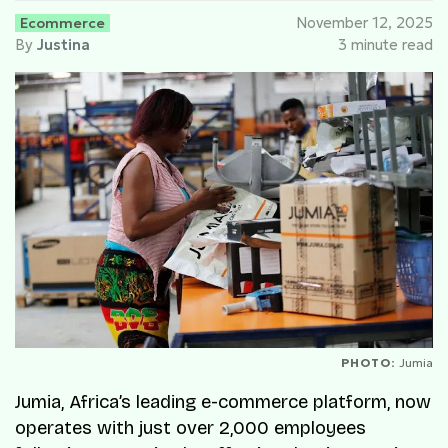
Ecommerce
November 12, 2025
By
Justina
3 minute read
PHOTO:
Jumia
Jumia, Africa’s leading e-commerce platform, now
operates with just over 2,000 employees