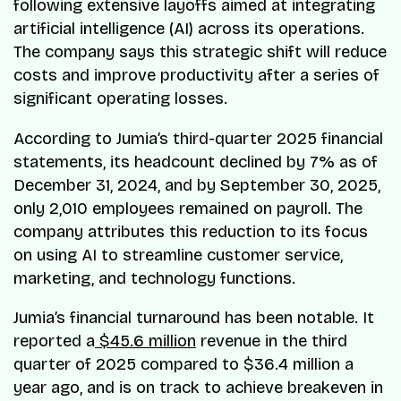
following extensive layoffs aimed at integrating
artificial intelligence (AI) across its operations.
The company says this strategic shift will reduce
costs and improve productivity after a series of
significant operating losses.
According to Jumia’s third-quarter 2025 financial
statements, its headcount declined by 7% as of
December 31, 2024, and by September 30, 2025,
only 2,010 employees remained on payroll. The
company attributes this reduction to its focus
on using AI to streamline customer service,
marketing, and technology functions.
Jumia’s financial turnaround has been notable. It
reported a
$45.6 million
revenue in the third
quarter of 2025 compared to $36.4 million a
year ago, and is on track to achieve breakeven in