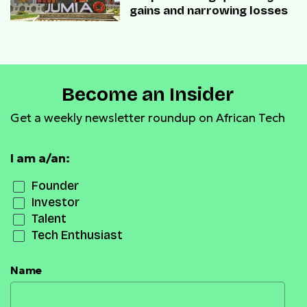
gains and narrowing losses
Become an Insider
Get a weekly newsletter roundup on African Tech
I am a/an:
Founder
Investor
Talent
Tech Enthusiast
Name