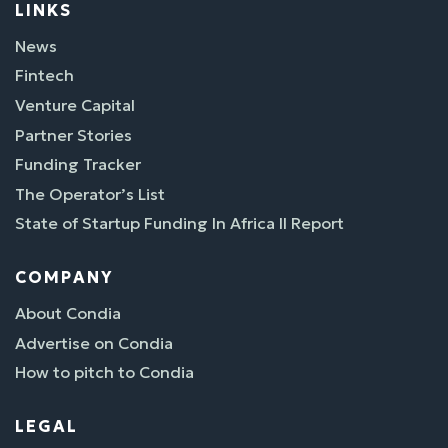
LINKS
News
Fintech
Venture Capital
Partner Stories
Funding Tracker
The Operator’s List
State of Startup Funding In Africa II Report
COMPANY
About Condia
Advertise on Condia
How to pitch to Condia
LEGAL