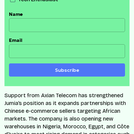
Name
Email
Subscribe
Support from Axian Telecom has strengthened
Jumia’s position as it expands partnerships with
Chinese e-commerce sellers targeting African
markets. The company is also opening new
warehouses in Nigeria, Morocco, Egypt, and Côte