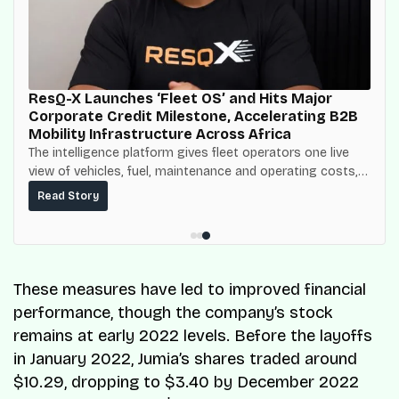
ResQ-X Launches ‘Fleet OS’ and Hits Major
Corporate Credit Milestone, Accelerating B2B
Mobility Infrastructure Across Africa
The intelligence platform gives fleet operators one live
view of vehicles, fuel, maintenance and operating costs,
built on top of the fuel-delivery and roadside network
Read Story
ResQ-X already operates across Nigeria.
These measures have led to improved financial
performance, though the company’s stock
remains at early 2022 levels. Before the layoffs
in January 2022, Jumia’s shares traded around
$10.29, dropping to $3.40 by December 2022