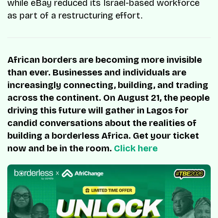
while eBay reduced its Israel-based workforce
as part of a restructuring effort.
African borders are becoming more invisible
than ever. Businesses and individuals are
increasingly connecting, building, and trading
across the continent. On August 21, the people
driving this future will gather in Lagos for
candid conversations about the realities of
building a borderless Africa. Get your ticket
now and be in the room.
Click here