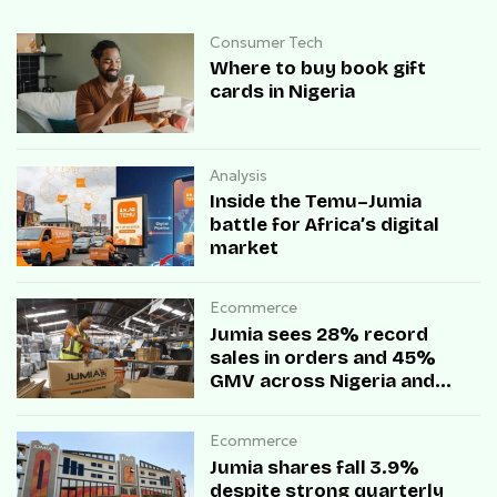
Consumer Tech
Where to buy book gift
cards in Nigeria
Analysis
Inside the Temu–Jumia
battle for Africa’s digital
market
Ecommerce
Jumia sees 28% record
sales in orders and 45%
GMV across Nigeria and
Ghana during Black Friday
Ecommerce
Jumia shares fall 3.9%
despite strong quarterly