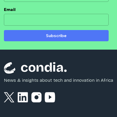
Email
Subscribe
News & insights about tech and innovation in Africa