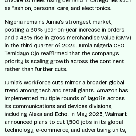
d’Ivoire to meet rising demand in categories such
as fashion, personal care, and electronics.
Nigeria remains Jumia’s strongest market,
posting a
30% year-on-year
increase in orders
and a 43% rise in gross merchandise value (GMV)
in the third quarter of 2025. Jumia Nigeria CEO
Temidayo Ojo reaffirmed that the company’s
priority is scaling growth across the continent
rather than further cuts.
Jumia’s workforce cuts mirror a broader global
trend among tech and retail giants. Amazon has
implemented multiple rounds of layoffs across
its communications and devices divisions,
including Alexa and Echo. In May 2025, Walmart
announced plans to cut 1,500 jobs in its global
technology, e-commerce, and advertising units,