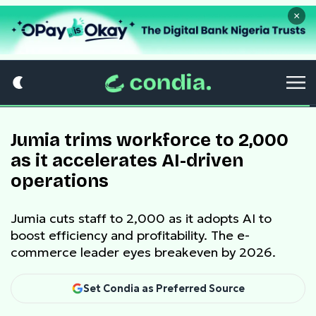
×
Jumia trims workforce to 2,000
as it accelerates AI-driven
operations
Jumia cuts staff to 2,000 as it adopts AI to
boost efficiency and profitability. The e-
commerce leader eyes breakeven by 2026.
Set Condia as Preferred Source