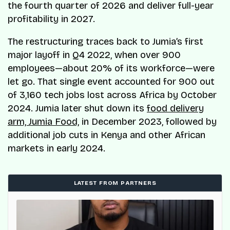
the fourth quarter of 2026 and deliver full-year
profitability in 2027.
The restructuring traces back to Jumia’s first
major layoff in Q4 2022, when over 900
employees—about 20% of its workforce—were
let go. That single event accounted for 900 out
of 3,160 tech jobs lost across Africa by October
2024. Jumia later shut down its
food delivery
arm, Jumia Food,
in December 2023, followed by
additional job cuts in Kenya and other African
markets in early 2024.
LATEST FROM PARTNERS