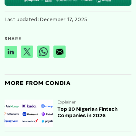
Last updated: December 17, 2025
SHARE
MORE FROM CONDIA
Explainer
Top 20 Nigerian Fintech
Companies in 2026