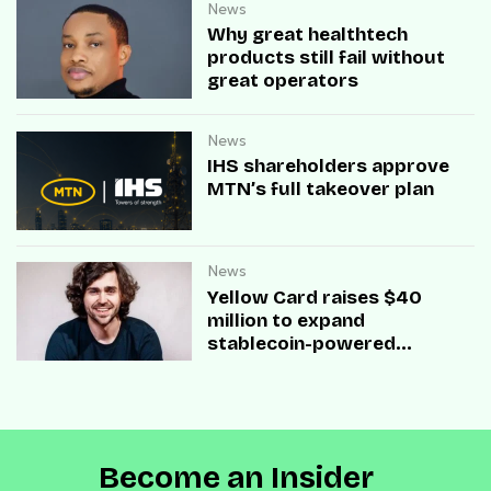
News
Why great healthtech
products still fail without
great operators
News
IHS shareholders approve
MTN’s full takeover plan
News
Yellow Card raises $40
million to expand
stablecoin-powered
payment infrastructure
Become an Insider