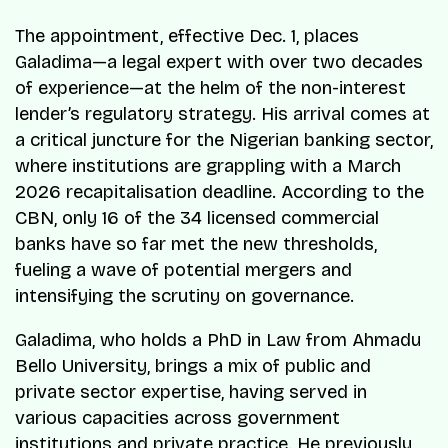
The appointment, effective Dec. 1, places
Galadima—a legal expert with over two decades
of experience—at the helm of the non-interest
lender’s regulatory strategy. His arrival comes at
a critical juncture for the Nigerian banking sector,
where institutions are grappling with a March
2026 recapitalisation deadline. According to the
CBN, only 16 of the 34 licensed commercial
banks have so far met the new thresholds,
fueling a wave of potential mergers and
intensifying the scrutiny on governance.
Galadima, who holds a PhD in Law from Ahmadu
Bello University, brings a mix of public and
private sector expertise, having served in
various capacities across government
institutions and private practice. He previously