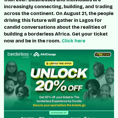
increasingly connecting, building, and trading
across the continent. On August 21, the people
driving this future will gather in Lagos for
candid conversations about the realities of
building a borderless Africa. Get your ticket
now and be in the room.
Click here