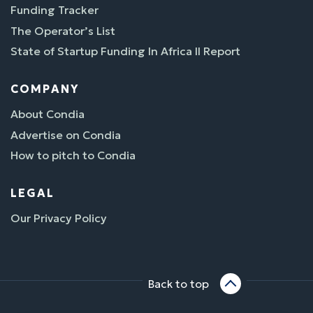
Funding Tracker
The Operator’s List
State of Startup Funding In Africa II Report
COMPANY
About Condia
Advertise on Condia
How to pitch to Condia
LEGAL
Our Privacy Policy
Back to top