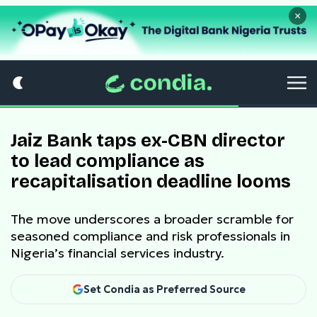
×
Jaiz Bank taps ex-CBN director
to lead compliance as
recapitalisation deadline looms
The move underscores a broader scramble for
seasoned compliance and risk professionals in
Nigeria’s financial services industry.
Set Condia as Preferred Source