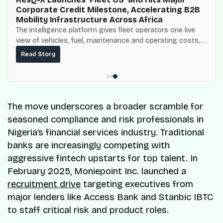
Corporate Credit Milestone, Accelerating B2B
Mobility Infrastructure Across Africa
The intelligence platform gives fleet operators one live
view of vehicles, fuel, maintenance and operating costs,
built on top of the fuel-delivery and roadside network
Read Story
ResQ-X already operates across Nigeria.
The move underscores a broader scramble for
seasoned compliance and risk professionals in
Nigeria’s financial services industry. Traditional
banks are increasingly competing with
aggressive fintech upstarts for top talent. In
February 2025, Moniepoint Inc. launched a
recruitment drive
targeting executives from
major lenders like Access Bank and Stanbic IBTC
to staff critical risk and product roles.