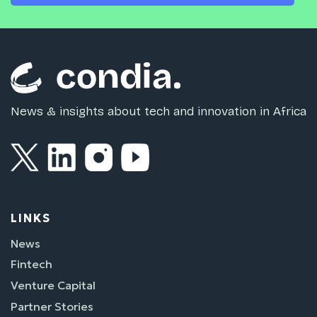
News & insights about tech and innovation in Africa
LINKS
News
Fintech
Venture Capital
Partner Stories