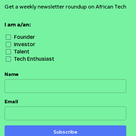
Get a weekly newsletter roundup on African Tech
I am a/an:
Founder
Investor
Talent
Tech Enthusiast
Name
Email
Subscribe