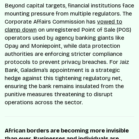
Beyond capital targets, financial institutions face
mounting pressure from multiple regulators. The
Corporate Affairs Commission has
vowed to
clamp down
on unregistered Point of Sale (POS)
operators used by agency banking giants like
Opay and Moniepoint, while data protection
authorities are enforcing stricter compliance
protocols to prevent privacy breaches. For Jaiz
Bank, Galadima’s appointment is a strategic
hedge against this tightening regulatory net,
ensuring the bank remains insulated from the
punitive measures threatening to disrupt
operations across the sector.
African borders are becoming more invisible
than ever. Businesses and individuals are