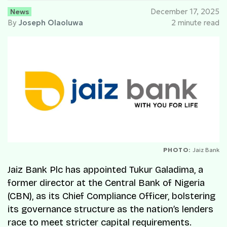
News
December 17, 2025
By
Joseph Olaoluwa
2 minute read
PHOTO:
Jaiz Bank
Jaiz Bank Plc has appointed Tukur Galadima, a
former director at the Central Bank of Nigeria
(CBN), as its Chief Compliance Officer, bolstering
its governance structure as the nation’s lenders
race to meet stricter capital requirements.