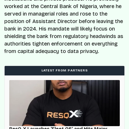
worked at the Central Bank of Nigeria, where he
served in managerial roles and rose to the
position of Assistant Director before leaving the
bank in 2024. His mandate will likely focus on
shielding the bank from regulatory headwinds as
authorities tighten enforcement on everything
from capital adequacy to data privacy.
LATEST FROM PARTNERS
ResQ-X Launches ‘Fleet OS’ and Hits Major