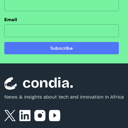
Email
Subscribe
News & insights about tech and innovation in Africa