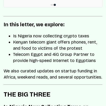
In this letter, we explore:
Is Nigeria now collecting crypto taxes
Kenyan telecom giant offers phones, rent,
and food to victims of the protest
Telecom Egypt and 4iG Group Partner to
provide high-speed Internet to Egyptians
We also curated updates on startup funding in
Africa, weekend reads, and several opportunities.
THE BIG THREE