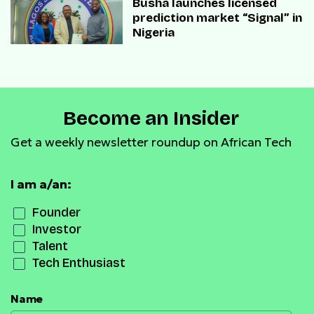
Busha launches licensed
prediction market “Signal” in
Nigeria
Become an Insider
Get a weekly newsletter roundup on African Tech
I am a/an:
Founder
Investor
Talent
Tech Enthusiast
Name