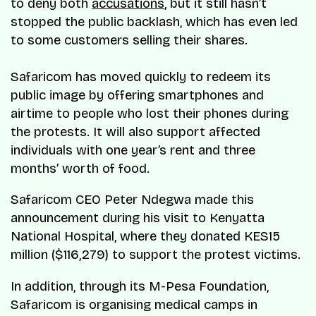
to deny both
accusations
, but it still hasn’t
stopped the public backlash, which has even led
to some customers selling their shares.
Safaricom has moved quickly to redeem its
public image by offering smartphones and
airtime to people who lost their phones during
the protests. It will also support affected
individuals with one year’s rent and three
months’ worth of food.
Safaricom CEO Peter Ndegwa made this
announcement during his visit to Kenyatta
National Hospital, where they donated KES15
million ($116,279) to support the protest victims.
In addition, through its M-Pesa Foundation,
Safaricom is organising medical camps in