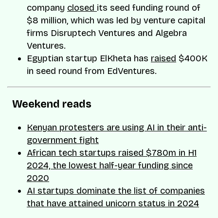
company
closed
its seed funding round of
$8 million, which was led by venture capital
firms Disruptech Ventures and Algebra
Ventures.
Egyptian startup ElKheta has
raised
$400K
in seed round from EdVentures.
Weekend reads
Kenyan protesters are using AI in their anti-
government fight
African tech startups raised $780m in H1
2024, the lowest half-year funding since
2020
AI startups dominate the list of companies
that have attained unicorn status in 2024