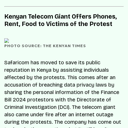
Kenyan Telecom Giant Offers Phones,
Rent, Food to Victims of the Protest
PHOTO SOURCE: THE KENYAN TIMES
Safaricom has moved to save its public
reputation in Kenya by assisting individuals
affected by the protests. This comes after an
accusation of breaching data privacy laws by
sharing the personal information of the Finance
Bill 2024 protestors with the Directorate of
Criminal Investigation (DCI). The telecom giant
also came under fire after an internet outage
during the protests. The company has come out