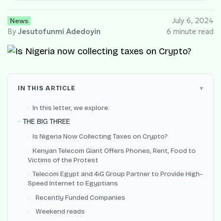
News
July 6, 2024
By
Jesutofunmi Adedoyin
6 minute read
IN THIS ARTICLE
In this letter, we explore:
THE BIG THREE
Is Nigeria Now Collecting Taxes on Crypto?
Kenyan Telecom Giant Offers Phones, Rent, Food to
Victims of the Protest
Telecom Egypt and 4iG Group Partner to Provide High-
Speed Internet to Egyptians
Recently Funded Companies
Weekend reads