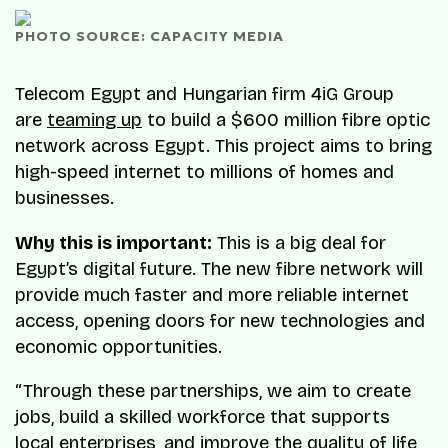
PHOTO SOURCE: CAPACITY MEDIA
Telecom Egypt and Hungarian firm 4iG Group
are
teaming up
to build a $600 million fibre optic
network across Egypt. This project aims to bring
high-speed internet to millions of homes and
businesses.
Why this is important:
This is a big deal for
Egypt’s digital future. The new fibre network will
provide much faster and more reliable internet
access, opening doors for new technologies and
economic opportunities.
“Through these partnerships, we aim to create
jobs, build a skilled workforce that supports
local enterprises, and improve the quality of life