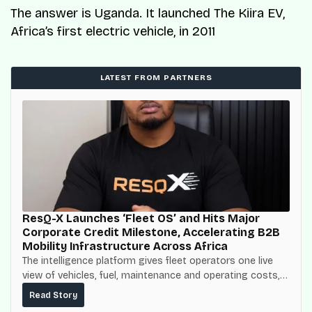
The answer is Uganda. It launched The Kiira EV,
Africa’s first electric vehicle, in 2011
LATEST FROM PARTNERS
ResQ-X Launches ‘Fleet OS’ and Hits Major
Corporate Credit Milestone, Accelerating B2B
Mobility Infrastructure Across Africa
The intelligence platform gives fleet operators one live
view of vehicles, fuel, maintenance and operating costs,
built on top of the fuel-delivery and roadside network
Read Story
ResQ-X already operates across Nigeria.