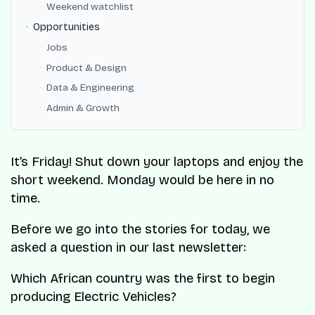
Weekend watchlist
Opportunities
Jobs
Product & Design
Data & Engineering
Admin & Growth
It’s Friday! Shut down your laptops and enjoy the
short weekend. Monday would be here in no
time.
Before we go into the stories for today, we
asked a question in our last newsletter:
Which African country was the first to begin
producing Electric Vehicles?​