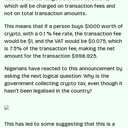
which will be charged on transaction fees and
not on total transaction amounts.
​This means that if a person buys $1000 worth of
crypto, with a 0.1 % fee rate, the transaction fee
would be $1, and the VAT would be $0.075, which
is 7.5% of the transaction fee, making the net
amount for the transaction $998.925.
Nigerians have reacted to this announcement by
asking the next logical question:
Why is the
government collecting crypto tax, even though it
hasn’t been legalised in the country?
This has led to some suggesting that this is a