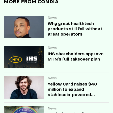
MORE FROM CONDIA
News
Why great healthtech
products still fail without
great operators
News
IHS shareholders approve
MTN’s full takeover plan
News
Yellow Card raises $40
million to expand
stablecoin-powered
payment infrastructure
News