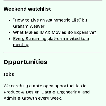
Weekend watchlist
“How to Live an Asymmetric Life,” by
Graham Weaver
What Makes IMAX Movies So Expensive?
Every Streaming platform invited to a
meeting
Opportunities
Jobs
We carefully curate open opportunities in
Product & Design, Data & Engineering, and
Admin & Growth every week.