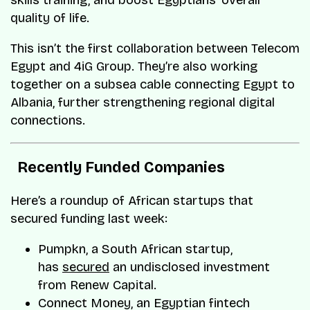
skills training, and boost Egyptians’ overall
quality of life.
​This isn’t the first collaboration between Telecom
Egypt and 4iG Group. They’re also working
together on a subsea cable connecting Egypt to
Albania, further strengthening regional digital
connections.
Recently Funded Companies
Here’s a roundup of African startups that
secured funding last week:
Pumpkn, a South African startup,
has
secured
an undisclosed investment
from Renew Capital.
Connect Money, an Egyptian fintech