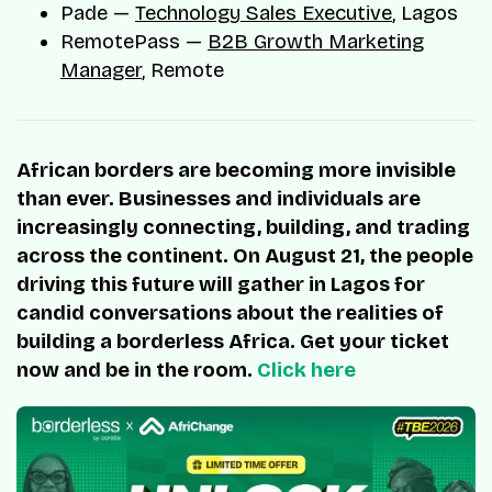
Pade —
Technology Sales Executive
, Lagos
RemotePass —
B2B Growth Marketing
Manager
, Remote
African borders are becoming more invisible
than ever. Businesses and individuals are
increasingly connecting, building, and trading
across the continent. On August 21, the people
driving this future will gather in Lagos for
candid conversations about the realities of
building a borderless Africa. Get your ticket
now and be in the room.
Click here