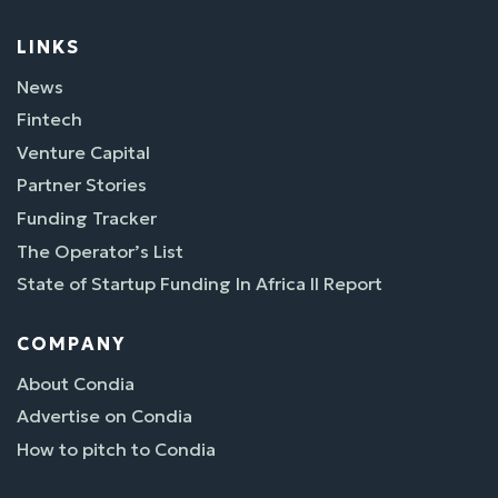
LINKS
News
Fintech
Venture Capital
Partner Stories
Funding Tracker
The Operator’s List
State of Startup Funding In Africa II Report
COMPANY
About Condia
Advertise on Condia
How to pitch to Condia