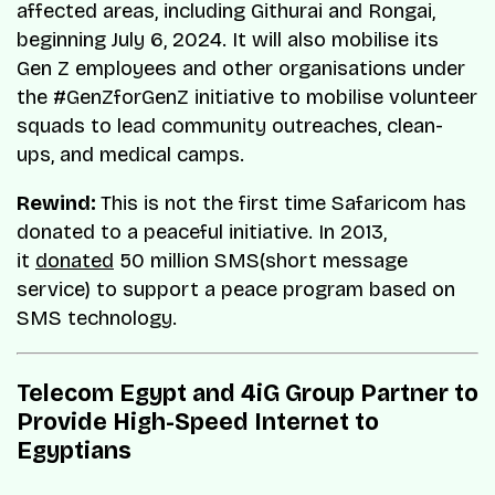
affected areas, including Githurai and Rongai,
beginning July 6, 2024. It will also mobilise its
Gen Z employees and other organisations under
the #GenZforGenZ initiative to mobilise volunteer
squads to lead community outreaches, clean-
ups, and medical camps.
Rewind:
This is not the first time Safaricom has
donated to a peaceful initiative. In 2013,
it
donated
50 million SMS(short message
service) to support a peace program based on
SMS technology.
Telecom Egypt and 4iG Group Partner to
Provide High-Speed Internet to
Egyptians