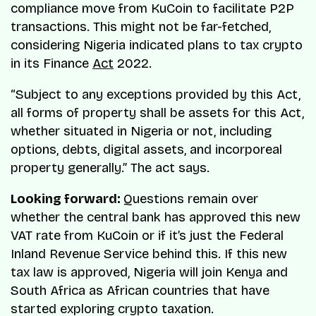
compliance move from KuCoin to facilitate P2P
transactions. This might not be far-fetched,
considering Nigeria indicated plans to tax crypto
in its Finance
Act
2022.​
“Subject to any exceptions provided by this Act,
all forms of property shall be assets for this Act,
whether situated in Nigeria or not, including
options, debts, digital assets, and incorporeal
property generally.” The act says.
Looking forward:
Questions remain over
whether the central bank has approved this new
VAT rate from KuCoin or if it’s just the Federal
Inland Revenue Service behind this. If this new
tax law is approved, Nigeria will join Kenya and
South Africa as African countries that have
started exploring crypto taxation.