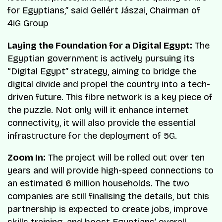
for Egyptians,” said Gellért Jászai, Chairman of
4iG Group​
Laying the Foundation for a Digital Egypt:
The
Egyptian government is actively pursuing its
“Digital Egypt” strategy, aiming to bridge the
digital divide and propel the country into a tech-
driven future. This fibre network is a key piece of
the puzzle. Not only will it enhance internet
connectivity, it will also provide the essential
infrastructure for the deployment of 5G.
Zoom In:
The project will be rolled out over ten
years and will provide high-speed connections to
an estimated 6 million households. The two
companies are still finalising the details, but this
partnership is expected to create jobs, improve