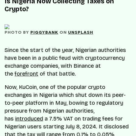
Is Nigeria Now Collecting Taxes on
Crypto?
PHOTO BY 
PIGGYBANK
 ON 
UNSPLASH
Since the start of the year, Nigerian authorities
have been in a public feud with cryptocurrency
exchange companies, with Binance at
the
forefront
of that battle.​
Now, KuCoin, one of the popular crypto
exchanges in Nigeria which shut down its peer-
to-peer platform in May, bowing to regulatory
pressure from Nigerian authorities,
has
introduced
a 7.5% VAT on trading fees for
Nigerian users starting July 8, 2024. It disclosed
that the tax will range from 0.1% to 0.05%,