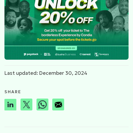
Last updated: December 30, 2024
SHARE