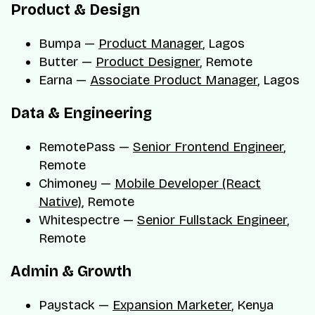
Product & Design
Bumpa —
Product Manager
, Lagos
Butter —
Product Designer
, Remote
Earna —
Associate Product Manager
, Lagos
Data & Engineering
RemotePass —
Senior Frontend Engineer
,
Remote
Chimoney —
Mobile Developer (React
Native)
, Remote
Whitespectre —
Senior Fullstack Engineer
,
Remote
Admin & Growth
Paystack —
Expansion Marketer
, Kenya