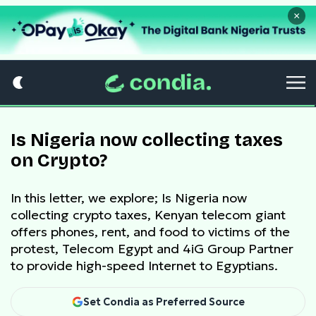
×
Is Nigeria now collecting taxes
on Crypto?
In this letter, we explore; Is Nigeria now
collecting crypto taxes, Kenyan telecom giant
offers phones, rent, and food to victims of the
protest, Telecom Egypt and 4iG Group Partner
to provide high-speed Internet to Egyptians.
Set Condia as Preferred Source