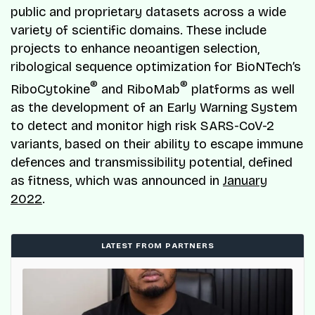
public and proprietary datasets across a wide
variety of scientific domains. These include
projects to enhance neoantigen selection,
ribological sequence optimization for BioNTech’s
®
®
RiboCytokine
and RiboMab
platforms as well
as the development of an Early Warning System
to detect and monitor high risk SARS-CoV-2
variants, based on their ability to escape immune
defences and transmissibility potential, defined
as fitness, which was announced in
January
2022
.
LATEST FROM PARTNERS