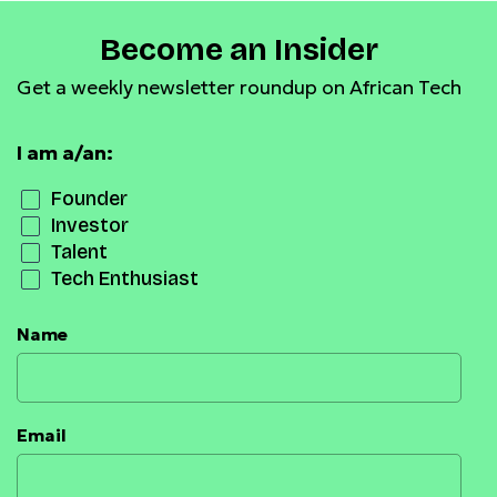
Become an Insider
Get a weekly newsletter roundup on African Tech
I am a/an:
Founder
Investor
Talent
Tech Enthusiast
Name
Email