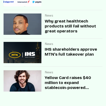
News
Why great healthtech
products still fail without
great operators
News
IHS shareholders approve
MTN’s full takeover plan
News
Yellow Card raises $40
million to expand
stablecoin-powered
payment infrastructure