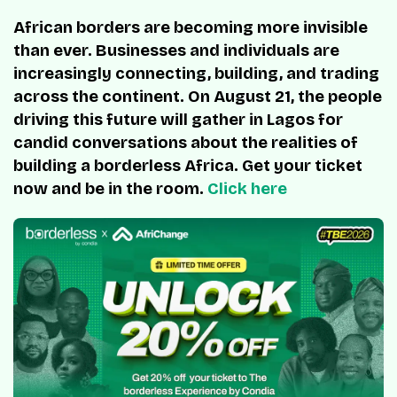
African borders are becoming more invisible
than ever. Businesses and individuals are
increasingly connecting, building, and trading
across the continent. On August 21, the people
driving this future will gather in Lagos for
candid conversations about the realities of
building a borderless Africa. Get your ticket
now and be in the room.
Click here