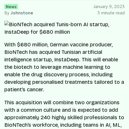
News
January 9, 2023
By
Johnstone
3 minute read
With $680 million, German vaccine producer,
BioNTech has acquired Tunisian artificial
intelligence startup, InstaDeep. This will enable
the biotech to leverage machine learning to
enable the drug discovery process, including
developing personalised treatments tailored to a
patient’s cancer.
This acquisition will combine two organizations
with a common culture and is expected to add
approximately 240 highly skilled professionals to
BioNTech’s workforce, including teams in AI, ML,