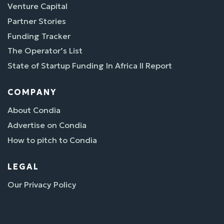
Venture Capital
Partner Stories
Funding Tracker
The Operator’s List
State of Startup Funding In Africa II Report
COMPANY
About Condia
Advertise on Condia
How to pitch to Condia
LEGAL
Our Privacy Policy