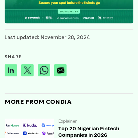
Last updated: November 28, 2024
SHARE
MORE FROM CONDIA
Explainer
Top 20 Nigerian Fintech
Companies in 2026