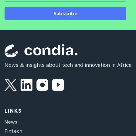
Subscribe
News & insights about tech and innovation in Africa
LINKS
News
Fintech