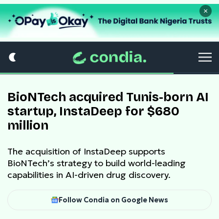
×
BioNTech acquired Tunis-born AI
startup, InstaDeep for $680
million
The acquisition of InstaDeep supports
BioNTech’s strategy to build world-leading
capabilities in AI-driven drug discovery.
Follow Condia on Google News