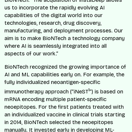
BioNTech. “The acquisition of InstaDeep allows
us to incorporate the rapidly evolving AI
capabilities of the digital world into our
technologies, research, drug discovery,
manufacturing, and deployment processes. Our
aim is to make BioNTech a technology company
where AI is seamlessly integrated into all
aspects of our work.”
BioNTech recognized the growing importance of
AI and ML capabilities early on. For example, the
fully individualized neoantigen-specific
1
immunotherapy approach (“iNeST
”) is based on
mRNA encoding multiple patient-specific
neoepitopes. For the first patients treated with
an individualized vaccine in clinical trials starting
in 2014, BioNTech selected the neoepitopes
manually. It invested early in developing ML-