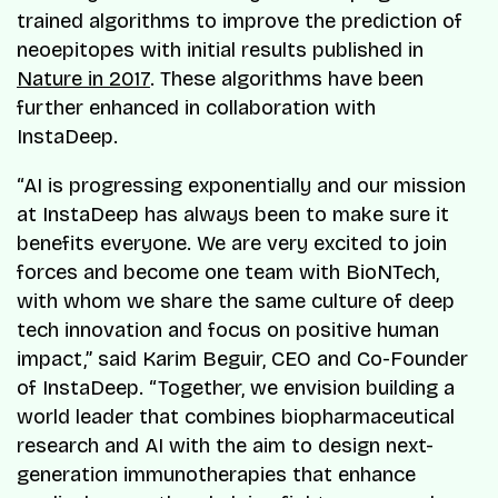
trained algorithms to improve the prediction of
neoepitopes with initial results published in
Nature in 2017
. These algorithms have been
further enhanced in collaboration with
InstaDeep.
“AI is progressing exponentially and our mission
at InstaDeep has always been to make sure it
benefits everyone. We are very excited to join
forces and become one team with BioNTech,
with whom we share the same culture of deep
tech innovation and focus on positive human
impact,” said Karim Beguir, CEO and Co-Founder
of InstaDeep. “Together, we envision building a
world leader that combines biopharmaceutical
research and AI with the aim to design next-
generation immunotherapies that enhance