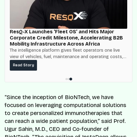
ResQ-X Launches ‘Fleet OS’ and Hits Major
Corporate Credit Milestone, Accelerating B2B
Mobility Infrastructure Across Africa
The intelligence platform gives fleet operators one live
view of vehicles, fuel, maintenance and operating costs,
built on top of the fuel-delivery and roadside network
Read Story
ResQ-X already operates across Nigeria.
“Since the inception of BioNTech, we have
focused on leveraging computational solutions
to create personalized immunotherapies that
can reach a wide patient population,” said Prof.
Ugur Sahin, M.D., CEO and Co-founder of