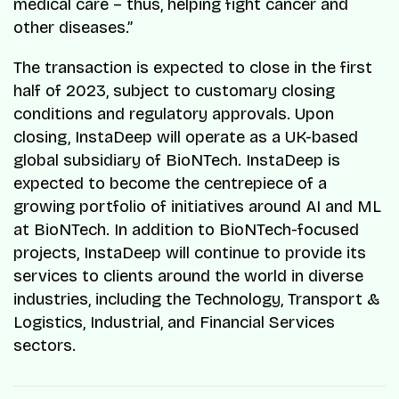
medical care – thus, helping fight cancer and
other diseases.”
The transaction is expected to close in the first
half of 2023, subject to customary closing
conditions and regulatory approvals. Upon
closing, InstaDeep will operate as a UK-based
global subsidiary of BioNTech. InstaDeep is
expected to become the centrepiece of a
growing portfolio of initiatives around AI and ML
at BioNTech. In addition to BioNTech-focused
projects, InstaDeep will continue to provide its
services to clients around the world in diverse
industries, including the Technology, Transport &
Logistics, Industrial, and Financial Services
sectors.