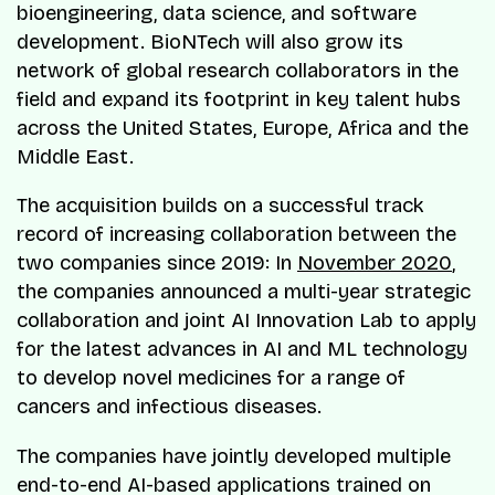
bioengineering, data science, and software
development. BioNTech will also grow its
network of global research collaborators in the
field and expand its footprint in key talent hubs
across the United States, Europe, Africa and the
Middle East.
The acquisition builds on a successful track
record of increasing collaboration between the
two companies since 2019: In
November 2020
,
the companies announced a multi-year strategic
collaboration and joint AI Innovation Lab to apply
for the latest advances in AI and ML technology
to develop novel medicines for a range of
cancers and infectious diseases.
The companies have jointly developed multiple
end-to-end AI-based applications trained on