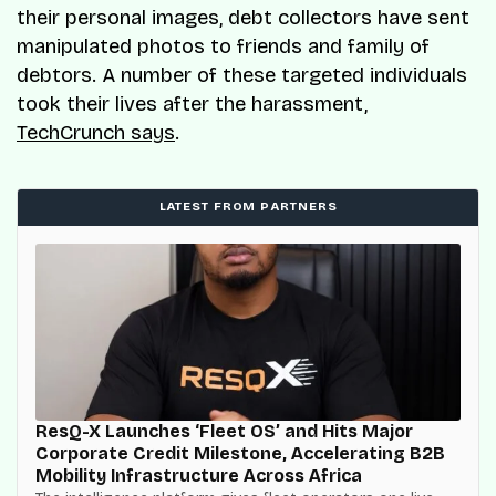
their personal images, debt collectors have sent
manipulated photos to friends and family of
debtors. A number of these targeted individuals
took their lives after the harassment,
TechCrunch says
.
LATEST FROM PARTNERS
ResQ-X Launches ‘Fleet OS’ and Hits Major
Corporate Credit Milestone, Accelerating B2B
Mobility Infrastructure Across Africa