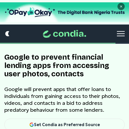
×
Google to prevent financial
lending apps from accessing
user photos, contacts
Google will prevent apps that offer loans to
individuals from gaining access to their photos,
videos, and contacts in a bid to address
predatory behaviour from some lenders.
Set Condia as Preferred Source