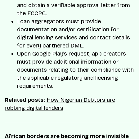
and obtain a verifiable approval letter from
the FCCPC.
Loan aggregators must provide
documentation and/or certification for
digital lending services and contact details
for every partnered DML.
Upon Google Play’s request, app creators
must provide additional information or
documents relating to their compliance with
the applicable regulatory and licensing
requirements.
Related posts:
How Nigerian Debtors are
robbing digital lenders
African borders are becoming more invisible