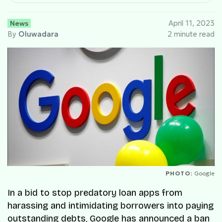
News
April 11, 2023
By
Oluwadara
2 minute read
PHOTO:
Google
In a bid to stop predatory loan apps from
harassing and intimidating borrowers into paying
outstanding debts, Google has announced a ban