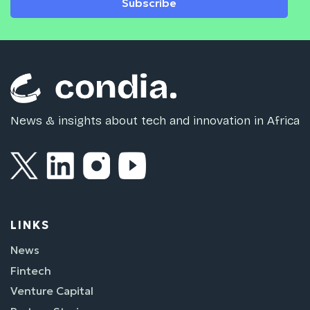
Subscribe
News & insights about tech and innovation in Africa
LINKS
News
Fintech
Venture Capital