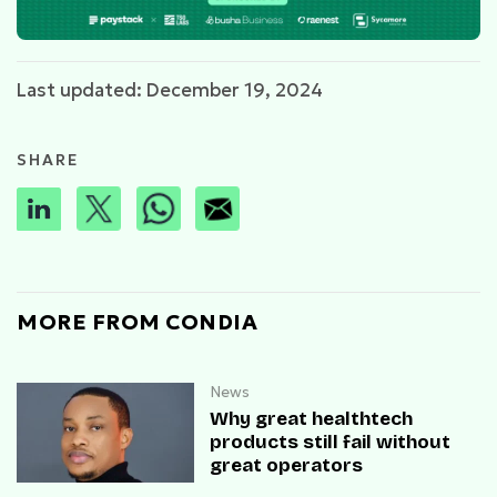
Last updated: December 19, 2024
SHARE
MORE FROM CONDIA
News
Why great healthtech
products still fail without
great operators