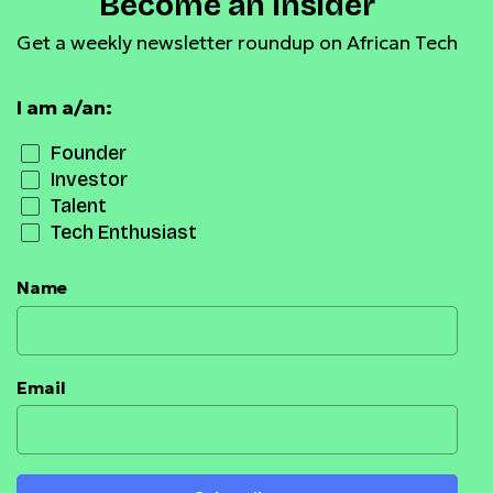
Become an Insider
Get a weekly newsletter roundup on African Tech
I am a/an:
Founder
Investor
Talent
Tech Enthusiast
Name
Email