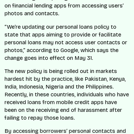
on financial lending apps from accessing users’
photos and contacts.
“We’re updating our personal loans policy to
state that apps aiming to provide or facilitate
personal loans may not access user contacts or
photos,” according to Google, which says the
change goes into effect on May 31.
The new policy is being rolled out in markets
hardest hit by the practice, like Pakistan, Kenya,
India, Indonesia, Nigeria and the Philippines.
Recently, in these countries, individuals who have
received loans from mobile credit apps have
been on the receiving end of harassment after
failing to repay those loans.
By accessing borrowers’ personal contacts and