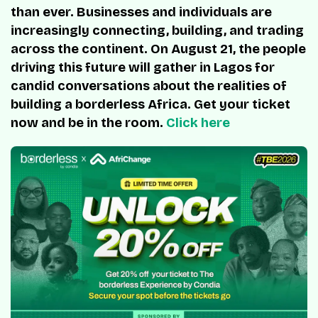
than ever. Businesses and individuals are
increasingly connecting, building, and trading
across the continent. On August 21, the people
driving this future will gather in Lagos for
candid conversations about the realities of
building a borderless Africa. Get your ticket
now and be in the room.
Click here