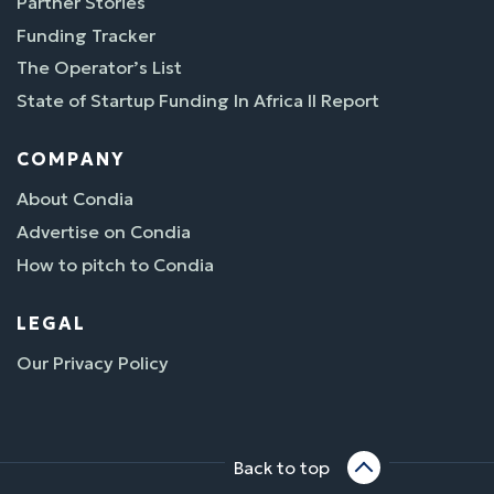
Partner Stories
Funding Tracker
The Operator’s List
State of Startup Funding In Africa II Report
COMPANY
About Condia
Advertise on Condia
How to pitch to Condia
LEGAL
Our Privacy Policy
Back to top