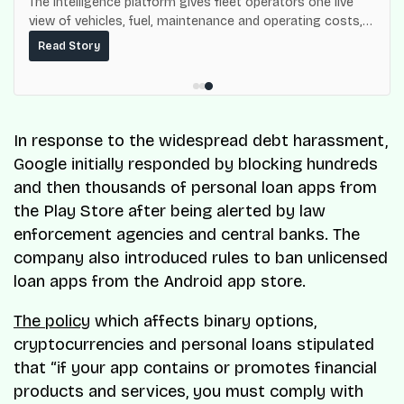
The intelligence platform gives fleet operators one live
view of vehicles, fuel, maintenance and operating costs,
built on top of the fuel-delivery and roadside network
Read Story
ResQ-X already operates across Nigeria.
In response to the widespread debt harassment,
Google initially responded by blocking hundreds
and then thousands of personal loan apps from
the Play Store after being alerted by law
enforcement agencies and central banks. The
company also introduced rules to ban unlicensed
loan apps from the Android app store.
The policy
which affects binary options,
cryptocurrencies and personal loans stipulated
that “if your app contains or promotes financial
products and services, you must comply with