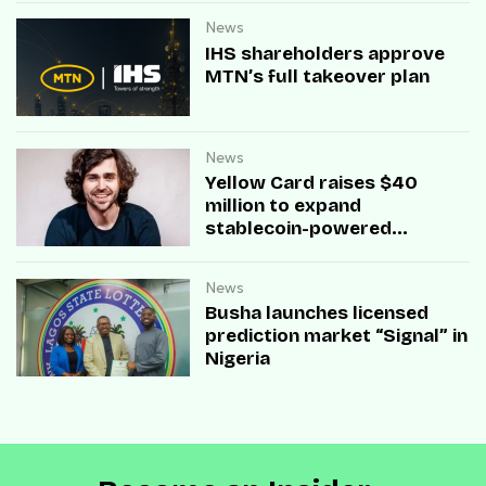
News
IHS shareholders approve
MTN’s full takeover plan
News
Yellow Card raises $40
million to expand
stablecoin-powered
payment infrastructure
News
Busha launches licensed
prediction market “Signal” in
Nigeria