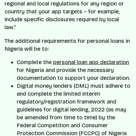
regional and local regulations for any region or
country that your app targets – for example,
include specific disclosures required by local
law.”
The additional requirements for personal loans in
Nigeria will be to:
Complete the
personal loan app declaration
for Nigeria and provide the necessary
documentation to support your declaration.
Digital money lenders (DML) must adhere to
and complete the limited interim
regulatory/registration framework and
guidelines for digital lending, 2022 (as may
be amended from time to time) by the
Federal Competition and Consumer
Protection Commission (FCCPC) of Nigeria