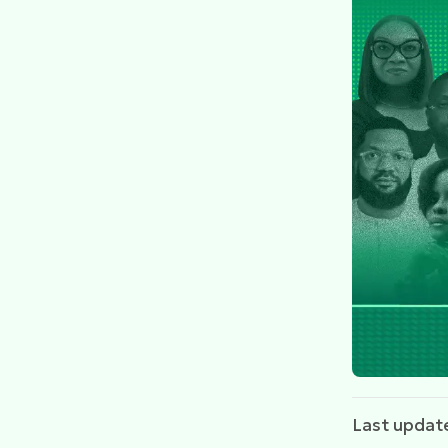
Last updat