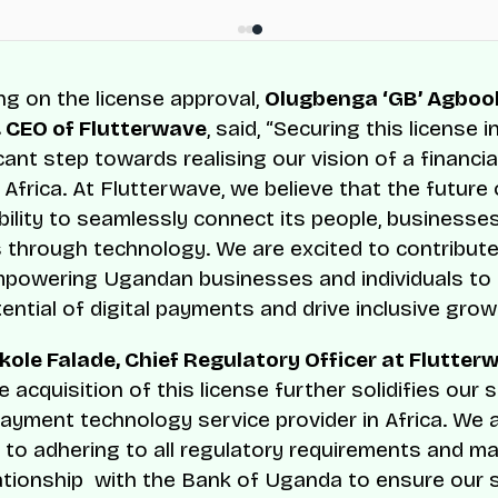
 on the license approval,
Olugbenga ‘GB’ Agbool
 CEO of Flutterwave
, said, “Securing this license
icant step towards realising our vision of a financia
Africa. At Flutterwave, we believe that the future 
 ability to seamlessly connect its people, businesse
through technology. We are excited to contribute
mpowering Ugandan businesses and individuals to
tential of digital payments and drive inclusive grow
ole Falade, Chief Regulatory Officer at Flutter
 acquisition of this license further solidifies our 
payment technology service provider in Africa. We 
to adhering to all regulatory requirements and ma
ationship with the Bank of Uganda to ensure our 