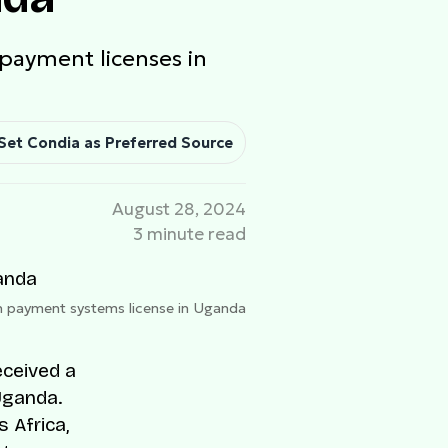
 payment licenses in
Set Condia as Preferred Source
August 28, 2024
3 minute read
th payment systems license in Uganda
eceived a
Uganda.
 Africa,