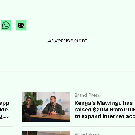
Advertisement
Brand Press
 app
Kenya’s Mawingu has
side
raised $20M from PRIF 
y,
to expand internet ac
across rural Africa
Brand Press