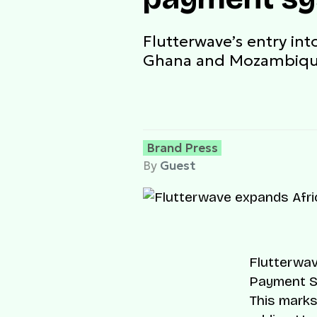
Flutterwave’s entry int
Ghana and Mozambiq
Brand Press
By
Guest
Flutterwav
Payment S
This marks