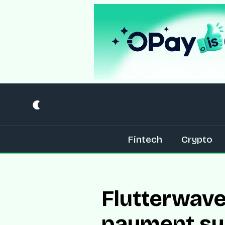
Fintech
Crypto
Flutterwave
payment sy