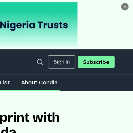
×
Sign in
Subscribe
List
About Condia
print with
nda