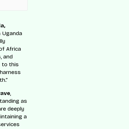
a,
 in Uganda
lly
of Africa
s, and
 to this
 harness
th.”
wave
,
standing as
are deeply
intaining a
services