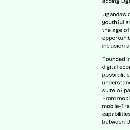
adding Uga
Uganda’s d
youthful a
the age of
opportunit
inclusion a
Founded in
digital ec
possibilit
understand
suite of p
From mobil
mobile-fir
capabilitie
between U