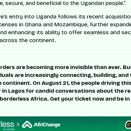
e, secure, and beneficial to the Ugandan people.”
e’s entry into Uganda follows its recent acquisiti
censes in Ghana and Mozambique, further expandi
and enhancing its ability to offer seamless and se
cross the continent.
rders are becoming more invisible than ever. B
duals are increasingly connecting, building, and
 continent. On August 21, the people driving thi
r in Lagos for candid conversations about the rea
 borderless Africa. Get your ticket now and be in