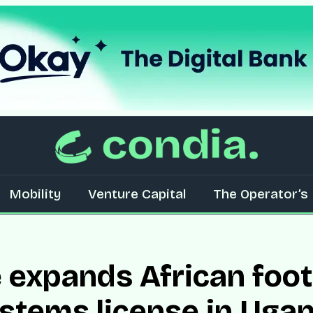
Mobility
Venture Capital
The Operator’s 
 expands African foot
stems license in Uga