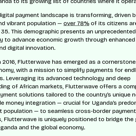
nda to its growing list of countries where it oper
igital payment landscape is transforming, driven b
nd vibrant population —
over 78%
of its citizens a
 35. This demographic presents an unprecedented
y to advance economic growth through enhanced f
nd digital innovation.
 2016, Flutterwave has emerged as a cornerstone 
onomy, with a mission to simplify payments for end
ies. Leveraging its advanced technology and deep
ing of African markets, Flutterwave offers a co
ayment solutions tailored to the country’s unique 
e money integration — crucial for Uganda’s predo
st population — to seamless cross-border payment
s, Flutterwave is uniquely positioned to bridge the
ganda and the global economy.