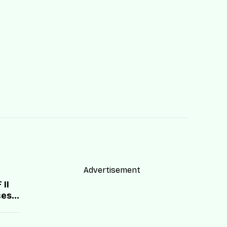
Advertisement
II
cess