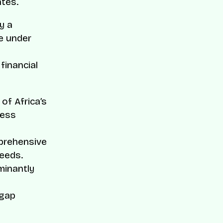
ates.
y a
re under
inancial
of Africa’s
less
mprehensive
needs.
minantly
 gap