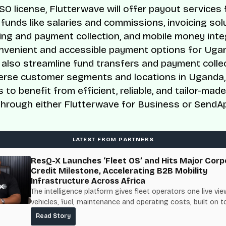
SO license, Flutterwave will offer payout services 
 funds like salaries and commissions, invoicing sol
ing and payment collection, and mobile money inte
nvenient and accessible payment options for Uga
ll also streamline fund transfers and payment colle
erse customer segments and locations in Uganda,
 to benefit from efficient, reliable, and tailor-ma
through either Flutterwave for Business or SendA
LATEST FROM PARTNERS
ResQ-X Launches ‘Fleet OS’ and Hits Major Corp
Credit Milestone, Accelerating B2B Mobility
Infrastructure Across Africa
The intelligence platform gives fleet operators one live vie
vehicles, fuel, maintenance and operating costs, built on t
fuel-delivery and roadside network ResQ-X already operat
Read Story
Nigeria.