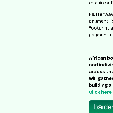
remain saf
Flutterwav
payment li
footprint 
payments a
African bo
and indivi
across the
will gathe
building a
Click here