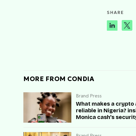
SHARE
MORE FROM CONDIA
Brand Press
What makes a crypto
reliable in Nigeria? in
Monica cash’s securit
speed, and user trust
Brand Press