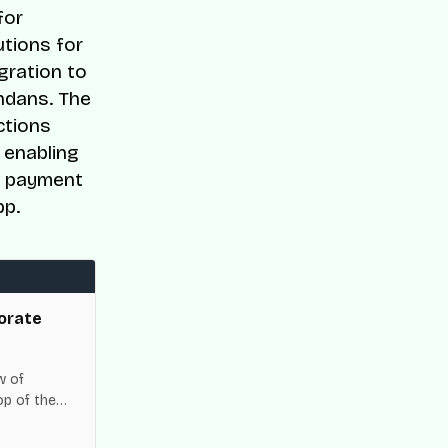
for
utions for
gration to
ndans. The
ctions
 enabling
de payment
pp.
orate
w of
op of the
es across