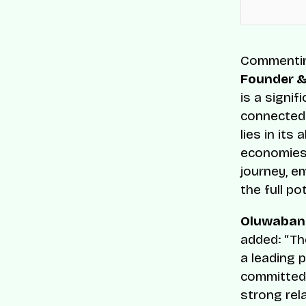
Commenting
Founder &
is a signif
connected 
lies in its
economies 
journey, e
the full po
Oluwabank
added: “The
a leading 
committed 
strong rel