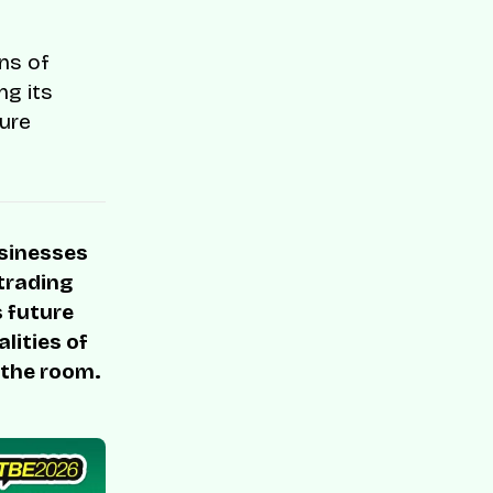
ons of
ng its
cure
usinesses
 trading
s future
lities of
 the room.