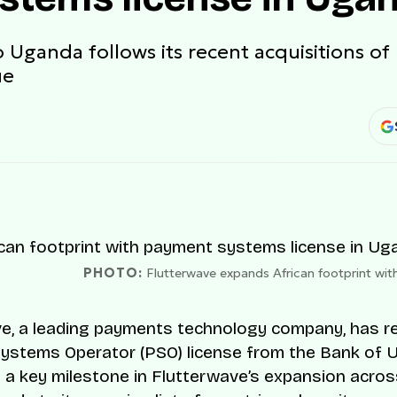
o Uganda follows its recent acquisitions of
ue
PHOTO:
Flutterwave expands African footprint wi
e, a leading payments technology company, has r
ystems Operator (PSO) license from the Bank of 
 a key milestone in Flutterwave’s expansion across