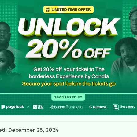
ed: December 28, 2024