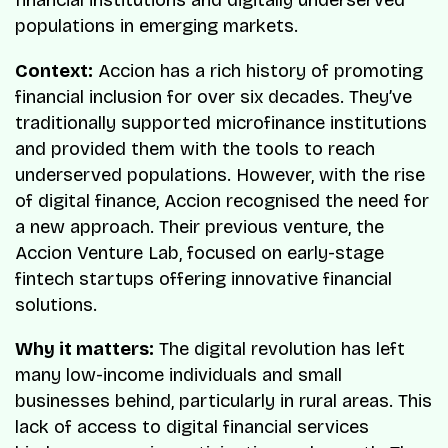
financial institutions and digitally underserved
populations in emerging markets.
Context:
Accion has a rich history of promoting
financial inclusion for over six decades. They’ve
traditionally supported microfinance institutions
and provided them with the tools to reach
underserved populations. However, with the rise
of digital finance, Accion recognised the need for
a new approach. Their previous venture, the
Accion Venture Lab, focused on early-stage
fintech startups offering innovative financial
solutions.
Why it matters:
The digital revolution has left
many low-income individuals and small
businesses behind, particularly in rural areas. This
lack of access to digital financial services