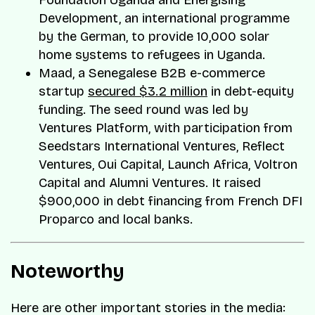
Foundation Uganda and Energising
Development, an international programme
by the German, to provide 10,000 solar
home systems to refugees in Uganda.
Maad, a Senegalese B2B e-commerce
startup
secured $3.2 million
in debt-equity
funding. The seed round was led by
Ventures Platform, with participation from
Seedstars International Ventures, Reflect
Ventures, Oui Capital, Launch Africa, Voltron
Capital and Alumni Ventures. It raised
$900,000 in debt financing from French DFI
Proparco and local banks.
Noteworthy
Here are other important stories in the media: