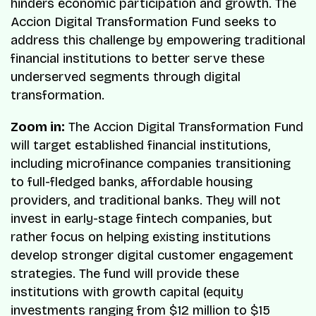
hinders economic participation and growth. The
Accion Digital Transformation Fund seeks to
address this challenge by empowering traditional
financial institutions to better serve these
underserved segments through digital
transformation.
Zoom in:
The Accion Digital Transformation Fund
will target established financial institutions,
including microfinance companies transitioning
to full-fledged banks, affordable housing
providers, and traditional banks. They will not
invest in early-stage fintech companies, but
rather focus on helping existing institutions
develop stronger digital customer engagement
strategies. The fund will provide these
institutions with growth capital (equity
investments ranging from $12 million to $15