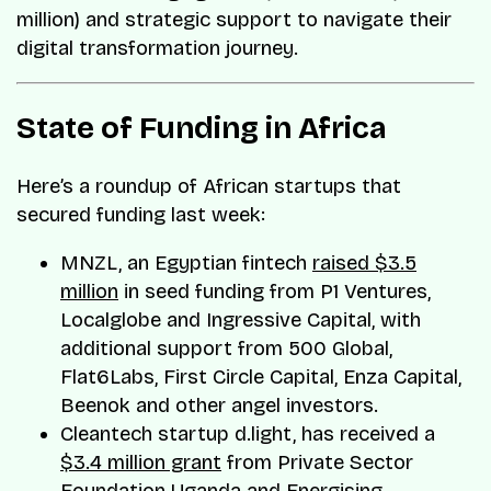
million) and strategic support to navigate their
digital transformation journey.
State of Funding in Africa
Here’s a roundup of African startups that
secured funding last week:
MNZL, an Egyptian fintech
raised $3.5
million
in seed funding from P1 Ventures,
Localglobe and Ingressive Capital, with
additional support from 500 Global,
Flat6Labs, First Circle Capital, Enza Capital,
Beenok and other angel investors.
Cleantech startup d.light, has received a
$3.4 million grant
from Private Sector