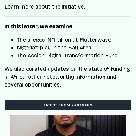
Learn more about the
initiative
.
In this letter, we examine:
The alleged ₦11 billion at Flutterwave
Nigeria’s play in the Bay Area
The Accion Digital Transformation Fund
We also curated updates on the state of funding
in Africa, other noteworthy information and
several opportunities.
LATEST FROM PARTNERS