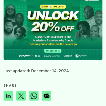
Last updated: December 14, 2024
SHARE