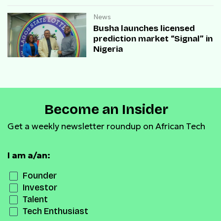
payment infrastructure
News
Busha launches licensed
prediction market “Signal” in
Nigeria
Become an Insider
Get a weekly newsletter roundup on African Tech
I am a/an:
Founder
Investor
Talent
Tech Enthusiast