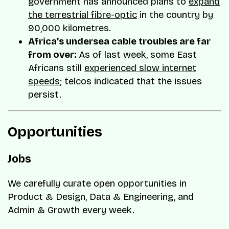
government has announced plans to
expand
the terrestrial fibre-optic
in the country by
90,000 kilometres.
Africa’s undersea cable troubles are far
from over:
As of last week, some East
Africans still
experienced slow internet
speeds
; telcos indicated that the issues
persist.
Opportunities
Jobs
We carefully curate open opportunities in
Product & Design, Data & Engineering, and
Admin & Growth every week.