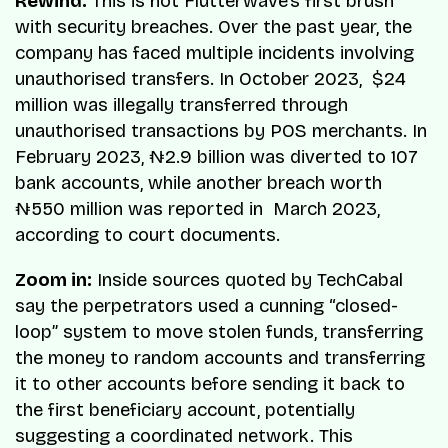
Rewind:
This is not Flutterwave’s first brush
with security breaches. Over the past year, the
company has faced multiple incidents involving
unauthorised transfers. In October 2023, $24
million was illegally transferred through
unauthorised transactions by POS merchants. In
February 2023, ₦2.9 billion was diverted to 107
bank accounts, while another breach worth
₦550 million was reported in March 2023,
according to court documents.
Zoom in:
Inside sources quoted by TechCabal
say the perpetrators used a cunning “closed-
loop” system to move stolen funds, transferring
the money to random accounts and transferring
it to other accounts before sending it back to
the first beneficiary account, potentially
suggesting a coordinated network. This