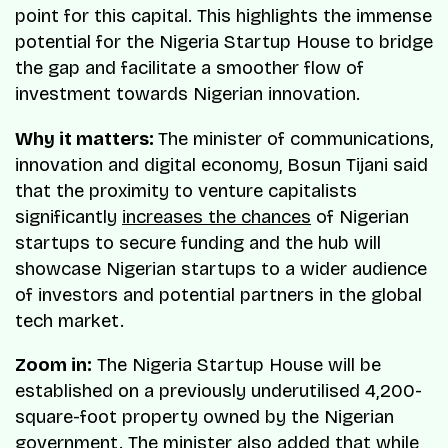
point for this capital. This highlights the immense
potential for the Nigeria Startup House to bridge
the gap and facilitate a smoother flow of
investment towards Nigerian innovation.
Why it matters:
The minister of communications,
innovation and digital economy, Bosun Tijani said
that the proximity to venture capitalists
significantly
increases the chances
of Nigerian
startups to secure funding and the hub will
showcase Nigerian startups to a wider audience
of investors and potential partners in the global
tech market.
Zoom in:
The Nigeria Startup House will be
established on a previously underutilised 4,200-
square-foot property owned by the Nigerian
government. The minister also added that while