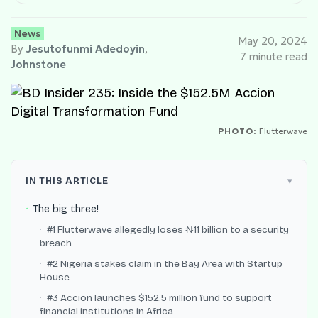
News
May 20, 2024
By
Jesutofunmi Adedoyin
,
7 minute read
Johnstone
PHOTO:
Flutterwave
IN THIS ARTICLE
The big three!
#1 Flutterwave allegedly loses ₦11 billion to a security
breach
#2 Nigeria stakes claim in the Bay Area with Startup
House
#3 Accion launches $152.5 million fund to support
financial institutions in Africa