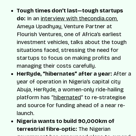
Tough times don’t last—tough startups
do:
In an
interview with thecondia.com
,
Ameya Upadhyay, Venture Partner at
Flourish Ventures, one of Africa’s earliest
investment vehicles, talks about the tough
situations faced, stressing the need for
startups to focus on making profits and
managing their costs carefully.
HerRyde, “hibernates” after a year:
After a
year of operation in Nigeria’s capital city
Abuja, HerRyde, a women-only ride-hailing
platform has “
hibernated
” to re-strategise
and source for funding ahead of a near re-
launch.
Nigeria wants to build 90,000km of
terrestrial fibre-optic:
The Nigerian