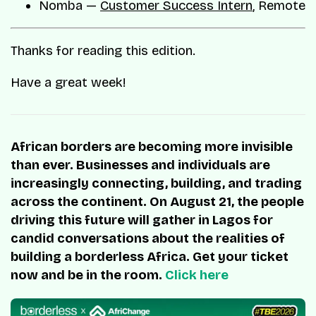
Nomba —
Customer Success Intern
, Remote
Thanks for reading this edition.
Have a great week!
African borders are becoming more invisible
than ever. Businesses and individuals are
increasingly connecting, building, and trading
across the continent. On August 21, the people
driving this future will gather in Lagos for
candid conversations about the realities of
building a borderless Africa. Get your ticket
now and be in the room.
Click here