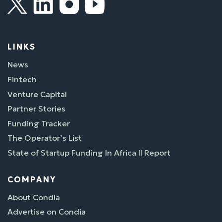
LINKS
News
Fintech
Venture Capital
Partner Stories
Funding Tracker
The Operator’s List
State of Startup Funding In Africa II Report
COMPANY
About Condia
Advertise on Condia