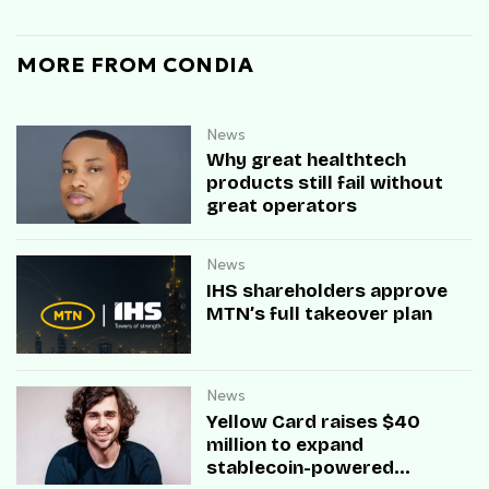
MORE FROM CONDIA
News
Why great healthtech
products still fail without
great operators
News
IHS shareholders approve
MTN’s full takeover plan
News
Yellow Card raises $40
million to expand
stablecoin-powered