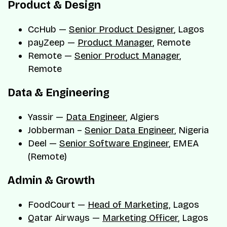
Product & Design
CcHub —
Senior Product Designer
, Lagos
payZeep —
Product Manager
, Remote
Remote —
Senior Product Manager
,
Remote
Data & Engineering
Yassir —
Data Engineer
, Algiers
Jobberman –
Senior Data Engineer
, Nigeria
Deel —
Senior Software Engineer
, EMEA
(Remote)
Admin & Growth
FoodCourt —
Head of Marketing
, Lagos
Qatar Airways —
Marketing Officer
, Lagos