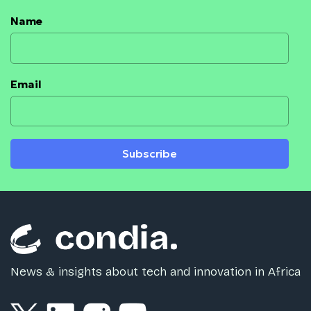
Name
Email
Subscribe
News & insights about tech and innovation in Africa