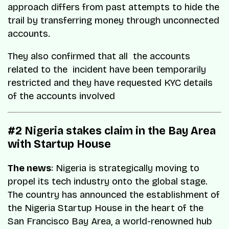
approach differs from past attempts to hide the
trail by transferring money through unconnected
accounts.
They also confirmed that all the accounts
related to the incident have been temporarily
restricted and they have requested KYC details
of the accounts involved
#2 Nigeria stakes claim in the Bay Area
with Startup House
The news
: Nigeria is strategically moving to
propel its tech industry onto the global stage.
The country has announced the establishment of
the Nigeria Startup House in the heart of the
San Francisco Bay Area, a world-renowned hub