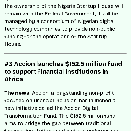
the ownership of the Nigeria Startup House will
remain with the Federal Government, it will be
managed by a consortium of Nigerian digital
technology companies to provide non-public
funding for the operations of the Startup
House.
#3 Accion launches $152.5 million fund
to support financial institutions in
Africa
The news:
Accion, a longstanding non-profit
focused on financial inclusion, has launched a
new initiative called the Accion Digital
Transformation Fund. This $152.5 million fund
aims to bridge the gap between traditional