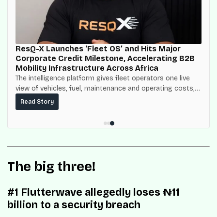
ResQ-X Launches ‘Fleet OS’ and Hits Major
Corporate Credit Milestone, Accelerating B2B
Mobility Infrastructure Across Africa
The intelligence platform gives fleet operators one live
view of vehicles, fuel, maintenance and operating costs,
built on top of the fuel-delivery and roadside network
Read Story
ResQ-X already operates across Nigeria.
The big three!
#1 Flutterwave allegedly loses ₦11
billion to a security breach