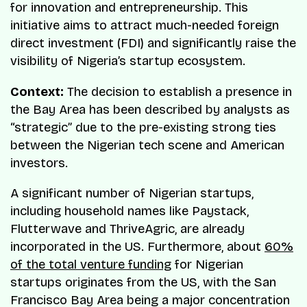
for innovation and entrepreneurship. This
initiative aims to attract much-needed foreign
direct investment (FDI) and significantly raise the
visibility of Nigeria’s startup ecosystem.
Context:
The decision to establish a presence in
the Bay Area has been described by analysts as
“strategic” due to the pre-existing strong ties
between the Nigerian tech scene and American
investors.
A significant number of Nigerian startups,
including household names like Paystack,
Flutterwave and ThriveAgric, are already
incorporated in the US. Furthermore, about
60%
of the total venture funding
for Nigerian
startups originates from the US, with the San
Francisco Bay Area being a major concentration