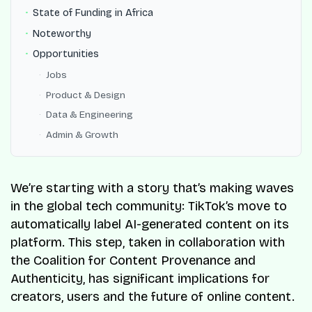
State of Funding in Africa
Noteworthy
Opportunities
Jobs
Product & Design
Data & Engineering
Admin & Growth
We’re starting with a story that’s making waves
in the global tech community: TikTok’s move to
automatically label AI-generated content on its
platform. This step, taken in collaboration with
the Coalition for Content Provenance and
Authenticity, has significant implications for
creators, users and the future of online content.