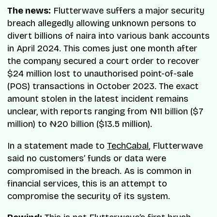
The news:
Flutterwave suffers a major security
breach allegedly allowing unknown persons to
divert billions of naira into various bank accounts
in April 2024. This comes just one month after
the company secured a court order to recover
$24 million lost to unauthorised point-of-sale
(POS) transactions in October 2023. The exact
amount stolen in the latest incident remains
unclear, with reports ranging from ₦11 billion ($7
million) to ₦20 billion ($13.5 million).
In a statement made to
TechCabal
, Flutterwave
said no customers’ funds or data were
compromised in the breach. As is common in
financial services, this is an attempt to
compromise the security of its system.