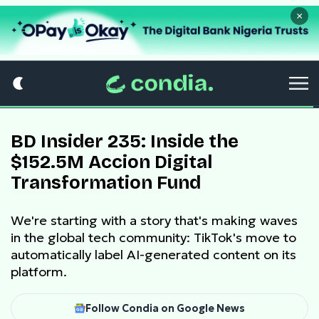
×
BD Insider 235: Inside the
$152.5M Accion Digital
Transformation Fund
We're starting with a story that's making waves
in the global tech community: TikTok's move to
automatically label AI-generated content on its
platform.
Follow Condia on Google News