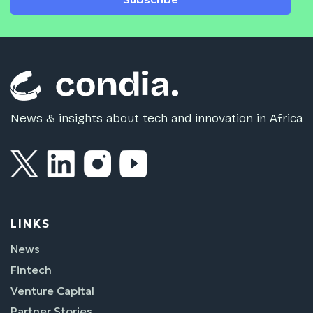
News & insights about tech and innovation in Africa
LINKS
News
Fintech
Venture Capital
Partner Stories