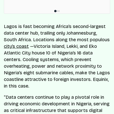
Lagos is fast becoming Africa’s second-largest
data center hub, trailing only Johannesburg,
South Africa. Locations along the most populous
city’s coast
—Victoria Island, Lekki, and Eko
Atlantic City house 10 of Nigeria’s 16 data
centers. Cooling systems, which prevent
overheating, power and network proximity to
Nigeria’s eight submarine cables, make the Lagos
coastline attractive to foreign investors. Equinix,
in this case.
“Data centers continue to play a pivotal role in
driving economic development in Nigeria, serving
as critical infrastructure that supports digital