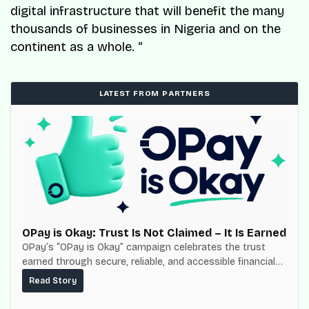
digital infrastructure that will benefit the many
thousands of businesses in Nigeria and on the
continent as a whole. “
LATEST FROM PARTNERS
OPay is Okay: Trust Is Not Claimed – It Is Earned
OPay’s “OPay is Okay” campaign celebrates the trust
earned through secure, reliable, and accessible financial
services for millions of Nigerians.
Read Story