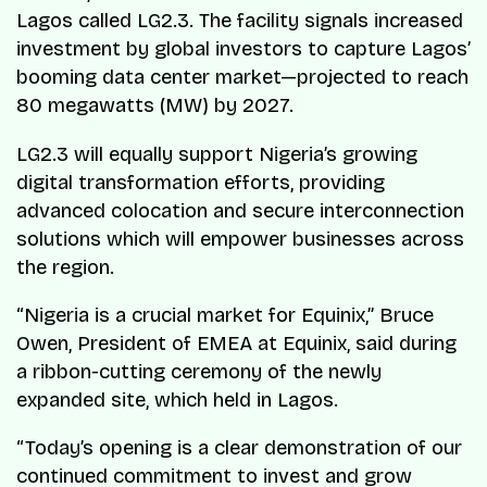
Lagos called LG2.3. The facility signals increased
investment by global investors to capture Lagos’
booming data center market—projected to reach
80 megawatts (MW) by 2027.
LG2.3 will equally support Nigeria’s growing
digital transformation efforts, providing
advanced colocation and secure interconnection
solutions which will empower businesses across
the region.
“Nigeria is a crucial market for Equinix,” Bruce
Owen, President of EMEA at Equinix, said during
a ribbon-cutting ceremony of the newly
expanded site, which held in Lagos.
“Today’s opening is a clear demonstration of our
continued commitment to invest and grow