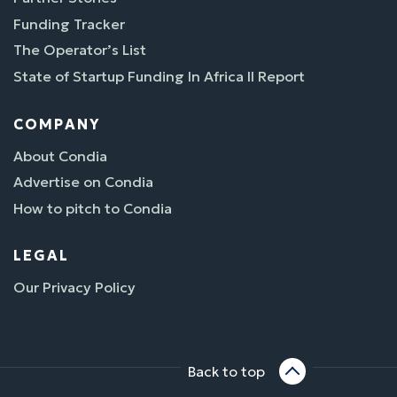
Funding Tracker
The Operator’s List
State of Startup Funding In Africa II Report
COMPANY
About Condia
Advertise on Condia
How to pitch to Condia
LEGAL
Our Privacy Policy
Back to top