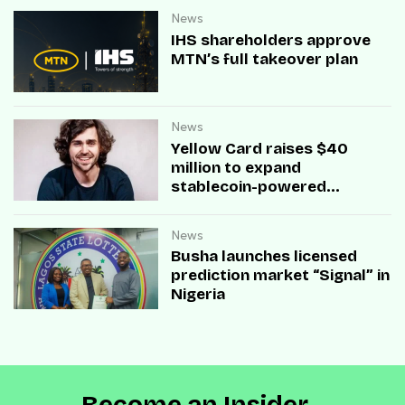
News
IHS shareholders approve
MTN’s full takeover plan
News
Yellow Card raises $40
million to expand
stablecoin-powered
payment infrastructure
News
Busha launches licensed
prediction market “Signal” in
Nigeria