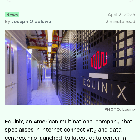
News
April 2, 2025
By
Joseph Olaoluwa
2 minute read
PHOTO:
Equinix
Equinix, an American multinational company that
specialises in internet connectivity and data
centres, has launched its latest data center in