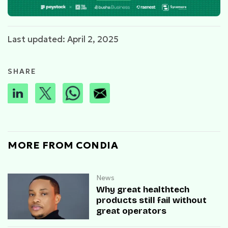
Last updated: April 2, 2025
SHARE
MORE FROM CONDIA
News
Why great healthtech
products still fail without
great operators