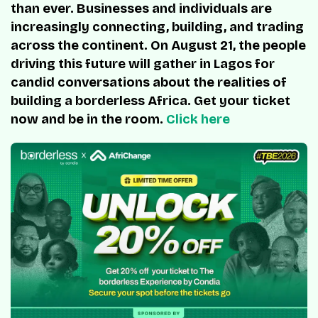
than ever. Businesses and individuals are
increasingly connecting, building, and trading
across the continent. On August 21, the people
driving this future will gather in Lagos for
candid conversations about the realities of
building a borderless Africa. Get your ticket
now and be in the room.
Click here