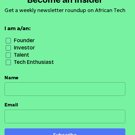
Become an Insider
Get a weekly newsletter roundup on African Tech
I am a/an:
Founder
Investor
Talent
Tech Enthusiast
Name
Email
Subscribe