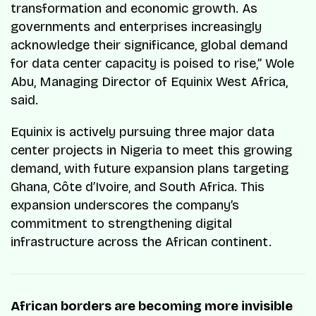
transformation and economic growth. As
governments and enterprises increasingly
acknowledge their significance, global demand
for data center capacity is poised to rise,” Wole
Abu, Managing Director of Equinix West Africa,
said.
Equinix is actively pursuing three major data
center projects in Nigeria to meet this growing
demand, with future expansion plans targeting
Ghana, Côte d’Ivoire, and South Africa. This
expansion underscores the company’s
commitment to strengthening digital
infrastructure across the African continent.
African borders are becoming more invisible