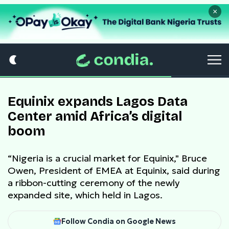
×
Equinix expands Lagos Data
Center amid Africa’s digital
boom
“Nigeria is a crucial market for Equinix," Bruce
Owen, President of EMEA at Equinix, said during
a ribbon-cutting ceremony of the newly
expanded site, which held in Lagos.
Follow Condia on Google News