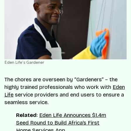
Eden Life’s Gardener
The chores are overseen by “Gardeners” – the
highly trained professionals who work with
Eden
Life
service providers and end users to ensure a
seamless service.
Related
:
Eden Life Announces $1.4m
Seed Round to Build Africa’s First
Home Services App