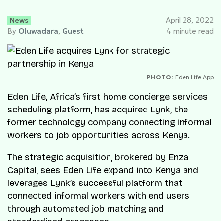
News
April 28, 2022
By
Oluwadara
,
Guest
4 minute read
PHOTO:
Eden Life App
Eden Life, Africa’s first home concierge services
scheduling platform, has acquired Lynk, the
former technology company connecting informal
workers to job opportunities across Kenya.
The strategic acquisition, brokered by Enza
Capital, sees Eden Life expand into Kenya and
leverages Lynk’s successful platform that
connected informal workers with end users
through automated job matching and