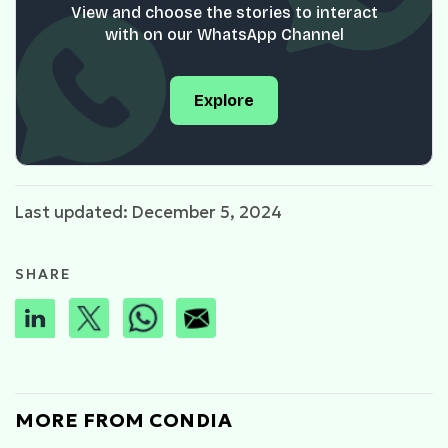
View and choose the stories to interact
with on our WhatsApp Channel
Explore
Last updated: December 5, 2024
SHARE
MORE FROM CONDIA