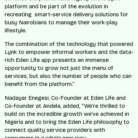
platform and be part of the evolution in
recreating smart-service delivery solutions for
busy Nairobians to manage their work-play
lifestyle.
The combination of the technology that powered
Lynk to empower informal workers and the data-
rich Eden Life app presents an immense
opportunity to grow not just the menu of
services, but also the number of people who can
benefit from the platform.”
Nadayar Enegesi, Co-Founder at Eden Life and
Co-founder at Andela, added, “We’re thrilled to
build on the incredible growth we’ve achieved in
Nigeria and to bring the Eden Life philosophy to
connect quality service providers with
consumers in a whole new way.