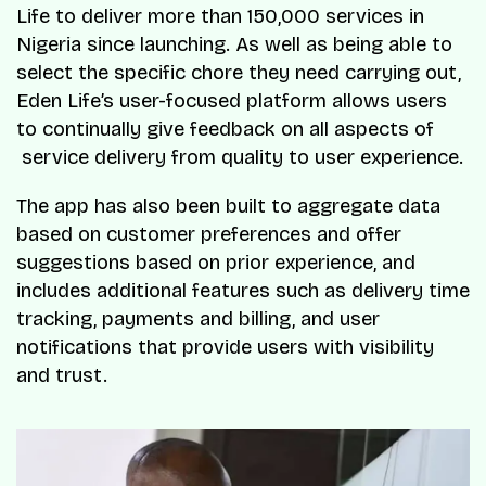
Life to deliver more than 150,000 services in
Nigeria since launching. As well as being able to
select the specific chore they need carrying out,
Eden Life’s user-focused platform allows users
to continually give feedback on all aspects of
service delivery from quality to user experience.
The app has also been built to aggregate data
based on customer preferences and offer
suggestions based on prior experience, and
includes additional features such as delivery time
tracking, payments and billing, and user
notifications that provide users with visibility
and trust.