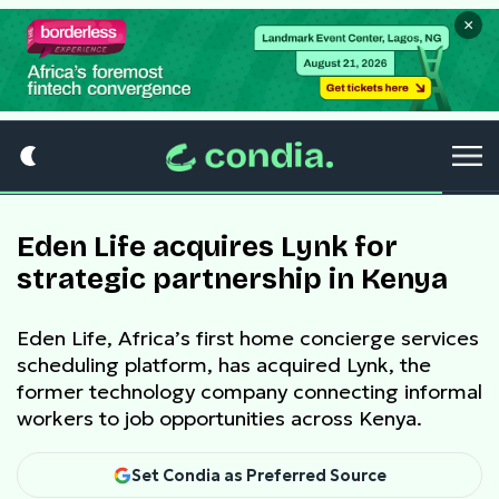
×
Eden Life acquires Lynk for
strategic partnership in Kenya
Eden Life, Africa’s first home concierge services
scheduling platform, has acquired Lynk, the
former technology company connecting informal
workers to job opportunities across Kenya.
Set Condia as Preferred Source