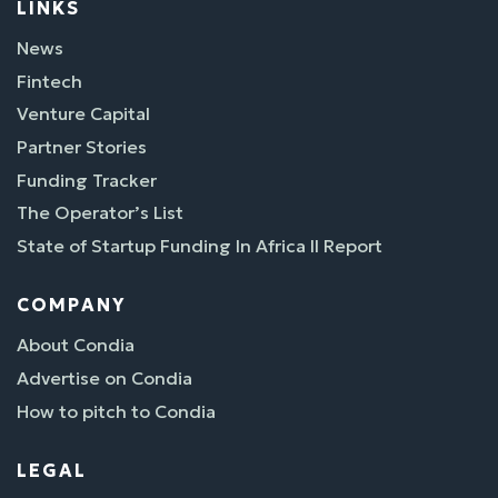
LINKS
News
Fintech
Venture Capital
Partner Stories
Funding Tracker
The Operator’s List
State of Startup Funding In Africa II Report
COMPANY
About Condia
Advertise on Condia
How to pitch to Condia
LEGAL