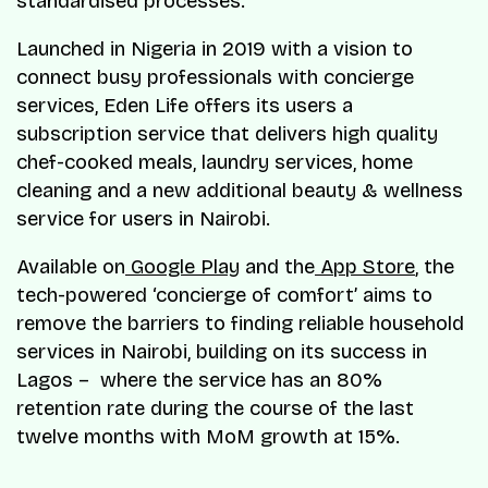
standardised processes.
Launched in Nigeria in 2019 with a vision to
connect busy professionals with concierge
services, Eden Life offers its users a
subscription service that delivers high quality
chef-cooked meals, laundry services, home
cleaning and a new additional beauty & wellness
service for users in Nairobi.
Available on
Google Play
and the
App Store
, the
tech-powered ‘concierge of comfort’ aims to
remove the barriers to finding reliable household
services in Nairobi, building on its success in
Lagos – where the service has an 80%
retention rate during the course of the last
twelve months with MoM growth at 15%.