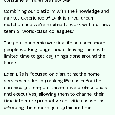
Combining our platform with the knowledge and
market experience of Lynk is a real dream
matchup and we’re excited to work with our new
team of world-class colleagues.”
The post-pandemic working life has seen more
people working longer hours, leaving them with
limited time to get key things done around the
home.
Eden Life is focused on disrupting the home
services market by making life easier for the
chronically time-poor tech-native professionals
and executives, allowing them to channel their
time into more productive activities as well as
affording them more quality leisure time.