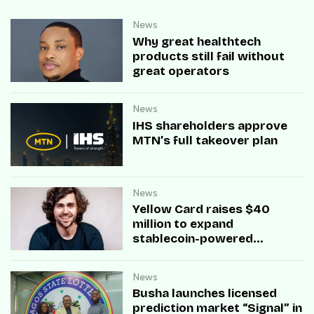
News
Why great healthtech
products still fail without
great operators
News
IHS shareholders approve
MTN’s full takeover plan
News
Yellow Card raises $40
million to expand
stablecoin-powered
payment infrastructure
News
Busha launches licensed
prediction market “Signal” in