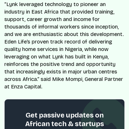
“Lynk leveraged technology to pioneer an
industry in East Africa that provided training,
support, career growth and income for
thousands of informal workers since inception,
and we are enthusiastic about this development.
Eden Life’s proven track record of delivering
quality home services in Nigeria, while now
leveraging on what Lynk has built in Kenya,
reinforces the positive trend and opportunity
that increasingly exists in major urban centres
across Africa.” said Mike Mompi, General Partner
at Enza Capital.
Get passive updates on
African tech & startups