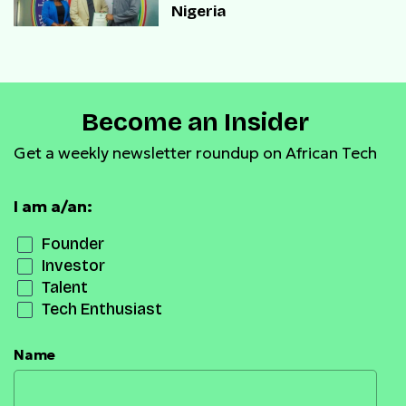
Nigeria
Become an Insider
Get a weekly newsletter roundup on African Tech
I am a/an:
Founder
Investor
Talent
Tech Enthusiast
Name