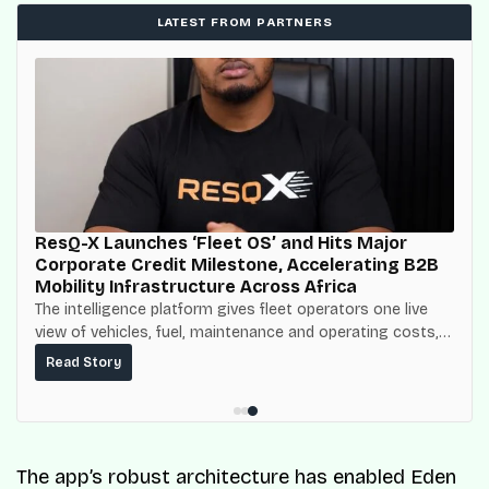
LATEST FROM PARTNERS
ResQ-X Launches ‘Fleet OS’ and Hits Major
Corporate Credit Milestone, Accelerating B2B
Mobility Infrastructure Across Africa
The intelligence platform gives fleet operators one live
view of vehicles, fuel, maintenance and operating costs,
built on top of the fuel-delivery and roadside network
Read Story
ResQ-X already operates across Nigeria.
The app’s robust architecture has enabled Eden