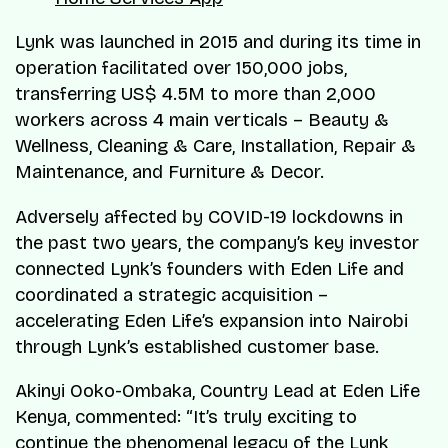
Lynk was launched in 2015 and during its time in
operation facilitated over 150,000 jobs,
transferring US$ 4.5M to more than 2,000
workers across 4 main verticals – Beauty &
Wellness, Cleaning & Care, Installation, Repair &
Maintenance, and Furniture & Decor.
Adversely affected by COVID-19 lockdowns in
the past two years, the company’s key investor
connected Lynk’s founders with Eden Life and
coordinated a strategic acquisition –
accelerating Eden Life’s expansion into Nairobi
through Lynk’s established customer base.
Akinyi Ooko-Ombaka, Country Lead at Eden Life
Kenya, commented: “It’s truly exciting to
continue the phenomenal legacy of the Lynk