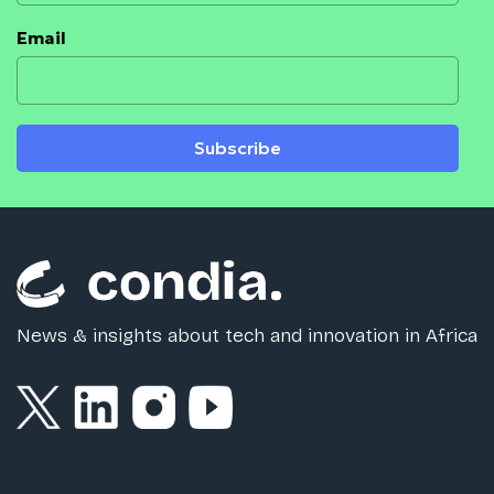
Email
Subscribe
News & insights about tech and innovation in Africa