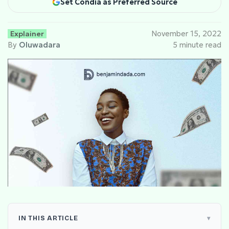
Set Condia as Preferred Source
Explainer
November 15, 2022
By
Oluwadara
5 minute read
IN THIS ARTICLE