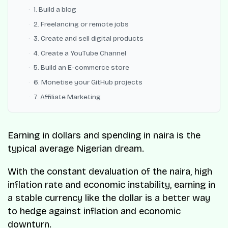
1. Build a blog
2. Freelancing or remote jobs
3. Create and sell digital products
4. Create a YouTube Channel
5. Build an E-commerce store
6. Monetise your GitHub projects
7. Affiliate Marketing
Earning in dollars and spending in naira is the
typical average Nigerian dream.
With the constant devaluation of the naira, high
inflation rate and economic instability, earning in
a stable currency like the dollar is a better way
to hedge against inflation and economic
downturn.