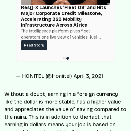
d
ResQ-X Launches ‘Fleet OS’ and Hits
Major Corporate Credit Milestone,
Accelerating B2B Mobility
Infrastructure Across Africa
NBC
The intelligence platform gives fleet
operators one live view of vehicles, fuel,
mpact
maintenance and operating costs, built on
ce.
Read Story
top of the fuel-delivery and roadside network
ResQ-X already operates across Nigeria.
— HONITEL (@Honiitel)
April 3, 2021
Without a doubt, earning in a foreign currency
like the dollar is more stable, has a higher value
and appreciates the value of saving compared to
the naira. This is in addition to the fact that
earning in dollars means your job is based on