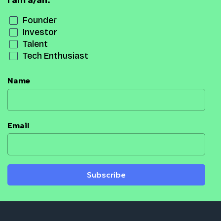
I am a/an:
Founder
Investor
Talent
Tech Enthusiast
Name
Email
Subscribe