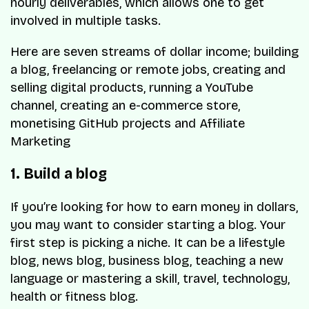
hourly deliverables, which allows one to get
involved in multiple tasks.
Here are seven streams of dollar income; building
a blog, freelancing or remote jobs, creating and
selling digital products, running a YouTube
channel, creating an e-commerce store,
monetising GitHub projects and Affiliate
Marketing
1. Build a blog
If you’re looking for how to earn money in dollars,
you may want to consider starting a blog. Your
first step is picking a niche. It can be a lifestyle
blog, news blog, business blog, teaching a new
language or mastering a skill, travel, technology,
health or fitness blog.