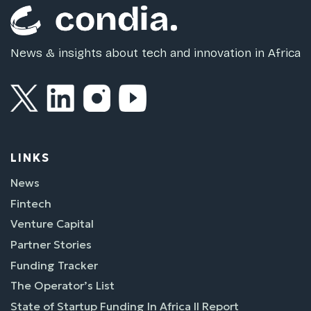
News & insights about tech and innovation in Africa
LINKS
News
Fintech
Venture Capital
Partner Stories
Funding Tracker
The Operator’s List
State of Startup Funding In Africa II Report