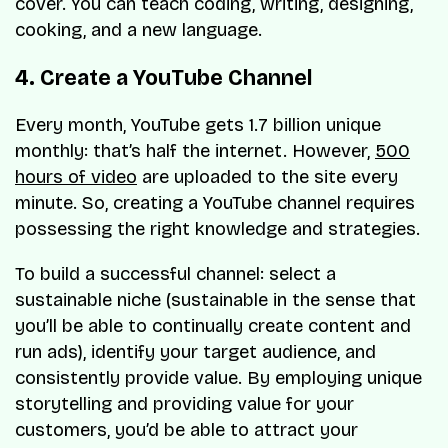
cover. You can teach coding, writing, designing,
cooking, and a new language.
4. Create a YouTube Channel
Every month, YouTube gets 1.7 billion unique
monthly: that’s half the internet. However,
500
hours of video
are uploaded to the site every
minute. So, creating a YouTube channel requires
possessing the right knowledge and strategies.
To build a successful channel: select a
sustainable niche (sustainable in the sense that
you’ll be able to continually create content and
run ads), identify your target audience, and
consistently provide value. By employing unique
storytelling and providing value for your
customers, you’d be able to attract your