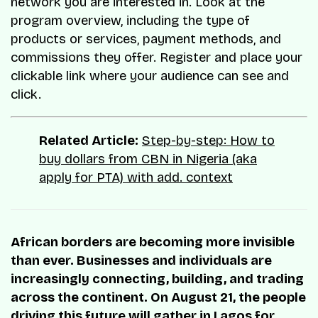
network you are interested in. Look at the
program overview, including the type of
products or services, payment methods, and
commissions they offer. Register and place your
clickable link where your audience can see and
click.
Related Article:
Step-by-step: How to
buy dollars from CBN in Nigeria (aka
apply for PTA) with add. context
African borders are becoming more invisible
than ever. Businesses and individuals are
increasingly connecting, building, and trading
across the continent. On August 21, the people
driving this future will gather in Lagos for