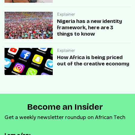
Explainer
Nigeria has a new identity
framework, here are 3
things to know
Explainer
How Africa is being priced
out of the creative economy
Become an Insider
Get a weekly newsletter roundup on African Tech