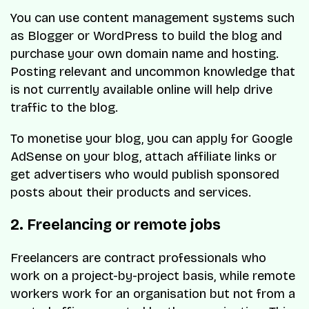
You can use content management systems such
as Blogger or WordPress to build the blog and
purchase your own domain name and hosting.
Posting relevant and uncommon knowledge that
is not currently available online will help drive
traffic to the blog.
To monetise your blog, you can apply for Google
AdSense on your blog, attach affiliate links or
get advertisers who would publish sponsored
posts about their products and services.
2. Freelancing or remote jobs
Freelancers are contract professionals who
work on a project-by-project basis, while remote
workers work for an organisation but not from a