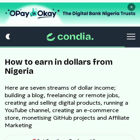
×
How to earn in dollars from
Nigeria
Here are seven streams of dollar income;
building a blog, freelancing or remote jobs,
creating and selling digital products, running a
YouTube channel, creating an e-commerce
store, monetising GitHub projects and Affiliate
Marketing