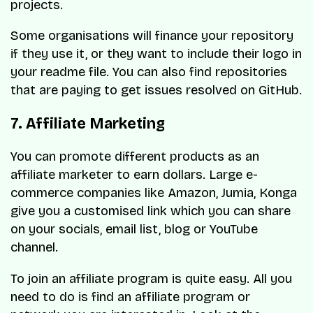
projects.
Some organisations will finance your repository
if they use it, or they want to include their logo in
your readme file. You can also find repositories
that are paying to get issues resolved on GitHub.
7. Affiliate Marketing
You can promote different products as an
affiliate marketer to earn dollars. Large e-
commerce companies like Amazon, Jumia, Konga
give you a customised link which you can share
on your socials, email list, blog or YouTube
channel.
To join an affiliate program is quite easy. All you
need to do is find an affiliate program or