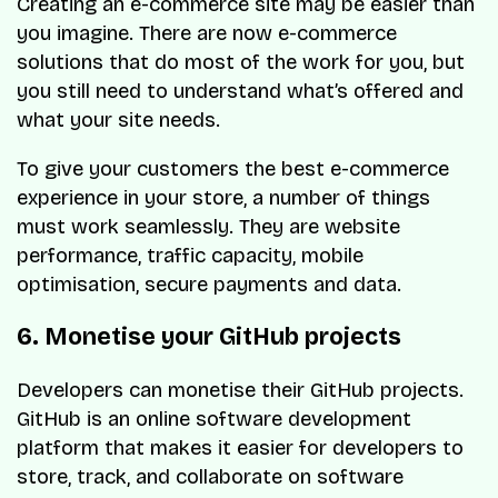
Creating an e-commerce site may be easier than
you imagine. There are now e-commerce
solutions that do most of the work for you, but
you still need to understand what’s offered and
what your site needs.
To give your customers the best e-commerce
experience in your store, a number of things
must work seamlessly. They are website
performance, traffic capacity, mobile
optimisation, secure payments and data.
6. Monetise your GitHub projects
Developers can monetise their GitHub projects.
GitHub is an online software development
platform that makes it easier for developers to
store, track, and collaborate on software