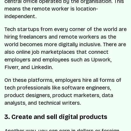
central office operated by the organisation. This
means the remote worker is location-
independent.
Tech startups from every corner of the world are
hiring freelancers and remote workers as the
world becomes more digitally inclusive. There are
also online job marketplaces that connect
employers and employees such as Upwork,
Fiverr, and LinkedIn.
On these platforms, employers hire all forms of
tech professionals like software engineers,
product designers, product marketers, data
analysts, and technical writers.
3. Create and sell digital products
Another way, you can earn in dollars or foreign