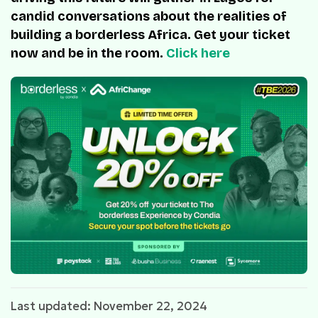
candid conversations about the realities of
building a borderless Africa. Get your ticket
now and be in the room.
Click here
Last updated: November 22, 2024