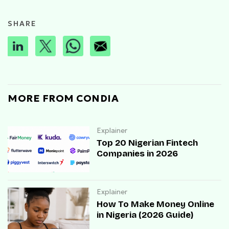
SHARE
MORE FROM CONDIA
Explainer
Top 20 Nigerian Fintech
Companies in 2026
Explainer
How To Make Money Online
in Nigeria (2026 Guide)