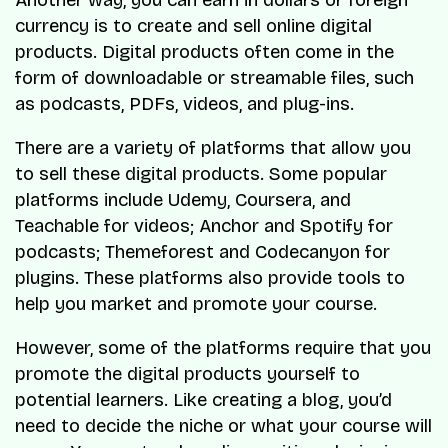
currency is to create and sell online digital
products. Digital products often come in the
form of downloadable or streamable files, such
as podcasts, PDFs, videos, and plug-ins.
There are a variety of platforms that allow you
to sell these digital products. Some popular
platforms include Udemy, Coursera, and
Teachable for videos; Anchor and Spotify for
podcasts; Themeforest and Codecanyon for
plugins. These platforms also provide tools to
help you market and promote your course.
However, some of the platforms require that you
promote the digital products yourself to
potential learners. Like creating a blog, you’d
need to decide the niche or what your course will