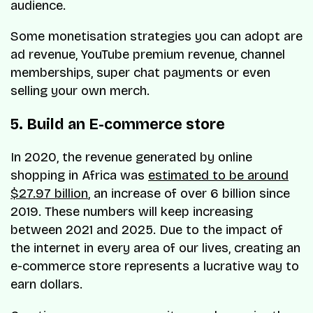
audience.
Some monetisation strategies you can adopt are
ad revenue, YouTube premium revenue, channel
memberships, super chat payments or even
selling your own merch.
5. Build an E-commerce store
In 2020, the revenue generated by online
shopping in Africa was
estimated to be around
$27.97 billion
, an increase of over 6 billion since
2019. These numbers will keep increasing
between 2021 and 2025. Due to the impact of
the internet in every area of our lives, creating an
e-commerce store represents a lucrative way to
earn dollars.