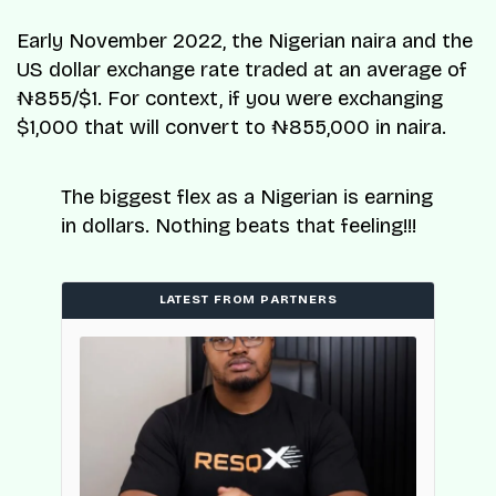
Early November 2022, the Nigerian naira and the
US dollar exchange rate traded at an average of
₦855/$1. For context, if you were exchanging
$1,000 that will convert to ₦855,000 in naira.
The biggest flex as a Nigerian is earning
in dollars. Nothing beats that feeling!!!
LATEST FROM PARTNERS