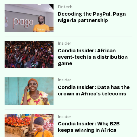
Fintech
Decoding the PayPal, Paga
Nigeria partnership
Insider
Condia Insider: African
event-tech is a distribution
game
Insider
Condia Insider: Data has the
crown in Africa’s telecoms
Insider
Condia Insider: Why B2B
keeps winning in Africa