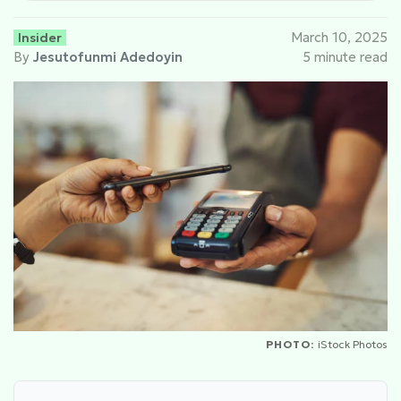
Insider
March 10, 2025
By
Jesutofunmi Adedoyin
5 minute read
PHOTO:
iStock Photos