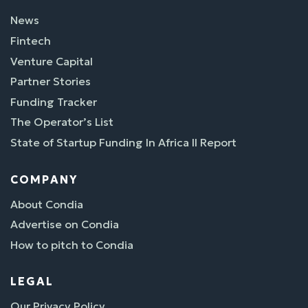
News
Fintech
Venture Capital
Partner Stories
Funding Tracker
The Operator’s List
State of Startup Funding In Africa II Report
COMPANY
About Condia
Advertise on Condia
How to pitch to Condia
LEGAL
Our Privacy Policy