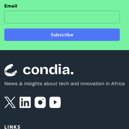
Email
Subscribe
News & insights about tech and innovation in Africa
LINKS