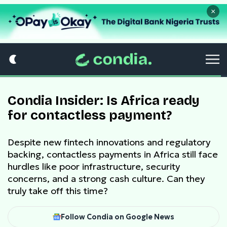
×
Condia Insider: Is Africa ready
for contactless payment?
Despite new fintech innovations and regulatory
backing, contactless payments in Africa still face
hurdles like poor infrastructure, security
concerns, and a strong cash culture. Can they
truly take off this time?
Follow Condia on Google News