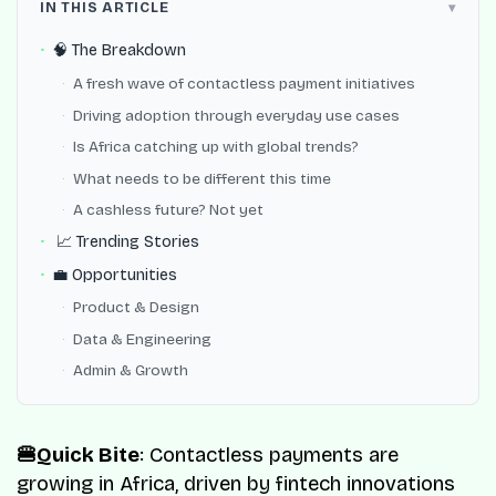
IN THIS ARTICLE
🧠 The Breakdown
A fresh wave of contactless payment initiatives
Driving adoption through everyday use cases
Is Africa catching up with global trends?
What needs to be different this time
A cashless future? Not yet
📈 Trending Stories
💼 Opportunities
Product & Design
Data & Engineering
Admin & Growth
🍔Quick Bite
: Contactless payments are
growing in Africa, driven by fintech innovations