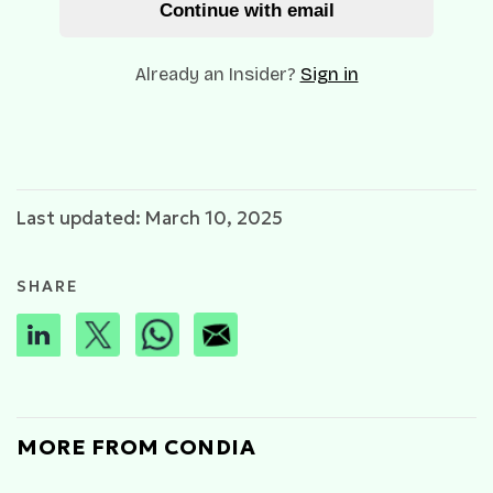
Continue with email
Already an Insider?
Sign in
Last updated: March 10, 2025
SHARE
MORE FROM CONDIA