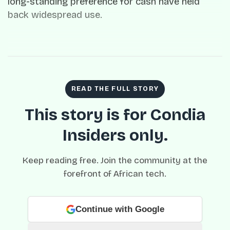
long-standing preference for cash have held
back widespread use.
READ THE FULL STORY
This story is for Condia
Insiders only.
Keep reading free. Join the community at the
forefront of African tech.
Continue with Google