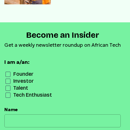
Become an Insider
Get a weekly newsletter roundup on African Tech
I am a/an:
Founder
Investor
Talent
Tech Enthusiast
Name