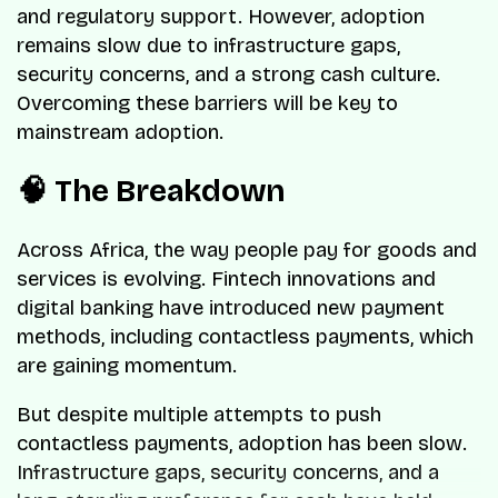
and regulatory support. However, adoption
remains slow due to infrastructure gaps,
security concerns, and a strong cash culture.
Overcoming these barriers will be key to
mainstream adoption.
🧠 The Breakdown
Across Africa, the way people pay for goods and
services is evolving. Fintech innovations and
digital banking have introduced new payment
methods, including contactless payments, which
are gaining momentum.
But despite multiple attempts to push
contactless payments, adoption has been slow.
Infrastructure gaps, security concerns, and a