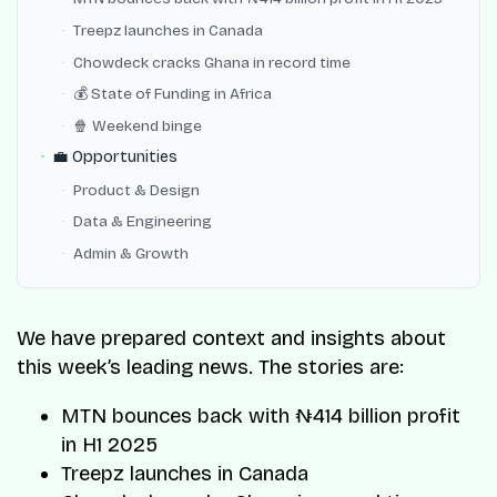
Treepz launches in Canada
Chowdeck cracks Ghana in record time
💰 State of Funding in Africa
🍿 Weekend binge
💼 Opportunities
Product & Design
Data & Engineering
Admin & Growth
We have prepared context and insights about
this week’s leading news. The stories are:
MTN bounces back with ₦414 billion profit
in H1 2025
Treepz launches in Canada