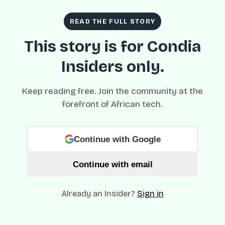
READ THE FULL STORY
This story is for Condia
Insiders only.
Keep reading free. Join the community at the
forefront of African tech.
Continue with Google
Continue with email
Already an Insider?
Sign in