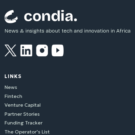
News & insights about tech and innovation in Africa
LINKS
News
Fintech
Venture Capital
Partner Stories
Funding Tracker
The Operator’s List