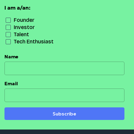
I am a/an:
Founder
Investor
Talent
Tech Enthusiast
Name
Email
Subscribe