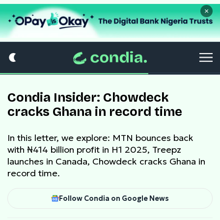
×
Condia Insider: Chowdeck
cracks Ghana in record time
In this letter, we explore: MTN bounces back
with ₦414 billion profit in H1 2025, Treepz
launches in Canada, Chowdeck cracks Ghana in
record time.
Follow Condia on Google News