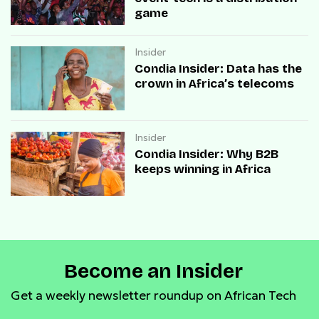
game
Insider
Condia Insider: Data has the
crown in Africa’s telecoms
Insider
Condia Insider: Why B2B
keeps winning in Africa
Become an Insider
Get a weekly newsletter roundup on African Tech