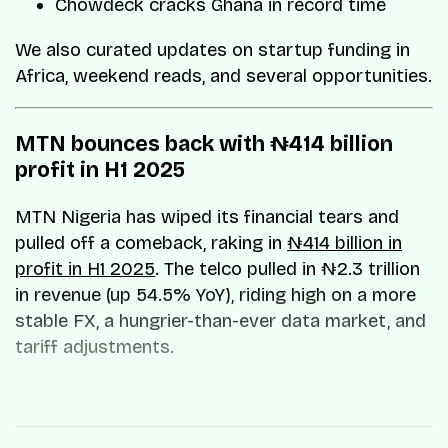
Chowdeck cracks Ghana in record time
We also curated updates on startup funding in
Africa, weekend reads, and several opportunities.
MTN bounces back with ₦414 billion
profit in H1 2025
MTN Nigeria has wiped its financial tears and
pulled off a comeback, raking in
₦414 billion in
profit in H1 2025
. The telco pulled in ₦2.3 trillion
in revenue (up 54.5% YoY), riding high on a more
stable FX, a hungrier-than-ever data market, and
tariff adjustments.