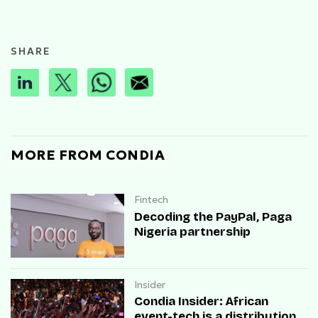
SHARE
MORE FROM CONDIA
Fintech
Decoding the PayPal, Paga
Nigeria partnership
Insider
Condia Insider: African
event-tech is a distribution