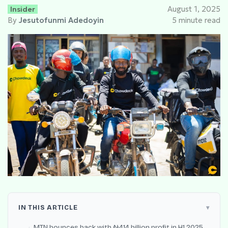
Insider
August 1, 2025
By
Jesutofunmi Adedoyin
5 minute read
IN THIS ARTICLE
MTN bounces back with ₦414 billion profit in H1 2025