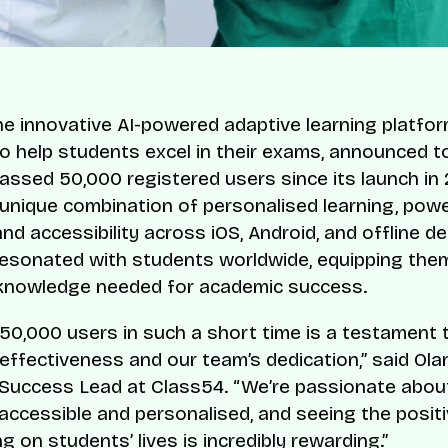
the innovative AI-powered adaptive learning platfo
o help students excel in their exams, announced t
passed 50,000 registered users since its launch in
 unique combination of personalised learning, powe
and accessibility across iOS, Android, and offline d
esonated with students worldwide, equipping them
 knowledge needed for academic success.
50,000 users in such a short time is a testament 
 effectiveness and our team’s dedication,” said Ola
Success Lead at Class54. “We’re passionate abou
accessible and personalised, and seeing the posit
g on students’ lives is incredibly rewarding.”