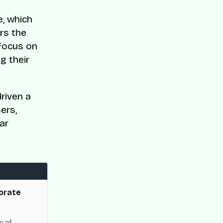
e, which
rs the
 focus on
g their
riven a
ers,
ar
orate
w of