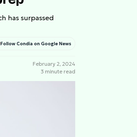
ech has surpassed
Follow Condia on Google News
February 2, 2024
3 minute read