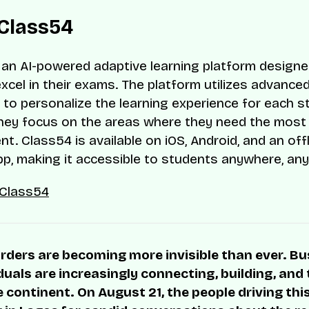
Class54
 an AI-powered adaptive learning platform designe
xcel in their exams. The platform utilizes advance
 to personalize the learning experience for each s
hey focus on the areas where they need the most
t. Class54 is available on iOS, Android, and an off
p, making it accessible to students anywhere, any
Class54
rders are becoming more invisible than ever. B
duals are increasingly connecting, building, and
 continent. On August 21, the people driving thi