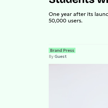
One year after its lau
50,000 users.
Brand Press
By
Guest