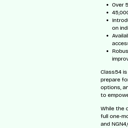
Over 
45,000
Intro
on ind
Availa
access
Robust
impro
Class54 is
prepare fo
options, a
to empower
While the 
full one-m
and NGN4,0