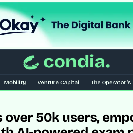
Mobility
Venture Capital
The Operator’s 
s over 50k users, em
ith AI-powered exam 