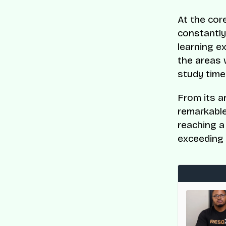
At the core
constantly
learning e
the areas 
study time
From its a
remarkable
reaching a
exceeding 
med to CNBC and Statista’s World’s Top
es List
en recognised on CNBC and Statista’s 2025