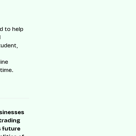
d to help
d
tudent,
line
time.
usinesses
 trading
s future