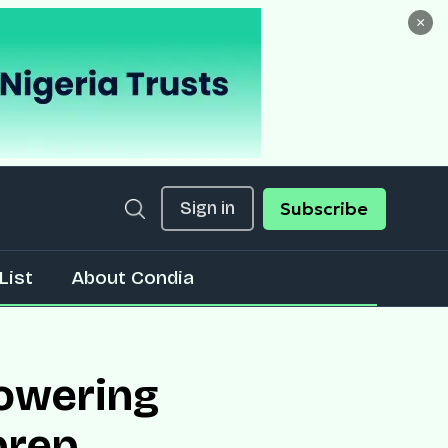
×
Sign in
Subscribe
List
About Condia
powering
prep