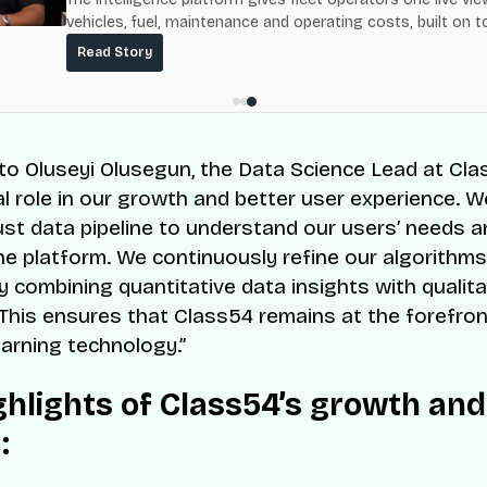
vehicles, fuel, maintenance and operating costs, built on t
fuel-delivery and roadside network ResQ-X already operat
Read Story
Nigeria.
to Oluseyi Olusegun, the Data Science Lead at Cla
tal role in our growth and better user experience. 
bust data pipeline to understand our users’ needs 
he platform. We continuously refine our algorithm
y combining quantitative data insights with qualita
This ensures that Class54 remains at the forefron
earning technology.”
ghlights of Class54’s growth and
: