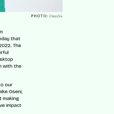
PHOTO:
Class54
rm
oday that
 2022. The
rful
esktop
 with the
to our
nike Oseni,
t making
ive impact