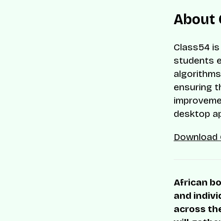
About 
Class54 is
students e
algorithms
ensuring t
improvemen
desktop ap
Download 
African bo
and indivi
across the