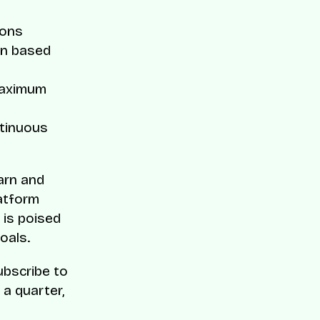
ions
on based
 maximum
ntinuous
arn and
atform
 is poised
oals.
ubscribe to
a quarter,