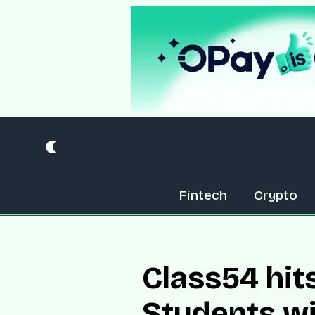
Fintech
Crypto
Class54 hit
Students w