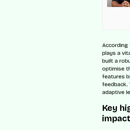
 Companies list for its innovation and impact on
s-border commerce.
According 
plays a vi
built a ro
optimise t
features b
feedback. 
adaptive l
Key hi
impact