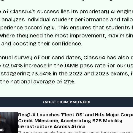
 of Class54’s success lies its proprietary AI engin
 analyzes individual student performance and tailo
xperience accordingly. This ensures that students
where they need the most improvement, maximisin
 and boosting their confidence.
nnual survey of our candidates, Class54 has also d
 52.54% increase in the JAMB pass rate for our us
 staggering 73.54% in the 2022 and 2023 exams, f
the national average of 21%.
LATEST FROM PARTNERS
ResQ-X Launches ‘Fleet OS’ and Hits Major Corp
Credit Milestone, Accelerating B2B Mobility
Infrastructure Across Africa
The intelligence platform gives fleet operators one live vie