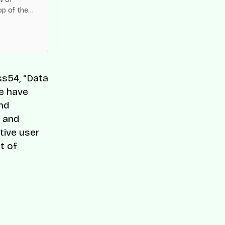
op of the
es across
ss54, “Data
We have
and
s and
tive user
t of