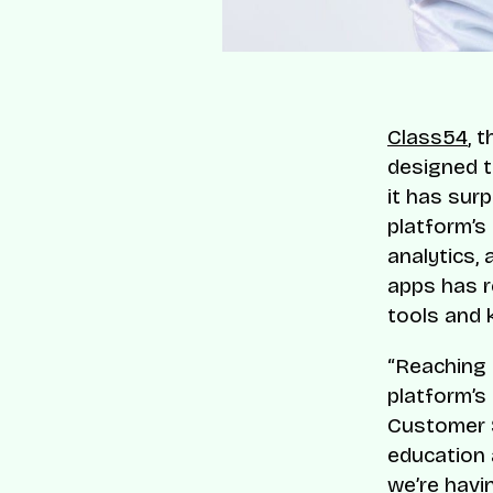
Class54
, 
designed t
it has sur
platform’s
analytics, 
apps has r
tools and
“Reaching 
platform’s
Customer 
education 
we’re havin