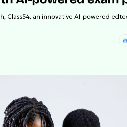
nch, Class54, an innovative AI-powered edt