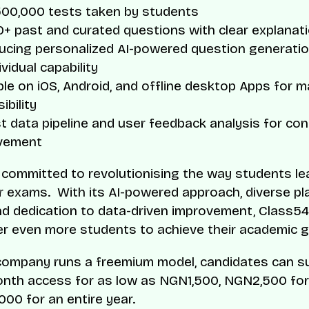
500,000 tests taken by students
+ past and curated questions with clear explanat
ducing personalized AI-powered question generati
ividual capability
ble on iOS, Android, and offline desktop Apps for
ibility
 data pipeline and user feedback analysis for co
vement
 committed to revolutionising the way students le
r exams. With its AI-powered approach, diverse pl
nd dedication to data-driven improvement, Class54
 even more students to achieve their academic g
company runs a freemium model, candidates can s
onth access for as low as NGN1,500, NGN2,500 for 
00 for an entire year.