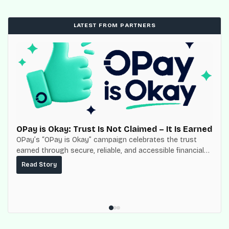
LATEST FROM PARTNERS
OPay is Okay: Trust Is Not Claimed – It Is Earned
OPay’s “OPay is Okay” campaign celebrates the trust
earned through secure, reliable, and accessible financial
services for millions of Nigerians.
Read Story