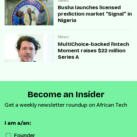
News
Busha launches licensed
prediction market “Signal” in
Nigeria
News
MultiChoice-backed fintech
Moment raises $22 million
Series A
Become an Insider
Get a weekly newsletter roundup on African Tech
I am a/an:
Founder