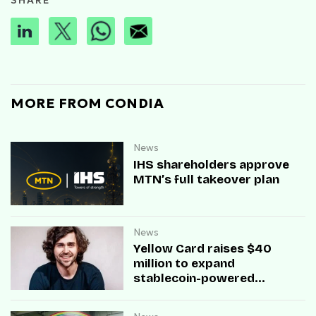
SHARE
MORE FROM CONDIA
News
IHS shareholders approve
MTN’s full takeover plan
News
Yellow Card raises $40
million to expand
stablecoin-powered
payment infrastructure