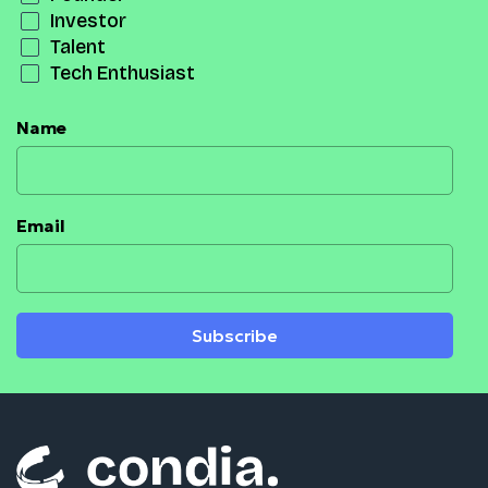
Investor
Talent
Tech Enthusiast
Name
Email
Subscribe