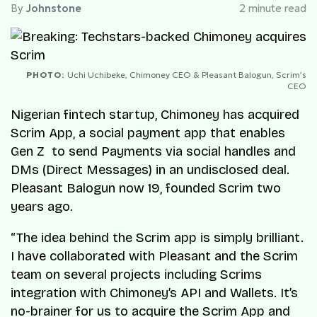
By
Johnstone
2 minute read
PHOTO:
Uchi Uchibeke, Chimoney CEO & Pleasant Balogun, Scrim’s
CEO
Nigerian fintech startup, Chimoney has acquired
Scrim App, a social payment app that enables
Gen Z to send Payments via social handles and
DMs (Direct Messages) in an undisclosed deal.
Pleasant Balogun now 19, founded Scrim two
years ago.
“The idea behind the Scrim app is simply brilliant.
I have collaborated with Pleasant and the Scrim
team on several projects including Scrims
integration with Chimoney’s API and Wallets. It’s
no-brainer for us to acquire the Scrim App and