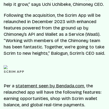
help it grow,” says Uchi Uchibeke, Chimoney CEO.
Following the acquisition, the Scrim App will be
relaunched in December 2023 with enhanced
features powered from the ground up by
Chimoney’s API and Wallet as a Service (WaaS).
“Working with members of the Chimoney team
has been fantastic. Together, we’re going to take
Scrim to new heights,” Balogun, Scrim’s CEO said.
SCRIM APP
Per a
statement seen by Bendada.com
, the
relaunched app will have the following features:
earning opportunities, shop with Scrim wallet
balance, and global real-time payments.