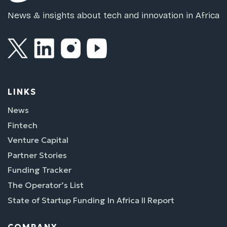
News & insights about tech and innovation in Africa
LINKS
News
Fintech
Venture Capital
Partner Stories
Funding Tracker
The Operator’s List
State of Startup Funding In Africa II Report