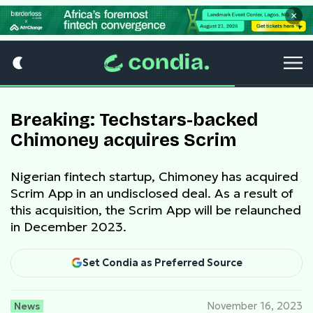
×
Breaking: Techstars-backed
Chimoney acquires Scrim
Nigerian fintech startup, Chimoney has acquired
Scrim App in an undisclosed deal. As a result of
this acquisition, the Scrim App will be relaunched
in December 2023.
Set Condia as Preferred Source
News
November 16, 2023