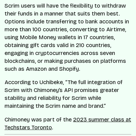
Scrim users will have the flexibility to withdraw
their funds in a manner that suits them best.
Options include transferring to bank accounts in
more than 100 countries, converting to Airtime,
using Mobile Money wallets in 17 countries,
obtaining gift cards valid in 210 countries,
engaging in cryptocurrencies across seven
blockchains, or making purchases on platforms
such as Amazon and Shopify.
According to Uchibeke, “The full integration of
Scrim with Chimoney’s API promises greater
stability and reliability for Scrim while
maintaining the Scrim name and brand.”
Chimoney was part of the
2023 summer class at
Techstars Toronto
.