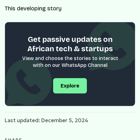
This developing story
Get passive updates on
African tech & startups
View and choose the stories to interact
with on our WhatsApp Channel
Explore
Last updated: December 5, 2024