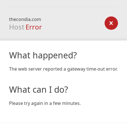
thecondia.com
Host
Error
What happened?
The web server reported a gateway time-out error.
What can I do?
Please try again in a few minutes.