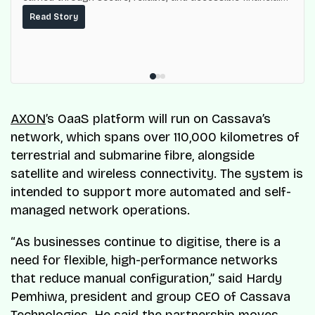
services for millions of Nigerians.
Read Story
AXON
’s OaaS platform will run on Cassava’s
network, which spans over 110,000 kilometres of
terrestrial and submarine fibre, alongside
satellite and wireless connectivity. The system is
intended to support more automated and self-
managed network operations.
“As businesses continue to digitise, there is a
need for flexible, high-performance networks
that reduce manual configuration,” said Hardy
Pemhiwa, president and group CEO of Cassava
Technologies. He said the partnership moves