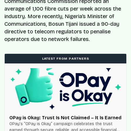
Communications Commission reported an
average of 1,100 fibre cuts per week across the
industry. More recently, Nigeria’s Minister of
Communications, Bosun Tijani issued a 90-day
directive to telecom regulators to penalise
operators due to network failures.
LATEST FROM PARTNERS
OPay is Okay: Trust Is Not Claimed – It Is Earned
OPay’s “OPay is Okay” campaign celebrates the trust
earned through secure, reliable, and accessible financial