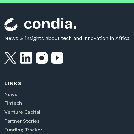
News & insights about tech and innovation in Africa
LINKS
News
Fintech
Venture Capital
Partner Stories
Funding Tracker