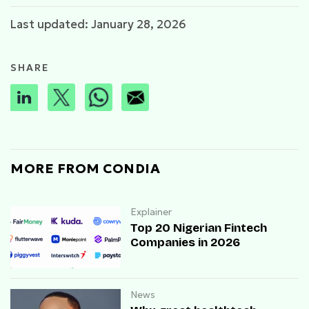
Last updated: January 28, 2026
SHARE
MORE FROM CONDIA
Explainer
Top 20 Nigerian Fintech
Companies in 2026
News