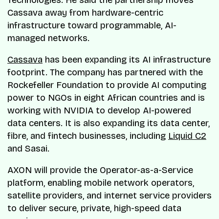
Cassava away from hardware-centric
infrastructure toward programmable, AI-
managed networks.
Cassava
has been expanding its AI infrastructure
footprint. The company has partnered with the
Rockefeller Foundation to provide AI computing
power to NGOs in eight African countries and is
working with NVIDIA to develop AI-powered
data centers. It is also expanding its data center,
fibre, and fintech businesses, including
Liquid C2
and Sasai.
AXON will provide the Operator-as-a-Service
platform, enabling mobile network operators,
satellite providers, and internet service providers
to deliver secure, private, high-speed data