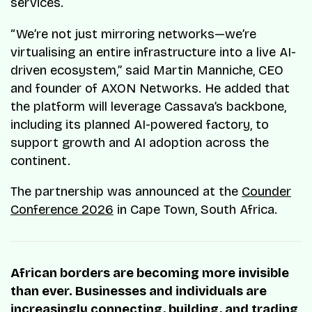
services.
“We’re not just mirroring networks—we’re
virtualising an entire infrastructure into a live AI-
driven ecosystem,” said Martin Manniche, CEO
and founder of AXON Networks. He added that
the platform will leverage Cassava’s backbone,
including its planned AI-powered factory, to
support growth and AI adoption across the
continent.
The partnership was announced at the
Counder
Conference 2026
in Cape Town, South Africa.
African borders are becoming more invisible
than ever. Businesses and individuals are
increasingly connecting, building, and trading