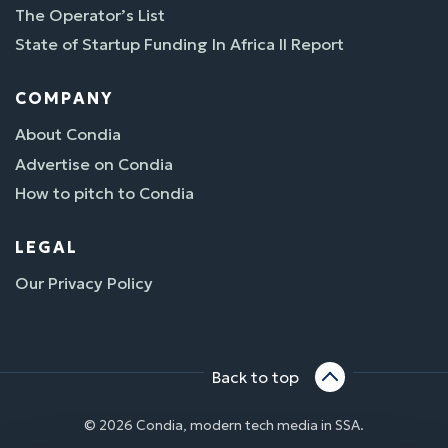
The Operator’s List
State of Startup Funding In Africa II Report
COMPANY
About Condia
Advertise on Condia
How to pitch to Condia
LEGAL
Our Privacy Policy
Back to top
© 2026 Condia, modern tech media in SSA.