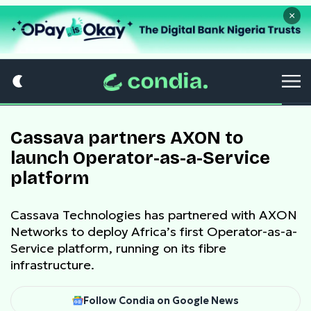
×
Cassava partners AXON to
launch Operator-as-a-Service
platform
Cassava Technologies has partnered with AXON
Networks to deploy Africa’s first Operator-as-a-
Service platform, running on its fibre
infrastructure.
Follow Condia on Google News