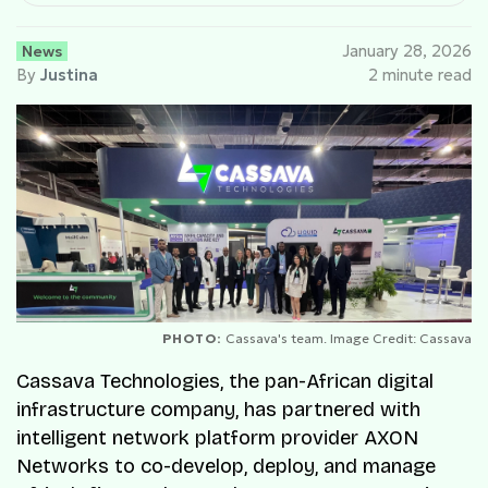
News
January 28, 2026
By
Justina
2 minute read
PHOTO:
Cassava's team. Image Credit: Cassava
Cassava Technologies, the pan-African digital
infrastructure company, has partnered with
intelligent network platform provider AXON
Networks to co-develop, deploy, and manage