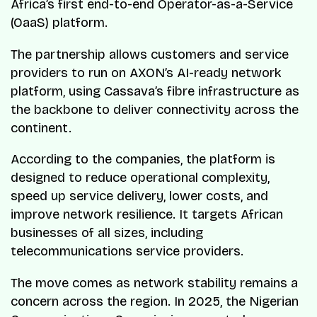
Africa’s first end-to-end Operator-as-a-Service
(OaaS) platform.
The partnership allows customers and service
providers to run on AXON’s AI-ready network
platform, using Cassava’s fibre infrastructure as
the backbone to deliver connectivity across the
continent.
According to the companies, the platform is
designed to reduce operational complexity,
speed up service delivery, lower costs, and
improve network resilience. It targets African
businesses of all sizes, including
telecommunications service providers.
The move comes as network stability remains a
concern across the region. In 2025, the Nigerian