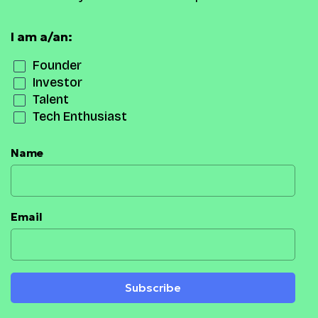
I am a/an:
Founder
Investor
Talent
Tech Enthusiast
Name
Email
Subscribe