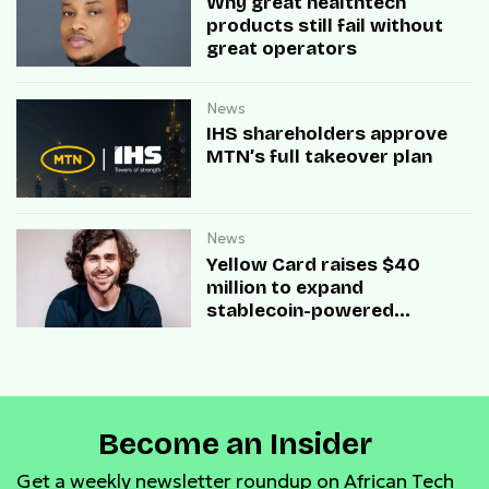
Why great healthtech
products still fail without
great operators
News
IHS shareholders approve
MTN’s full takeover plan
News
Yellow Card raises $40
million to expand
stablecoin-powered
payment infrastructure
Become an Insider
Get a weekly newsletter roundup on African Tech