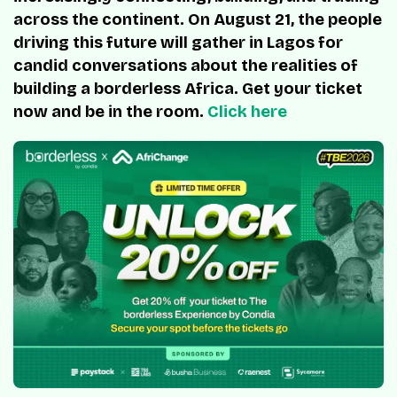
across the continent. On August 21, the people
driving this future will gather in Lagos for
candid conversations about the realities of
building a borderless Africa. Get your ticket
now and be in the room.
Click here