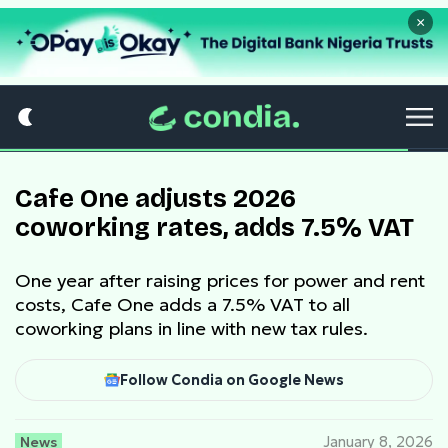
×
Cafe One adjusts 2026
coworking rates, adds 7.5% VAT
One year after raising prices for power and rent
costs, Cafe One adds a 7.5% VAT to all
coworking plans in line with new tax rules.
Follow Condia on Google News
News
January 8, 2026