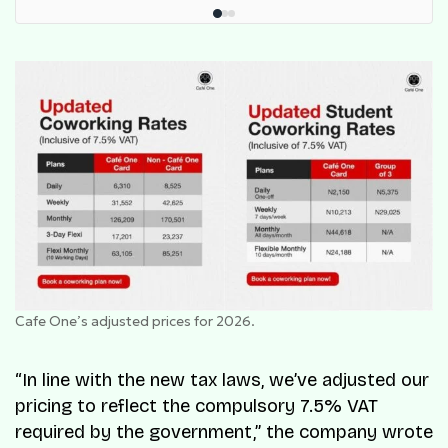
Cafe One’s adjusted prices for 2026.
“In line with the new tax laws, we’ve adjusted our
pricing to reflect the compulsory 7.5% VAT
required by the government,” the company wrote