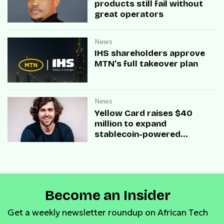
products still fail without
great operators
News
IHS shareholders approve
MTN’s full takeover plan
News
Yellow Card raises $40
million to expand
stablecoin-powered
payment infrastructure
Become an Insider
Get a weekly newsletter roundup on African Tech