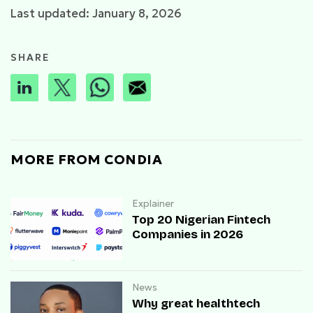
Last updated: January 8, 2026
SHARE
MORE FROM CONDIA
Explainer
Top 20 Nigerian Fintech
Companies in 2026
News
Why great healthtech