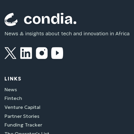
News & insights about tech and innovation in Africa
LINKS
News
Fintech
Venture Capital
Partner Stories
Funding Tracker
The Operator’s List