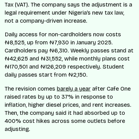
Tax (VAT). The company says the adjustment is a
legal requirement under Nigeria’s new tax law,
not a company-driven increase.
Daily access for non-cardholders now costs
₦8,525, up from ₦7,930 in January 2025.
Cardholders pay ₦6,310. Weekly passes stand at
₦42,625 and ₦31,552, while monthly plans cost
₦170,501 and ₦126,209 respectively. Student
daily passes start from ₦2,150.
The revision comes
barely a year
after Cafe One
raised rates by up to 37% in response to
inflation, higher diesel prices, and rent increases.
Then, the company said it had absorbed up to
400% cost hikes across some outlets before
adjusting.