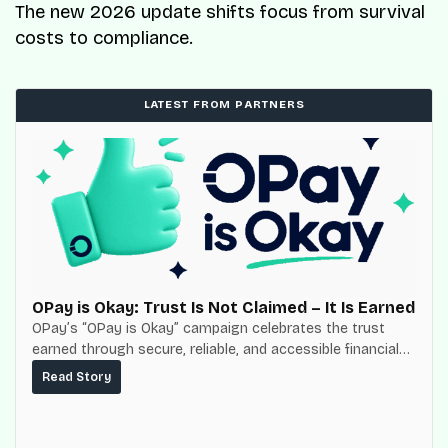
The new 2026 update shifts focus from survival
costs to compliance.
LATEST FROM PARTNERS
OPay is Okay: Trust Is Not Claimed – It Is Earned
OPay’s “OPay is Okay” campaign celebrates the trust
earned through secure, reliable, and accessible financial
services for millions of Nigerians.
Read Story