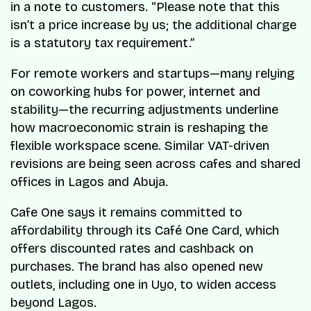
in a note to customers. “Please note that this
isn’t a price increase by us; the additional charge
is a statutory tax requirement.”
For remote workers and startups—many relying
on coworking hubs for power, internet and
stability—the recurring adjustments underline
how macroeconomic strain is reshaping the
flexible workspace scene. Similar VAT-driven
revisions are being seen across cafes and shared
offices in Lagos and Abuja.
Cafe One says it remains committed to
affordability through its Café One Card, which
offers discounted rates and cashback on
purchases. The brand has also opened new
outlets, including one in Uyo, to widen access
beyond Lagos.