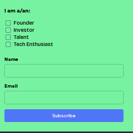
I am a/an:
Founder
Investor
Talent
Tech Enthusiast
Name
Email
Subscribe