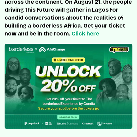
across the continent. On August 21, the people
driving this future will gather in Lagos for
candid conversations about the realities of
building a borderless Africa. Get your ticket
now and be in the room.
Click here