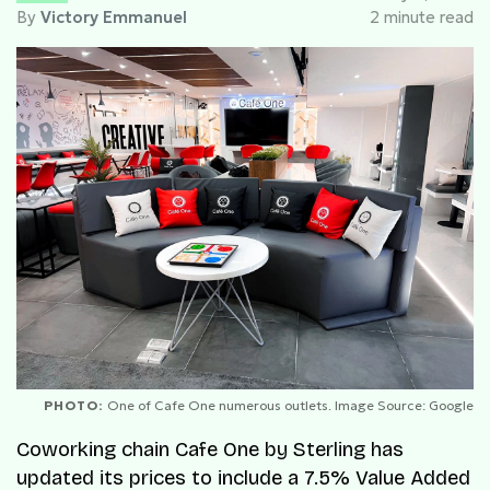
By
Victory Emmanuel
2 minute read
PHOTO:
One of Cafe One numerous outlets. Image Source: Google
Coworking chain Cafe One by Sterling has
updated its prices to include a 7.5% Value Added