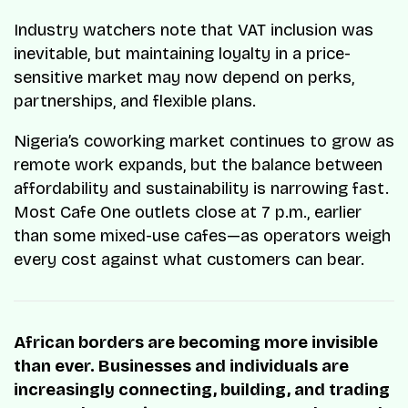
Industry watchers note that VAT inclusion was
inevitable, but maintaining loyalty in a price-
sensitive market may now depend on perks,
partnerships, and flexible plans.
Nigeria’s coworking market continues to grow as
remote work expands, but the balance between
affordability and sustainability is narrowing fast.
Most Cafe One outlets close at 7 p.m., earlier
than some mixed-use cafes—as operators weigh
every cost against what customers can bear.
African borders are becoming more invisible
than ever. Businesses and individuals are
increasingly connecting, building, and trading