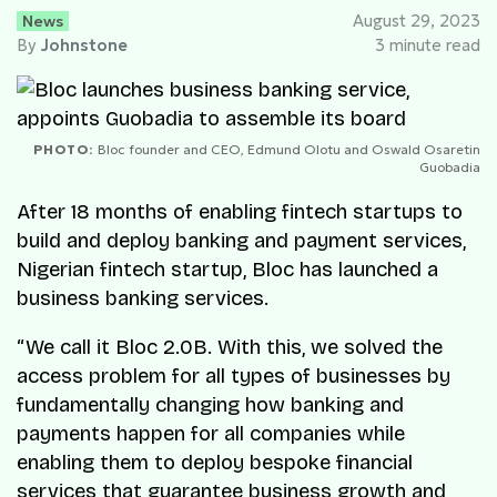
News
August 29, 2023
By
Johnstone
3 minute read
PHOTO:
Bloc founder and CEO, Edmund Olotu and Oswald Osaretin
Guobadia
After 18 months of enabling fintech startups to
build and deploy banking and payment services,
Nigerian fintech startup, Bloc has launched a
business banking services.
“We call it Bloc 2.0B. With this, we solved the
access problem for all types of businesses by
fundamentally changing how banking and
payments happen for all companies while
enabling them to deploy bespoke financial
services that guarantee business growth and