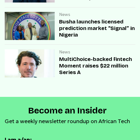
payment infrastructure
News
Busha launches licensed
prediction market “Signal” in
Nigeria
News
MultiChoice-backed fintech
Moment raises $22 million
Series A
Become an Insider
Get a weekly newsletter roundup on African Tech
I am a/an: