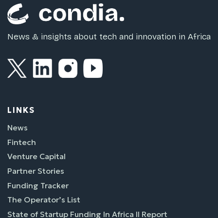
News & insights about tech and innovation in Africa
LINKS
News
Fintech
Venture Capital
Partner Stories
Funding Tracker
The Operator’s List
State of Startup Funding In Africa II Report