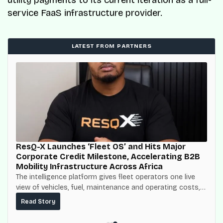
service FaaS infrastructure provider.
LATEST FROM PARTNERS
ResQ-X Launches ‘Fleet OS’ and Hits Major
Corporate Credit Milestone, Accelerating B2B
Mobility Infrastructure Across Africa
The intelligence platform gives fleet operators one live
view of vehicles, fuel, maintenance and operating costs,
built on top of the fuel-delivery and roadside network
Read Story
ResQ-X already operates across Nigeria.