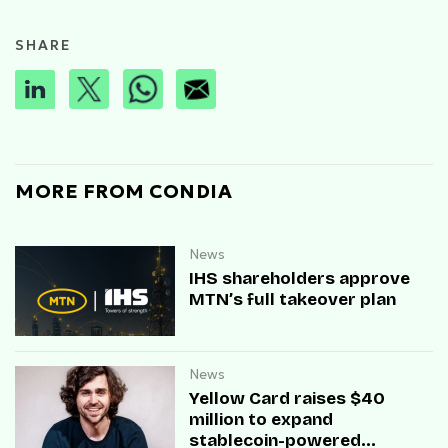
SHARE
MORE FROM CONDIA
News
IHS shareholders approve
MTN’s full takeover plan
News
Yellow Card raises $40
million to expand
stablecoin-powered