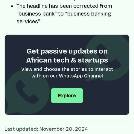
The headline has been corrected from
“business bank” to “business banking
services”
Get passive updates on
African tech & startups
View and choose the stories to interact
with on our WhatsApp Channel
Explore
Last updated: November 20, 2024