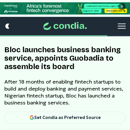
×
Bloc launches business banking
service, appoints Guobadia to
assemble its board
After 18 months of enabling fintech startups to
build and deploy banking and payment services,
Nigerian fintech startup, Bloc has launched a
business banking services.
Set Condia as Preferred Source