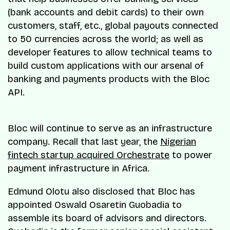
(bank accounts and debit cards) to their own
customers, staff, etc., global payouts connected
to 50 currencies across the world; as well as
developer features to allow technical teams to
build custom applications with our arsenal of
banking and payments products with the Bloc
API.
Bloc will continue to serve as an infrastructure
company. Recall that last year, the
Nigerian
fintech startup acquired Orchestrate
to power
payment infrastructure in Africa.
Edmund Olotu also disclosed that Bloc has
appointed Oswald Osaretin Guobadia to
assemble its board of advisors and directors.