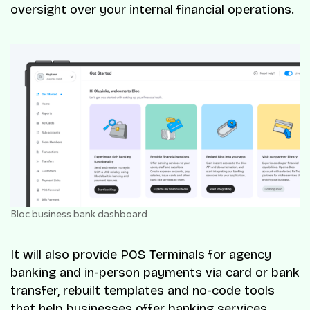
oversight over your internal financial operations.
Bloc business bank dashboard
It will also provide POS Terminals for agency
banking and in-person payments via card or bank
transfer, rebuilt templates and no-code tools
that help businesses offer banking services