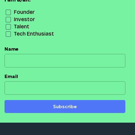
Founder
Investor
Talent
Tech Enthusiast
Name
Email
Subscribe