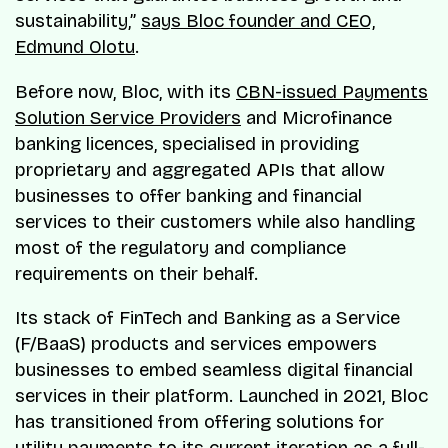
sustainability,”
says Bloc founder and CEO,
Edmund Olotu
.
Before now, Bloc, with its
CBN-issued Payments
Solution Service Providers
and Microfinance
banking licences, specialised in providing
proprietary and aggregated APIs that allow
businesses to offer banking and financial
services to their customers while also handling
most of the regulatory and compliance
requirements on their behalf.
Its stack of FinTech and Banking as a Service
(F/BaaS) products and services empowers
businesses to embed seamless digital financial
services in their platform. Launched in 2021, Bloc
has transitioned from offering solutions for
utility payments to its current iteration as a full-