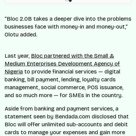
“Bloc 2.0B takes a deeper dive into the problems
businesses face with money-in and money-out,”
Olotu added.
Last year,
Bloc partnered with the Small &
Medium Enterprises Development Agency of
Nigeria
to provide financial services — digital
banking, bill payment, lending, loyalty cards
management, social commerce, POS issuance,
and so much more — for SMEs in the country.
Aside from banking and payment services, a
statement seen by Bendada.com disclosed that
Bloc will offer unlimited sub-accounts and debit
cards to manage your expenses and gain more