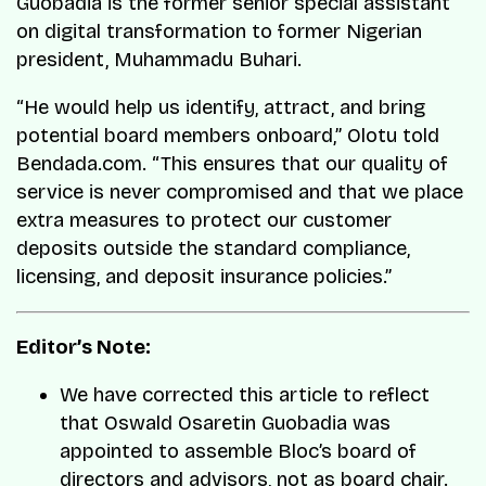
Guobadia is the former senior special assistant
on digital transformation to former Nigerian
president, Muhammadu Buhari.
“He would help us identify, attract, and bring
potential board members onboard,” Olotu told
Bendada.com. “This ensures that our quality of
service is never compromised and that we place
extra measures to protect our customer
deposits outside the standard compliance,
licensing, and deposit insurance policies.”
Editor’s Note:
We have corrected this article to reflect
that Oswald Osaretin Guobadia was
appointed to assemble Bloc’s board of
directors and advisors, not as board chair.