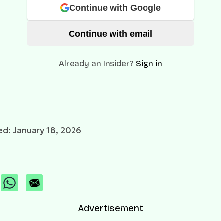
Continue with Google
Continue with email
Already an Insider?
Sign in
d: January 18, 2026
Advertisement