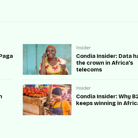
Insider
 Paga
Condia Insider: Data h
the crown in Africa’s
telecoms
Insider
n
Condia Insider: Why B
keeps winning in Afric