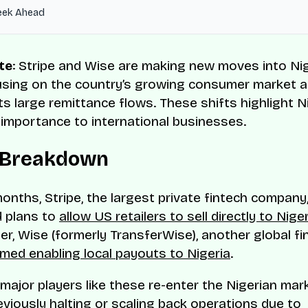
eek Ahead
te
: Stripe and Wise are making new moves into Nig
using on the country’s growing consumer market 
ts large remittance flows. These shifts highlight Ni
 importance to international businesses.
 Breakdown
months, Stripe, the largest private fintech company
 plans to
allow US retailers to sell directly to Nige
ter, Wise (formerly TransferWise), another global fi
med enabling local payouts to Nigeria
.
ajor players like these re-enter the Nigerian ma
eviously halting or scaling back operations due to