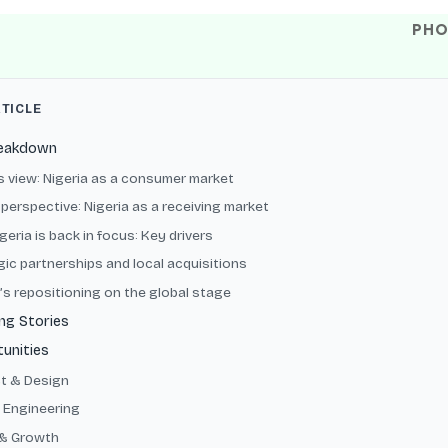
PHO
RTICLE
reakdown
’s view: Nigeria as a consumer market
perspective: Nigeria as a receiving market
eria is back in focus: Key drivers
gic partnerships and local acquisitions
’s repositioning on the global stage
ng Stories
unities
t & Design
 Engineering
& Growth