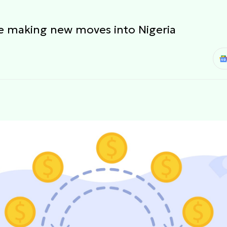
re making new moves into Nigeria