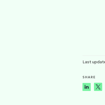
Last update
SHARE