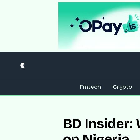
Fintech
Crypto
BD Insider:
on Nigeria