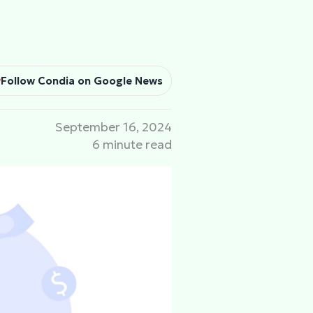
Follow Condia on Google News
September 16, 2024
6 minute read