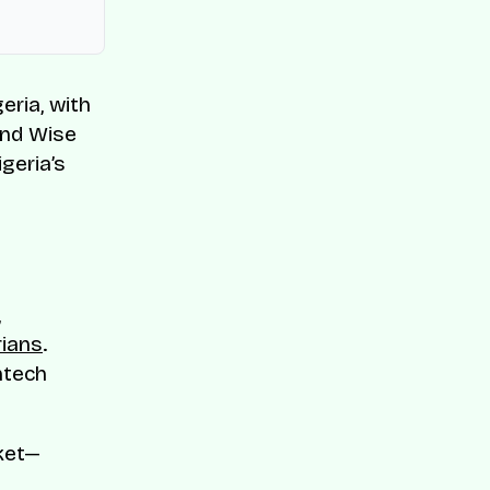
eria, with
and Wise
geria’s
,
rians
.
ntech
rket—