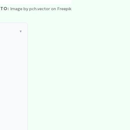
TO:
Image by pch.vector on Freepik