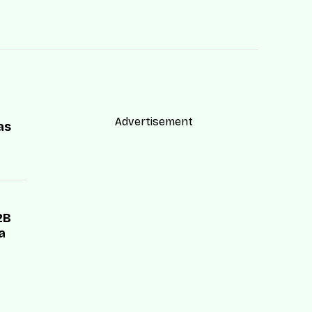
Advertisement
as
2B
a