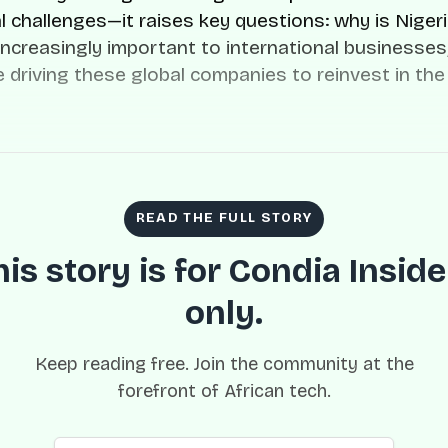
l challenges—it raises key questions: why is Niger
ncreasingly important to international businesses
e driving these global companies to reinvest in the
READ THE FULL STORY
his story is for Condia Inside
only.
Keep reading free. Join the community at the
forefront of African tech.