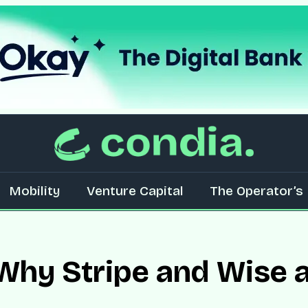
Mobility
Venture Capital
The Operator’s 
 Why Stripe and Wise a