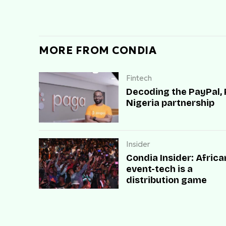
MORE FROM CONDIA
Fintech
Decoding the PayPal,
Nigeria partnership
Insider
Condia Insider: Africa
event-tech is a
distribution game