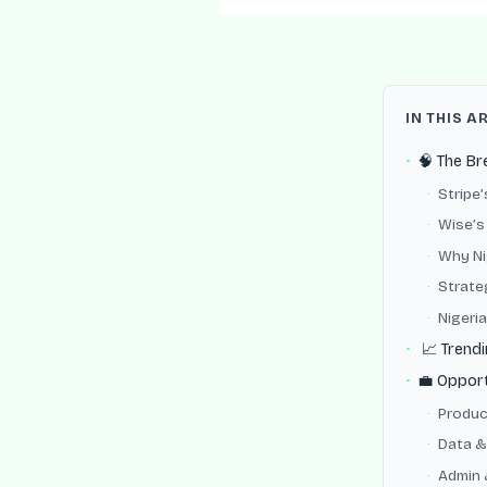
IN THIS A
🧠 The B
Stripe
Wise’s 
Why Nig
Strate
Nigeria
📈 Trendi
💼 Opport
Produc
Data &
Admin 