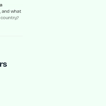
ia
, and what
 country?
rs