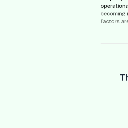
operationa
becoming i
factors ar
T