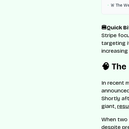
🚨 The W
🍔Quick Bi
Stripe foc
targeting i
increasing
🧠 The
In recent 
announced
Shortly af
giant,
resu
When two m
despite pr