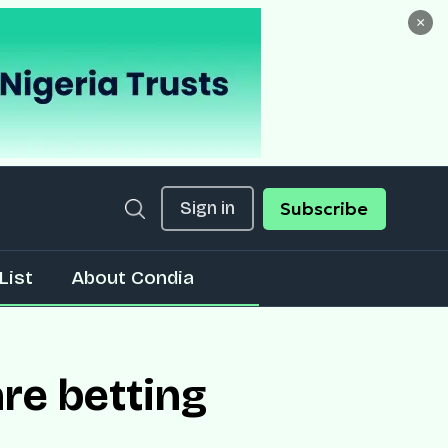
×
Sign in
Subscribe
List
About Condia
re betting