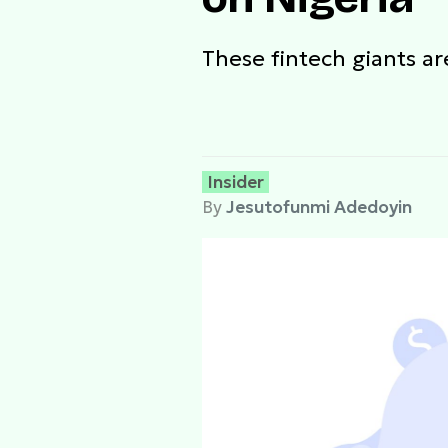
These fintech giants a
Insider
By
Jesutofunmi Adedoyin