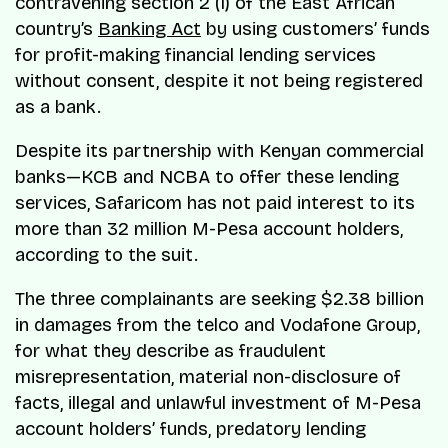
contravening section 2 (1) of the East African
country’s
Banking Act
by using customers’ funds
for profit-making financial lending services
without consent, despite it not being registered
as a bank.
Despite its partnership with Kenyan commercial
banks—KCB and NCBA to offer these lending
services, Safaricom has not paid interest to its
more than 32 million M-Pesa account holders,
according to the suit.
The three complainants are seeking $2.38 billion
in damages from the telco and Vodafone Group,
for what they describe as fraudulent
misrepresentation, material non-disclosure of
facts, illegal and unlawful investment of M-Pesa
account holders’ funds, predatory lending