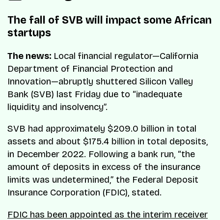
The fall of SVB will impact some African
startups
The news:
Local financial regulator—California
Department of Financial Protection and
Innovation—abruptly shuttered Silicon Valley
Bank (SVB) last Friday due to “inadequate
liquidity and insolvency”.
SVB had approximately $209.0 billion in total
assets and about $175.4 billion in total deposits,
in December 2022. Following a bank run, “the
amount of deposits in excess of the insurance
limits was undetermined,” the Federal Deposit
Insurance Corporation (FDIC), stated.
FDIC has been appointed as the interim receiver