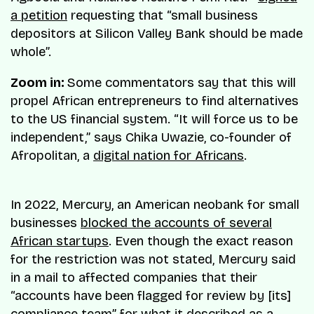
a petition
requesting that “small business
depositors at Silicon Valley Bank should be made
whole”.
Zoom in:
Some commentators say that this will
propel African entrepreneurs to find alternatives
to the US financial system. “It will force us to be
independent,” says Chika Uwazie, co-founder of
Afropolitan, a
digital nation for Africans
.
In 2022, Mercury, an American neobank for small
businesses
blocked the accounts of several
African startups
. Even though the exact reason
for the restriction was not stated, Mercury said
in a mail to affected companies that their
“accounts have been flagged for review by [its]