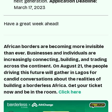
next generation.
Application Deadline:
March 17, 2023
Have a great week ahead!
African borders are becoming more invisible
than ever. Businesses and individuals are
increasingly connecting, building, and trading
across the continent. On August 21, the people
driving this future will gather in Lagos for
candid conversations about the realities of
building a borderless Africa. Get your ticket
now and be in the room.
Click here