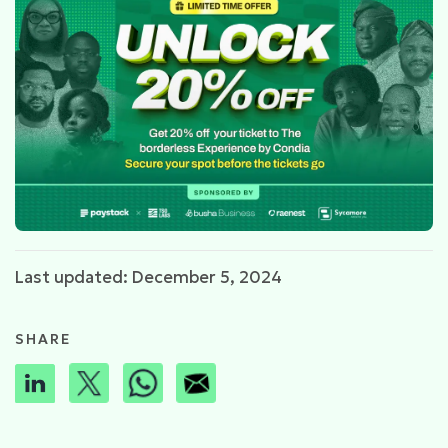
Last updated: December 5, 2024
SHARE