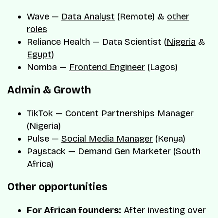
Wave —
Data Analyst
(Remote) &
other
roles
Reliance Health — Data Scientist (
Nigeria
&
Egypt
)
Nomba —
Frontend Engineer
(Lagos)
Admin & Growth
TikTok —
Content Partnerships Manager
(Nigeria)
Pulse —
Social Media Manager
(Kenya)
Paystack —
Demand Gen Marketer
(South
Africa)
Other opportunities
For African founders:
After investing over