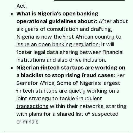
Act
.
What is Nigeria’s open banking
operational guidelines about?:
After about
six years of consultation and drafting,
Nigeria is now the first African country to
issue an open banking regulation
; it will
foster legal data sharing between financial
institutions and also drive inclusion.
Nigerian fintech startups are working on
a blacklist to stop rising fraud cases:
Per
Semafor Africa, Some of Nigeria’s largest
fintech startups are quietly working on a
joint strategy to tackle fraudulent
transactions
within their networks, starting
with plans for a shared list of suspected
criminals