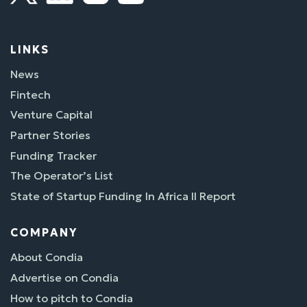
LINKS
News
Fintech
Venture Capital
Partner Stories
Funding Tracker
The Operator’s List
State of Startup Funding In Africa II Report
COMPANY
About Condia
Advertise on Condia
How to pitch to Condia