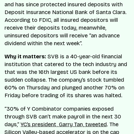
and has since protected insured deposits with
Deposit Insurance National Bank of Santa Clara.
According to FDIC, all insured depositors will
receive their deposits today, meanwhile,
uninsured depositors will receive “an advance
dividend within the next week”.
Why it matters:
SVB is a 40-year-old financial
institution that catered to the tech industry and
that was the 16th largest US bank before its
sudden collapse. The company’s stock tumbled
60% on Thursday and plunged another 70% on
Friday before trading of its shares was halted.
“30% of Y Combinator companies exposed
through SVB can’t make payroll in the next 30
days,”
YC’s president, Garry Tan, tweeted
. The
Silicon Valley-based accelerator is on the cap