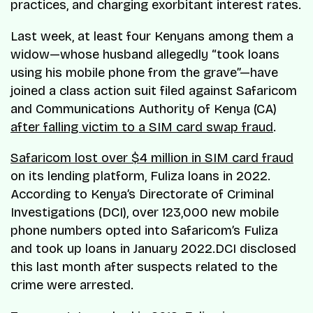
practices, and charging exorbitant interest rates.
Last week, at least four Kenyans among them a
widow—whose husband allegedly “took loans
using his mobile phone from the grave”—have
joined a class action suit filed against Safaricom
and Communications Authority of Kenya (CA)
after falling victim to a SIM card swap fraud
.
Safaricom lost over $4 million in SIM card fraud
on its lending platform, Fuliza loans in 2022.
According to Kenya’s Directorate of Criminal
Investigations (DCI), over 123,000 new mobile
phone numbers opted into Safaricom’s Fuliza
and took up loans in January 2022.DCI disclosed
this last month after suspects related to the
crime were arrested.