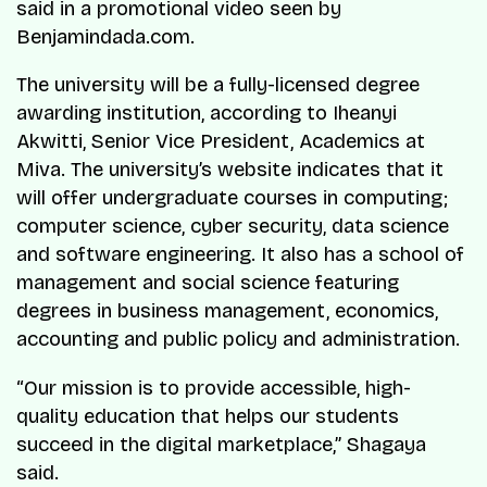
said in a promotional video seen by
Benjamindada.com.
The university will be a fully-licensed degree
awarding institution, according to Iheanyi
Akwitti, Senior Vice President, Academics at
Miva. The university’s website indicates that it
will offer undergraduate courses in computing;
computer science, cyber security, data science
and software engineering. It also has a school of
management and social science featuring
degrees in business management, economics,
accounting and public policy and administration.
“Our mission is to provide accessible, high-
quality education that helps our students
succeed in the digital marketplace,” Shagaya
said.