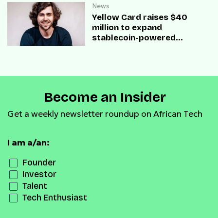
News
Yellow Card raises $40
million to expand
stablecoin-powered
payment infrastructure
Become an Insider
Get a weekly newsletter roundup on African Tech
I am a/an:
Founder
Investor
Talent
Tech Enthusiast