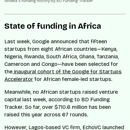
Andela’s funding history by BD Funding Tracker
State of funding in Africa
Last week, Google announced that fifteen
startups from eight African countries—Kenya,
Nigeria, Rwanda, South Africa, Ghana, Tanzania,
Cameroon and Congo—have been selected for
the
inaugural cohort of the Google for Startups
Accelerator
for African female-led startups.
Meanwhile, no African startups raised venture
capital last week, according to BD Funding
Tracker. So far, over $710.6 million has been
raised this year across 67 rounds.
However, Lagos-based VC firm, EchoVC launched