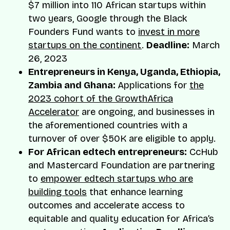
$7 million into 110 African startups within
two years, Google through the Black
Founders Fund wants to
invest in more
startups on the continent
.
Deadline:
March
26, 2023
Entrepreneurs in Kenya, Uganda, Ethiopia,
Zambia and Ghana:
Applications for
the
2023 cohort of the GrowthAfrica
Accelerator
are ongoing, and businesses in
the aforementioned countries with a
turnover of over $50K are eligible to apply.
For African edtech entrepreneurs:
CcHub
and Mastercard Foundation are partnering
to
empower edtech startups who are
building tools
that enhance learning
outcomes and accelerate access to
equitable and quality education for Africa’s