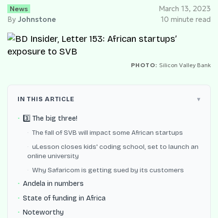
News
March 13, 2023
By
Johnstone
10 minute read
PHOTO:
Silicon Valley Bank
IN THIS ARTICLE
3️⃣ The big three!
The fall of SVB will impact some African startups
uLesson closes kids' coding school, set to launch an
online university
Why Safaricom is getting sued by its customers
Andela in numbers
State of funding in Africa
Noteworthy