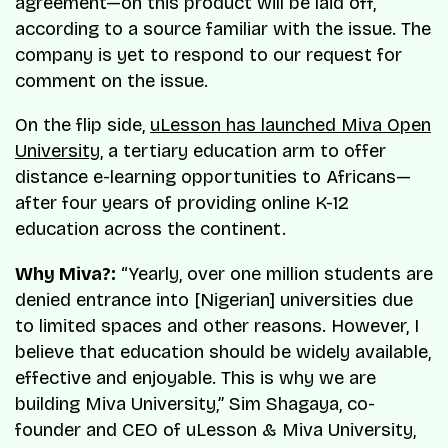
agreement—on this product will be laid off,
according to a source familiar with the issue. The
company is yet to respond to our request for
comment on the issue.
On the flip side,
uLesson has launched Miva Open
University
, a tertiary education arm to offer
distance e-learning opportunities to Africans—
after four years of providing online K-12
education across the continent.
Why Miva?:
“Yearly, over one million students are
denied entrance into [Nigerian] universities due
to limited spaces and other reasons. However, I
believe that education should be widely available,
effective and enjoyable. This is why we are
building Miva University,” Sim Shagaya, co-
founder and CEO of uLesson & Miva University,