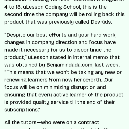
4 to 18, uLesson Coding School, this is the
second time the company will be rolling back this
product that was
previously called DevKids
.
“Despite our best efforts and your hard work,
changes in company direction and focus have
made it necessary for us to discontinue the
product,” uLesson stated in internal memo that
was obtained by Benjamindada.com, last week.
“This means that we won’t be taking any new or
renewing learners from now henceforth…Our
focus will be on minimizing disruption and
ensuring that every active learner of the product
is provided quality service till the end of their
subscriptions.”
All the tutors—who were on a contract