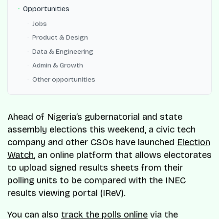
Opportunities
Jobs
Product & Design
Data & Engineering
Admin & Growth
Other opportunities
Ahead of Nigeria’s gubernatorial and state
assembly elections this weekend, a civic tech
company and other CSOs have launched
Election
Watch
, an online platform that allows electorates
to upload signed results sheets from their
polling units to be compared with the INEC
results viewing portal (IReV).
You can also
track the polls online
via the