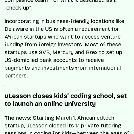
compliance team” for what it described as a
“check-up”.
Incorporating in business-friendly locations like
Delaware in the US is often a requirement for
African startups who want to access venture
funding from foreign investors. Most of these
startups use SVB, Mercury and Brex to set up
US-domiciled bank accounts to receive
payments and investments from international
partners.
uLesson closes kids’ coding school, set
to launch an online university
The news:
Starting March 1, African edtech
startup, uLesson closed its 1:1 private tutoring
sessions in coding for kids—between the ages of