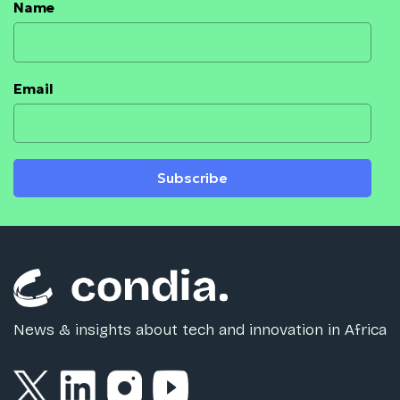
Name
Email
Subscribe
News & insights about tech and innovation in Africa