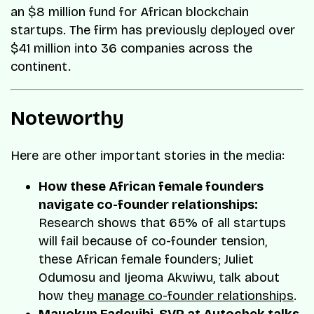
an $8 million fund for African blockchain
startups. The firm has previously deployed over
$41 million into 36 companies across the
continent.
Noteworthy
Here are other important stories in the media:
How these African female founders
navigate co-founder relationships:
Research shows that 65% of all startups
will fail because of co-founder tension,
these African female founders; Juliet
Odumosu and Ijeoma Akwiwu, talk about
how they
manage co-founder relationships
.