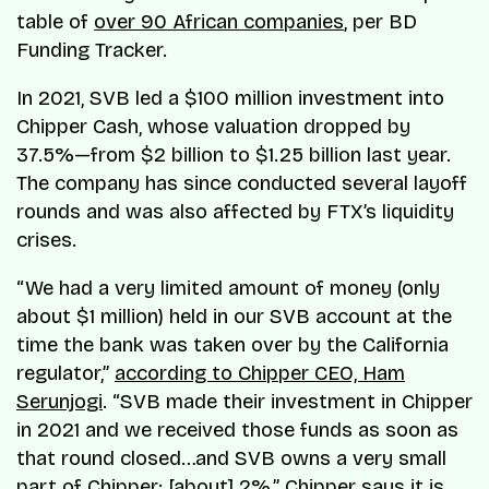
table of
over 90 African companies
, per BD
Funding Tracker.
In 2021, SVB led a $100 million investment into
Chipper Cash, whose valuation dropped by
37.5%—from $2 billion to $1.25 billion last year.
The company has since conducted several layoff
rounds and was also affected by FTX’s liquidity
crises.
“We had a very limited amount of money (only
about $1 million) held in our SVB account at the
time the bank was taken over by the California
regulator,”
according to Chipper CEO, Ham
Serunjogi
. “SVB made their investment in Chipper
in 2021 and we received those funds as soon as
that round closed…and SVB owns a very small
part of Chipper; [about] 2%,” Chipper says it is