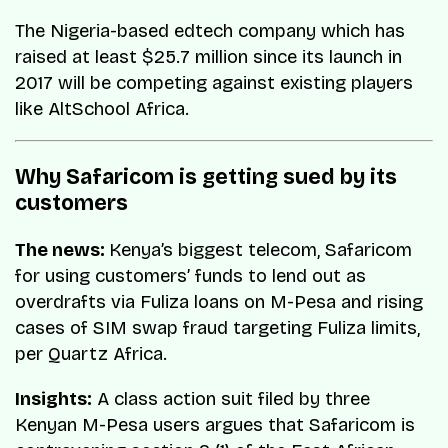
The Nigeria-based edtech company which has
raised at least $25.7 million since its launch in
2017 will be competing against existing players
like AltSchool Africa.
Why Safaricom is getting sued by its
customers
The news:
Kenya’s biggest telecom, Safaricom
for using customers’ funds to lend out as
overdrafts via Fuliza loans on M-Pesa and rising
cases of SIM swap fraud targeting Fuliza limits,
per Quartz Africa.
Insights:
A class action suit filed by three
Kenyan M-Pesa users argues that Safaricom is