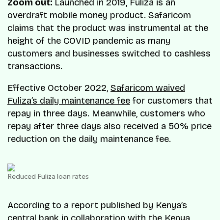
Zoom out:
Launched in 2019, Fuliza is an
overdraft mobile money product. Safaricom
claims that the product was instrumental at the
height of the COVID pandemic as many
customers and businesses switched to cashless
transactions.
Effective October 2022,
Safaricom waived
Fuliza’s daily maintenance fee
for customers that
repay in three days. Meanwhile, customers who
repay after three days also received a 50% price
reduction on the daily maintenance fee.
Reduced Fuliza loan rates
According to a report published by Kenya’s
central bank in collaboration with the Kenya