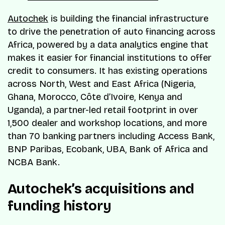
Autochek
is building the financial infrastructure
to drive the penetration of auto financing across
Africa, powered by a data analytics engine that
makes it easier for financial institutions to offer
credit to consumers. It has existing operations
across North, West and East Africa (Nigeria,
Ghana, Morocco, Côte d’Ivoire, Kenya and
Uganda), a partner-led retail footprint in over
1,500 dealer and workshop locations, and more
than 70 banking partners including Access Bank,
BNP Paribas, Ecobank, UBA, Bank of Africa and
NCBA Bank.
Autochek’s acquisitions and
funding history