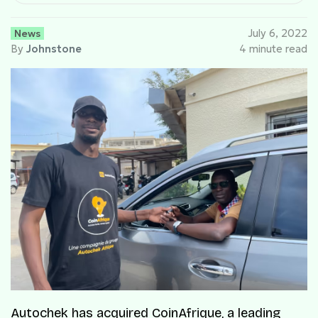
News
July 6, 2022
By
Johnstone
4 minute read
Autochek has acquired CoinAfrique, a leading