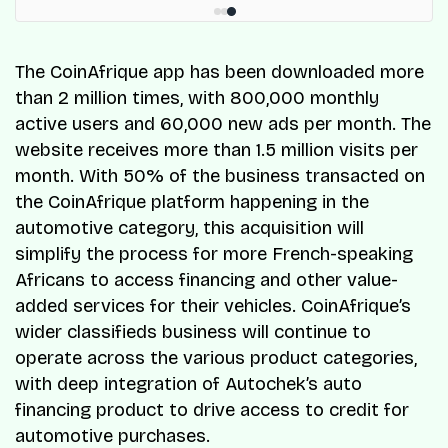
The CoinAfrique app has been downloaded more
than 2 million times, with 800,000 monthly
active users and 60,000 new ads per month. The
website receives more than 1.5 million visits per
month. With 50% of the business transacted on
the CoinAfrique platform happening in the
automotive category, this acquisition will
simplify the process for more French-speaking
Africans to access financing and other value-
added services for their vehicles. CoinAfrique’s
wider classifieds business will continue to
operate across the various product categories,
with deep integration of Autochek’s auto
financing product to drive access to credit for
automotive purchases.