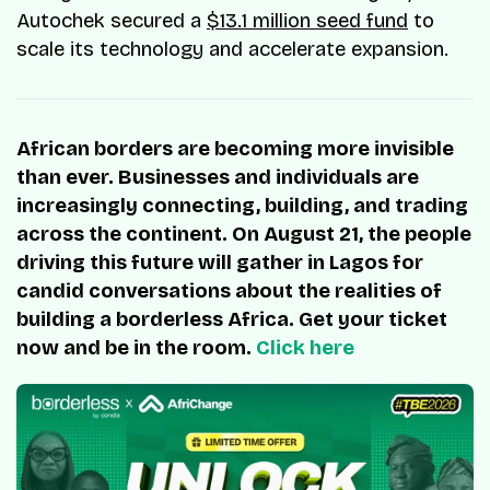
Autochek secured a
$13.1 million seed fund
to
scale its technology and accelerate expansion.
African borders are becoming more invisible
than ever. Businesses and individuals are
increasingly connecting, building, and trading
across the continent. On August 21, the people
driving this future will gather in Lagos for
candid conversations about the realities of
building a borderless Africa. Get your ticket
now and be in the room.
Click here