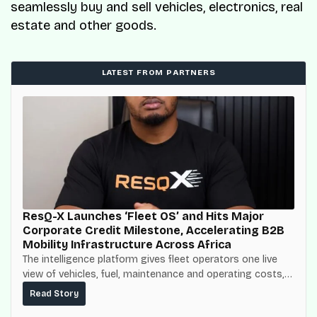
seamlessly buy and sell vehicles, electronics, real
estate and other goods.
LATEST FROM PARTNERS
ResQ-X Launches ‘Fleet OS’ and Hits Major
Corporate Credit Milestone, Accelerating B2B
Mobility Infrastructure Across Africa
The intelligence platform gives fleet operators one live
view of vehicles, fuel, maintenance and operating costs,
built on top of the fuel-delivery and roadside network
Read Story
ResQ-X already operates across Nigeria.