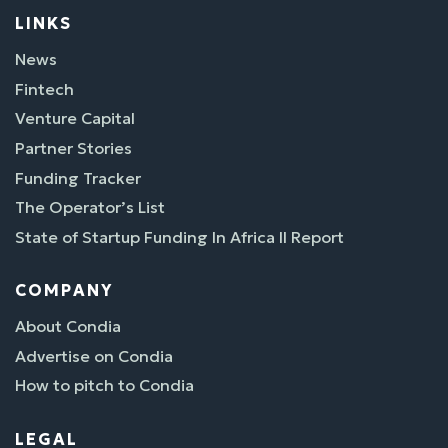
LINKS
News
Fintech
Venture Capital
Partner Stories
Funding Tracker
The Operator’s List
State of Startup Funding In Africa II Report
COMPANY
About Condia
Advertise on Condia
How to pitch to Condia
LEGAL