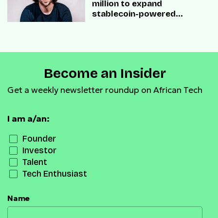
million to expand
stablecoin-powered
payment infrastructure
Become an Insider
Get a weekly newsletter roundup on African Tech
I am a/an:
Founder
Investor
Talent
Tech Enthusiast
Name