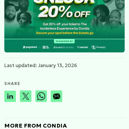
Last updated: January 13, 2026
SHARE
MORE FROM CONDIA