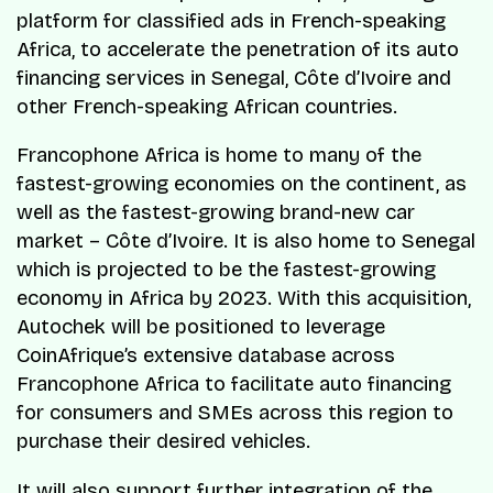
platform for classified ads in French-speaking
Africa, to accelerate the penetration of its auto
financing services in Senegal, Côte d’Ivoire and
other French-speaking African countries.
Francophone Africa is home to many of the
fastest-growing economies on the continent, as
well as the fastest-growing brand-new car
market – Côte d’Ivoire. It is also home to Senegal
which is projected to be the fastest-growing
economy in Africa by 2023. With this acquisition,
Autochek will be positioned to leverage
CoinAfrique’s extensive database across
Francophone Africa to facilitate auto financing
for consumers and SMEs across this region to
purchase their desired vehicles.
It will also support further integration of the