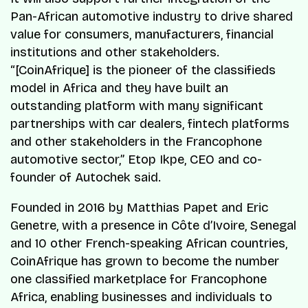
Pan-African automotive industry to drive shared
value for consumers, manufacturers, financial
institutions and other stakeholders.
“[CoinAfrique] is the pioneer of the classifieds
model in Africa and they have built an
outstanding platform with many significant
partnerships with car dealers, fintech platforms
and other stakeholders in the Francophone
automotive sector,” Etop Ikpe, CEO and co-
founder of Autochek said.
Founded in 2016 by Matthias Papet and Eric
Genetre, with a presence in Côte d’Ivoire, Senegal
and 10 other French-speaking African countries,
CoinAfrique has grown to become the number
one classified marketplace for Francophone
Africa, enabling businesses and individuals to