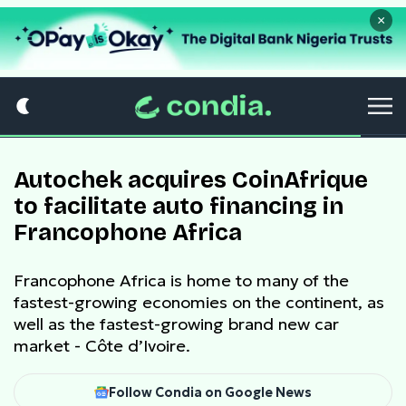
×
Autochek acquires CoinAfrique
to facilitate auto financing in
Francophone Africa
Francophone Africa is home to many of the
fastest-growing economies on the continent, as
well as the fastest-growing brand new car
market - Côte d’Ivoire.
Follow Condia on Google News