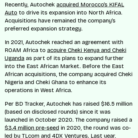
Recently, Autochek
acquired Morocco’s KIFAL
Auto
to drive its expansion into North Africa.
Acquisitions have remained the company’s
preferred expansion strategy.
In 2021, Autochek reached an agreement with
ROAM Africa to
acquire Cheki Kenya and Cheki
Uganda
as part of its plans to expand further
into the East African Market. Before the East
African acquisitions, the company acquired Cheki
Nigeria and Cheki Ghana to enhance its
operations in West Africa.
Per BD Tracker, Autochek has raised $16.5 million
(based on disclosed rounds) since it was
launched in October 2020. The company raised a
$3.4 million pre-seed
in 2020, the round was co-
led by TLcom and 4DX Ventures. Last year,