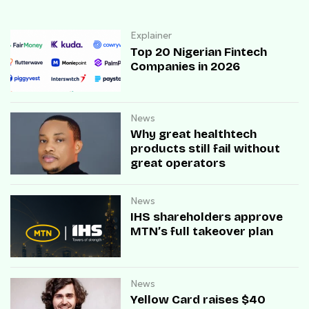
Explainer
Top 20 Nigerian Fintech
Companies in 2026
News
Why great healthtech
products still fail without
great operators
News
IHS shareholders approve
MTN’s full takeover plan
News
Yellow Card raises $40