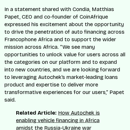
In a statement shared with Condia, Matthias
Papet, CEO and co-founder of CoinAfrique
expressed his excitement about the opportunity
to drive the penetration of auto financing across
Francophone Africa and to support the wider
mission across Africa. “We see many
opportunities to unlock value for users across all
the categories on our platform and to expand
into new countries, and we are looking forward
to leveraging Autochek’s market-leading loans
product and expertise to deliver more
transformative experiences for our users,” Papet
said.
Related Article:
How Autochek is
enabling vehicle financing in Africa
amidst the Russia-Ukraine war