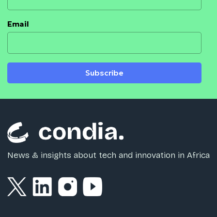
Email
Subscribe
News & insights about tech and innovation in Africa