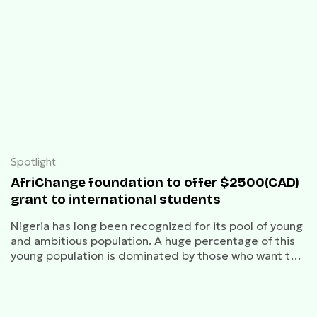
Spotlight
AfriChange foundation to offer $2500(CAD)
grant to international students
Nigeria has long been recognized for its pool of young
and ambitious population. A huge percentage of this
young population is dominated by those who want to
study abroad.