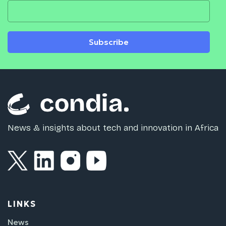
Subscribe
News & insights about tech and innovation in Africa
LINKS
News