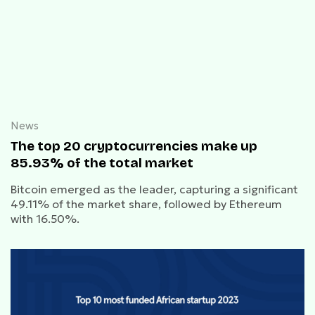
News
The top 20 cryptocurrencies make up
85.93% of the total market
Bitcoin emerged as the leader, capturing a significant
49.11% of the market share, followed by Ethereum
with 16.50%.