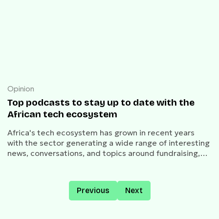
Opinion
Top podcasts to stay up to date with the
African tech ecosystem
Africa's tech ecosystem has grown in recent years
with the sector generating a wide range of interesting
news, conversations, and topics around fundraising,
acquisitions, mergers, unicorns, and much more.
Previous
Next