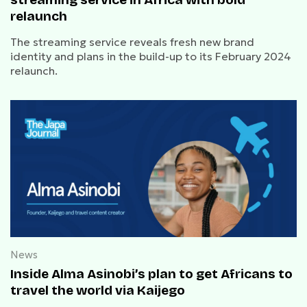
relaunch
The streaming service reveals fresh new brand
identity and plans in the build-up to its February 2024
relaunch.
News
Inside Alma Asinobi’s plan to get Africans to
travel the world via Kaijego