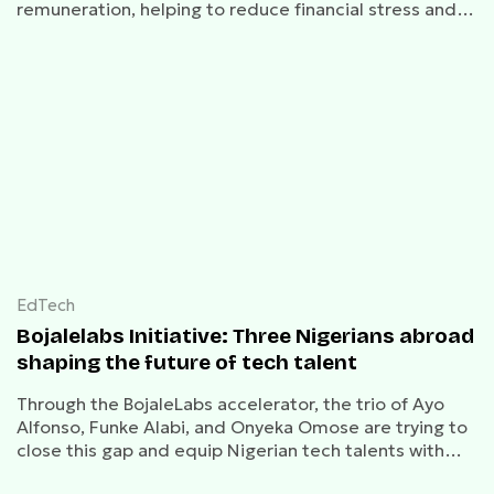
remuneration, helping to reduce financial stress and
enhance retention.
EdTech
Bojalelabs Initiative: Three Nigerians abroad
shaping the future of tech talent
Through the BojaleLabs accelerator, the trio of Ayo
Alfonso, Funke Alabi, and Onyeka Omose are trying to
close this gap and equip Nigerian tech talents with
world-class skills.