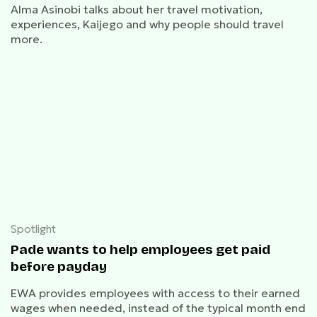
Alma Asinobi talks about her travel motivation,
experiences, Kaijego and why people should travel
more.
Spotlight
Pade wants to help employees get paid
before payday
EWA provides employees with access to their earned
wages when needed, instead of the typical month end