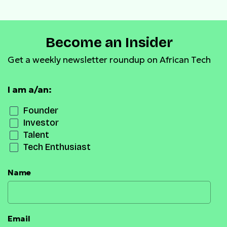
Become an Insider
Get a weekly newsletter roundup on African Tech
I am a/an:
Founder
Investor
Talent
Tech Enthusiast
Name
Email