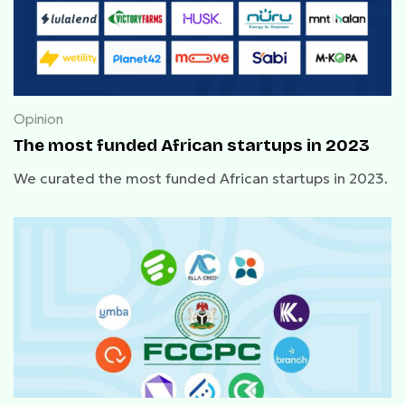
Opinion
The most funded African startups in 2023
We curated the most funded African startups in 2023.