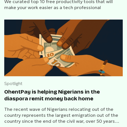
We curated top 10 free productivity tools that will
make your work easier as a tech professional
Spotlight
OhentPay is helping Nigerians in the
diaspora remit money back home
The recent wave of Nigerians relocating out of the
country represents the largest emigration out of the
country since the end of the civil war, over 50 years
ago.