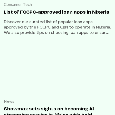
Consumer Tech
List of FCCPC-approved loan apps in Nigeria
Discover our curated list of popular loan apps
approved by the FCCPC and CBN to operate in Nigeria.
We also provide tips on choosing loan apps to ensure
you make informed choices for your financial needs.
News
Showmax sets sights on becoming #1
streaming service in Africa with bold