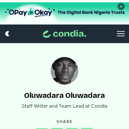
×
Oluwadara Oluwadara
Staff Writer and Team Lead at Condia
SHARE