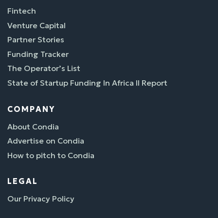
Fintech
Venture Capital
Partner Stories
Funding Tracker
The Operator’s List
State of Startup Funding In Africa II Report
COMPANY
About Condia
Advertise on Condia
How to pitch to Condia
LEGAL
Our Privacy Policy