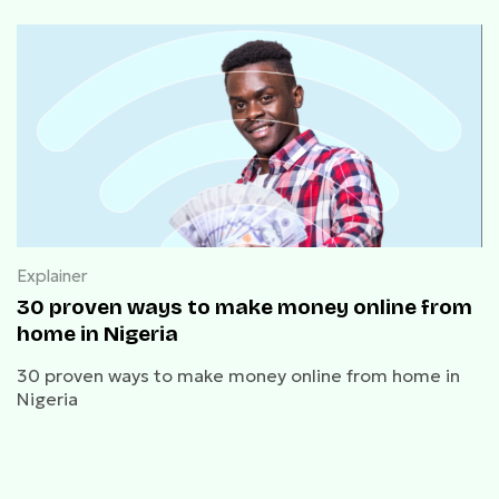
Explainer
30 proven ways to make money online from
home in Nigeria
30 proven ways to make money online from home in
Nigeria