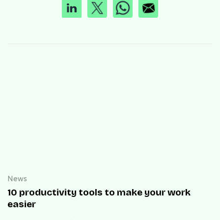
News
10 productivity tools to make your work
easier