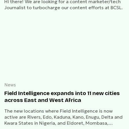
Hi there! We are looking for a content marketer/tech
Journalist to turbocharge our content efforts at BCSL.
News
Field Intelligence expands into 11 new cities
across East and West Africa
The new locations where Field Intelligence is now
active are Rivers, Edo, Kaduna, Kano, Enugu, Delta and
Kwara States in Nigeria, and Eldoret, Mombasa,
Kisumu and Naivasha in Kenya.