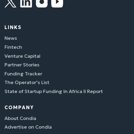
LINKS
News
Fintech
Venture Capital
Partner Stories
Funding Tracker
The Operator’s List
State of Startup Funding In Africa II Report
COMPANY
About Condia
Advertise on Condia