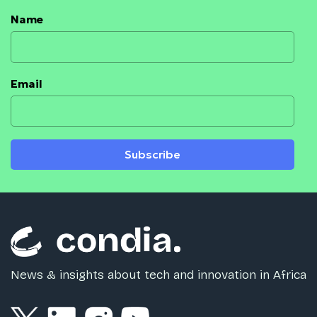
Name
Email
Subscribe
News & insights about tech and innovation in Africa