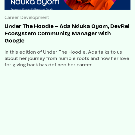
Career Development
Under The Hoodie – Ada Nduka Oyom, DevRel
Ecosystem Community Manager with
Google
In this edition of Under The Hoodie, Ada talks to us
about her journey from humble roots and how her love
for giving back has defined her career.