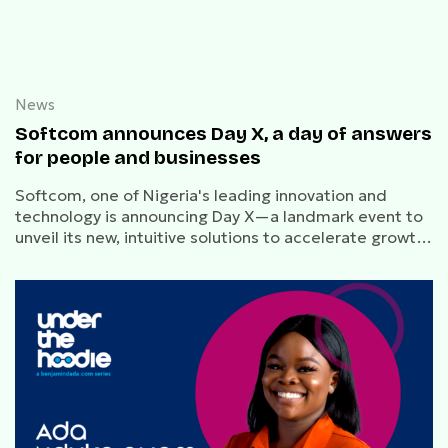
News
Softcom announces Day X, a day of answers
for people and businesses
Softcom, one of Nigeria's leading innovation and
technology is announcing Day X—a landmark event to
unveil its new, intuitive solutions to accelerate growth
for dreamers.