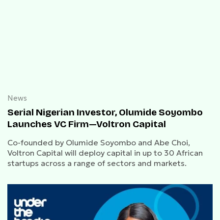
News
Serial Nigerian Investor, Olumide Soyombo
Launches VC Firm—Voltron Capital
Co-founded by Olumide Soyombo and Abe Choi,
Voltron Capital will deploy capital in up to 30 African
startups across a range of sectors and markets.