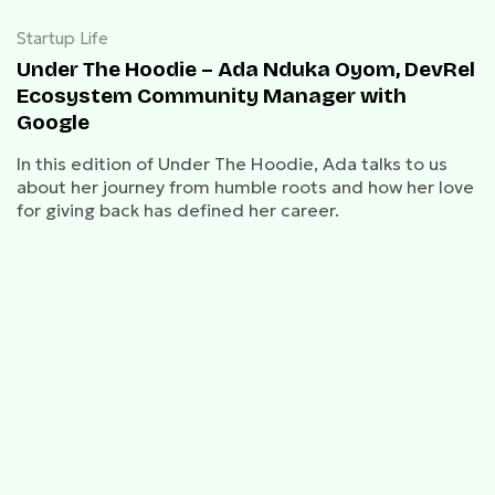
Startup Life
Under The Hoodie – Ada Nduka Oyom, DevRel
Ecosystem Community Manager with
Google
In this edition of Under The Hoodie, Ada talks to us
about her journey from humble roots and how her love
for giving back has defined her career.