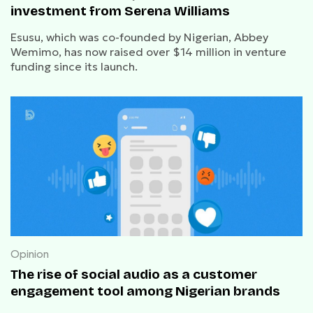
investment from Serena Williams
Esusu, which was co-founded by Nigerian, Abbey
Wemimo, has now raised over $14 million in venture
funding since its launch.
Opinion
The rise of social audio as a customer
engagement tool among Nigerian brands