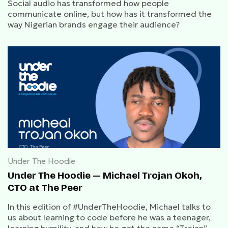
Social audio has transformed how people
communicate online, but how has it transformed the
way Nigerian brands engage their audience?
Under The Hoodie
Under The Hoodie — Michael Trojan Okoh,
CTO at The Peer
In this edition of #UnderTheHoodie, Michael talks to
us about learning to code before he was a teenager,