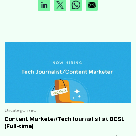
Uncategorized
Content Marketer/Tech Journalist at BCSL
(Full-time)