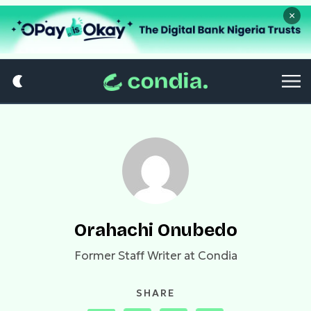
×
Orahachi Onubedo
Former Staff Writer at Condia
SHARE