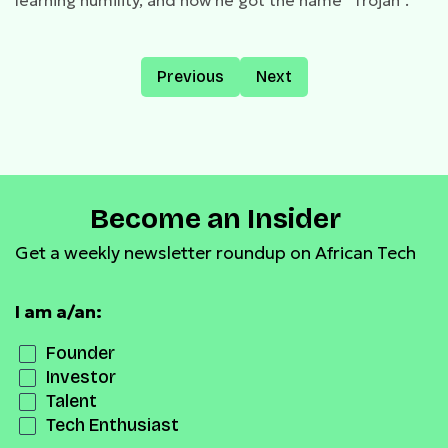
learning humility, and how he got the name “Trojan”.
Previous
Next
Become an Insider
Get a weekly newsletter roundup on African Tech
I am a/an:
Founder
Investor
Talent
Tech Enthusiast