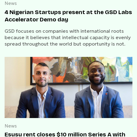
News
4 Nigerian Startups present at the GSD Labs
Accelerator Demo day
GSD focuses on companies with international roots
because it believes that intellectual capacity is evenly
spread throughout the world but opportunity is not.
News
Esusu rent closes $10 million Series A with