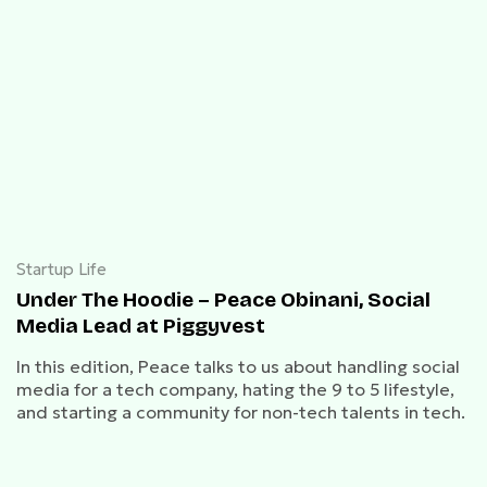
Startup Life
Under The Hoodie – Peace Obinani, Social
Media Lead at Piggyvest
In this edition, Peace talks to us about handling social
media for a tech company, hating the 9 to 5 lifestyle,
and starting a community for non-tech talents in tech.