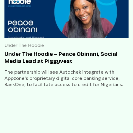
Under The Hoodie
Under The Hoodie – Peace Obinani, Social
Media Lead at Piggyvest
The partnership will see Autochek integrate with
Appzone’s proprietary digital core banking service,
BankOne, to facilitate access to credit for Nigerians.