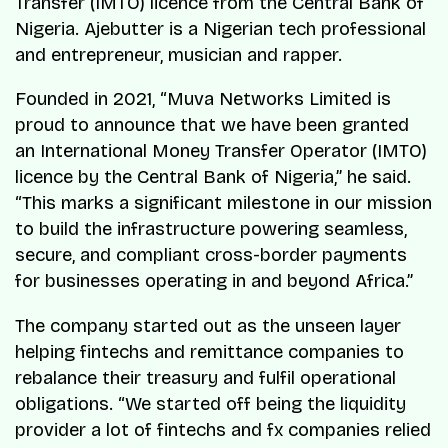
Transfer (IMTO) licence from the Central Bank of
Nigeria. Ajebutter is a Nigerian tech professional
and entrepreneur, musician and rapper.
Founded in 2021, “
Muva Networks Limited is
proud to announce that we have been granted
an International Money Transfer Operator (IMTO)
licence by the Central Bank of Nigeria
,” he said.
“
This marks a significant milestone in our mission
to build the infrastructure powering seamless,
secure, and compliant cross-border payments
for businesses operating in and beyond Africa
.”
The company started out as the unseen layer
helping fintechs and remittance companies to
rebalance their treasury and fulfil operational
obligations. “
We started off being the liquidity
provider a lot of fintechs and fx companies relied