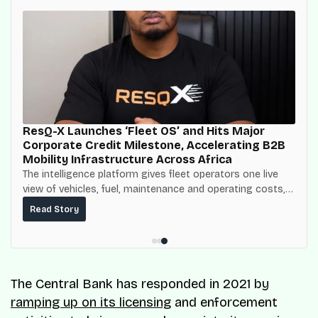
ResQ-X Launches ‘Fleet OS’ and Hits Major
Corporate Credit Milestone, Accelerating B2B
Mobility Infrastructure Across Africa
The intelligence platform gives fleet operators one live
view of vehicles, fuel, maintenance and operating costs,
built on top of the fuel-delivery and roadside network
Read Story
ResQ-X already operates across Nigeria.
The Central Bank has responded in 2021 by
ramping up on its licensing
and enforcement