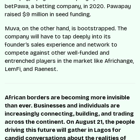
betPawa, a betting company, in 2020. Pawapay
raised $9 million in seed funding.
Muva, on the other hand, is bootstrapped. The
company will have to tap deeply into its
founder’s sales experience and network to
compete against other well-funded and
entrenched players in the market like Africhange,
LemFi, and Raenest.
African borders are becoming more invisible
than ever. Businesses and individuals are
increasingly connecting, building, and trading
across the continent. On August 21, the people
driving this future will gather in Lagos for
candid conversations about the realities of