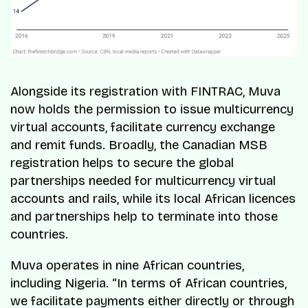
Alongside its registration with FINTRAC, Muva
now holds the permission to issue multicurrency
virtual accounts, facilitate currency exchange
and remit funds. Broadly, the Canadian MSB
registration helps to secure the global
partnerships needed for multicurrency virtual
accounts and rails, while its local African licences
and partnerships help to terminate into those
countries.
Muva operates in nine African countries,
including Nigeria. “
In terms of African countries,
we facilitate payments either directly or through