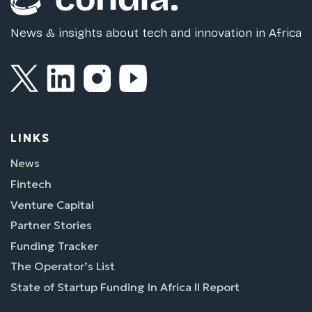
News & insights about tech and innovation in Africa
LINKS
News
Fintech
Venture Capital
Partner Stories
Funding Tracker
The Operator’s List
State of Startup Funding In Africa II Report