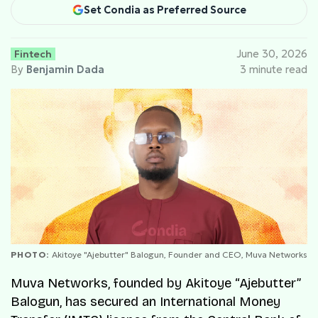
Set Condia as Preferred Source
Fintech
June 30, 2026
By
Benjamin Dada
3 minute read
PHOTO:
Akitoye "Ajebutter" Balogun, Founder and CEO, Muva Networks
Muva Networks, founded by Akitoye “Ajebutter”
Balogun, has secured an International Money