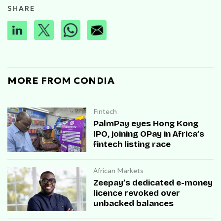
SHARE
MORE FROM CONDIA
Fintech
PalmPay eyes Hong Kong
IPO, joining OPay in Africa’s
fintech listing race
African Markets
Zeepay’s dedicated e-money
licence revoked over
unbacked balances