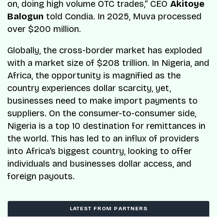
on, doing high volume OTC trades,”
CEO
Akitoye
Balogun
told
Condia
. In 2025, Muva processed
over $200 million.
Globally, the cross-border market has exploded
with a market size of $208 trillion. In Nigeria, and
Africa, the opportunity is magnified as the
country experiences dollar scarcity, yet,
businesses need to make import payments to
suppliers. On the consumer-to-consumer side,
Nigeria is a top 10 destination for remittances in
the world. This has led to an influx of providers
into Africa’s biggest country, looking to offer
individuals and businesses dollar access, and
foreign payouts.
LATEST FROM PARTNERS