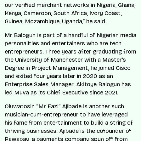
our verified merchant networks in Nigeria, Ghana,
Kenya, Cameroon, South Africa, Ivory Coast,
Guinea, Mozambique, Uganda
,” he said.
Mr Balogun is part of a handful of Nigerian media
personalities and entertainers who are tech
entrepreneurs. Three years after graduating from
the University of Manchester with a Master’s
Degree in Project Management, he joined Cisco
and exited four years later in 2020 as an
Enterprise Sales Manager. Akitoye Balogun has
led Muva as its Chief Executive since 2021.
Oluwatosin “Mr Eazi” Ajibade is another such
musician-cum-entrepreneur to have leveraged
his fame from entertainment to build a string of
thriving businesses. Ajibade is the cofounder of
Pawapay, a payments company spun off from