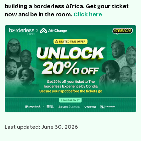
building a borderless Africa. Get your ticket
now and be in the room.
Click here
Last updated: June 30, 2026