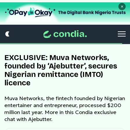
×
EXCLUSIVE: Muva Networks,
founded by ‘Ajebutter’, secures
Nigerian remittance (IMTO)
licence
Muva Networks, the fintech founded by Nigerian
entertainer and entrepreneur, processed $200
million last year. More in this Condia exclusive
chat with Ajebutter.