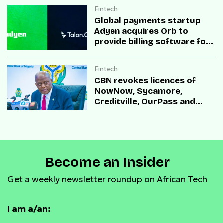
Fintech
Global payments startup
Adyen acquires Orb to
provide billing software for
enterprises
Fintech
CBN revokes licences of
NowNow, Sycamore,
Creditville, OurPass and
Casha Microfinance Banks
Become an Insider
Get a weekly newsletter roundup on African Tech
I am a/an: