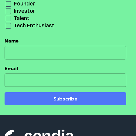
Founder
Investor
Talent
Tech Enthusiast
Name
Email
Subscribe