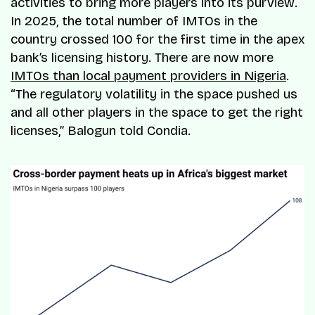
activities to bring more players into its purview.
In 2025, the total number of IMTOs in the
country crossed 100 for the first time in the apex
bank’s licensing history. There are now more
IMTOs than local payment providers in Nigeria
.
“
The regulatory volatility in the space pushed us
and all other players in the space to get the right
licenses
,” Balogun told
Condia
.