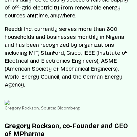
of off-grid electricity from renewable energy
sources anytime, anywhere.
Reeddi Inc. currently serves more than 600
households and businesses monthly in Nigeria
and has been recognized by organizations
including MIT, Stanford, Cisco, IEEE (Institute of
Electrical and Electronics Engineers), ASME
(American Society of Mechanical Engineers),
World Energy Council, and the German Energy
Agency.
Gregory Rockson. Source: Bloomberg
Gregory Rockson, co-Founder and CEO
of MPharma