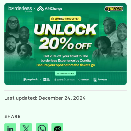
Last updated: December 24, 2024
SHARE