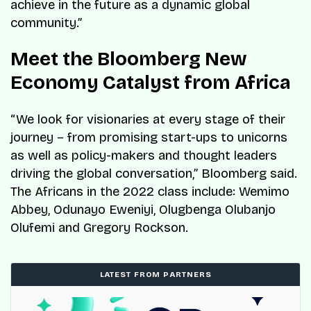
achieve in the future as a dynamic global
community.”
Meet the Bloomberg New
Economy Catalyst from Africa
“We look for visionaries at every stage of their
journey – from promising start-ups to unicorns
as well as policy-makers and thought leaders
driving the global conversation,” Bloomberg said.
The Africans in the 2022 class include: Wemimo
Abbey, Odunayo Eweniyi, Olugbenga Olubanjo
Olufemi and Gregory Rockson.
LATEST FROM PARTNERS