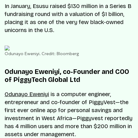
In January, Esusu raised $130 million in a Series B
fundraising round with a valuation of $1 billion,
placing it as one of the very few black-owned
unicorns in the U.S.
Odunayo Eweniyi. Credit: Bloomberg
Odunayo Eweniyi, co-Founder and COO
of PiggyTech Global Ltd
Odunayo Eweniyi
is a computer engineer,
entrepreneur and co-founder of PiggyVest—the
first ever online app for personal savings and
investment in West Africa—Piggyvest reportedly
has 4 million users and more than $200 million in
assets under management.