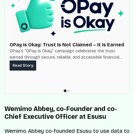
OPay is Okay: Trust Is Not Claimed – It Is Earned
OPay’s “OPay is Okay” campaign celebrates the trust
earned through secure, reliable, and accessible financial
services for millions of Nigerians.
Read Story
Wemimo Abbey, co-Founder and co-
Chief Executive Officer at Esusu
Wemimo Abbey co-founded Esusu to use data to