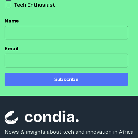
Tech Enthusiast
Name
Email
Subscribe
News & insights about tech and innovation in Africa