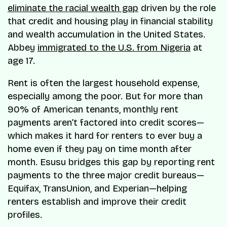
eliminate the racial wealth gap
driven by the role
that credit and housing play in financial stability
and wealth accumulation in the United States.
Abbey
immigrated to the U.S. from Nigeria
at
age 17.
Rent is often the largest household expense,
especially among the poor. But for more than
90% of American tenants, monthly rent
payments aren’t factored into credit scores—
which makes it hard for renters to ever buy a
home even if they pay on time month after
month. Esusu bridges this gap by reporting rent
payments to the three major credit bureaus—
Equifax, TransUnion, and Experian—helping
renters establish and improve their credit
profiles.