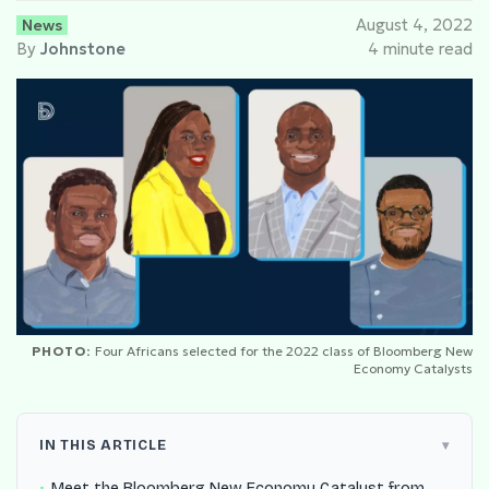
News
August 4, 2022
By
Johnstone
4 minute read
PHOTO:
Four Africans selected for the 2022 class of Bloomberg New
Economy Catalysts
IN THIS ARTICLE
Meet the Bloomberg New Economy Catalyst from