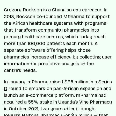
Gregory Rockson is a Ghanaian entrepreneur. In
2013, Rockson co-founded MPharma to support
the African healthcare systems with programs
that transform community pharmacies into
primary healthcare centres, which today reach
more than 100,000 patients each month. A
separate software offering helps those
pharmacies increase efficiency by collecting user
information for predictive analysis of the
centre’s needs.
In January, mPharma raised
$35 million in a Series
D
round to embark on pan-African expansion and
launch an e-commerce platform. mPharma had
acquired a 55% stake in Uganda’s Vine Pharmacy
in October 2021, two years after it bought
Kenya’s Haltons Pharmacy for $5 million — that