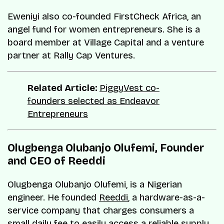
Eweniyi also co-founded FirstCheck Africa, an
angel fund for women entrepreneurs. She is a
board member at Village Capital and a venture
partner at Rally Cap Ventures.
Related Article:
PiggyVest co-
founders selected as Endeavor
Entrepreneurs
Olugbenga Olubanjo Olufemi, Founder
and CEO of Reeddi
Olugbenga Olubanjo Olufemi, is a Nigerian
engineer. He founded
Reeddi
, a hardware-as-a-
service company that charges consumers a
small daily fee to easily access a reliable supply