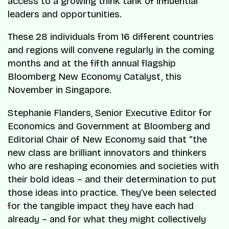
access to a growing think tank of influential
leaders and opportunities.
These 28 individuals from 16 different countries
and regions will convene regularly in the coming
months and at the fifth annual flagship
Bloomberg New Economy Catalyst, this
November in Singapore.
Stephanie Flanders, Senior Executive Editor for
Economics and Government at Bloomberg and
Editorial Chair of New Economy said that “the
new class are brilliant innovators and thinkers
who are reshaping economies and societies with
their bold ideas – and their determination to put
those ideas into practice. They’ve been selected
for the tangible impact they have each had
already – and for what they might collectively