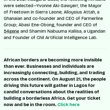
were selected—Yvonne Aki-Sawyerr, the Mayor
of Freetown in Sierra Leone; Alloysius Attah, a
Ghanaian and co-founder and CEO of Farmerline
Group; Abasi Ene-Obong, founder and CEO of
54gene
and Shamim Nabuuma Kaliisa, a Ugandan
and Founder of Chil Artificial Intelligence Lab.
African borders are becoming more invisible
than ever. Businesses and individuals are
increasingly connecting, building, and trading
across the continent. On August 21, the people
driving this future will gather in Lagos for
candid conversations about the realities of
building a borderless Africa. Get your ticket
now and be in the room.
Click here