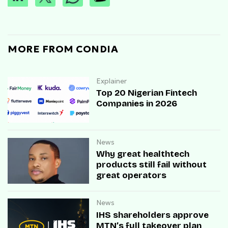
MORE FROM CONDIA
Explainer
Top 20 Nigerian Fintech
Companies in 2026
News
Why great healthtech
products still fail without
great operators
News
IHS shareholders approve
MTN’s full takeover plan