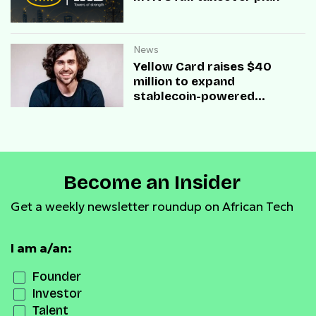
News
Yellow Card raises $40
million to expand
stablecoin-powered
payment infrastructure
Become an Insider
Get a weekly newsletter roundup on African Tech
I am a/an:
Founder
Investor
Talent