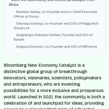
Africa
Wemimo Abbey, co-Founder and co-Chief Executive
Officer at Esusu
Odunayo Eweniyi, co-Founder and COO of PiggyTech
Global Ltd
Olugbenga Olubanjo Olufemi, Founder and CEO of
Reeddi
Gregory Rockson, co-Founder and CEO of MPharma
Bloomberg New Economy Catalyst is a
distinctive global group of breakthrough
innovators, visionaries, scientists, policymakers
and entrepreneurs, who are inventing
possibilities for a more inclusive and prosperous
world. Launched in 2021, the community is both a
celebration of and launchpad for ideas, providing