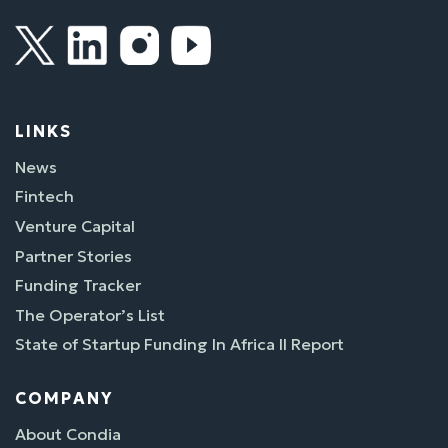
LINKS
News
Fintech
Venture Capital
Partner Stories
Funding Tracker
The Operator’s List
State of Startup Funding In Africa II Report
COMPANY
About Condia