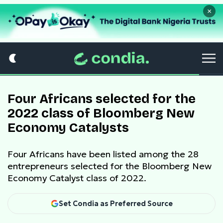
×
Four Africans selected for the
2022 class of Bloomberg New
Economy Catalysts
Four Africans have been listed among the 28
entrepreneurs selected for the Bloomberg New
Economy Catalyst class of 2022.
Set Condia as Preferred Source