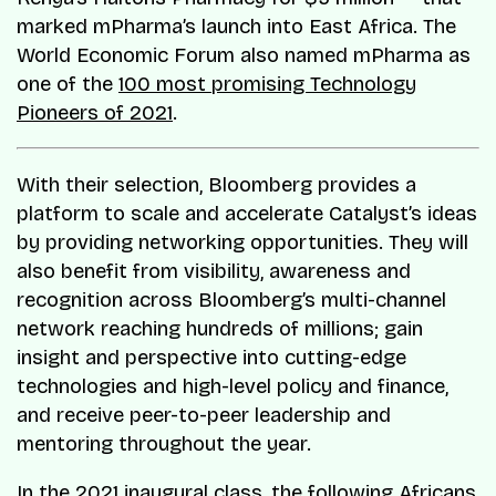
marked mPharma’s launch into East Africa. The
World Economic Forum also named mPharma as
one of the
100 most promising Technology
Pioneers of 2021
.
With their selection, Bloomberg provides a
platform to scale and accelerate Catalyst’s ideas
by providing networking opportunities. They will
also benefit from visibility, awareness and
recognition across Bloomberg’s multi-channel
network reaching hundreds of millions; gain
insight and perspective into cutting-edge
technologies and high-level policy and finance,
and receive peer-to-peer leadership and
mentoring throughout the year.
In the 2021 inaugural class, the following Africans