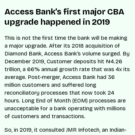
Access Bank’s first major CBA
upgrade happened in 2019
This is not the first time the bank will be making
a major upgrade. After its 2018 acquisition of
Diamond Bank, Access Bank’s volume surged. By
December 2019, Customer deposits hit ₦4.26
trillion, a 66% annual growth rate that was 4x its
average. Post-merger, Access Bank had 36
million customers and suffered long
reconciliatory processes that now took 24
hours. Long End of Month (EOM) processes are
unacceptable for a bank operating with millions
of customers and transactions.
So, in 2019, it consulted JMR Infotech, an Indian-