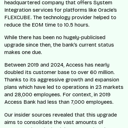
headquartered company that offers System
Integration services for platforms like Oracle’s
FLEXCUBE. The technology provider helped to
reduce the EOM time to 10.5 hours.
While there has been no hugely-publicised
upgrade since then, the bank’s current status
makes one due.
Between 2019 and 2024, Access has nearly
doubled its customer base to over 60 million.
Thanks to its aggressive growth and expansion
plans which have led to operations in 23 markets
and 28,000 employees. For context, in 2019
Access Bank had less than 7,000 employees.
Our insider sources revealed that this upgrade
aims to consolidate the vast amounts of