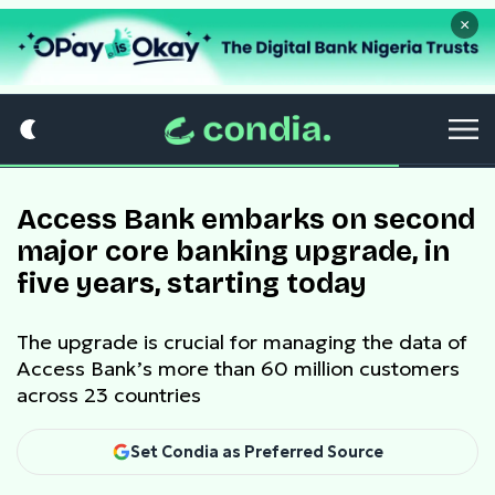
×
Access Bank embarks on second
major core banking upgrade, in
five years, starting today
The upgrade is crucial for managing the data of
Access Bank’s more than 60 million customers
across 23 countries
Set Condia as Preferred Source