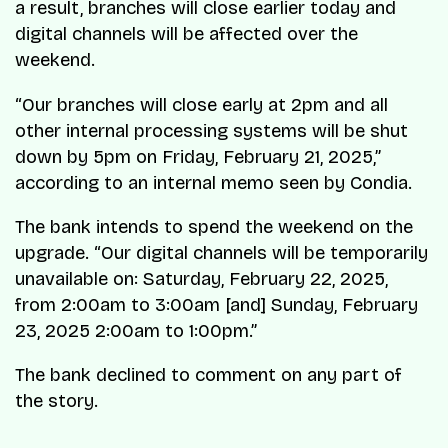
a result, branches will close earlier today and
digital channels will be affected over the
weekend.
“Our branches will close early at 2pm and all
other internal processing systems will be shut
down by 5pm on Friday, February 21, 2025,”
according to an internal memo seen by Condia.
The bank intends to spend the weekend on the
upgrade. “Our digital channels will be temporarily
unavailable on: Saturday, February 22, 2025,
from 2:00am to 3:00am [and] Sunday, February
23, 2025 2:00am to 1:00pm.”
The bank declined to comment on any part of
the story.