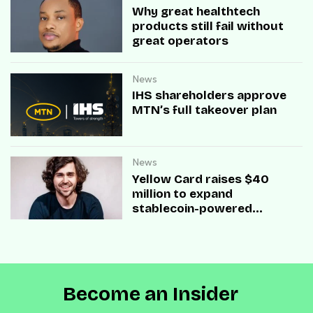
Why great healthtech
products still fail without
great operators
News
IHS shareholders approve
MTN’s full takeover plan
News
Yellow Card raises $40
million to expand
stablecoin-powered
payment infrastructure
Become an Insider