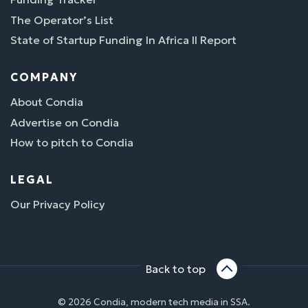
The Operator’s List
State of Startup Funding In Africa II Report
COMPANY
About Condia
Advertise on Condia
How to pitch to Condia
LEGAL
Our Privacy Policy
Back to top
© 2026 Condia, modern tech media in SSA.