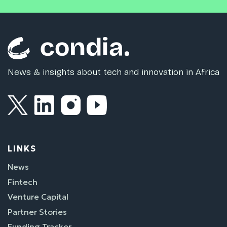
News & insights about tech and innovation in Africa
LINKS
News
Fintech
Venture Capital
Partner Stories
Funding Tracker