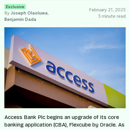
Exclusive
February 21, 2025
By
Joseph Olaoluwa
,
3 minute read
Benjamin Dada
Access Bank Plc begins an upgrade of its core
banking application (CBA), Flexcube by Oracle. As