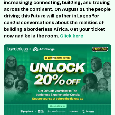
increasingly connecting, building, and trading
across the continent. On August 21, the people
driving this future will gather in Lagos for
candid conversations about the realities of
building a borderless Africa. Get your ticket
now and be in the room.
Click here