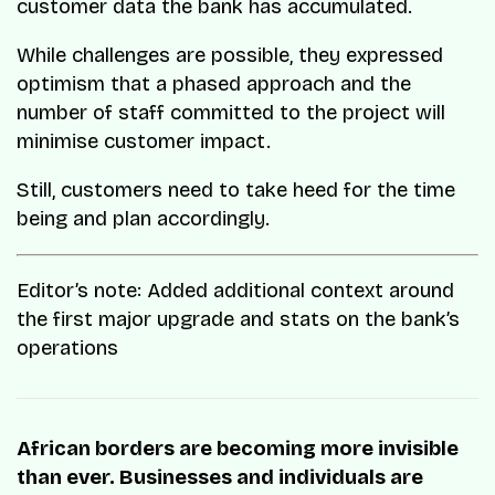
customer data the bank has accumulated.
While challenges are possible, they expressed
optimism that a phased approach and the
number of staff committed to the project will
minimise customer impact.
Still, customers need to take heed for the time
being and plan accordingly.
Editor’s note: Added additional context around
the first major upgrade and stats on the bank’s
operations
African borders are becoming more invisible
than ever. Businesses and individuals are