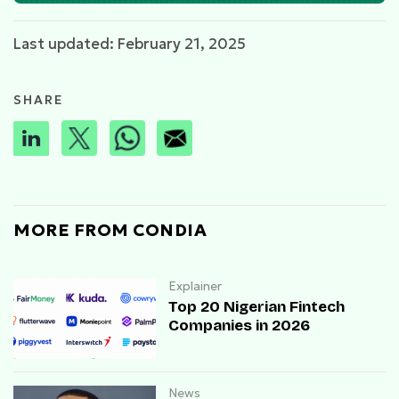
Last updated: February 21, 2025
SHARE
MORE FROM CONDIA
Explainer
Top 20 Nigerian Fintech
Companies in 2026
News