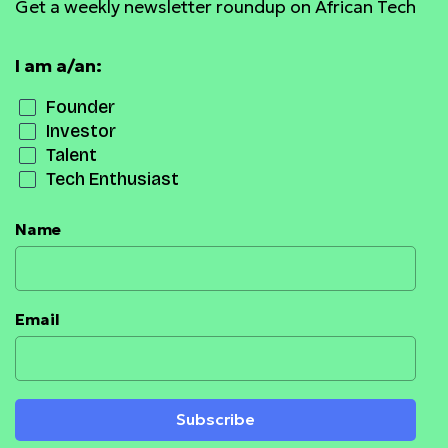
Get a weekly newsletter roundup on African Tech
I am a/an:
Founder
Investor
Talent
Tech Enthusiast
Name
Email
Subscribe