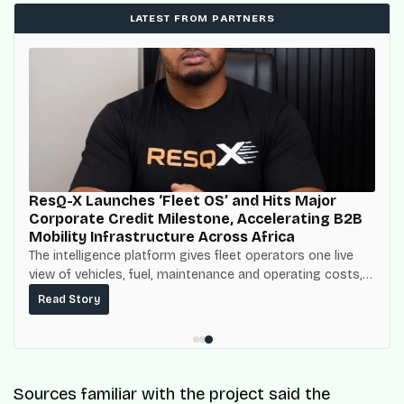
LATEST FROM PARTNERS
ResQ-X Launches ‘Fleet OS’ and Hits Major
Corporate Credit Milestone, Accelerating B2B
Mobility Infrastructure Across Africa
The intelligence platform gives fleet operators one live
view of vehicles, fuel, maintenance and operating costs,
built on top of the fuel-delivery and roadside network
Read Story
ResQ-X already operates across Nigeria.
Sources familiar with the project said the