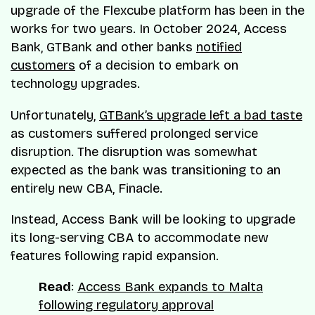
upgrade of the Flexcube platform has been in the
works for two years. In October 2024, Access
Bank, GTBank and other banks
notified
customers
of a decision to embark on
technology upgrades.
Unfortunately,
GTBank’s upgrade left a bad taste
as customers suffered prolonged service
disruption. The disruption was somewhat
expected as the bank was transitioning to an
entirely new CBA, Finacle.
Instead, Access Bank will be looking to upgrade
its long-serving CBA to accommodate new
features following rapid expansion.
Read
:
Access Bank expands to Malta
following regulatory approval