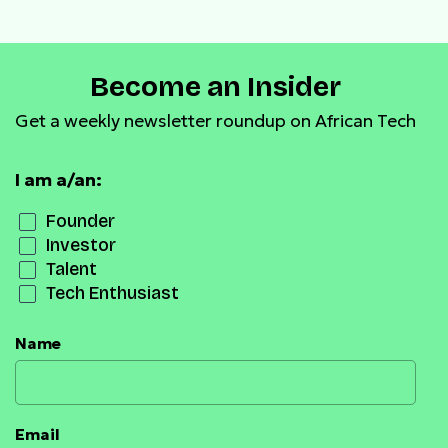
Become an Insider
Get a weekly newsletter roundup on African Tech
I am a/an:
Founder
Investor
Talent
Tech Enthusiast
Name
Email