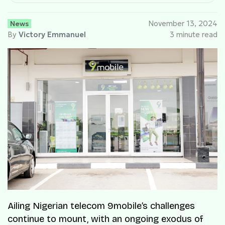
News
November 13, 2024
By
Victory Emmanuel
3 minute read
Ailing Nigerian telecom 9mobile’s challenges
continue to mount, with an ongoing exodus of