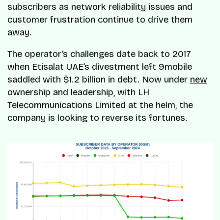
subscribers as network reliability issues and
customer frustration continue to drive them
away.
The operator’s challenges date back to 2017
when Etisalat UAE’s divestment left 9mobile
saddled with $1.2 billion in debt. Now under
new
ownership and leadership
, with LH
Telecommunications Limited at the helm, the
company is looking to reverse its fortunes.