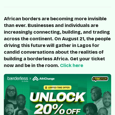
African borders are becoming more invisible
than ever. Businesses and individuals are
increasingly connecting, building, and trading
across the continent. On August 21, the people
driving this future will gather in Lagos for
candid conversations about the realities of
building a borderless Africa. Get your ticket
now and be in the room.
Click here