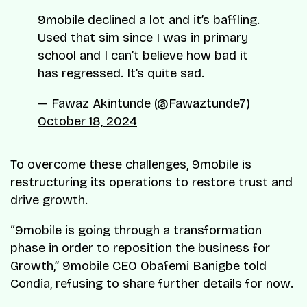
9mobile declined a lot and it’s baffling.
Used that sim since I was in primary
school and I can’t believe how bad it
has regressed. It’s quite sad.
— Fawaz Akintunde (@Fawaztunde7)
October 18, 2024
To overcome these challenges, 9mobile is
restructuring its operations to restore trust and
drive growth.
“9mobile is going through a transformation
phase in order to reposition the business for
Growth,” 9mobile CEO Obafemi Banigbe told
Condia, refusing to share further details for now.