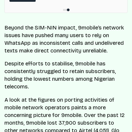
ResQ-X already operates across Nigeria.
Beyond the SIM-NIN impact, 9mobile’s network
issues have pushed many users to rely on
WhatsApp as inconsistent calls and undelivered
texts make direct connectivity unreliable.
Despite efforts to stabilise, 9mobile has
consistently struggled to retain subscribers,
holding the lowest numbers among Nigerian
telecoms.
A look at the figures on porting activities of
mobile network operators paints a more
concerning picture for 9mobile. Over the past 12
months, 9mobile lost 37,900 subscribers to
other networks compared to
Airtel
(4,051), Glo