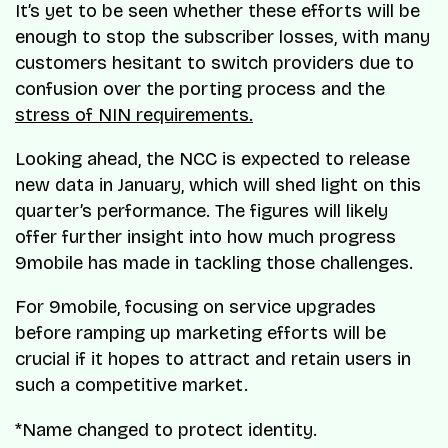
It’s yet to be seen whether these efforts will be
enough to stop the subscriber losses, with many
customers hesitant to switch providers due to
confusion over the porting process and the
stress of NIN requirements.
Looking ahead, the NCC is expected to release
new data in January, which will shed light on this
quarter’s performance. The figures will likely
offer further insight into how much progress
9mobile has made in tackling those challenges.
For 9mobile, focusing on service upgrades
before ramping up marketing efforts will be
crucial if it hopes to attract and retain users in
such a competitive market.
*Name changed to protect identity.