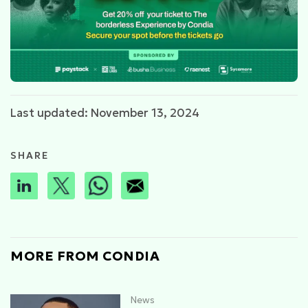
Last updated: November 13, 2024
SHARE
MORE FROM CONDIA
News