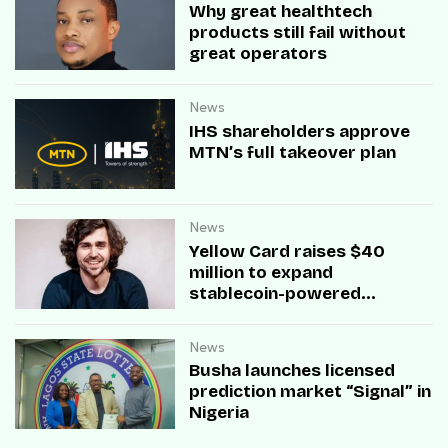
Why great healthtech
products still fail without
great operators
News
IHS shareholders approve
MTN’s full takeover plan
News
Yellow Card raises $40
million to expand
stablecoin-powered
payment infrastructure
News
Busha launches licensed
prediction market “Signal” in
Nigeria