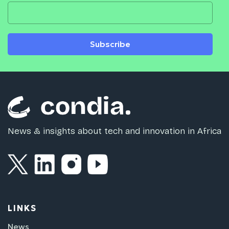
Subscribe
News & insights about tech and innovation in Africa
LINKS
News