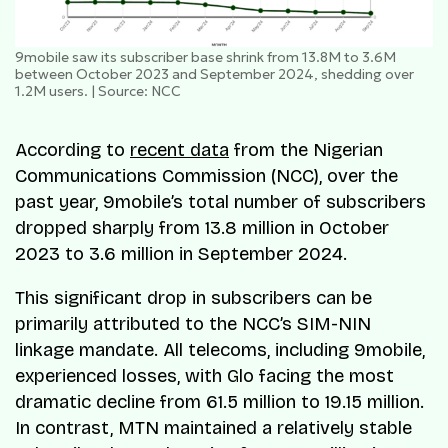
9mobile saw its subscriber base shrink from 13.8M to 3.6M
between October 2023 and September 2024, shedding over
1.2M users. | Source: NCC
According to
recent data
from the Nigerian
Communications Commission (NCC), over the
past year, 9mobile’s total number of subscribers
dropped sharply from 13.8 million in October
2023 to 3.6 million in September 2024.
This significant drop in subscribers can be
primarily attributed to the NCC’s SIM-NIN
linkage mandate. All telecoms, including 9mobile,
experienced losses, with Glo facing the most
dramatic decline from 61.5 million to 19.15 million.
In contrast, MTN maintained a relatively stable