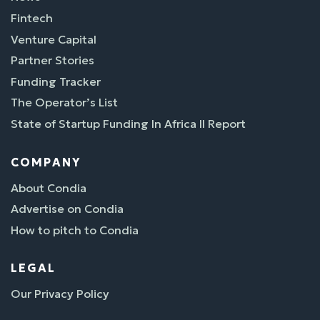
Fintech
Venture Capital
Partner Stories
Funding Tracker
The Operator’s List
State of Startup Funding In Africa II Report
COMPANY
About Condia
Advertise on Condia
How to pitch to Condia
LEGAL
Our Privacy Policy