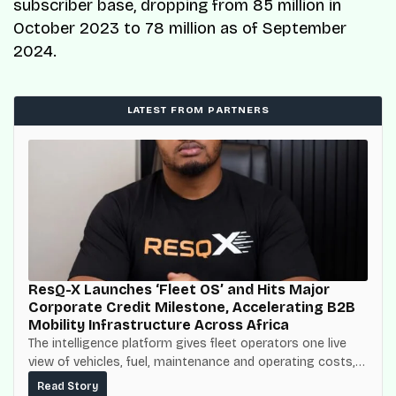
subscriber base, dropping from 85 million in
October 2023 to 78 million as of September
2024.
LATEST FROM PARTNERS
ResQ-X Launches ‘Fleet OS’ and Hits Major
Corporate Credit Milestone, Accelerating B2B
Mobility Infrastructure Across Africa
The intelligence platform gives fleet operators one live
view of vehicles, fuel, maintenance and operating costs,
built on top of the fuel-delivery and roadside network
Read Story