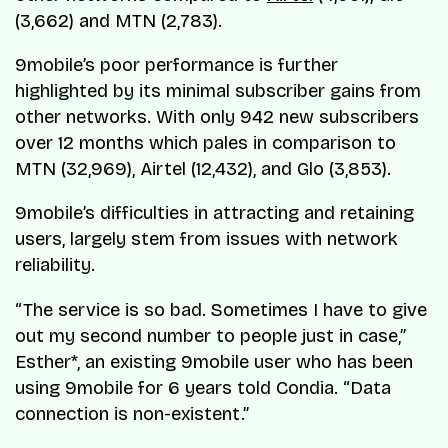
(3,662) and MTN (2,783).
9mobile’s poor performance is further
highlighted by its minimal subscriber gains from
other networks. With only 942 new subscribers
over 12 months which pales in comparison to
MTN (32,969), Airtel (12,432), and Glo (3,853).
9mobile’s difficulties in attracting and retaining
users, largely stem from issues with network
reliability.
“The service is so bad. Sometimes I have to give
out my second number to people just in case,”
Esther*, an existing 9mobile user who has been
using 9mobile for 6 years told Condia. “Data
connection is non-existent.”