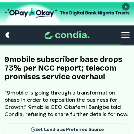
×
9mobile subscriber base drops
73% per NCC report; telecom
promises service overhaul
“9mobile is going through a transformation
phase in order to reposition the business for
Growth,” 9mobile CEO Obafemi Banigbe told
Condia, refusing to share further details for now.
Set Condia as Preferred Source