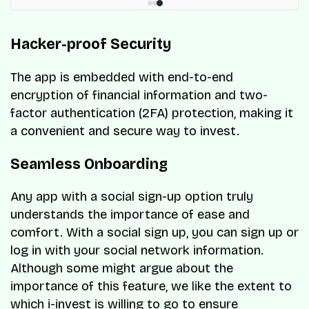
Hacker-proof Security
The app is embedded with end-to-end
encryption of financial information and two-
factor authentication (2FA) protection, making it
a convenient and secure way to invest.
Seamless Onboarding
Any app with a social sign-up option truly
understands the importance of ease and
comfort. With a social sign up, you can sign up or
log in with your social network information.
Although some might argue about the
importance of this feature, we like the extent to
which i-invest is willing to go to ensure