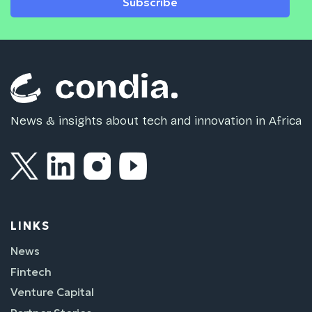
Subscribe
News & insights about tech and innovation in Africa
LINKS
News
Fintech
Venture Capital