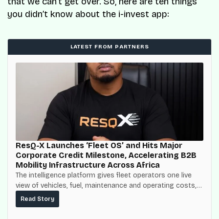
that we can’t get over. So, here are ten things
you didn’t know about the i-invest app:
LATEST FROM PARTNERS
ResQ-X Launches ‘Fleet OS’ and Hits Major
Corporate Credit Milestone, Accelerating B2B
Mobility Infrastructure Across Africa
The intelligence platform gives fleet operators one live
view of vehicles, fuel, maintenance and operating costs,
built on top of the fuel-delivery and roadside network
Read Story
ResQ-X already operates across Nigeria.