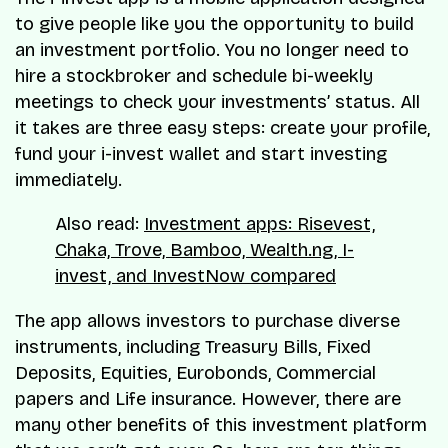
to give people like you the opportunity to build
an investment portfolio. You no longer need to
hire a stockbroker and schedule bi-weekly
meetings to check your investments’ status. All
it takes are three easy steps: create your profile,
fund your i-invest wallet and start investing
immediately.
Also read:
Investment apps: Risevest,
Chaka, Trove, Bamboo, Wealth.ng, I-
invest, and InvestNow compared
The app allows investors to purchase diverse
instruments, including Treasury Bills, Fixed
Deposits, Equities, Eurobonds, Commercial
papers and Life insurance. However, there are
many other benefits of this investment platform