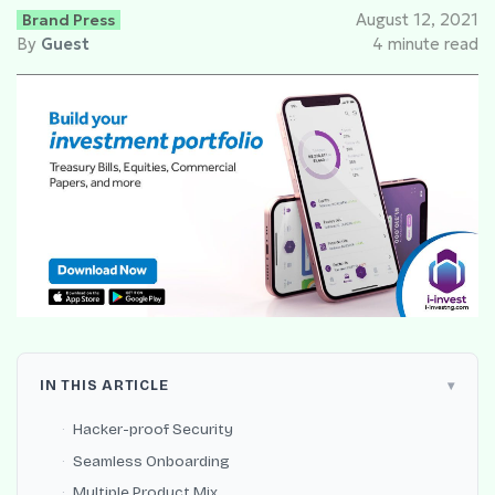
Brand Press
August 12, 2021
By
Guest
4 minute read
IN THIS ARTICLE
Hacker-proof Security
Seamless Onboarding
Multiple Product Mix