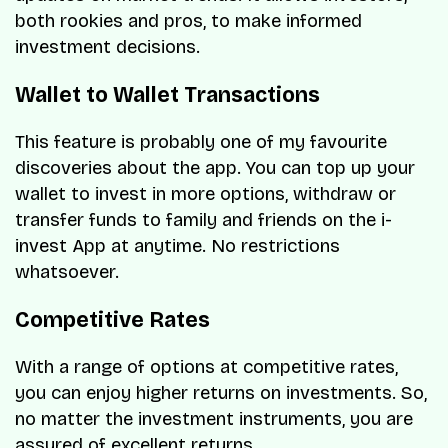
both rookies and pros, to make informed
investment decisions.
Wallet to Wallet Transactions
This feature is probably one of my favourite
discoveries about the app. You can top up your
wallet to invest in more options, withdraw or
transfer funds to family and friends on the i-
invest App at anytime. No restrictions
whatsoever.
Competitive Rates
With a range of options at competitive rates,
you can enjoy higher returns on investments. So,
no matter the investment instruments, you are
assured of excellent returns.