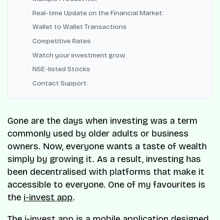
Real-time Update on the Financial Market:
Wallet to Wallet Transactions
Competitive Rates
Watch your investment grow
NSE-listed Stocks
Contact Support:
Gone are the days when investing was a term
commonly used by older adults or business
owners. Now, everyone wants a taste of wealth
simply by growing it. As a result, investing has
been decentralised with platforms that make it
accessible to everyone. One of my favourites is
the
i-invest app
.
The i-invest app is a mobile application designed