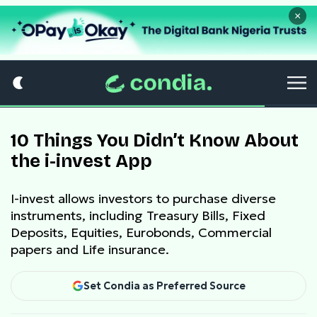
×
10 Things You Didn’t Know About
the i-invest App
I-invest allows investors to purchase diverse
instruments, including Treasury Bills, Fixed
Deposits, Equities, Eurobonds, Commercial
papers and Life insurance.
Set Condia as Preferred Source