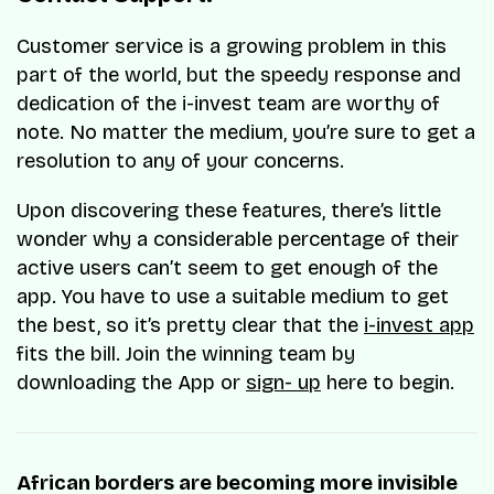
Customer service is a growing problem in this
part of the world, but the speedy response and
dedication of the i-invest team are worthy of
note. No matter the medium, you’re sure to get a
resolution to any of your concerns.
Upon discovering these features, there’s little
wonder why a considerable percentage of their
active users can’t seem to get enough of the
app. You have to use a suitable medium to get
the best, so it’s pretty clear that the
i-invest app
fits the bill. Join the winning team by
downloading the App or
sign- up
here to begin.
African borders are becoming more invisible