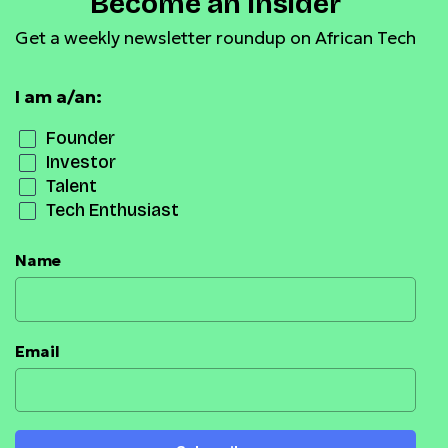
Become an Insider
Get a weekly newsletter roundup on African Tech
I am a/an:
Founder
Investor
Talent
Tech Enthusiast
Name
Email