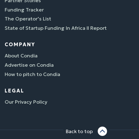
Partner Stories
Funding Tracker
The Operator’s List
State of Startup Funding In Africa II Report
COMPANY
About Condia
Advertise on Condia
How to pitch to Condia
LEGAL
Our Privacy Policy
Back to top