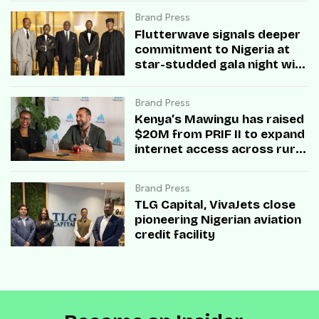
Brand Press
Flutterwave signals deeper
commitment to Nigeria at
star-studded gala night with
Obasanjo and business
titans
Brand Press
Kenya’s Mawingu has raised
$20M from PRIF II to expand
internet access across rural
Africa
Brand Press
TLG Capital, VivaJets close
pioneering Nigerian aviation
credit facility