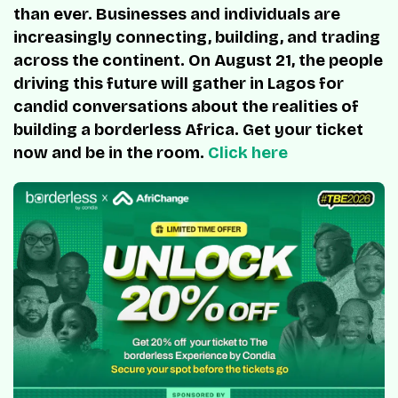
than ever. Businesses and individuals are
increasingly connecting, building, and trading
across the continent. On August 21, the people
driving this future will gather in Lagos for
candid conversations about the realities of
building a borderless Africa. Get your ticket
now and be in the room.
Click here