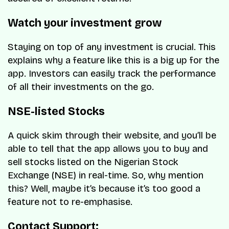
Watch your investment grow
Staying on top of any investment is crucial. This
explains why a feature like this is a big up for the
app. Investors can easily track the performance
of all their investments on the go.
NSE-listed Stocks
A quick skim through their website, and you’ll be
able to tell that the app allows you to buy and
sell stocks listed on the Nigerian Stock
Exchange (NSE) in real-time. So, why mention
this? Well, maybe it’s because it’s too good a
feature not to re-emphasise.
Contact Support: