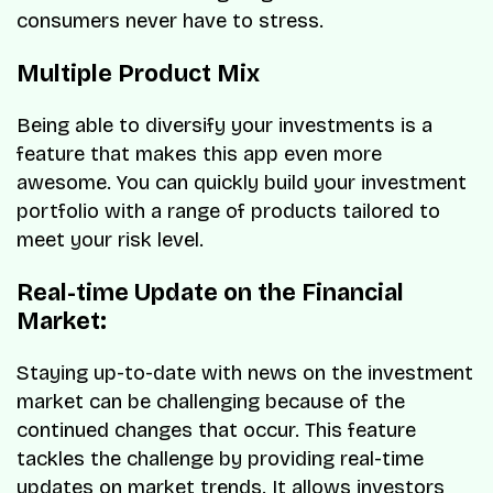
consumers never have to stress.
Multiple Product Mix
Being able to diversify your investments is a
feature that makes this app even more
awesome. You can quickly build your investment
portfolio with a range of products tailored to
meet your risk level.
Real-time Update on the Financial
Market:
Staying up-to-date with news on the investment
market can be challenging because of the
continued changes that occur. This feature
tackles the challenge by providing real-time
updates on market trends. It allows investors,