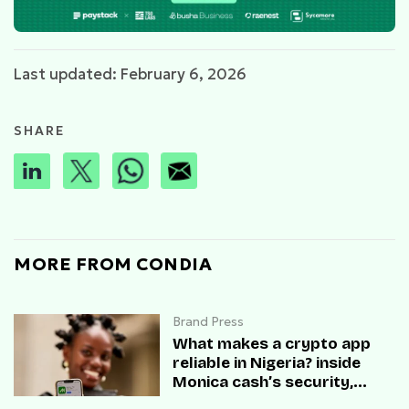
Last updated: February 6, 2026
SHARE
MORE FROM CONDIA
Brand Press
What makes a crypto app
reliable in Nigeria? inside
Monica cash’s security,
speed, and user trust