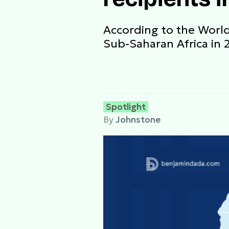
According to the World
Sub-Saharan Africa in 
Spotlight
By
Johnstone