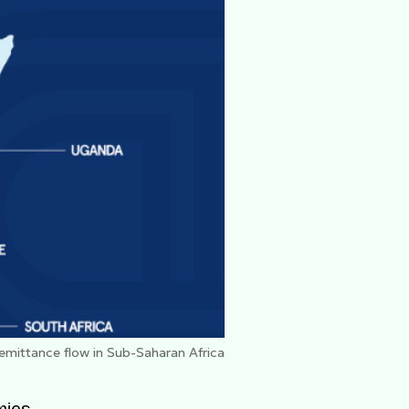
remittance flow in Sub-Saharan Africa
mies