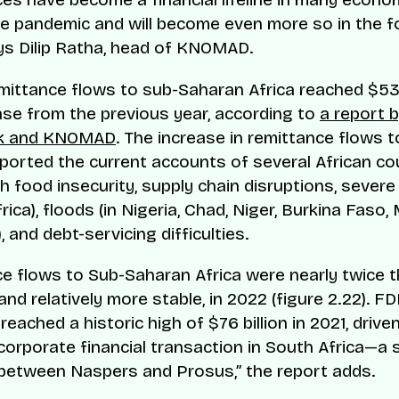
e pandemic and will become even more so in the 
ays Dilip Ratha, head of KNOMAD.
emittance flows to sub-Saharan Africa reached $53 b
ase from the previous year, according to
a report 
nk and KNOMAD
. The increase in remittance flows t
ported the current accounts of several African co
th food insecurity, supply chain disruptions, sever
rica), floods (in Nigeria, Chad, Niger, Burkina Faso, 
and debt-servicing difficulties.
e flows to Sub-Saharan Africa were nearly twice t
and relatively more stable, in 2022 (figure 2.22). FD
reached a historic high of $76 billion in 2021, driven
 corporate financial transaction in South Africa—a 
etween Naspers and Prosus,” the report adds.