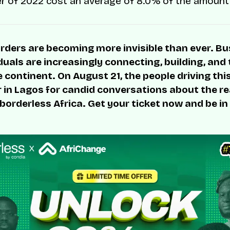
er of 2022 cost an average of 8.0% of the amount
rders are becoming more invisible than ever. B
duals are increasingly connecting, building, and
 continent. On August 21, the people driving thi
r in Lagos for candid conversations about the rea
 borderless Africa. Get your ticket now and be in