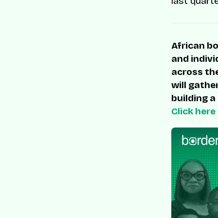
last quart
African bo
and indivi
across the
will gathe
building a
Click here