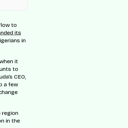
flow to
nded its
igerians in
 when it
ounts to
Kuda's CEO,
to a few
xchange
 region
n in the