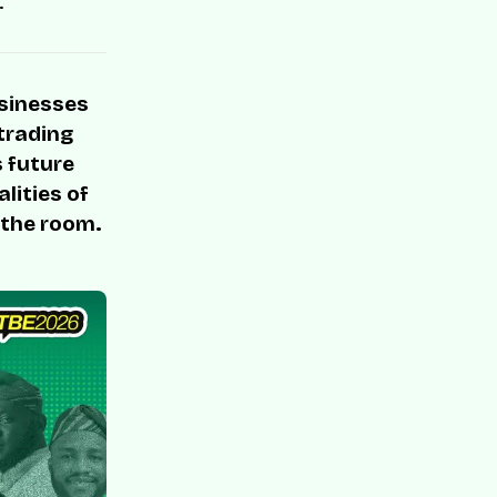
.
usinesses
 trading
s future
lities of
 the room.