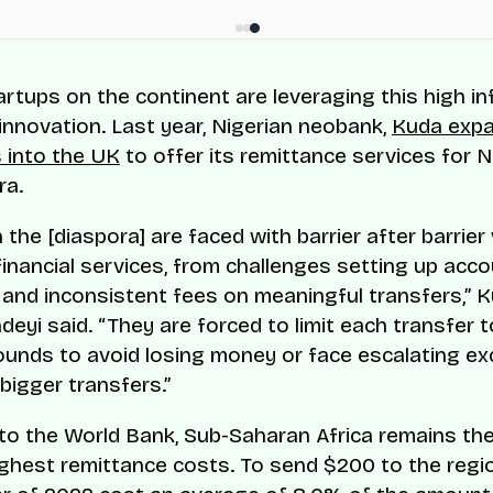
artups on the continent are leveraging this high in
 innovation. Last year, Nigerian neobank,
Kuda expa
 into the UK
to offer its remittance services for N
ra.
n the [diaspora] are faced with barrier after barrier
inancial services, from challenges setting up acc
e and inconsistent fees on meaningful transfers,” 
eyi said. “They are forced to limit each transfer 
unds to avoid losing money or face escalating e
bigger transfers.”
to the World Bank, Sub-Saharan Africa remains the
ighest remittance costs. To send $200 to the regio