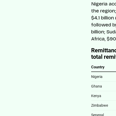
Nigeria ac
the region
$4.1 billio
followed by
billion; Sud
Africa, $90