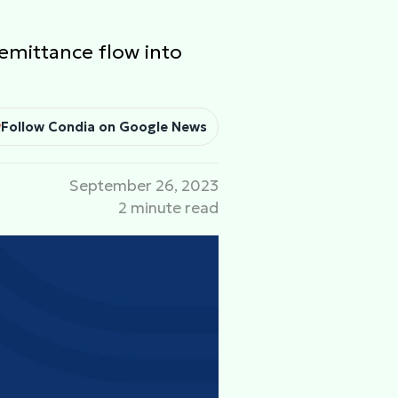
emittance flow into
Follow Condia on Google News
September 26, 2023
2 minute read