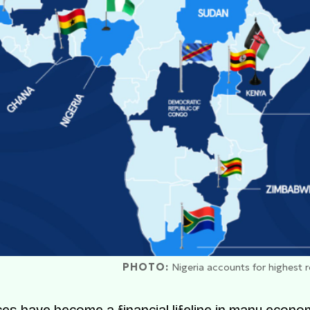
PHOTO:
Nigeria accounts for highest 
es have become a financial lifeline in many econo