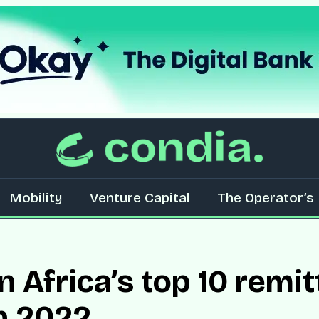
Mobility
Venture Capital
The Operator’s 
 Africa’s top 10 remi
in 2022