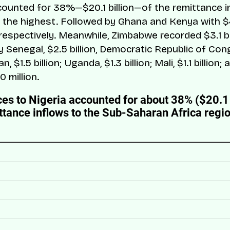
counted for 38%—$20.1 billion—of the remittance i
; the highest. Followed by Ghana and Kenya with $
n respectively. Meanwhile, Zimbabwe recorded $3.1 bil
 Senegal, $2.5 billion, Democratic Republic of Cong
an, $1.5 billion; Uganda, $1.3 billion; Mali, $1.1 billion
0 million.