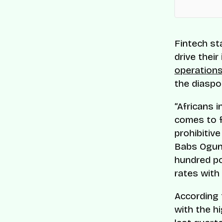
Fintech st
drive their
operations
the diaspo
“Africans i
comes to f
prohibitiv
Babs Ogund
hundred po
rates with 
According 
with the h