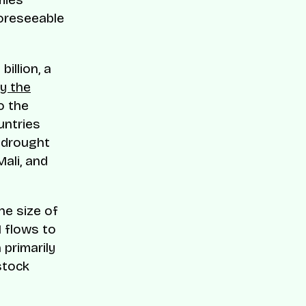
foreseeable
illion, a
by the
o the
untries
e drought
Mali, and
he size of
I flows to
 primarily
stock