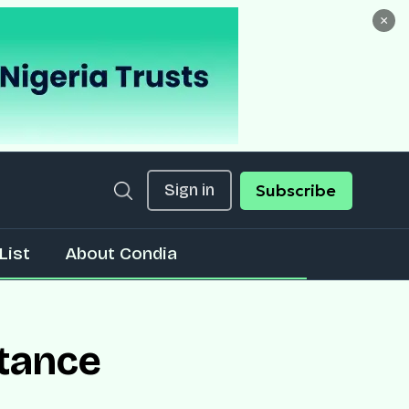
×
Sign in
Subscribe
List
About Condia
ttance