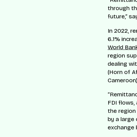
through th
future,” s
In 2022, r
6.1% incre
World Ba
region sup
dealing wi
(Horn of Af
Cameroon), 
“Remittanc
FDI flows, 
the region 
by a large
exchange b