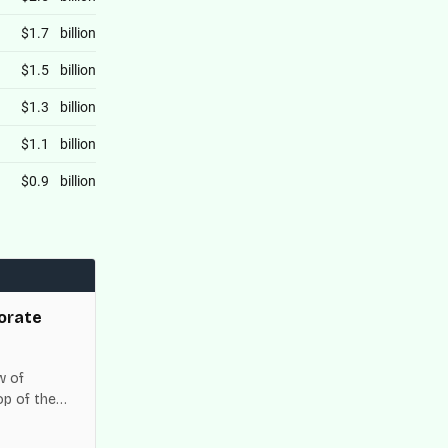
orate
w of
op of the
es across