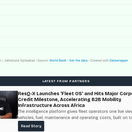
LATEST FROM PARTNERS
ResQ-X Launches ‘Fleet OS’ and Hits Major Corp
Credit Milestone, Accelerating B2B Mobility
Infrastructure Across Africa
The intelligence platform gives fleet operators one live vie
vehicles, fuel, maintenance and operating costs, built on t
fuel-delivery and roadside network ResQ-X already operat
Read Story
Nigeria.