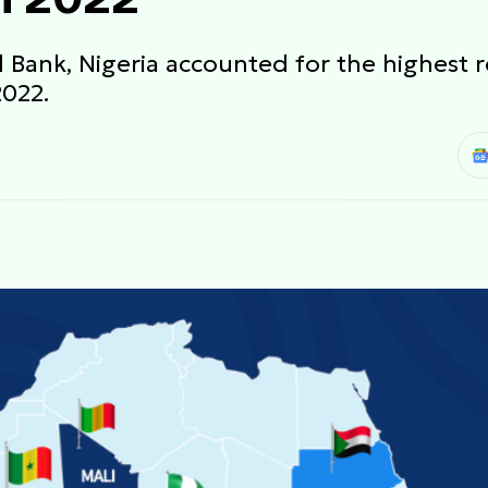
 Bank, Nigeria accounted for the highest r
2022.