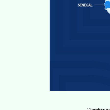
“Remittanc