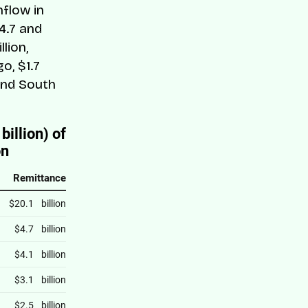
nflow in
4.7 and
lion,
o, $1.7
; and South