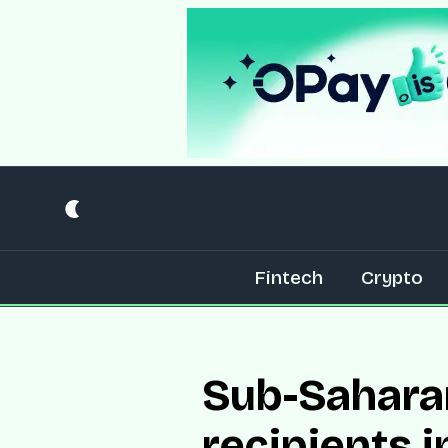
Fintech
Crypto
Sub-Saharan
recipients 