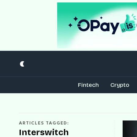
Fintech
Crypto
ARTICLES TAGGED:
Interswitch