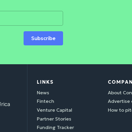
Subscribe
LINKS
COMPA
News
About Con
Fintech
Advertise
rica
Venture Capital
How to pit
Partner Stories
Funding Tracker