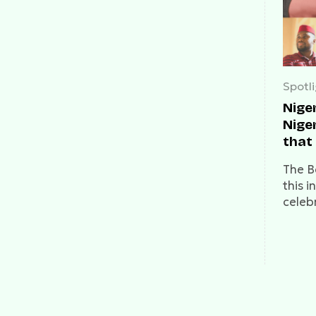
Spotl
Niger
Nige
that
cele
The B
this 
celeb
we be
wonde