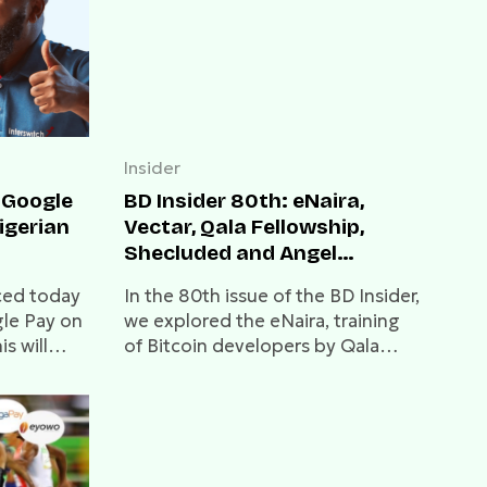
Insider
 Google
BD Insider 80th: eNaira,
igerian
Vectar, Qala Fellowship,
Shecluded and Angel
Investor
ced today
In the 80th issue of the BD Insider,
gle Pay on
we explored the eNaira, training
s will
of Bitcoin developers by Qala
e
Fellowship and how Shecluded is
 Google
helping women to achieve
financial freedom.