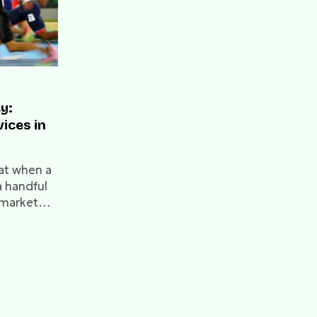
y:
vices in
at when a
a handful
 market
his
-of-the-
0s and the
 the
 the
l Services