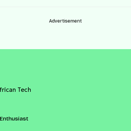
Advertisement
frican Tech
Enthusiast