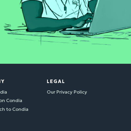
NY
LEGAL
dia
Our Privacy Policy
 on Condia
ch to Condia