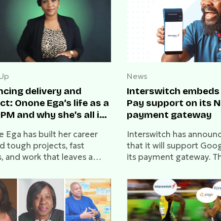
 Up
News
ncing delivery and
Interswitch embeds
t: Onone Ega’s life as a
Pay support on its N
PM and why she’s all in
payment gateway
eb3
 Ega has built her career
Interswitch has announ
d tough projects, fast
that it will support Goo
, and work that leaves a
its payment gateway. Thi
In this conversation, she
allow merchants to stor
about delivery, leadership,
payment details within
he Web3 interest that now
Wallet.
s her next steps.