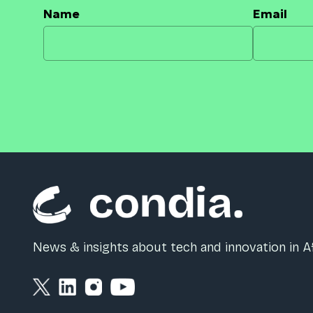
Name
Email
News & insights about tech and innovation in Af