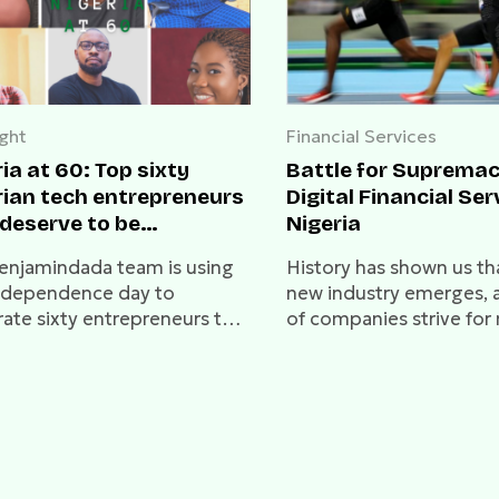
ight
Financial Services
ia at 60: Top sixty
Battle for Supremac
rian tech entrepreneurs
Digital Financial Ser
 deserve to be
Nigeria
brated
enjamindada team is using
History has shown us th
independence day to
new industry emerges, 
rate sixty entrepreneurs that
of companies strive for
lieve have done
dominance. A time like t
rfully.
reminds us of the “race
telcos” in the early 200
“war-for-ecommerce” in
2010s. Who will capture
Nigerian Digital Financia
Sector?