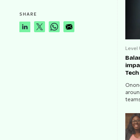
SHARE
Level
Bala
impac
Tech 
on W
Onone
aroun
teams
mark. 
talks 
and t
guide