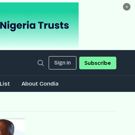
×
Sign in
Subscribe
List
About Condia