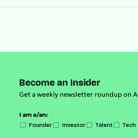
Become an Insider
Get a weekly newsletter roundup on A
I am a/an:
Founder
Investor
Talent
Tech 