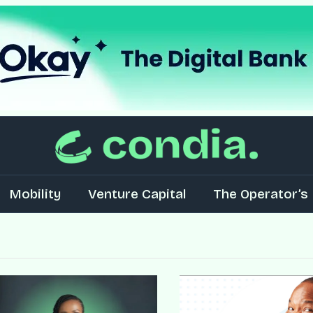
Mobility
Venture Capital
The Operator’s 