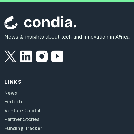
News & insights about tech and innovation in Africa
LINKS
News
Fintech
Venture Capital
Partner Stories
Funding Tracker