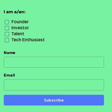
I am a/an:
Founder
Investor
Talent
Tech Enthusiast
Name
Email
Subscribe