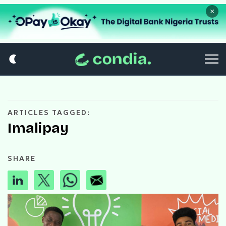
×
ARTICLES TAGGED:
Imalipay
SHARE