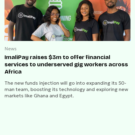
News
ImaliPay raises $3m to offer financial
services to underserved gig workers across
Africa
The new funds injection will go into expanding its 50-
man team, boosting its technology and exploring new
markets like Ghana and Egypt.