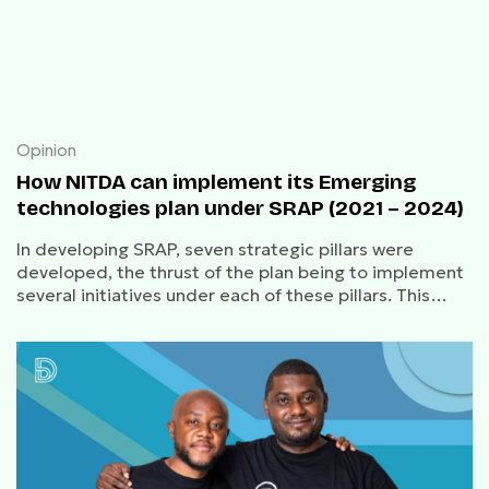
Opinion
How NITDA can implement its Emerging
technologies plan under SRAP (2021 – 2024)
In developing SRAP, seven strategic pillars were
developed, the thrust of the plan being to implement
several initiatives under each of these pillars. This
article is focused on the sixth pillar, emerging
technologies.