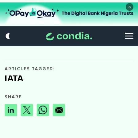
×
ARTICLES TAGGED:
IATA
SHARE