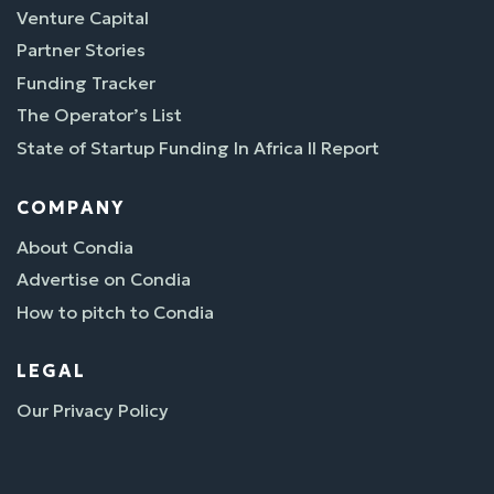
Venture Capital
Partner Stories
Funding Tracker
The Operator’s List
State of Startup Funding In Africa II Report
COMPANY
About Condia
Advertise on Condia
How to pitch to Condia
LEGAL
Our Privacy Policy