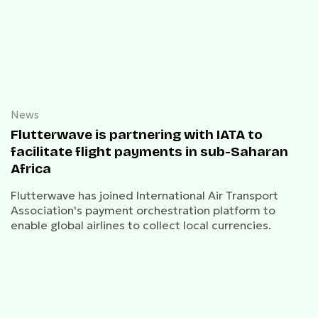
News
Flutterwave is partnering with IATA to
facilitate flight payments in sub-Saharan
Africa
Flutterwave has joined International Air Transport
Association's payment orchestration platform to
enable global airlines to collect local currencies.