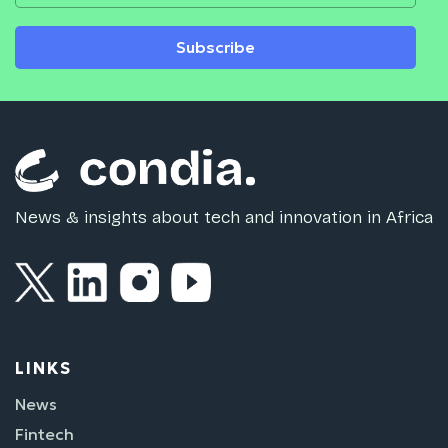
Subscribe
News & insights about tech and innovation in Africa
LINKS
News
Fintech