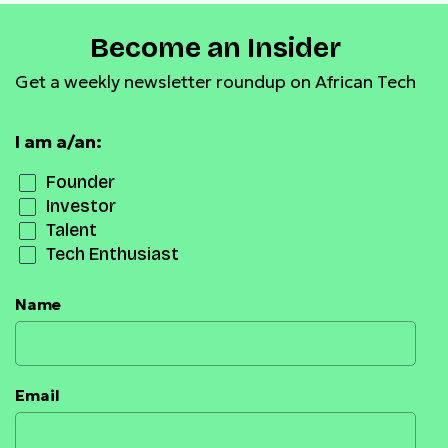
Become an Insider
Get a weekly newsletter roundup on African Tech
I am a/an:
Founder
Investor
Talent
Tech Enthusiast
Name
Email