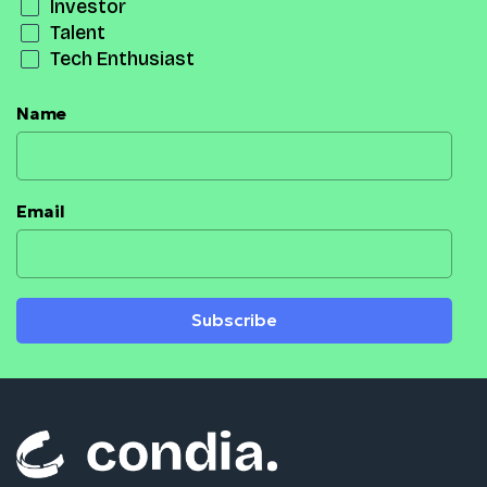
Investor
Talent
Tech Enthusiast
Name
Email
Subscribe