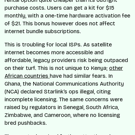
purchase costs. Users can get a kit for $15
monthly, with a one-time hardware activation fee
of $21. This bonus however does not affect
internet bundle subscriptions.
This is troubling for local ISPs. As satellite
internet becomes more accessible and
affordable, legacy providers risk being outpaced
on their turf. This is not unique to Kenya;
other
African countries
have had similar fears. In
Ghana, the National Communications Authority
(NCA) declared Starlink’s ops illegal, citing
incomplete licensing. The same concerns were
raised by regulators in Senegal, South Africa,
Zimbabwe, and Cameroon, where no licensing
bred pushbacks.