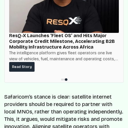
ResQ-X Launches ‘Fleet OS’ and Hits Major
Corporate Credit Milestone, Accelerating B2B
Mobility Infrastructure Across Africa
The intelligence platform gives fleet operators one live
view of vehicles, fuel, maintenance and operating costs,
built on top of the fuel-delivery and roadside network
Read Story
ResQ-X already operates across Nigeria.
Safaricom’s stance is clear: satellite internet
providers should be required to partner with
local MNOs, rather than operating independently.
This, it argues, would mitigate risks and promote
innovation. Aligning satellite operators with