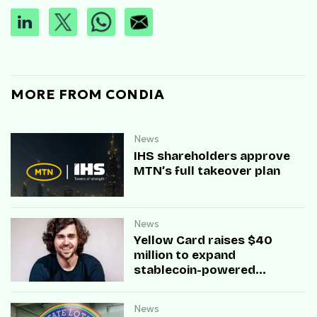
MORE FROM CONDIA
News
IHS shareholders approve
MTN’s full takeover plan
News
Yellow Card raises $40
million to expand
stablecoin-powered
payment infrastructure
News