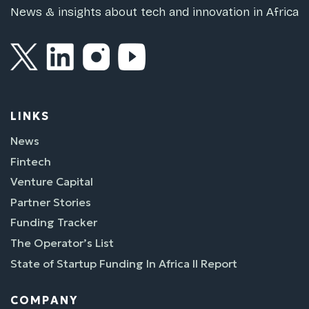
News & insights about tech and innovation in Africa
LINKS
News
Fintech
Venture Capital
Partner Stories
Funding Tracker
The Operator’s List
State of Startup Funding In Africa II Report
COMPANY