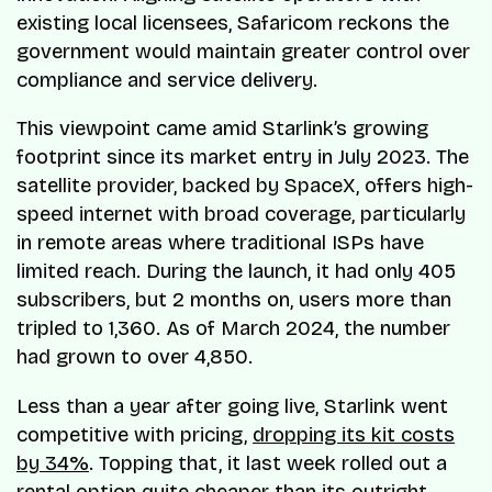
existing local licensees, Safaricom reckons the
government would maintain greater control over
compliance and service delivery.
This viewpoint came amid Starlink’s growing
footprint since its market entry in July 2023. The
satellite provider, backed by SpaceX, offers high-
speed internet with broad coverage, particularly
in remote areas where traditional ISPs have
limited reach. During the launch, it had only 405
subscribers, but 2 months on, users more than
tripled to 1,360. As of March 2024, the number
had grown to over 4,850.
Less than a year after going live, Starlink went
competitive with pricing,
dropping its kit costs
by 34%
. Topping that, it last week rolled out a
rental option quite cheaper than its outright