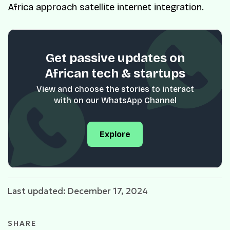
Africa approach satellite internet integration.
Get passive updates on
African tech & startups
View and choose the stories to interact
with on our WhatsApp Channel
Explore
Last updated: December 17, 2024
SHARE