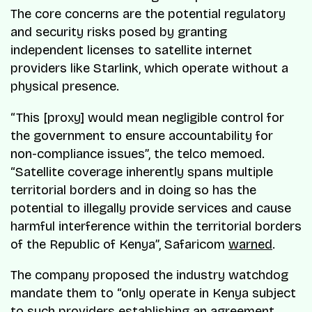
The core concerns are the potential regulatory
and security risks posed by granting
independent licenses to satellite internet
providers like Starlink, which operate without a
physical presence.
“This [proxy] would mean negligible control for
the government to ensure accountability for
non-compliance issues”, the telco memoed.
“Satellite coverage inherently spans multiple
territorial borders and in doing so has the
potential to illegally provide services and cause
harmful interference within the territorial borders
of the Republic of Kenya”, Safaricom
warned
.
The company proposed the industry watchdog
mandate them to “only operate in Kenya subject
to such providers establishing an agreement