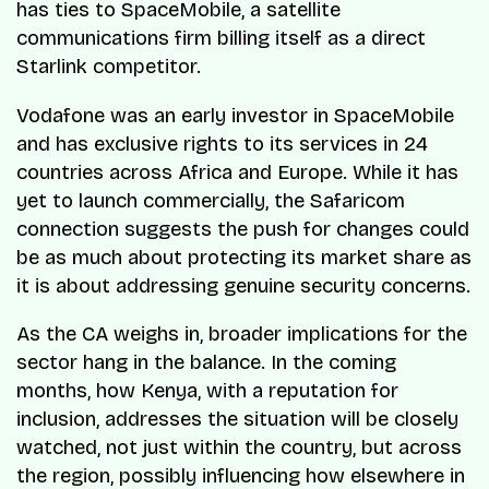
has ties to SpaceMobile, a satellite
communications firm billing itself as a direct
Starlink competitor.
Vodafone was an early investor in SpaceMobile
and has exclusive rights to its services in 24
countries across Africa and Europe. While it has
yet to launch commercially, the Safaricom
connection suggests the push for changes could
be as much about protecting its market share as
it is about addressing genuine security concerns.
As the CA weighs in, broader implications for the
sector hang in the balance. In the coming
months, how Kenya, with a reputation for
inclusion, addresses the situation will be closely
watched, not just within the country, but across
the region, possibly influencing how elsewhere in