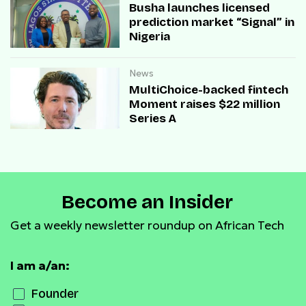
Busha launches licensed
prediction market “Signal” in
Nigeria
News
MultiChoice-backed fintech
Moment raises $22 million
Series A
Become an Insider
Get a weekly newsletter roundup on African Tech
I am a/an:
Founder