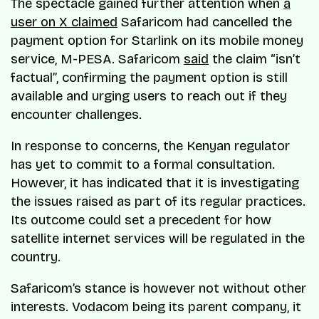
The spectacle gained further attention when
a
user on X claimed
Safaricom had cancelled the
payment option for Starlink on its mobile money
service, M-PESA. Safaricom
said
the claim “isn’t
factual”, confirming the payment option is still
available and urging users to reach out if they
encounter challenges.
In response to concerns, the Kenyan regulator
has yet to commit to a formal consultation.
However, it has indicated that it is investigating
the issues raised as part of its regular practices.
Its outcome could set a precedent for how
satellite internet services will be regulated in the
country.
Safaricom’s stance is however not without other
interests. Vodacom being its parent company, it