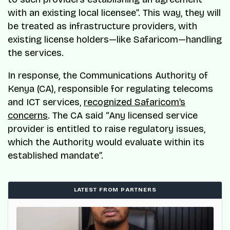
with an existing local licensee”. This way, they will
be treated as infrastructure providers, with
existing license holders—like Safaricom—handling
the services.
In response, the Communications Authority of
Kenya (CA), responsible for regulating telecoms
and ICT services,
recognized Safaricom’s
concerns
. The CA said “Any licensed service
provider is entitled to raise regulatory issues,
which the Authority would evaluate within its
established mandate”.
LATEST FROM PARTNERS