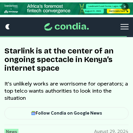
×
Starlink is at the center of an
ongoing spectacle in Kenya’s
internet space
It's unlikely works are worrisome for operators; a
top telco wants authorities to look into the
situation
Follow Condia on Google News
News
August 29, 2024