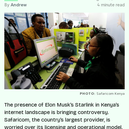
By
Andrew
4 minute read
PHOTO:
Safaricom Kenya
The presence of Elon Musk’s Starlink in Kenya’s
internet landscape is bringing controversy.
Safaricom, the country’s largest provider, is
worried over its licensing and operational model.