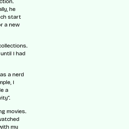
ction.
lly, he
ch start
or a new
ollections.
until I had
was a nerd
ple, I
de a
ity”.
ng movies.
 watched
 with my