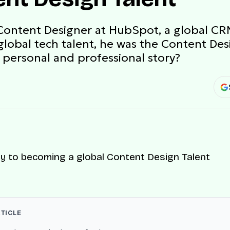
Content Designer at HubSpot, a global CR
global tech talent, he was the Content De
 personal and professional story?
RTICLE