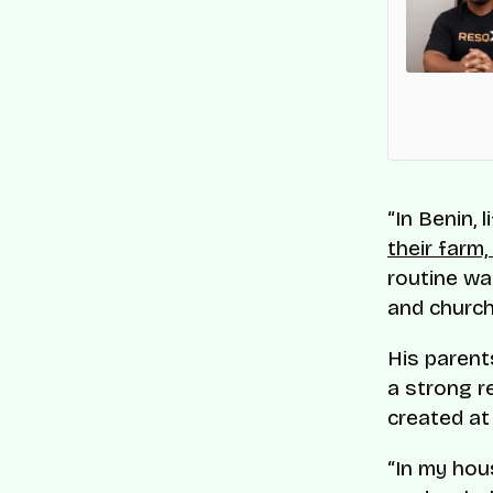
es List
en recognised on CNBC and Statista’s 2025
 Companies list for its innovation and impact on
s-border commerce.
“In Benin,
their farm
routine wa
and churc
His parents
a strong r
created at
“In my hou