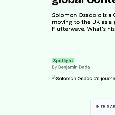
Solomon Osadolo is a 
moving to the UK as a 
Flutterwave. What's his
Spotlight
By
Benjamin Dada
IN THIS A