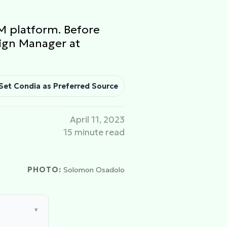
M platform. Before
sign Manager at
Set Condia as Preferred Source
April 11, 2023
15 minute read
PHOTO:
Solomon Osadolo