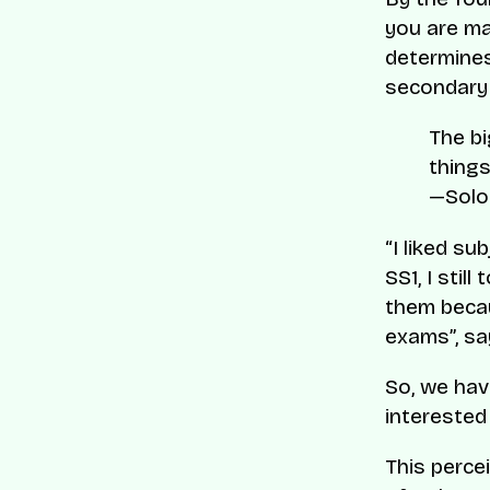
you are ma
determines
secondary 
The bi
things
—Solo
“I liked su
SS1, I sti
them becau
exams”, s
So, we hav
interested
This perce