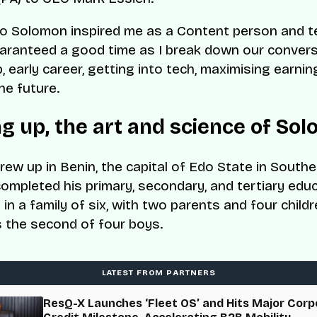
o Solomon inspired me as a Content person and te
aranteed a good time as I break down our convers
, early career, getting into tech, maximising earnin
he future.
g up, the art and science of So
ew up in Benin, the capital of Edo State in Souther
ompleted his primary, secondary, and tertiary edu
in a family of six, with two parents and four childr
 the second of four boys.
LATEST FROM PARTNERS
ResQ-X Launches ‘Fleet OS’ and Hits Major Corp