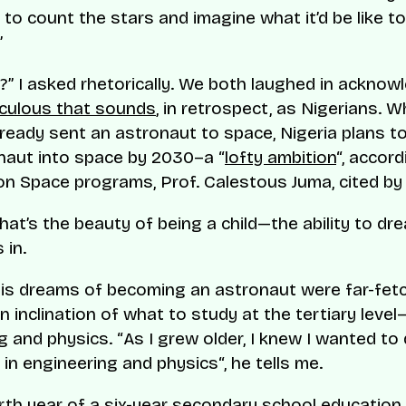
y to count the stars and imagine what it’d be like t
”
?” I asked rhetorically. We both laughed in ackno
iculous that sounds
, in retrospect, as Nigerians. W
ready sent an astronaut to space, Nigeria plans to
onaut into space by 2030–a “
lofty ambition
“, accord
 on Space programs, Prof. Calestous Juma, cited b
hat’s the beauty of being a child—the ability to dr
 in.
is dreams of becoming an astronaut were far-fetc
 inclination of what to study at the tertiary level
g and physics. “
As I grew older, I knew I wanted to
in engineering and physics
“, he tells me.
rth year of a six-year secondary school education i