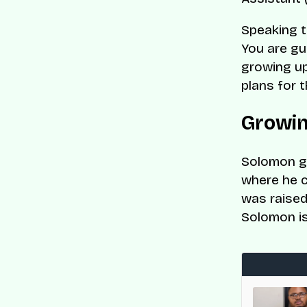
Speaking t
You are gu
growing up
plans for t
Growin
Solomon gr
where he c
was raised 
Solomon is
med to CNBC and Statista’s World’s Top