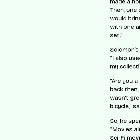
made a hob
Then, one 
would brin
with one a
set.”
Solomon’s 
“I also use
my collect
“Are you a 
back then,
wasn’t grea
bicycle,” s
So, he spe
“Movies al
Sci-Fi mov