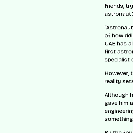
friends, tr
astronaut.
“Astronaut
of
how rid
UAE has al
first astr
specialist
However, t
reality sets
Although h
gave him an
engineerin
something 
By the fou