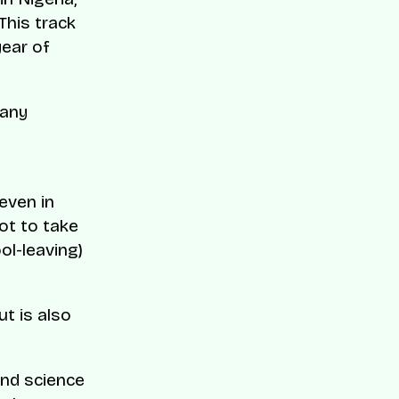
This track
year of
many
 even in
not to take
ol-leaving)
t is also
and science