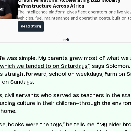
Credit Milestone, Accelerating B2B Mobility
Infrastructure Across Africa
The intelligence platform gives fleet operators one live vie
vehicles, fuel, maintenance and operating costs, built on t
fuel-delivery and roadside network ResQ-X already operat
Read Story
Nigeria.
 life was simple. My parents grew most of what we
, which we tended to on Saturdays
“, says Solomon.
s straightforward, school on weekdays, farm on 
h on Sundays.
, civil servants who served as teachers in the state
eading culture in their children–through the envir
 home.
se, books were the toys,” he tells me. “My elder bro