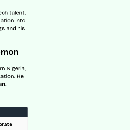
ch talent.
ation into
gs and his
lomon
n Nigeria,
cation. He
en.
orate