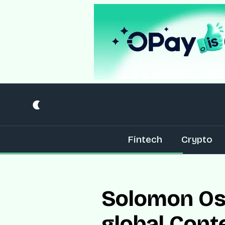
Fintech
Crypto
Solomon Osa
global Cont