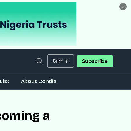
×
Sign in
Subscribe
List
About Condia
coming a