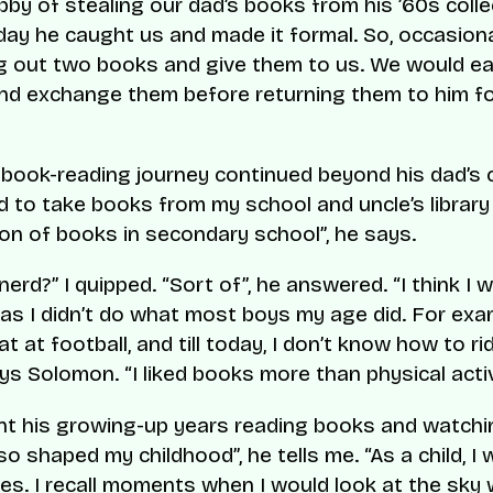
by of stealing our dad’s books from his ’60s colle
day he caught us and made it formal. So, occasiona
g out two books and give them to us. We would ea
nd exchange them before returning them to him f
book-reading journey continued beyond his dad’s c
d to take books from my school and uncle’s library 
ion of books in secondary school”, he says.
nerd?” I quipped. “Sort of”, he answered. “I think I 
 as I didn’t do what most boys my age did. For exam
t at football, and till today, I don’t know how to ri
ays Solomon. “I liked books more than physical activ
nt his growing-up years reading books and watchi
so shaped my childhood”, he tells me. “As a child, I
ies. I recall moments when I would look at the sky