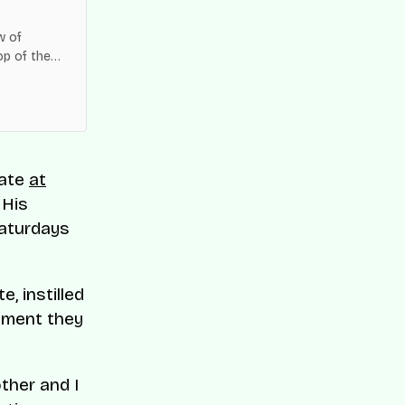
w of
op of the
es across
 ate
at
 His
Saturdays
, instilled
onment they
ther and I