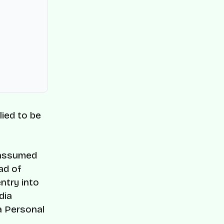
lied to be
 assumed
ad of
ntry into
dia
a Personal