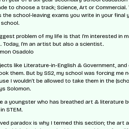
de to choose a track; Science, Art or Commercial. 
 the school-leaving exams you write in your final 
school.
ggest problem of my life is that I’m interested in 
. Today, I’m an artist but also a scientist.
mon Osadolo
bjects like Literature-in-English & Government, and
ll took them. But by SS2, my school was forcing me 
se I wouldn’t be allowed to take them in the (scho
ays Solomon.
e a youngster who has breathed art & literature bu
 in STEM.
ived paradox is why I termed this section; the art 