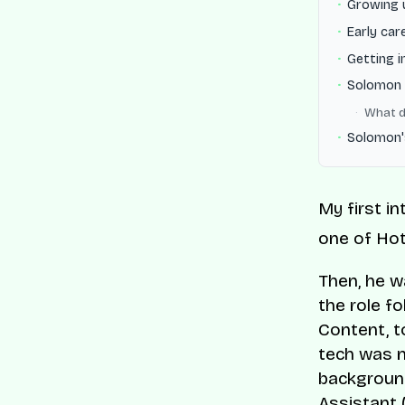
Growing 
Early car
Getting 
Solomon 
What d
Solomon'
My first i
one of Hot
Then, he 
the role f
Content, t
tech was n
background
Assistant 