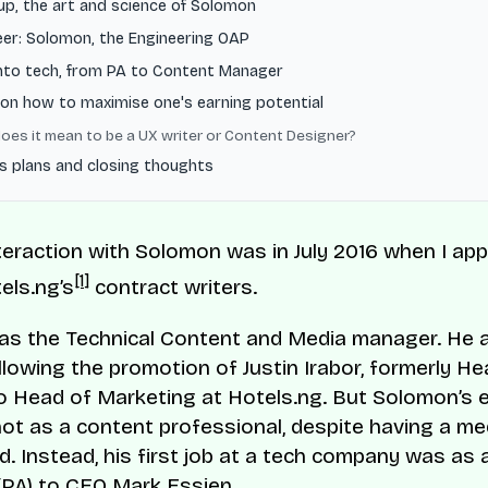
up, the art and science of Solomon
eer: Solomon, the Engineering OAP
into tech, from PA to Content Manager
on how to maximise one's earning potential
oes it mean to be a UX writer or Content Designer?
s plans and closing thoughts
nteraction with Solomon was in July 2016 when I app
[1]
els.ng’s
contract writers.
was the Technical Content and Media manager. He
ollowing the promotion of Justin Irabor, formerly He
o Head of Marketing at Hotels.ng. But Solomon’s e
ot as a content professional, despite having a me
. Instead, his first job at a tech company was as 
(PA) to CEO Mark Essien.