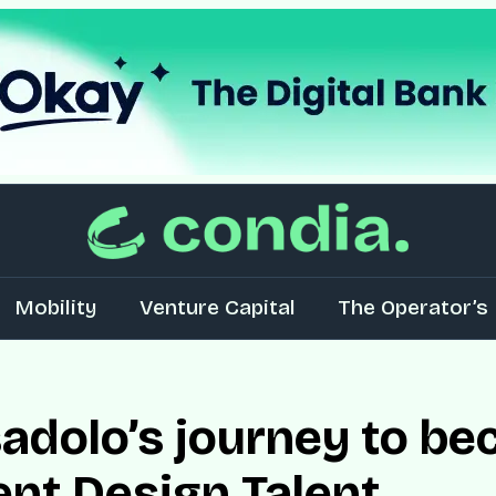
Mobility
Venture Capital
The Operator’s 
dolo’s journey to be
ent Design Talent