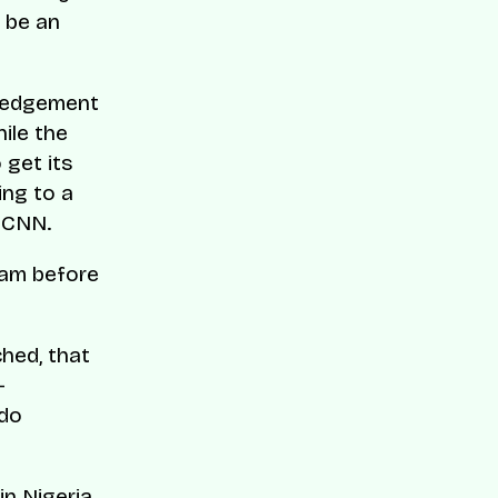
o be an
wledgement
hile the
 get its
ing to a
y CNN.
eam before
hed, that
—
 do
n Nigeria,