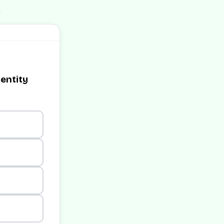
e
dentity