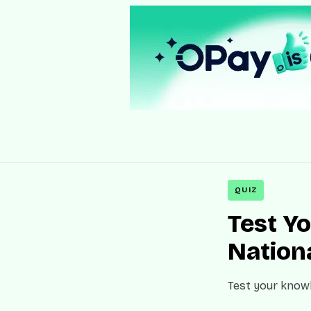
QUIZ
Test Y
Nation
Test your knowl