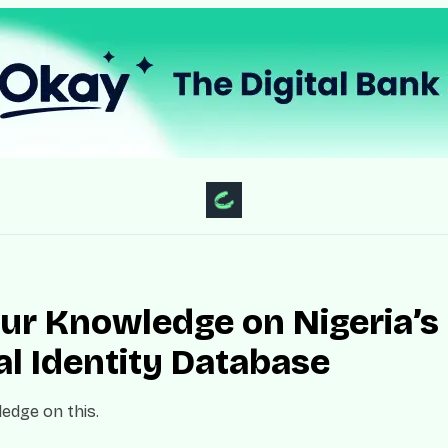
our Knowledge on Nigeria’s
al Identity Database
edge on this.