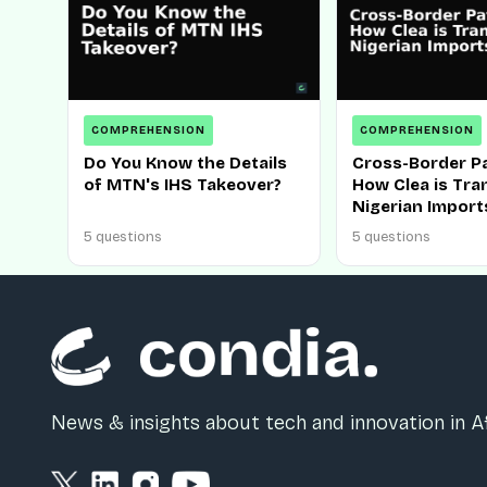
COMPREHENSION
COMPREHENSION
Do You Know the Details
Cross-Border P
of MTN's IHS Takeover?
How Clea is Tr
Nigerian Import
5 questions
5 questions
News & insights about tech and innovation in Af