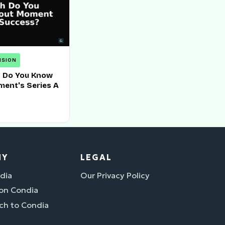
NSION
 Do You Know
ent's Series A
NY
LEGAL
dia
Our Privacy Policy
 on Condia
ch to Condia