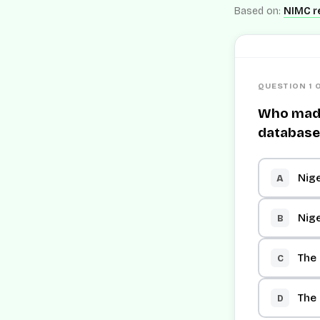
Based on:
NIMC re
QUESTION 1 
Who made 
database
Nige
A
Nige
B
The
C
The
D