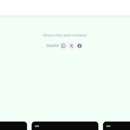
Share this with a friend.
SHARE