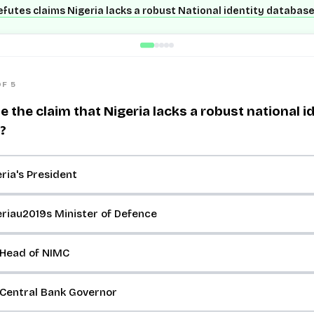
futes claims Nigeria lacks a robust National identity databas
OF 5
the claim that Nigeria lacks a robust national i
?
ria's President
riau2019s Minister of Defence
 Head of NIMC
 Central Bank Governor