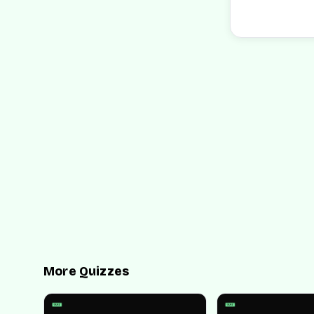
More Quizzes