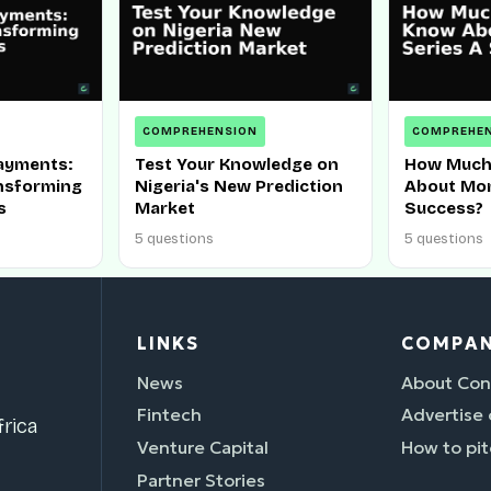
COMPREHENSION
COMPREHE
ayments:
Test Your Knowledge on
How Much
ansforming
Nigeria's New Prediction
About Mom
s
Market
Success?
5 questions
5 questions
LINKS
COMPA
News
About Con
Fintech
Advertise
rica
Venture Capital
How to pit
Partner Stories