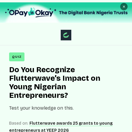
×
QUIZ
Do You Recognize
Flutterwave’s Impact on
Young Nigerian
Entrepreneurs?
Test your knowledge on this.
Based on:
Flutterwave awards 25 grants to young
entrepreneurs at YEEP 2026