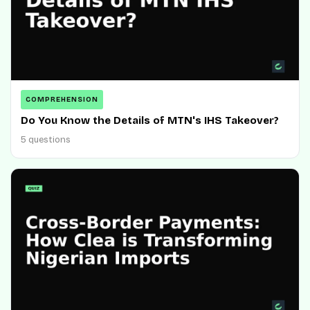
COMPREHENSION
Do You Know the Details of MTN's IHS Takeover?
5 questions