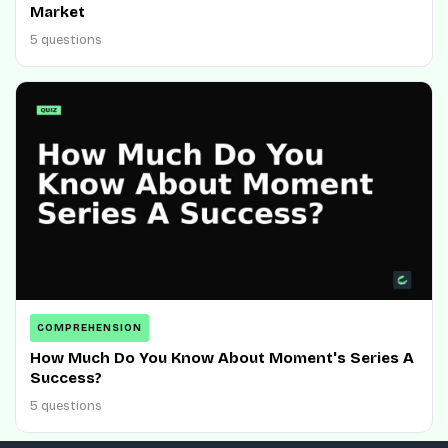
Market
5 questions
COMPREHENSION
How Much Do You Know About Moment's Series A
Success?
5 questions