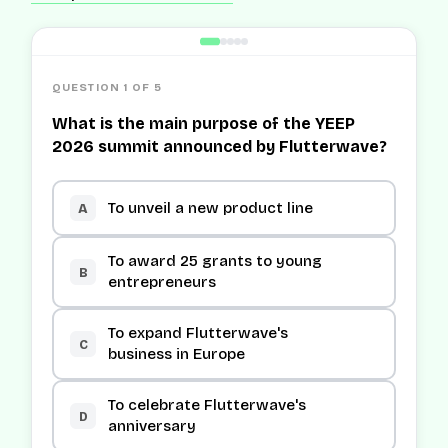
QUESTION 1 OF 5
What is the main purpose of the YEEP
2026 summit announced by Flutterwave?
To unveil a new product line
A
To award 25 grants to young
B
entrepreneurs
To expand Flutterwave's
C
business in Europe
To celebrate Flutterwave's
D
anniversary