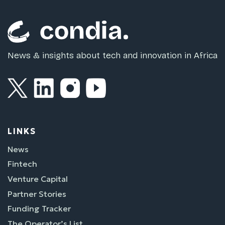
News & insights about tech and innovation in Africa
LINKS
News
Fintech
Venture Capital
Partner Stories
Funding Tracker
The Operator’s List