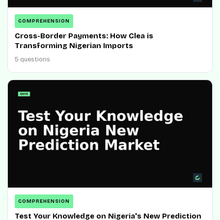
COMPREHENSION
Cross-Border Payments: How Clea is
Transforming Nigerian Imports
5 questions
COMPREHENSION
Test Your Knowledge on Nigeria's New Prediction