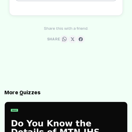
Share this with a friend.
SHARE
More Quizzes