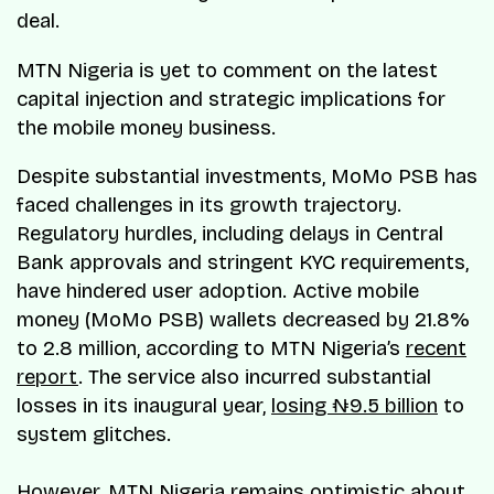
deal.
MTN Nigeria is yet to comment on the latest
capital injection and strategic implications for
the mobile money business.
Despite substantial investments, MoMo PSB has
faced challenges in its growth trajectory.
Regulatory hurdles, including delays in Central
Bank approvals and stringent KYC requirements,
have hindered user adoption. Active mobile
money (MoMo PSB) wallets decreased by 21.8%
to 2.8 million, according to MTN Nigeria’s
recent
report
. The service also incurred substantial
losses in its inaugural year,
losing ₦9.5 billion
to
system glitches.
However, MTN Nigeria remains optimistic about