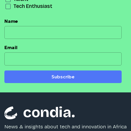
Tech Enthusiast
Name
Email
Subscribe
News & insights about tech and innovation in Africa