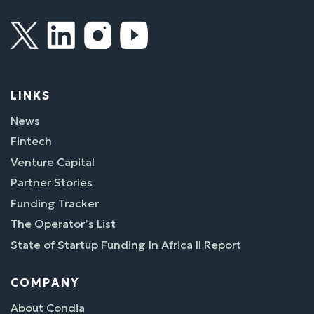
LINKS
News
Fintech
Venture Capital
Partner Stories
Funding Tracker
The Operator’s List
State of Startup Funding In Africa II Report
COMPANY
About Condia