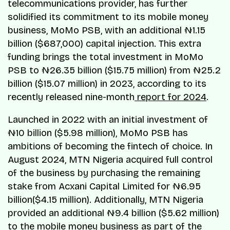
telecommunications provider, has further
solidified its commitment to its mobile money
business, MoMo PSB, with an additional ₦1.15
billion ($687,000) capital injection. This extra
funding brings the total investment in MoMo
PSB to ₦26.35 billion ($15.75 million) from ₦25.2
billion ($15.07 million) in 2023, according to its
recently released nine-month
report for 2024
.
Launched in 2022 with an initial investment of
₦10 billion ($5.98 million), MoMo PSB has
ambitions of becoming the fintech of choice. In
August 2024, MTN Nigeria acquired full control
of the business by purchasing the remaining
stake from Acxani Capital Limited for ₦6.95
billion($4.15 million). Additionally, MTN Nigeria
provided an additional ₦9.4 billion ($5.62 million)
to the mobile money business as part of the