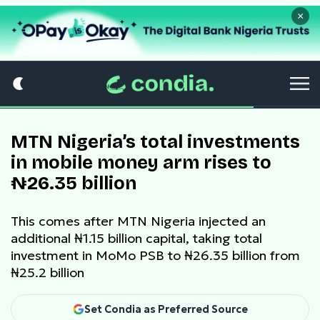
×
MTN Nigeria’s total investments
in mobile money arm rises to
₦26.35 billion
This comes after MTN Nigeria injected an
additional ₦1.15 billion capital, taking total
investment in MoMo PSB to ₦26.35 billion from
₦25.2 billion
Set Condia as Preferred Source