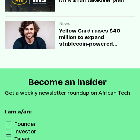
MTN’s full takeover plan
News
Yellow Card raises $40
million to expand
stablecoin-powered
payment infrastructure
Become an Insider
Get a weekly newsletter roundup on African Tech
I am a/an:
Founder
Investor
Talent