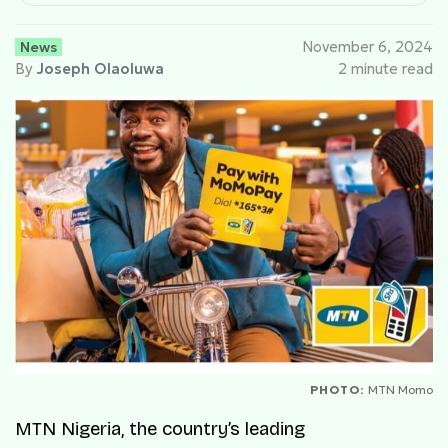
News
November 6, 2024
By
Joseph Olaoluwa
2 minute read
PHOTO:
MTN Momo
MTN Nigeria, the country’s leading