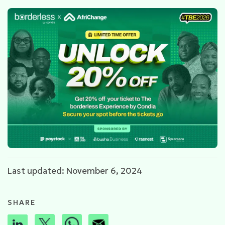
Last updated: November 6, 2024
SHARE