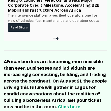
ResQ-X Launches ‘Fleet OS’ and Hits Major
Corporate Credit Milestone, Accelerating B2B
Mobility Infrastructure Across Africa
The intelligence platform gives fleet operators one live
view of vehicles, fuel, maintenance and operating costs,
built on top of the fuel-delivery and roadside network
Read Story
ResQ-X already operates across Nigeria.
African borders are becoming more invisible
than ever. Businesses and individuals are
increasingly connecting, building, and trading
across the continent. On August 21, the people
driving this future will gather in Lagos for
candid conversations about the realities of
building a borderless Africa. Get your ticket
now and be in the room.
Click here