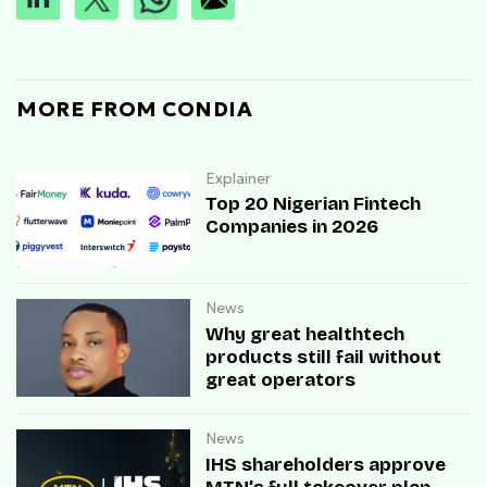
MORE FROM CONDIA
Explainer
Top 20 Nigerian Fintech
Companies in 2026
News
Why great healthtech
products still fail without
great operators
News
IHS shareholders approve