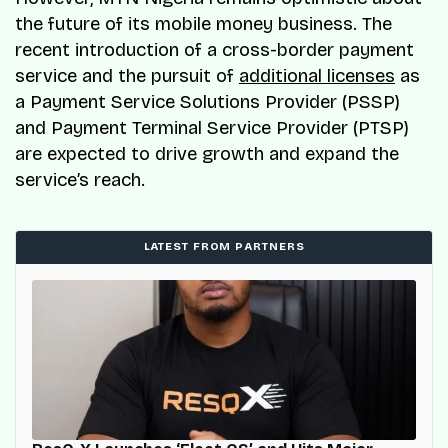
the future of its mobile money business. The
recent introduction of a cross-border payment
service and the pursuit of
additional licenses
as
a Payment Service Solutions Provider (PSSP)
and Payment Terminal Service Provider (PTSP)
are expected to drive growth and expand the
service’s reach.
LATEST FROM PARTNERS