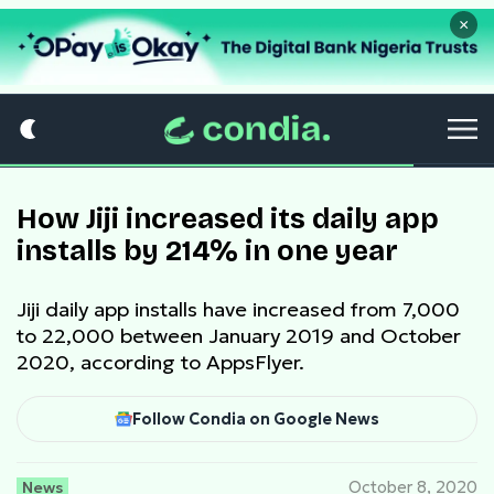
×
How Jiji increased its daily app
installs by 214% in one year
Jiji daily app installs have increased from 7,000
to 22,000 between January 2019 and October
2020, according to AppsFlyer.
Follow Condia on Google News
News
October 8, 2020