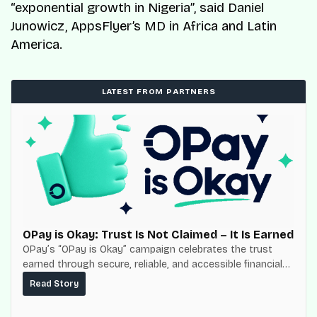
“exponential growth in Nigeria”, said Daniel
Junowicz, AppsFlyer’s MD in Africa and Latin
America.
LATEST FROM PARTNERS
OPay is Okay: Trust Is Not Claimed – It Is Earned
OPay’s “OPay is Okay” campaign celebrates the trust
earned through secure, reliable, and accessible financial
services for millions of Nigerians.
Read Story