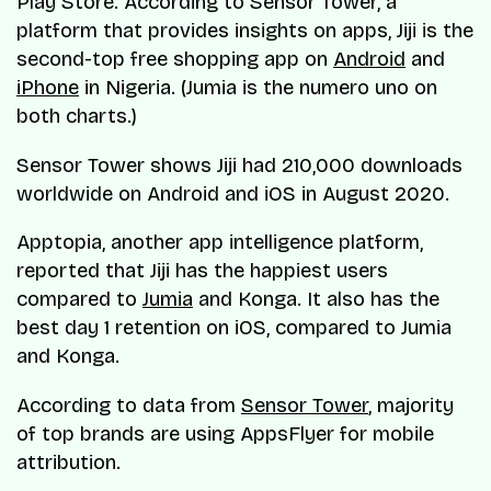
Play Store. According to Sensor Tower, a
platform that provides insights on apps, Jiji is the
second-top free shopping app on
Android
and
iPhone
in Nigeria. (Jumia is the numero uno on
both charts.)
Sensor Tower shows Jiji had 210,000 downloads
worldwide on Android and iOS in August 2020.
Apptopia, another app intelligence platform,
reported that Jiji has the happiest users
compared to
Jumia
and Konga. It also has the
best day 1 retention on iOS, compared to Jumia
and Konga.
According to data from
Sensor Tower
, majority
of top brands are using AppsFlyer for mobile
attribution.