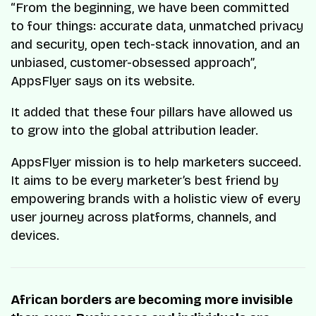
“From the beginning, we have been committed
to four things: accurate data, unmatched privacy
and security, open tech-stack innovation, and an
unbiased, customer-obsessed approach”,
AppsFlyer says on its website.
It added that these four pillars have allowed us
to grow into the global attribution leader.
AppsFlyer mission is to help marketers succeed.
It aims to be every marketer’s best friend by
empowering brands with a holistic view of every
user journey across platforms, channels, and
devices.
African borders are becoming more invisible