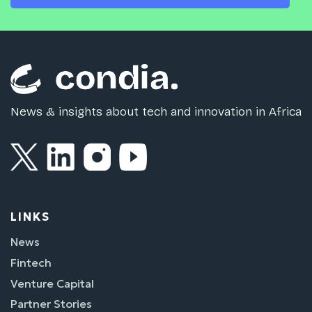
News & insights about tech and innovation in Africa
LINKS
News
Fintech
Venture Capital
Partner Stories