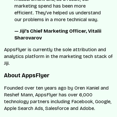
marketing spend has been more
efficient. They’ve helped us understand
our problems in a more technical way.
— Jiji’s Chief Marketing Officer, Vitalii
Sharovarov
AppsFlyer is currently the sole attribution and
analytics platform in the marketing tech stack of
Jiji.
About AppsFlyer
Founded over ten years ago by Oren Kaniel and
Reshef Mann, AppsFlyer has over 6,000
technology partners including Facebook, Google,
Apple Search Ads, Salesforce and Adobe.