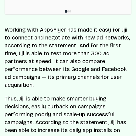
Working with AppsFlyer has made it easy for Jiji
to connect and negotiate with new ad networks,
according to the statement. And for the first
time, Jiji is able to test more than 300 ad
partners at speed. It can also compare
performance between its Google and Facebook
ad campaigns — its primary channels for user
acquisition.
Thus, Jiji is able to make smarter buying
decisions, easily cutback on campaigns
performing poorly and scale-up successful
campaigns. According to the statement, Jiji has
been able to increase its daily app installs on