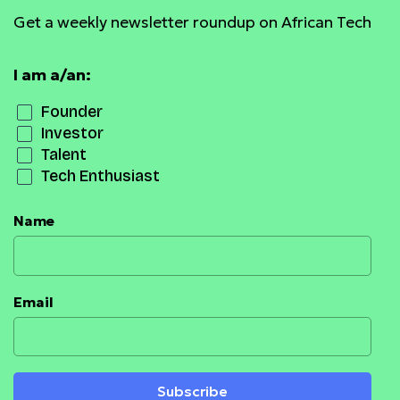
Get a weekly newsletter roundup on African Tech
I am a/an:
Founder
Investor
Talent
Tech Enthusiast
Name
Email
Subscribe