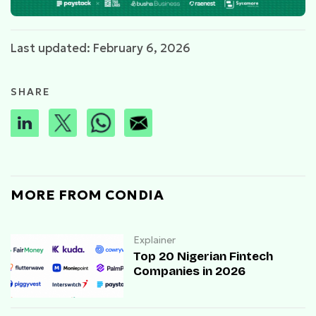
Last updated: February 6, 2026
SHARE
MORE FROM CONDIA
Explainer
Top 20 Nigerian Fintech
Companies in 2026