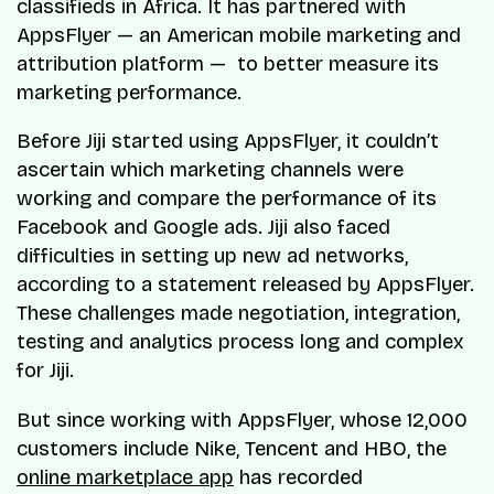
classifieds in Africa. It has partnered with
AppsFlyer — an American mobile marketing and
attribution platform — to better measure its
marketing performance.
Before Jiji started using AppsFlyer, it couldn’t
ascertain which marketing channels were
working and compare the performance of its
Facebook and Google ads. Jiji also faced
difficulties in setting up new ad networks,
according to a statement released by AppsFlyer.
These challenges made negotiation, integration,
testing and analytics process long and complex
for Jiji.
But since working with AppsFlyer, whose 12,000
customers include Nike, Tencent and HBO, the
online marketplace app
has recorded