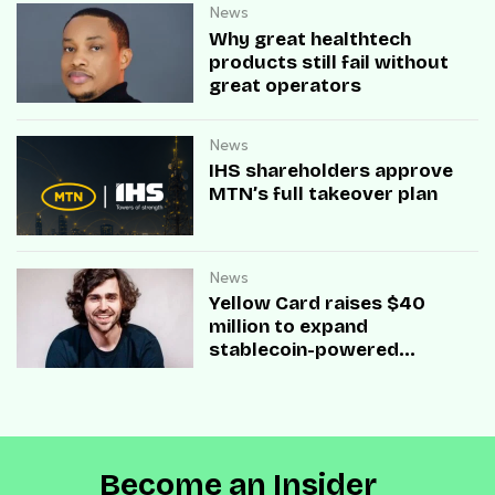
News
Why great healthtech
products still fail without
great operators
News
IHS shareholders approve
MTN’s full takeover plan
News
Yellow Card raises $40
million to expand
stablecoin-powered
payment infrastructure
Become an Insider