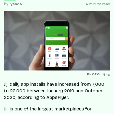
By
Iyanda
4 minute read
PHOTO:
Jiji.ng
Jiji daily app installs have increased from 7,000
to 22,000 between January 2019 and October
2020, according to AppsFlyer.
Jiji is one of the largest marketplaces for