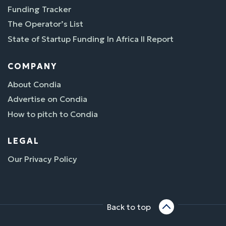
Funding Tracker
The Operator’s List
State of Startup Funding In Africa II Report
COMPANY
About Condia
Advertise on Condia
How to pitch to Condia
LEGAL
Our Privacy Policy
Back to top