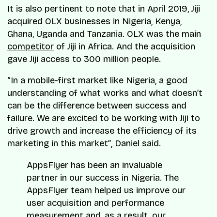
It is also pertinent to note that in April 2019, Jiji
acquired OLX businesses in Nigeria, Kenya,
Ghana, Uganda and Tanzania. OLX was the main
competitor
of Jiji in Africa. And the acquisition
gave Jiji access to 300 million people.
“In a mobile-first market like Nigeria, a good
understanding of what works and what doesn’t
can be the difference between success and
failure. We are excited to be working with Jiji to
drive growth and increase the efficiency of its
marketing in this market”
,
Daniel said.
AppsFlyer has been an invaluable
partner in our success in Nigeria. The
AppsFlyer team helped us improve our
user acquisition and performance
measurement and, as a result, our