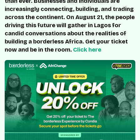
than ever. Businesses and individuals are
increasingly connecting, building, and trading
across the continent. On August 21, the people
driving this future will gather in Lagos for
candid conversations about the realities of
building a borderless Africa. Get your ticket
now and be in the room.
Click here