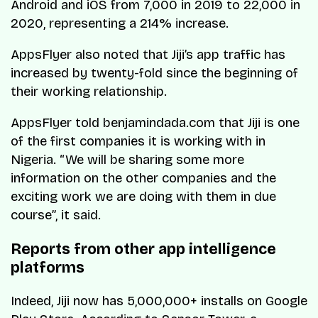
Android and iOS from 7,000 in 2019 to 22,000 in
2020, representing a 214% increase.
AppsFlyer also noted that Jiji’s app traffic has
increased by twenty-fold since the beginning of
their working relationship.
AppsFlyer told benjamindada.com that Jiji is one
of the first companies it is working with in
Nigeria. “We will be sharing some more
information on the other companies and the
exciting work we are doing with them in due
course”, it said.
Reports from other app intelligence
platforms
Indeed, Jiji now has 5,000,000+ installs on Google