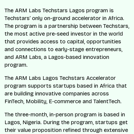
The ARM Labs Techstars Lagos program is
Techstars’ only on-ground accelerator in Africa.
The program is a partnership between Techstars,
the most active pre-seed investor in the world
that provides access to capital, opportunities
and connections to early-stage entrepreneurs,
and ARM Labs, a Lagos-based innovation
program.
The ARM Labs Lagos Techstars Accelerator
program supports startups based in Africa that
are building innovative companies across
FinTech, Mobility, E-commerce and TalentTech.
The three-month, in-person program is based in
Lagos, Nigeria. During the program, startups get
their value proposition refined through extensive