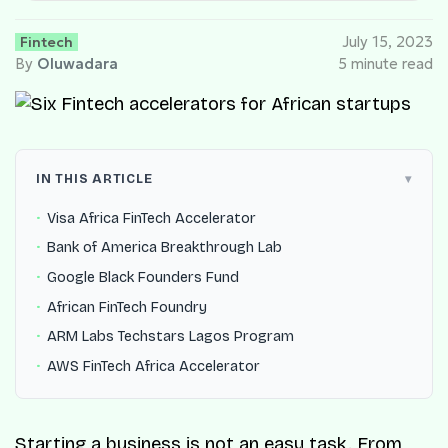
Fintech
July 15, 2023
By
Oluwadara
5 minute read
IN THIS ARTICLE
Visa Africa FinTech Accelerator
Bank of America Breakthrough Lab
Google Black Founders Fund
African FinTech Foundry
ARM Labs Techstars Lagos Program
AWS FinTech Africa Accelerator
Starting a business is not an easy task. From