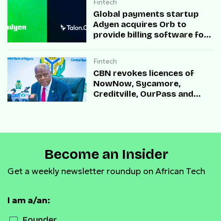
Fintech
Global payments startup
Adyen acquires Orb to
provide billing software for
enterprises
Fintech
CBN revokes licences of
NowNow, Sycamore,
Creditville, OurPass and
Casha Microfinance Banks
Become an Insider
Get a weekly newsletter roundup on African Tech
I am a/an:
Founder