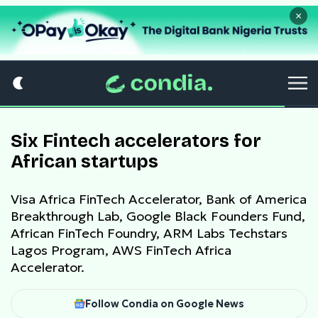
×
Six Fintech accelerators for
African startups
Visa Africa FinTech Accelerator, Bank of America
Breakthrough Lab, Google Black Founders Fund,
African FinTech Foundry, ARM Labs Techstars
Lagos Program, AWS FinTech Africa
Accelerator.
Follow Condia on Google News