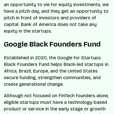
an opportunity to vie for equity investments, we
have a pitch day, and they get an opportunity to
pitch in front of investors and providers of
capital. Bank of America does not take any
equity in the startups.
Google Black Founders Fund
Established in 2020, the Google for Startups
Black Founders Fund helps Black-led startups in
Africa, Brazil, Europe, and the United States
secure funding, strengthen communities, and
create generational change.
Although not focused on FinTech founders alone,
eligible startups must have a technology-based
product or service in the early stage or growth