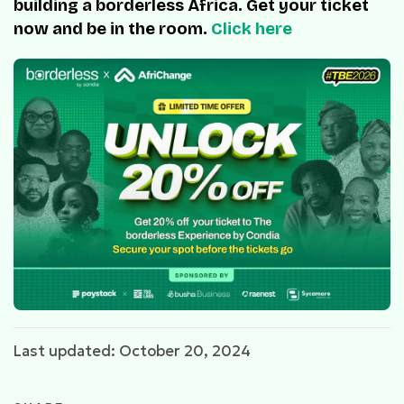
building a borderless Africa. Get your ticket
now and be in the room.
Click here
Last updated: October 20, 2024