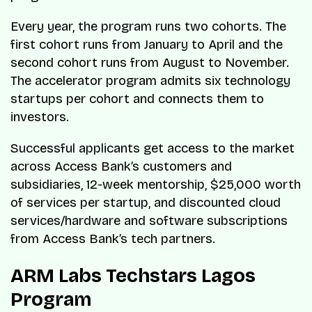
Every year, the program runs two cohorts. The
first cohort runs from January to April and the
second cohort runs from August to November.
The accelerator program admits six technology
startups per cohort and connects them to
investors.
Successful applicants get access to the market
across Access Bank’s customers and
subsidiaries, 12-week mentorship, $25,000 worth
of services per startup, and discounted cloud
services/hardware and software subscriptions
from Access Bank’s tech partners.
ARM Labs Techstars Lagos
Program