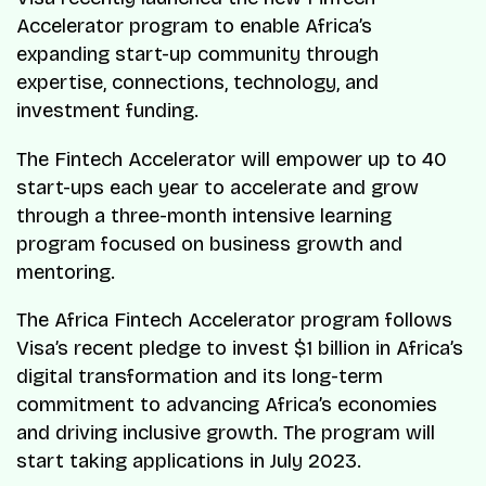
Accelerator program to enable Africa’s
expanding start-up community through
expertise, connections, technology, and
investment funding.
The Fintech Accelerator will empower up to 40
start-ups each year to accelerate and grow
through a three-month intensive learning
program focused on business growth and
mentoring.
The Africa Fintech Accelerator program follows
Visa’s recent pledge to invest $1 billion in Africa’s
digital transformation and its long-term
commitment to advancing Africa’s economies
and driving inclusive growth. The program will
start taking applications in July 2023.