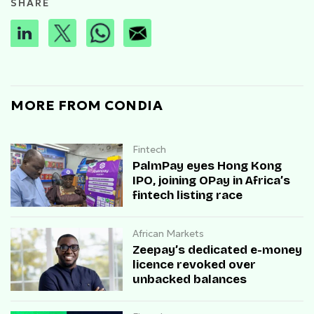
SHARE
MORE FROM CONDIA
Fintech
PalmPay eyes Hong Kong
IPO, joining OPay in Africa’s
fintech listing race
African Markets
Zeepay’s dedicated e-money
licence revoked over
unbacked balances