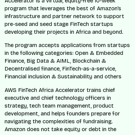
Accelerator is a virtual, equity-free 10-week
program that leverages the best of Amazon’s
infrastructure and partner network to support
pre-seed and seed stage FinTech startups
developing their projects in Africa and beyond.
The program accepts applications from startups
in the following categories: Open & Embedded
Finance, Big Data & AIML, Blockchain &
Decentralised finance, FinTech-as-a-service,
Financial inclusion & Sustainability and others
AWS FinTech Africa Accelerator trains chief
executive and chief technology officers in
strategy, tech team management, product
development, and helps founders prepare for
navigating the complexities of fundraising.
Amazon does not take equity or debt in the