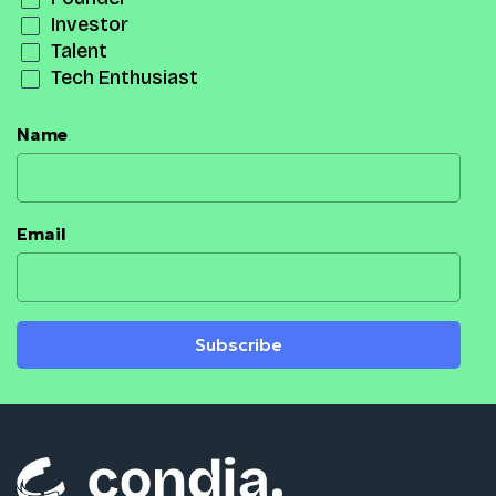
Investor
Talent
Tech Enthusiast
Name
Email
Subscribe