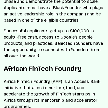
phase and demonstrate the potential to scale.
Applicants must have a Black founder who plays
an active leadership role in the company and be
based in one of the eligible countries.
Successful applicants get up to $100,000 in
equity-free cash, access to Google’s people,
products, and practices. Selected founders have
the opportunity to connect with founders from
all over the world.
African FinTech Foundry
Africa FinTech Foundry (AFF) is an Access Bank
initiative that aims to nurture, fund, and
accelerate the growth of FinTech startups in
Africa through its mentorship and accelerator
programmes.