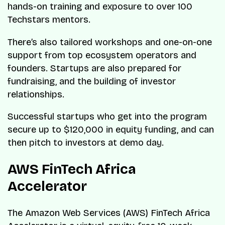
hands-on training and exposure to over 100
Techstars mentors.
There’s also tailored workshops and one-on-one
support from top ecosystem operators and
founders. Startups are also prepared for
fundraising, and the building of investor
relationships.
Successful startups who get into the program
secure up to $120,000 in equity funding, and can
then pitch to investors at demo day.
AWS FinTech Africa
Accelerator
The Amazon Web Services (AWS) FinTech Africa