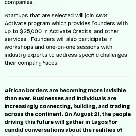
companies.
Startups that are selected will join AWS’
Activate program which provides founders with
up to $25,000 in Activate Credits, and other
services. Founders will also participate in
workshops and one-on-one sessions with
industry experts to address specific challenges
their company faces.
African borders are becoming more invisible
than ever. Businesses and individuals are
increasingly connecting, building, and trading
across the continent. On August 21, the people
driving this future will gather in Lagos for
candid conversations about the realities of