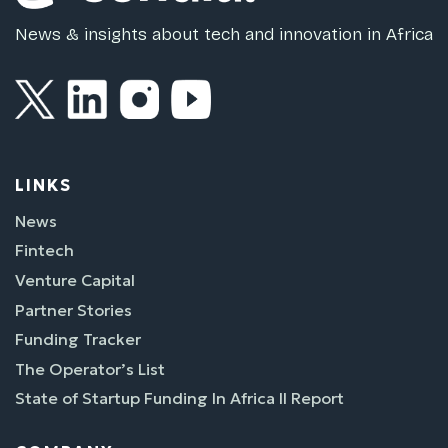
News & insights about tech and innovation in Africa
LINKS
News
Fintech
Venture Capital
Partner Stories
Funding Tracker
The Operator’s List
State of Startup Funding In Africa II Report