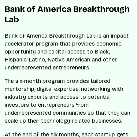
Bank of America Breakthrough
Lab
Bank of America Breakthrough Lab is an impact
accelerator program that provides economic
opportunity and capital access to Black,
Hispanic-Latino, Native American and other
underrepresented entrepreneurs.
The six-month program provides tailored
mentorship, digital expertise, networking with
industry experts and access to potential
investors to entrepreneurs from
underrepresented communities so that they can
scale up their technology-related businesses.
At the end of the six months, each startup gets