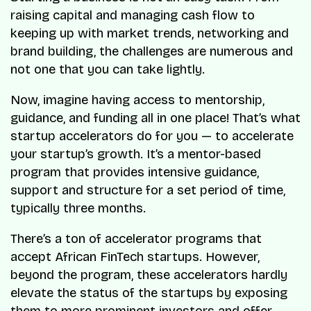
raising capital and managing cash flow to
keeping up with market trends, networking and
brand building, the challenges are numerous and
not one that you can take lightly.
Now, imagine having access to mentorship,
guidance, and funding all in one place! That’s what
startup accelerators do for you — to accelerate
your startup’s growth. It’s a mentor-based
program that provides intensive guidance,
support and structure for a set period of time,
typically three months.
There’s a ton of accelerator programs that
accept African FinTech startups. However,
beyond the program, these accelerators hardly
elevate the status of the startups by exposing