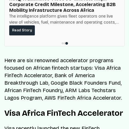
Corporate Credit Milestone, Accelerating B2B
Mobility Infrastructure Across Africa
The intelligence platform gives fleet operators one live
view of vehicles, fuel, maintenance and operating costs,
built on top of the fuel-delivery and roadside network
Read Story
ResQ-X already operates across Nigeria.
Here are six renowned accelerator programs
focused on African fintech startups: Visa Africa
FinTech Accelerator, Bank of America
Breakthrough Lab, Google Black Founders Fund,
African FinTech Foundry, ARM Labs Techstars
Lagos Program, AWS FinTech Africa Accelerator.
Visa Africa FinTech Accelerator
Visa recently launched the new FinTech