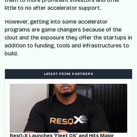
them to more prominent investors and offer
little to no after accelerator support.
However, getting into some accelerator
programs are game changers because of the
clout and the exposure they offer the startups in
addition to funding, tools and infrastructures to
build.
LATEST FROM PARTNERS
ResQ-X Launches ‘Fleet OS’ and Hits Major