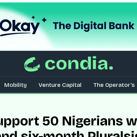
Mobility
Venture Capital
The Operator’s 
upport 50 Nigerians w
d six-month Pluralsi