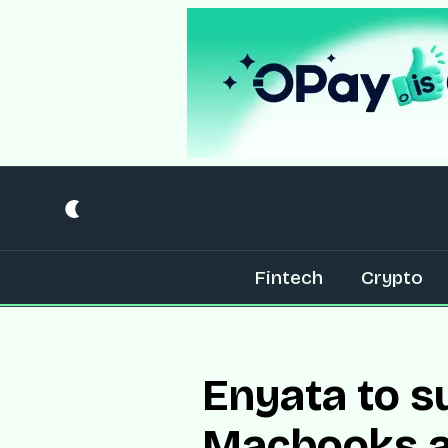
Fintech
Crypto
Enyata to s
Macbooks an