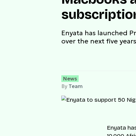
subscriptio
Enyata has launched Pr
over the next five year
News
By
Team
Enyata has
10,000 Afr