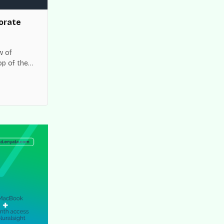
orate
w of
op of the
es across