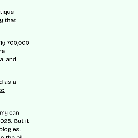
utique
y that
rly 700,000
re
a, and
nd as a
to
omy can
025. But it
ologies.
n the oil