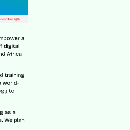
 empower a
 digital
nd Africa
d training
s world-
ogy to
ng as a
e. We plan