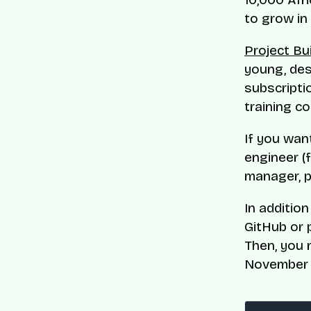
to grow in 
Project Bu
young, des
subscripti
training c
If you wan
engineer (f
manager, p
In additio
GitHub or 
Then, you 
November 