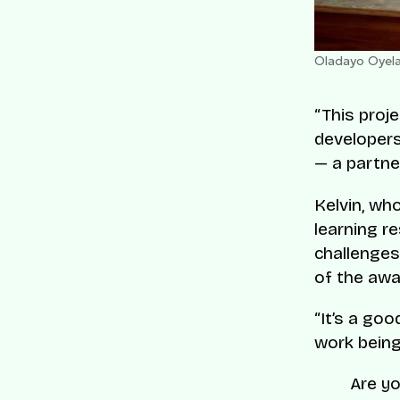
Oladayo Oyela
“This proje
developers
— a partne
Kelvin, wh
learning r
challenges
of the awar
“It’s a go
work being
Are yo