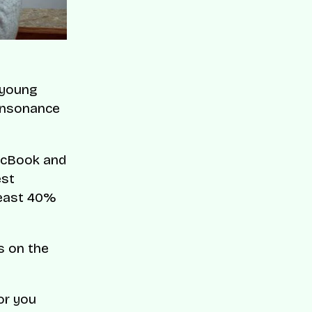
t young
onsonance
MacBook and
est
 least 40%
s on the
or you