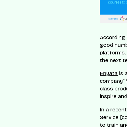
According 
good numbe
platforms.
the next t
Enyata
is 
company” f
class prod
inspire an
In a recen
Service [c
to train an