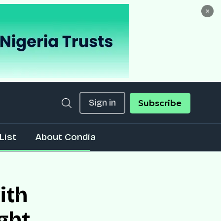
×
Sign in
Subscribe
List
About Condia
ith
ght