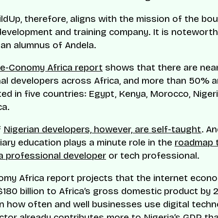
ildUp, therefore, aligns with the mission of the bo
evelopment and training company. It is noteworth
 an alumnus of Andela.
e-Conomy Africa report
shows that there are nea
al developers across Africa, and more than 50% a
ed in five countries: Egypt, Kenya, Morocco, Nigeri
ca.
f
Nigerian developers, however, are self-taught
. A
tiary education plays a minute role in the
roadmap 
 professional developer
or tech professional.
my Africa report projects that the internet econ
$180 billion to Africa’s gross domestic product by 2
 how often and well businesses use digital techn
ctor already contributes more to
Nigeria’s GDP
tha