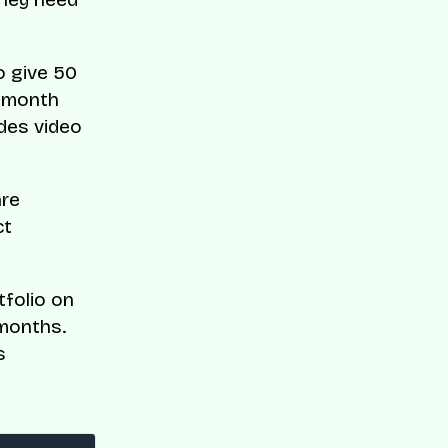
to give 50
x-month
des video
are
ct
tfolio on
 months.
s