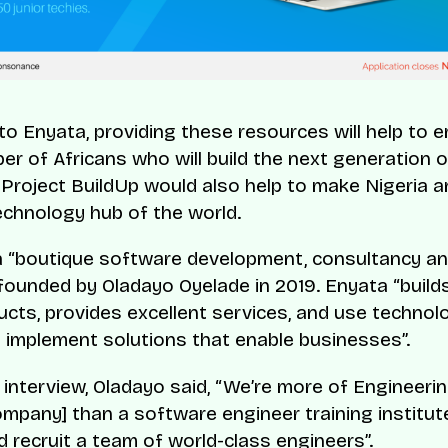
to Enyata, providing these resources will help to
r of Africans who will build the next generation of
 Project BuildUp would also help to make Nigeria a
echnology hub of the world.
a “boutique software development, consultancy an
ounded by Oladayo Oyelade in 2019. Enyata “build
ucts, provides excellent services, and use technol
d implement solutions that enable businesses”.
t interview, Oladayo said, “We’re more of Engineeri
ompany] than a software engineer training institut
d recruit a team of world-class engineers”.