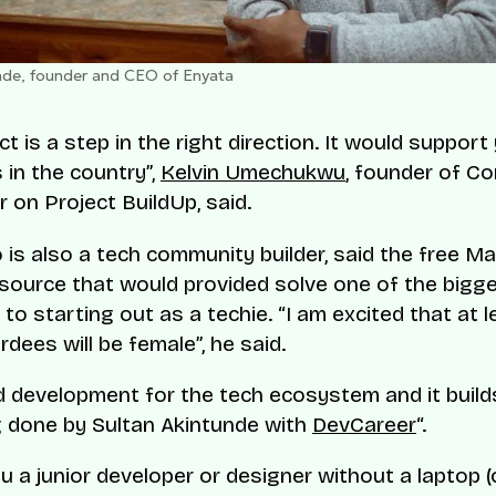
de, founder and CEO of Enyata
ct is a step in the right direction. It would suppor
 in the country”,
Kelvin Umechukwu
, founder of C
r on Project BuildUp, said.
o is also a tech community builder, said the free 
esource that would provided solve one of the bigg
 to starting out as a techie. “I am excited that at
dees will be female”, he said.
od development for the tech ecosystem and it build
 done by Sultan Akintunde with
DevCareer
“.
u a junior developer or designer without a laptop (