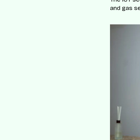
and gas s