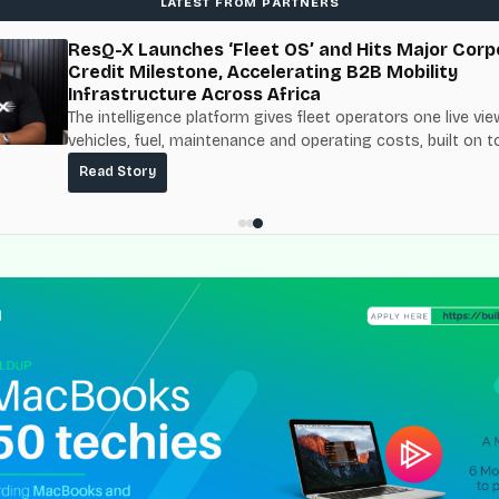
LATEST FROM PARTNERS
ResQ-X Launches ‘Fleet OS’ and Hits Major Corp
Credit Milestone, Accelerating B2B Mobility
Infrastructure Across Africa
The intelligence platform gives fleet operators one live vie
vehicles, fuel, maintenance and operating costs, built on t
fuel-delivery and roadside network ResQ-X already operat
Read Story
Nigeria.