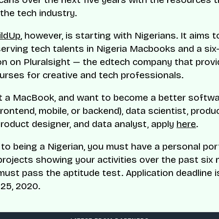
the tech industry.
ildUp
, however, is starting with Nigerians. It aims 
erving tech talents in Nigeria Macbooks and a si
on on Pluralsight — the edtech company that provi
ourses for creative and tech professionals.
t a MacBook, and want to become a better softw
rontend, mobile, or backend), data scientist, produ
roduct designer, and data analyst, apply
here
.
n to being a Nigerian, you must have a personal por
projects showing your activities over the past six
must pass the aptitude test. Application deadline i
25, 2020.