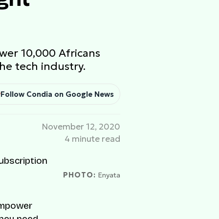
wer 10,000 Africans
he tech industry.
Follow Condia on Google News
November 12, 2020
4 minute read
PHOTO:
Enyata
 empower
they need