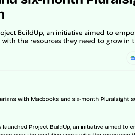
n
oject BuildUp, an initiative aimed to empo
s with the resources they need to grow in t
 launched Project BuildUp, an initiative aimed to
icans over the next five years with the resources 