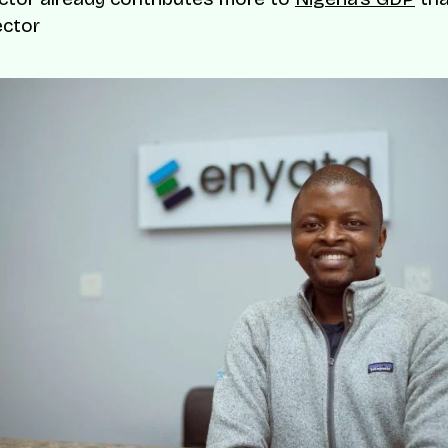
ector