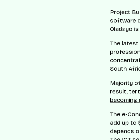
Project Bu
software d
Oladayo is
The latest
profession
concentrat
South Afri
Majority o
result, ter
becoming a
The e-Cono
add up to 
depends on
The ICT se