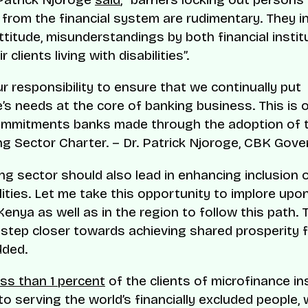
s from the financial system are rudimentary. They i
ttitude, misunderstandings by both financial instit
r clients living with disabilities”.
our responsibility to ensure that we continually put
’s needs at the core of banking business. This is 
ommitments banks made through the adoption of 
g Sector Charter. – Dr. Patrick Njoroge, CBK Gove
ng sector should also lead in enhancing inclusion 
lities. Let me take this opportunity to implore upo
Kenya as well as in the region to follow this path. T
step closer towards achieving shared prosperity for
dded.
ess than 1 percent
of the clients of microfinance ins
to serving the world’s financially excluded people,