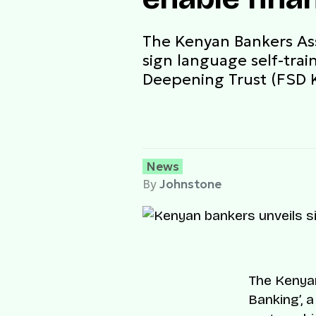
The Kenyan Bankers Ass
sign language self-trai
Deepening Trust (FSD K
News
By
Johnstone
The Kenyan
Banking’, 