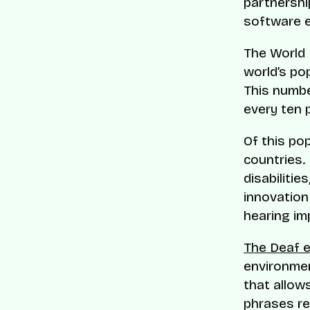
partnershi
software e
The World 
world’s pop
This numbe
every ten 
Of this po
countries.
disabilitie
innovation
hearing im
The Deaf 
environmen
that allow
phrases re