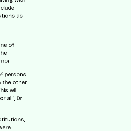
nclude
utions as
one of
the
rnor
of persons
n the other
his will
 all”, Dr
titutions,
 were