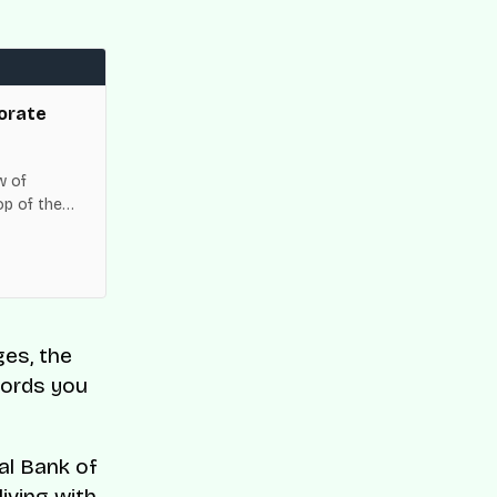
orate
w of
op of the
es across
ges, the
words you
al Bank of
living with