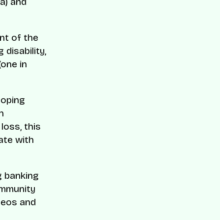
a) and
nt of the
 disability,
(one in
loping
h
 loss, this
ate with
g banking
ommunity
ideos and