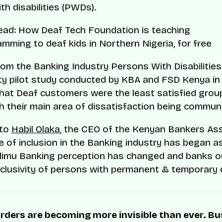
th disabilities (PWDs).
read: How Deaf Tech Foundation is teaching
mming to deaf kids in Northern Nigeria, for free
rom the Banking Industry Persons With Disabilities
ity pilot study conducted by KBA and FSD Kenya i
that Deaf customers were the least satisfied grou
ith their main area of dissatisfaction being commun
 to
Habil Olaka
, the CEO of the Kenyan Bankers As
re of inclusion in the Banking industry has began 
limu Banking perception has changed and banks o
nclusivity of persons with permanent & temporary di
rders are becoming more invisible than ever. B