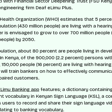
p with Financial Sector Deepening Trust (FSD Keny
ngineering firm Deaf eLimu Plus.
Health Organization (WHO) estimates that 5 perce
ulation (430 million people) are living with a hearing
r is envisaged to grow to over 700 million people 
people) by 2050.
pulation, about 80 percent are people living in deve
 In Kenya, of the 900,000 (2.2 percent) persons wit
s, 150,000 people (16 percent) are living with hearing
 will train bankers on how to effectively communic
paired customers.
eLimu Banking app
features; a dictionary containin
t vocabulary in Kenyan Sign Language (KSL), a c
s users to record and share their sign language v
lating to banking vocabulary.