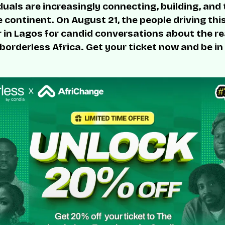
duals are increasingly connecting, building, and
 continent. On August 21, the people driving thi
r in Lagos for candid conversations about the rea
 borderless Africa. Get your ticket now and be in