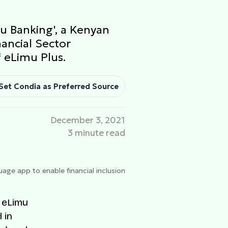
u Banking', a Kenyan
nancial Sector
 eLimu Plus.
Set Condia as Preferred Source
December 3, 2021
3 minute read
age app to enable financial inclusion
 eLimu
 in