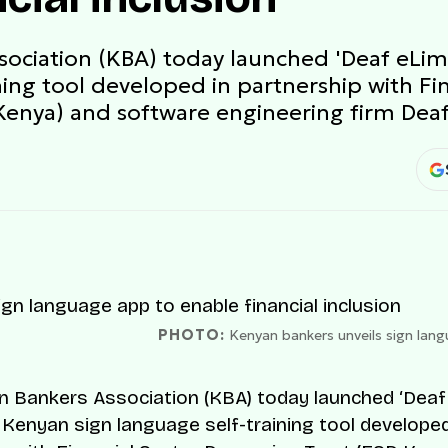
ociation (KBA) today launched 'Deaf eLim
ning tool developed in partnership with Fi
enya) and software engineering firm Deaf
PHOTO:
Kenyan bankers unveils sign langu
 Bankers Association (KBA) today launched ‘Deaf
a Kenyan sign language self-training tool developed