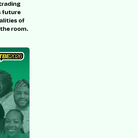
 trading
s future
lities of
 the room.