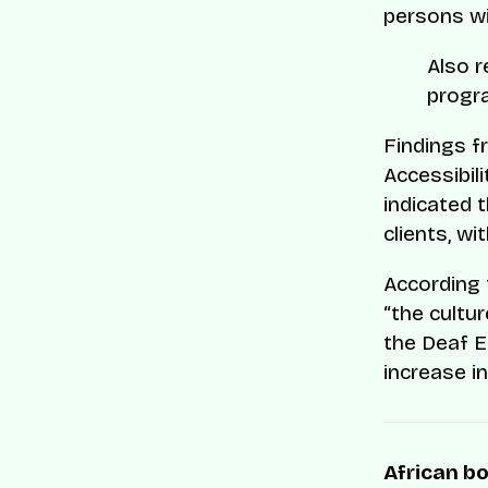
persons wi
Also 
progra
Findings f
Accessibil
indicated 
clients, w
According
“the cultu
the Deaf E
increase i
African bo