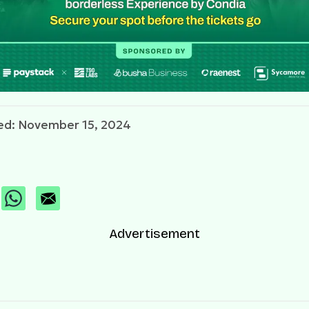
ed: November 15, 2024
Advertisement