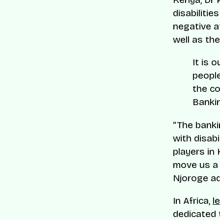
disabilitie
negative a
well as thei
It is 
people
the c
Bankin
“The banki
with disabi
players in 
move us a 
Njoroge a
In Africa,
l
dedicated 