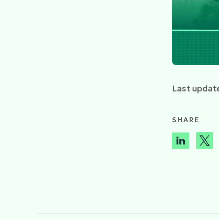
Last updat
SHARE