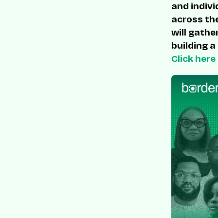
and indivi
across the
will gathe
building a
Click here