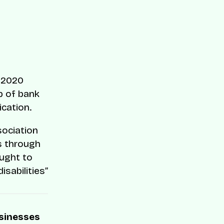
n 2020
p of bank
ication.
sociation
as through
ught to
sabilities”
usinesses