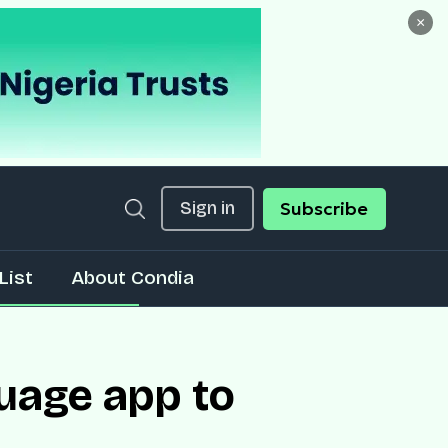
×
Sign in
Subscribe
List
About Condia
uage app to