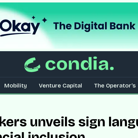
Mobility
Venture Capital
The Operator’s 
ers unveils sign lang
cial inclusion