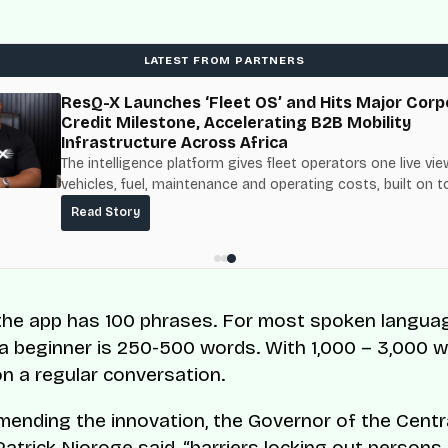
LATEST FROM PARTNERS
ResQ-X Launches ‘Fleet OS’ and Hits Major Corp
Credit Milestone, Accelerating B2B Mobility
Infrastructure Across Africa
The intelligence platform gives fleet operators one live vie
vehicles, fuel, maintenance and operating costs, built on t
fuel-delivery and roadside network ResQ-X already operat
Read Story
Nigeria.
 the app has 100 phrases. For most spoken langua
 a beginner is 250-500 words. With 1,000 – 3,000 
on a regular conversation.
ending the innovation, the Governor of the Centr
Patrick Njoroge
said
, “barriers locking out persons 