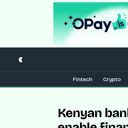
Fintech
Crypto
Kenyan bank
enable finan