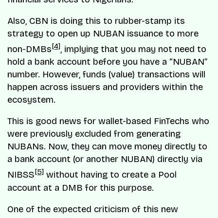
Also, CBN is doing this to rubber-stamp its
strategy to open up NUBAN issuance to more
[4]
non-DMBs
, implying that you may not need to
hold a bank account before you have a “NUBAN”
number. However, funds (value) transactions will
happen across issuers and providers within the
ecosystem.
This is good news for wallet-based FinTechs who
were previously excluded from generating
NUBANs. Now, they can move money directly to
a bank account (or another NUBAN) directly via
[5]
NIBSS
without having to create a Pool
account at a DMB for this purpose.
One of the expected criticism of this new