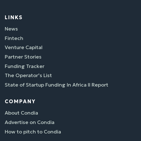
LINKS
News
Fintech
Venture Capital
Partner Stories
Funding Tracker
The Operator’s List
State of Startup Funding In Africa II Report
COMPANY
About Condia
Advertise on Condia
How to pitch to Condia