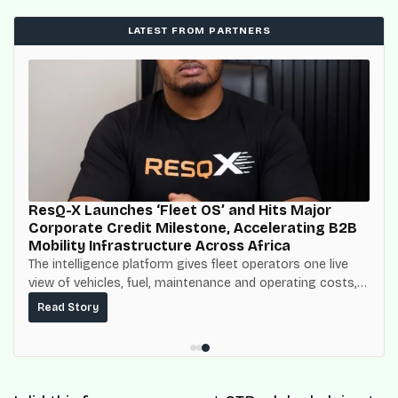
LATEST FROM PARTNERS
ResQ-X Launches ‘Fleet OS’ and Hits Major
Corporate Credit Milestone, Accelerating B2B
Mobility Infrastructure Across Africa
The intelligence platform gives fleet operators one live
view of vehicles, fuel, maintenance and operating costs,
built on top of the fuel-delivery and roadside network
Read Story
ResQ-X already operates across Nigeria.