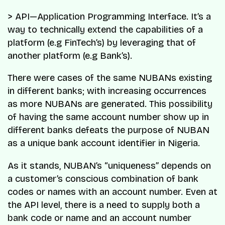
> API—Application Programming Interface. It’s a
way to technically extend the capabilities of a
platform (e.g FinTech’s) by leveraging that of
another platform (e.g Bank’s).
There were cases of the same NUBANs existing
in different banks; with increasing occurrences
as more NUBANs are generated. This possibility
of having the same account number show up in
different banks defeats the purpose of NUBAN
as a unique bank account identifier in Nigeria.
As it stands, NUBAN’s “uniqueness” depends on
a customer’s conscious combination of bank
codes or names with an account number. Even at
the API level, there is a need to supply both a
bank code or name and an account number