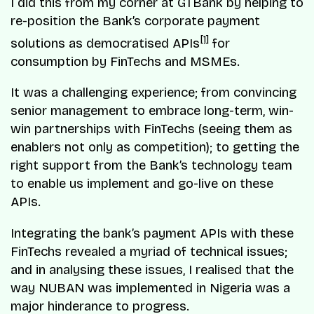
I did this from my corner at GTBank by helping to
re-position the Bank’s corporate payment
[1]
solutions as democratised APIs
for
consumption by FinTechs and MSMEs.
It was a challenging experience; from convincing
senior management to embrace long-term, win-
win partnerships with FinTechs (seeing them as
enablers not only as competition); to getting the
right support from the Bank’s technology team
to enable us implement and go-live on these
APIs.
Integrating the bank’s payment APIs with these
FinTechs revealed a myriad of technical issues;
and in analysing these issues, I realised that the
way NUBAN was implemented in Nigeria was a
major hinderance to progress.