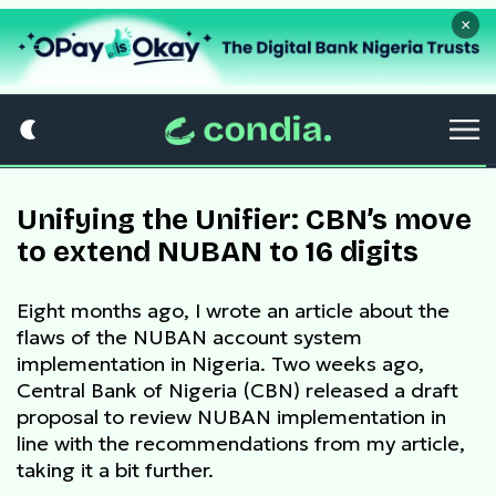
×
Unifying the Unifier: CBN’s move
to extend NUBAN to 16 digits
Eight months ago, I wrote an article about the
flaws of the NUBAN account system
implementation in Nigeria. Two weeks ago,
Central Bank of Nigeria (CBN) released a draft
proposal to review NUBAN implementation in
line with the recommendations from my article,
taking it a bit further.