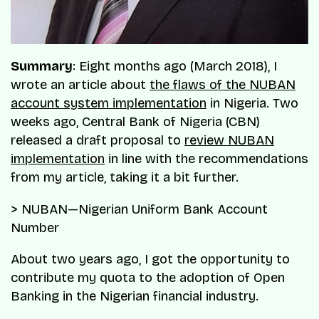
Summary
: Eight months ago (March 2018), I
wrote an article about
the flaws of the NUBAN
account system implementation
in Nigeria. Two
weeks ago, Central Bank of Nigeria (CBN)
released a draft proposal to
review NUBAN
implementation
in line with the recommendations
from my article, taking it a bit further.
> NUBAN—Nigerian Uniform Bank Account
Number
About two years ago, I got the opportunity to
contribute my quota to the adoption of Open
Banking in the Nigerian financial industry.