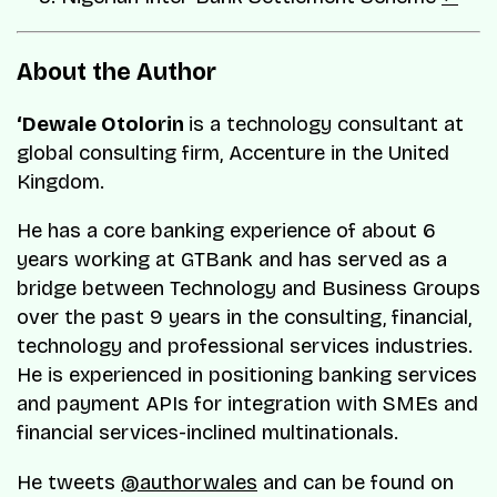
About the Author
‘Dewale Otolorin
is a technology consultant at
global consulting firm, Accenture in the United
Kingdom.
He has a core banking experience of about 6
years working at GTBank and has served as a
bridge between Technology and Business Groups
over the past 9 years in the consulting, financial,
technology and professional services industries.
He is experienced in positioning banking services
and payment APIs for integration with SMEs and
financial services-inclined multinationals.
He tweets
@authorwales
and can be found on