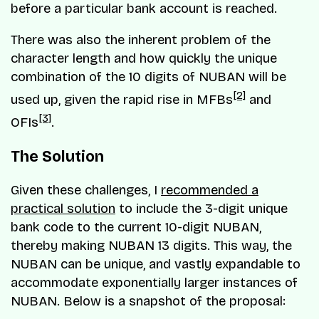
before a particular bank account is reached.
There was also the inherent problem of the
character length and how quickly the unique
combination of the 10 digits of NUBAN will be
[2]
used up, given the rapid rise in MFBs
and
[3]
OFIs
.
The Solution
Given these challenges, I
recommended a
practical solution
to include the 3-digit unique
bank code to the current 10-digit NUBAN,
thereby making NUBAN 13 digits. This way, the
NUBAN can be unique, and vastly expandable to
accommodate exponentially larger instances of
NUBAN. Below is a snapshot of the proposal: