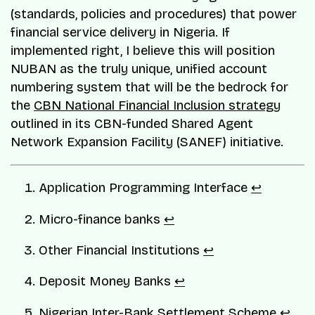
(standards, policies and procedures) that power
financial service delivery in Nigeria. If
implemented right, I believe this will position
NUBAN as the truly unique, unified account
numbering system that will be the bedrock for
the
CBN National Financial Inclusion strategy
outlined in its CBN-funded Shared Agent
Network Expansion Facility (SANEF) initiative.
Application Programming Interface
↩︎
Micro-finance banks
↩︎
Other Financial Institutions
↩︎
Deposit Money Banks
↩︎
Nigerian Inter-Bank Settlement Scheme
↩︎