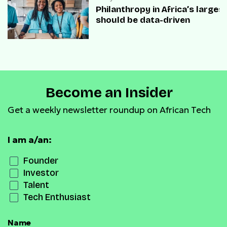
Philanthropy in Africa’s large
should be data-driven
Become an Insider
Get a weekly newsletter roundup on African Tech
I am a/an:
Founder
Investor
Talent
Tech Enthusiast
Name