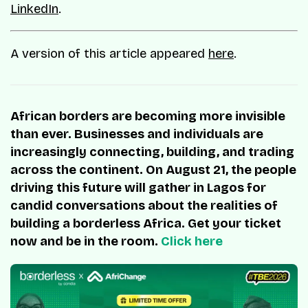
LinkedIn
.
A version of this article appeared
here
.
African borders are becoming more invisible
than ever. Businesses and individuals are
increasingly connecting, building, and trading
across the continent. On August 21, the people
driving this future will gather in Lagos for
candid conversations about the realities of
building a borderless Africa. Get your ticket
now and be in the room.
Click here