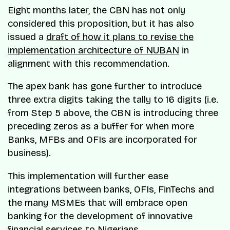
Eight months later, the CBN has not only
considered this proposition, but it has also
issued a
draft of how it plans to revise the
implementation architecture of NUBAN
in
alignment with this recommendation.
The apex bank has gone further to introduce
three extra digits taking the tally to 16 digits (i.e.
from Step 5 above, the CBN is introducing three
preceding zeros as a buffer for when more
Banks, MFBs and OFIs are incorporated for
business).
This implementation will further ease
integrations between banks, OFIs, FinTechs and
the many MSMEs that will embrace open
banking for the development of innovative
financial services to Nigerians.