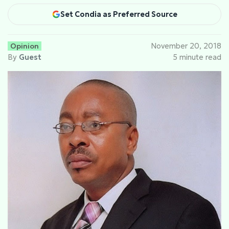
Set Condia as Preferred Source
Opinion
November 20, 2018
By
Guest
5 minute read