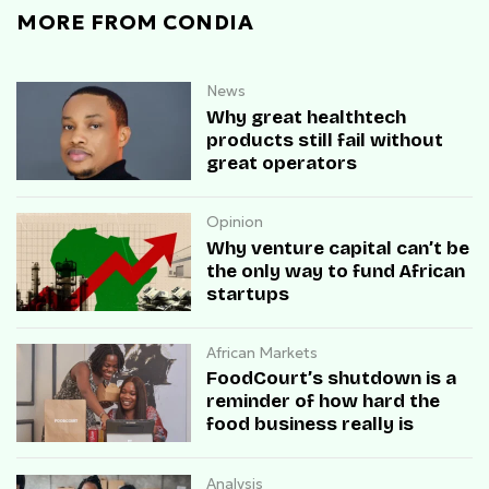
MORE FROM CONDIA
News
Why great healthtech
products still fail without
great operators
Opinion
Why venture capital can’t be
the only way to fund African
startups
African Markets
FoodCourt’s shutdown is a
reminder of how hard the
food business really is
Analysis