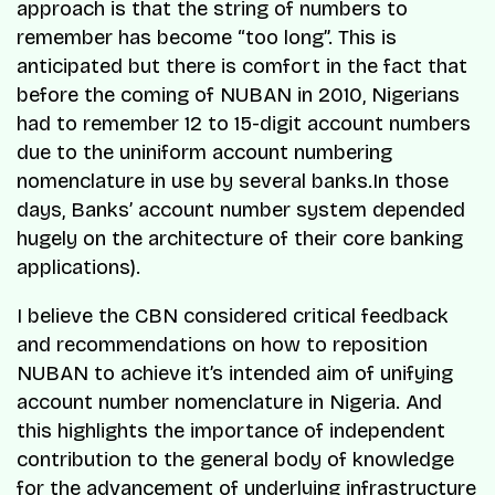
approach is that the string of numbers to
remember has become “too long”. This is
anticipated but there is comfort in the fact that
before the coming of NUBAN in 2010, Nigerians
had to remember 12 to 15-digit account numbers
due to the uniniform account numbering
nomenclature in use by several banks.In those
days, Banks’ account number system depended
hugely on the architecture of their core banking
applications).
I believe the CBN considered critical feedback
and recommendations on how to reposition
NUBAN to achieve it’s intended aim of unifying
account number nomenclature in Nigeria. And
this highlights the importance of independent
contribution to the general body of knowledge
for the advancement of underlying infrastructure