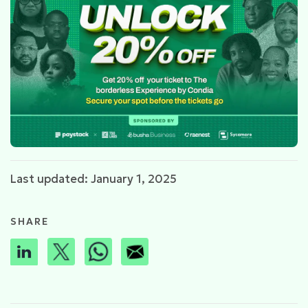
Last updated: January 1, 2025
SHARE