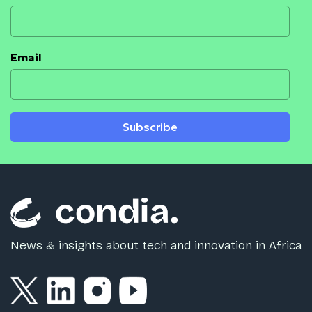
Email
Subscribe
News & insights about tech and innovation in Africa