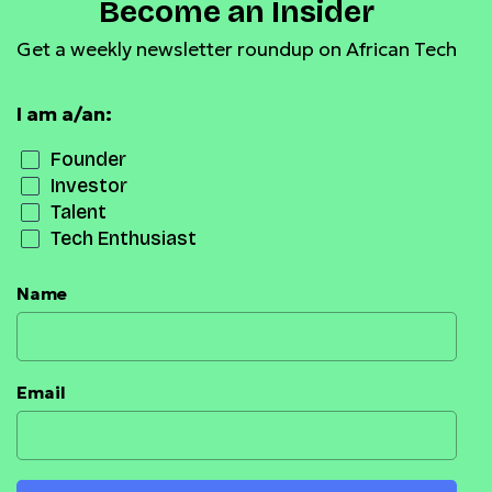
Become an Insider
Get a weekly newsletter roundup on African Tech
I am a/an:
Founder
Investor
Talent
Tech Enthusiast
Name
Email