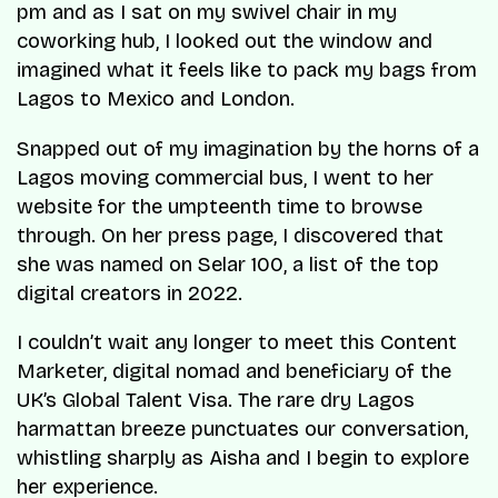
pm and as I sat on my swivel chair in my
coworking hub, I looked out the window and
imagined what it feels like to pack my bags from
Lagos to Mexico and London.
Snapped out of my imagination by the horns of a
Lagos moving commercial bus, I went to her
website for the umpteenth time to browse
through. On her press page, I discovered that
she was named on Selar 100, a list of the top
digital creators in 2022.
I couldn’t wait any longer to meet this Content
Marketer, digital nomad and beneficiary of the
UK’s Global Talent Visa. The rare dry Lagos
harmattan breeze punctuates our conversation,
whistling sharply as Aisha and I begin to explore
her experience.