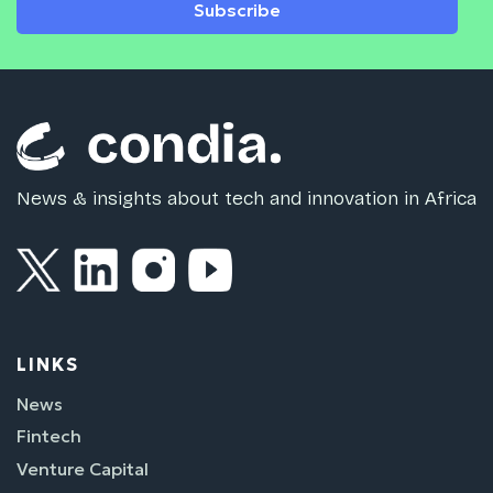
Subscribe
News & insights about tech and innovation in Africa
LINKS
News
Fintech
Venture Capital