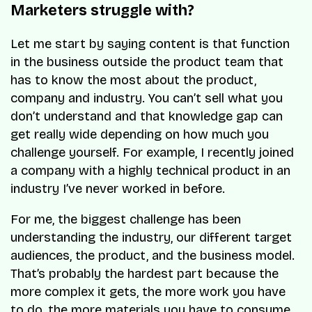
Marketers struggle with?
Let me start by saying content is that function
in the business outside the product team that
has to know the most about the product,
company and industry. You can’t sell what you
don’t understand and that knowledge gap can
get really wide depending on how much you
challenge yourself. For example, I recently joined
a company with a highly technical product in an
industry I’ve never worked in before.
For me, the biggest challenge has been
understanding the industry, our different target
audiences, the product, and the business model.
That’s probably the hardest part because the
more complex it gets, the more work you have
to do, the more materials you have to consume,