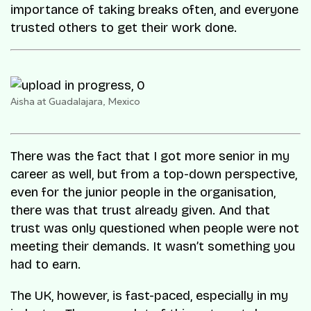
importance of taking breaks often, and everyone
trusted others to get their work done.
Aisha at Guadalajara, Mexico
There was the fact that I got more senior in my
career as well, but from a top-down perspective,
even for the junior people in the organisation,
there was that trust already given. And that
trust was only questioned when people were not
meeting their demands. It wasn’t something you
had to earn.
The UK, however, is fast-paced, especially in my