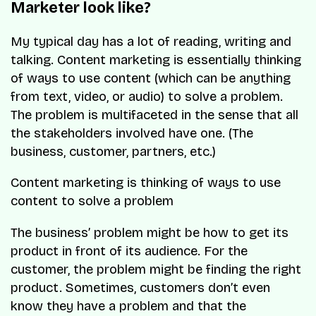
Marketer look like?
My typical day has a lot of reading, writing and
talking. Content marketing is essentially thinking
of ways to use content (which can be anything
from text, video, or audio) to solve a problem.
The problem is multifaceted in the sense that all
the stakeholders involved have one. (The
business, customer, partners, etc.)
Content marketing is thinking of ways to use
content to solve a problem
The business’ problem might be how to get its
product in front of its audience. For the
customer, the problem might be finding the right
product. Sometimes, customers don’t even
know they have a problem and that the