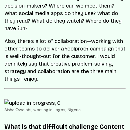
decision-makers? Where can we meet them?
What social media apps do they use? What do
they read? What do they watch? Where do they
have fun?
Also, there’s a lot of collaboration—working with
other teams to deliver a foolproof campaign that
is well-thought-out for the customer. I would
definitely say that creative problem-solving,
strategy and collaboration are the three main
things I enjoy.
Aisha Owolabi, working in Lagos, Nigeria
What is that difficult challenge Content