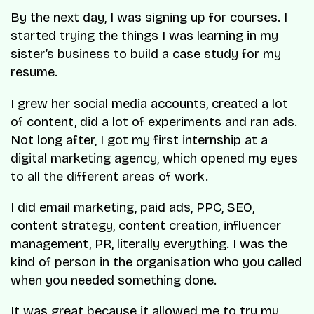
By the next day, I was signing up for courses. I
started trying the things I was learning in my
sister’s business to build a case study for my
resume.
I grew her social media accounts, created a lot
of content, did a lot of experiments and ran ads.
Not long after, I got my first internship at a
digital marketing agency, which opened my eyes
to all the different areas of work.
I did email marketing, paid ads, PPC, SEO,
content strategy, content creation, influencer
management, PR, literally everything. I was the
kind of person in the organisation who you called
when you needed something done.
It was great because it allowed me to try my