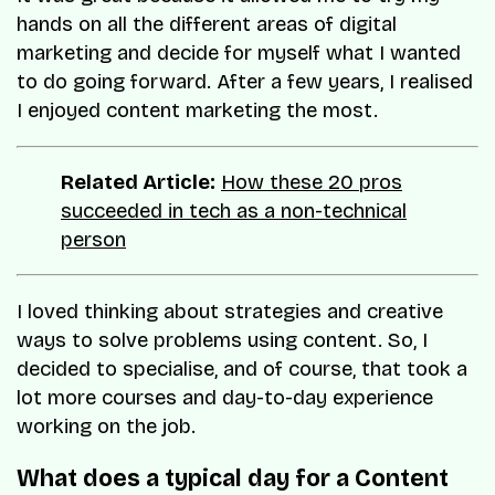
hands on all the different areas of digital
marketing and decide for myself what I wanted
to do going forward. After a few years, I realised
I enjoyed content marketing the most.
Related Article:
How these 20 pros
succeeded in tech as a non-technical
person
I loved thinking about strategies and creative
ways to solve problems using content. So, I
decided to specialise, and of course, that took a
lot more courses and day-to-day experience
working on the job.
What does a typical day for a Content