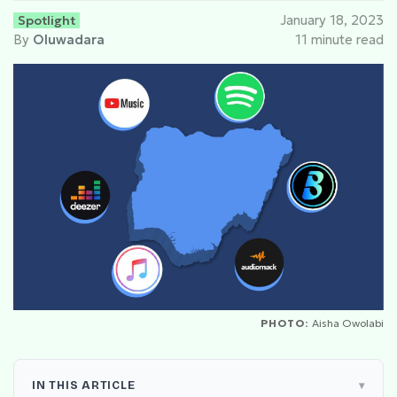
Spotlight
January 18, 2023
By
Oluwadara
11 minute read
PHOTO:
Aisha Owolabi
IN THIS ARTICLE