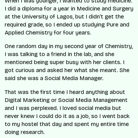
When I was younger, I wanted to study medicine.
I did a diploma for a year in Medicine and Surgery
at the University of Lagos, but I didn’t get the
required grade, so I ended up studying Pure and
Applied Chemistry for four years.
One random day in my second year of Chemistry,
I was talking to a friend in the lab, and she
mentioned being super busy with her clients. I
got curious and asked her what she meant. She
said she was a Social Media Manager.
That was the first time I heard anything about
Digital Marketing or Social Media Management
and I was perplexed. I loved social media but
never knew I could do it as a job, so I went back
to my hostel that day and spent my entire time
doing research.