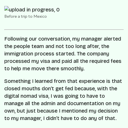
Before a trip to Mexico
Following our conversation, my manager alerted
the people team and not too long after, the
immigration process started. The company
processed my visa and paid all the required fees
to help me move there smoothly.
Something I learned from that experience is that
closed mouths don’t get fed because, with the
digital nomad visa, I was going to have to
manage all the admin and documentation on my
own, but just because I mentioned my decision
to my manager, I didn’t have to do any of that.