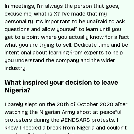
In meetings, I’m always the person that goes,
excuse me, what is X? I’ve made that my
personality. It’s important to be unafraid to ask
questions and allow yourself to learn until you
get to a point where you actually know for a fact
what you are trying to sell. Dedicate time and be
intentional about learning from experts to help
you understand the company and the wider
industry.
What inspired your decision to leave
Nigeria?
I barely slept on the 20th of October 2020 after
watching the Nigerian Army shoot at peaceful
protesters during the #ENDSARS protests. I
knew I needed a break from Nigeria and couldn’t