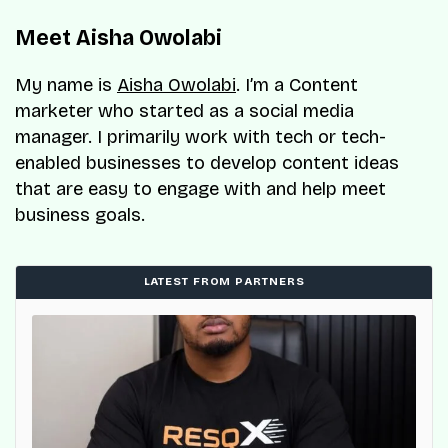
Meet Aisha Owolabi
My name is
Aisha Owolabi
. I’m a Content
marketer who started as a social media
manager. I primarily work with tech or tech-
enabled businesses to develop content ideas
that are easy to engage with and help meet
business goals.
LATEST FROM PARTNERS