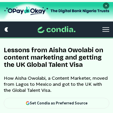
×
Lessons from Aisha Owolabi on
content marketing and getting
the UK Global Talent Visa
How Aisha Owolabi, a Content Marketer, moved
from Lagos to Mexico and got to the UK with
the Global Talent Visa.
Set Condia as Preferred Source