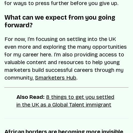
for ways to press further before you give up.
What can we expect from you going
forward?
For now, I’m focusing on settling into the UK
even more and exploring the many opportunities
for my career here. I’m also providing access to
valuable content and resources to help young
marketers build successful careers through my
community,
Smarketers Hub
.
Also Read:
8 things to get you settled
in the UK as a Global Talent immigrant
African borders are becoming more invisible