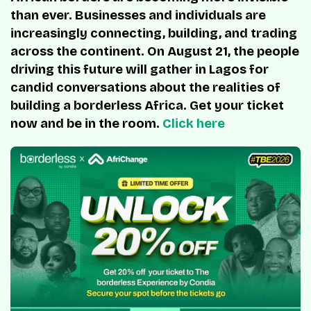
than ever. Businesses and individuals are
increasingly connecting, building, and trading
across the continent. On August 21, the people
driving this future will gather in Lagos for
candid conversations about the realities of
building a borderless Africa. Get your ticket
now and be in the room.
Click here