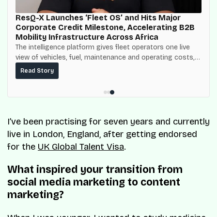
ResQ-X Launches ‘Fleet OS’ and Hits Major
Corporate Credit Milestone, Accelerating B2B
Mobility Infrastructure Across Africa
The intelligence platform gives fleet operators one live
view of vehicles, fuel, maintenance and operating costs,
built on top of the fuel-delivery and roadside network
Read Story
ResQ-X already operates across Nigeria.
I’ve been practising for seven years and currently
live in London, England, after getting endorsed
for the
UK Global Talent Visa
.
What inspired your transition from
social media marketing to content
marketing?