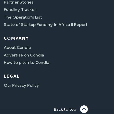
Partner Stories
Funding Tracker
The Operator’s List
State of Startup Funding In Africa II Report
COMPANY
About Condia
Advertise on Condia
How to pitch to Condia
LEGAL
Our Privacy Policy
Back to top