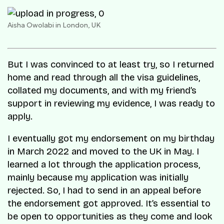
Aisha Owolabi in London, UK
But I was convinced to at least try, so I returned
home and read through all the visa guidelines,
collated my documents, and with my friend’s
support in reviewing my evidence, I was ready to
apply.
I eventually got my endorsement on my birthday
in March 2022 and moved to the UK in May. I
learned a lot through the application process,
mainly because my application was initially
rejected. So, I had to send in an appeal before
the endorsement got approved. It’s essential to
be open to opportunities as they come and look