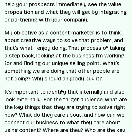
help your prospects immediately see the value
proposition and what they will get by integrating
or partnering with your company.
My objective as a content marketer is to think
about creative ways to solve that problem, and
that’s what I enjoy doing. That process of taking
a step back, looking at the business I’m working
for and finding our unique selling point. What’s
something we are doing that other people are
not doing? Why should anybody buy it?
It’s important to identify that internally and also
look externally. For the target audience, what are
the key things that they are trying to solve right
now? What do they care about, and how can we
connect our business to what they care about
using content? Where are they? Who are the key