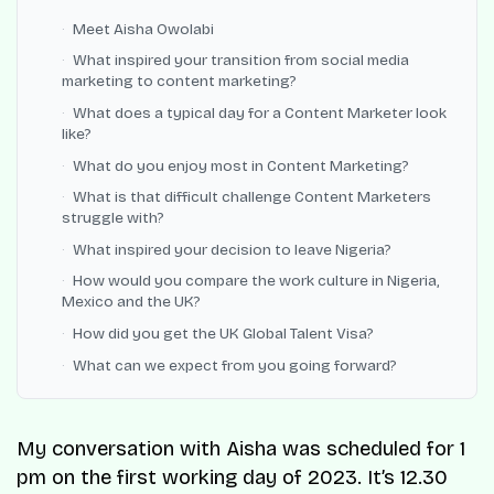
Meet Aisha Owolabi
What inspired your transition from social media
marketing to content marketing?
What does a typical day for a Content Marketer look
like?
What do you enjoy most in Content Marketing?
What is that difficult challenge Content Marketers
struggle with?
What inspired your decision to leave Nigeria?
How would you compare the work culture in Nigeria,
Mexico and the UK?
How did you get the UK Global Talent Visa?
What can we expect from you going forward?
My conversation with Aisha was scheduled for 1
pm on the first working day of 2023. It’s 12.30