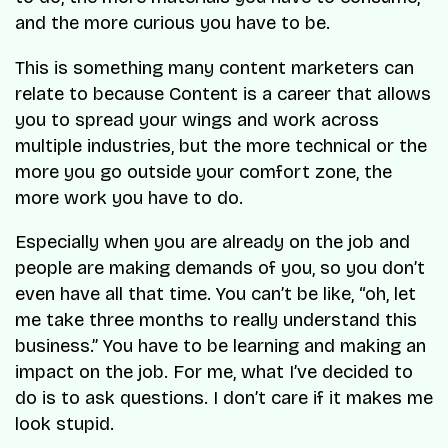
and the more curious you have to be.
This is something many content marketers can
relate to because Content is a career that allows
you to spread your wings and work across
multiple industries, but the more technical or the
more you go outside your comfort zone, the
more work you have to do.
Especially when you are already on the job and
people are making demands of you, so you don’t
even have all that time. You can’t be like, “oh, let
me take three months to really understand this
business.” You have to be learning and making an
impact on the job. For me, what I’ve decided to
do is to ask questions. I don’t care if it makes me
look stupid.