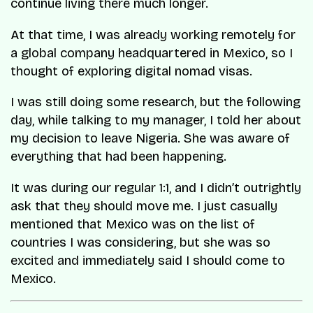
continue living there much longer.
At that time, I was already working remotely for
a global company headquartered in Mexico, so I
thought of exploring digital nomad visas.
I was still doing some research, but the following
day, while talking to my manager, I told her about
my decision to leave Nigeria. She was aware of
everything that had been happening.
It was during our regular 1:1, and I didn’t outrightly
ask that they should move me. I just casually
mentioned that Mexico was on the list of
countries I was considering, but she was so
excited and immediately said I should come to
Mexico.