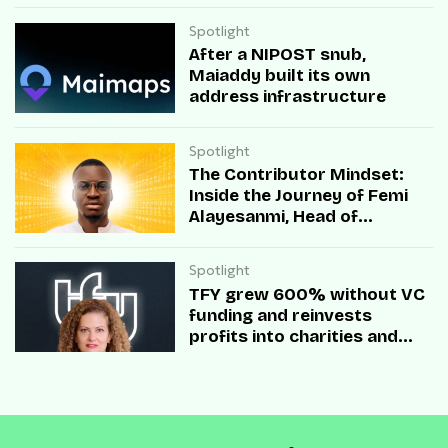
Spotlight
After a NIPOST snub,
Maiaddy built its own
address infrastructure
Spotlight
The Contributor Mindset:
Inside the Journey of Femi
Alayesanmi, Head of
Engineering at Mono
Spotlight
TFY grew 600% without VC
funding and reinvests
profits into charities and
startups.