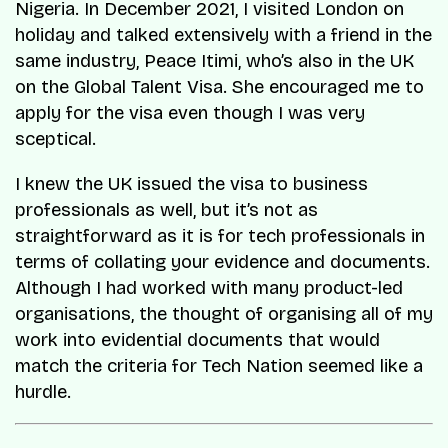
Nigeria. In December 2021, I visited London on
holiday and talked extensively with a friend in the
same industry, Peace Itimi, who’s also in the UK
on the Global Talent Visa. She encouraged me to
apply for the visa even though I was very
sceptical.
I knew the UK issued the visa to business
professionals as well, but it’s not as
straightforward as it is for tech professionals in
terms of collating your evidence and documents.
Although I had worked with many product-led
organisations, the thought of organising all of my
work into evidential documents that would
match the criteria for Tech Nation seemed like a
hurdle.