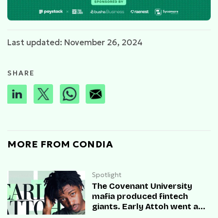
Last updated: November 26, 2024
SHARE
MORE FROM CONDIA
Spotlight
The Covenant University
mafia produced fintech
giants. Early Attoh went a
different way