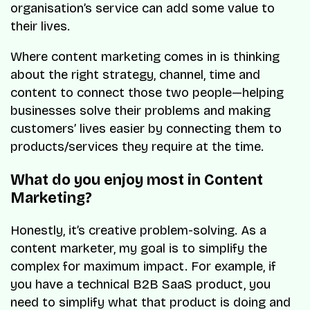
organisation’s service can add some value to
their lives.
Where content marketing comes in is thinking
about the right strategy, channel, time and
content to connect those two people—helping
businesses solve their problems and making
customers’ lives easier by connecting them to
products/services they require at the time.
What do you enjoy most in Content
Marketing?
Honestly, it’s creative problem-solving. As a
content marketer, my goal is to simplify the
complex for maximum impact. For example, if
you have a technical B2B SaaS product, you
need to simplify what that product is doing and