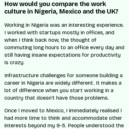
How would you compare the work
culture in Nigeria, Mexico and the UK?
Working in Nigeria was an interesting experience.
I worked with startups mostly in offices, and
when I think back now, the thought of
commuting long hours to an office every day and
still having insane expectations for productivity
is crazy.
Infrastructure challenges for someone building a
career in Nigeria are widely different. It makes a
lot of difference when you start working in a
country that doesn’t have those problems.
Once I moved to Mexico, I immediately realised I
had more time to think and accommodate other
interests beyond my 9-5. People understood the