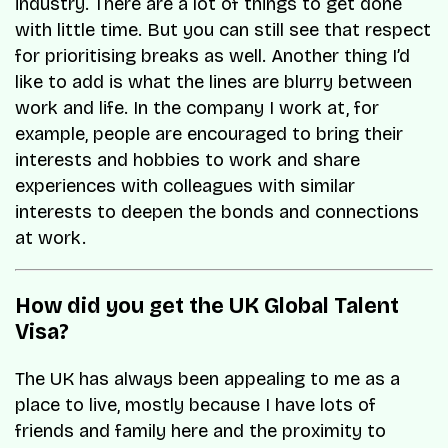
industry. There are a lot of things to get done
with little time. But you can still see that respect
for prioritising breaks as well. Another thing I’d
like to add is what the lines are blurry between
work and life. In the company I work at, for
example, people are encouraged to bring their
interests and hobbies to work and share
experiences with colleagues with similar
interests to deepen the bonds and connections
at work.
How did you get the UK Global Talent
Visa?
The UK has always been appealing to me as a
place to live, mostly because I have lots of
friends and family here and the proximity to