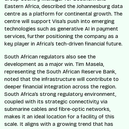
Eastern Africa, described the Johannesburg data
centre as a platform for continental growth. The
centre will support Visa’s push into emerging
technologies such as generative AI in payment
services, further positioning the company as a
key player in Africa’s tech-driven financial future.
South African regulators also see the
development as a major win. Tim Masela,
representing the South African Reserve Bank,
noted that the infrastructure will contribute to
deeper financial integration across the region.
South Africa’s strong regulatory environment,
coupled with its strategic connectivity via
submarine cables and fibre-optic networks,
makes it an ideal location for a facility of this
scale. It aligns with a growing trend that has