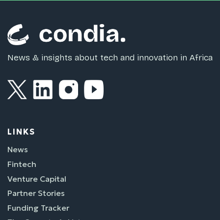
News & insights about tech and innovation in Africa
LINKS
News
Fintech
Venture Capital
Partner Stories
Funding Tracker