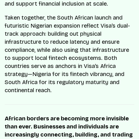
and support financial inclusion at scale.
Taken together, the South African launch and
futuristic Nigerian expansion reflect Visa’s dual-
track approach: building out physical
infrastructure to reduce latency and ensure
compliance, while also using that infrastructure
to support local fintech ecosystems. Both
countries serve as anchors in Visa’s Africa
strategy—Nigeria for its fintech vibrancy, and
South Africa for its regulatory maturity and
continental reach.
African borders are becoming more invisible
than ever. Businesses and individuals are
increasingly connecting, building, and trading