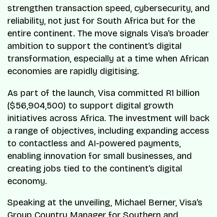
strengthen transaction speed, cybersecurity, and
reliability, not just for South Africa but for the
entire continent. The move signals Visa’s broader
ambition to support the continent’s digital
transformation, especially at a time when African
economies are rapidly digitising.
As part of the launch, Visa committed R1 billion
($56,904,500) to support digital growth
initiatives across Africa. The investment will back
a range of objectives, including expanding access
to contactless and AI-powered payments,
enabling innovation for small businesses, and
creating jobs tied to the continent’s digital
economy.
Speaking at the unveiling, Michael Berner, Visa’s
Group Country Manager for Southern and