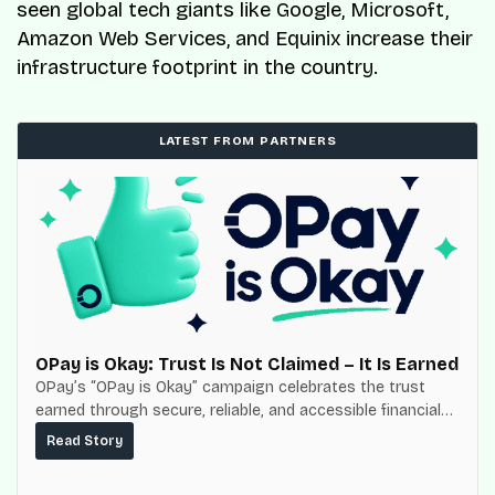
seen global tech giants like Google, Microsoft,
Amazon Web Services, and Equinix increase their
infrastructure footprint in the country.
LATEST FROM PARTNERS
OPay is Okay: Trust Is Not Claimed – It Is Earned
OPay’s “OPay is Okay” campaign celebrates the trust
earned through secure, reliable, and accessible financial
services for millions of Nigerians.
Read Story