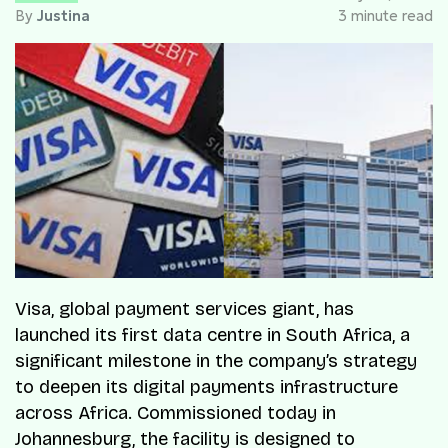
By
Justina
3 minute read
Visa, global payment services giant, has
launched its first data centre in South Africa, a
significant milestone in the company’s strategy
to deepen its digital payments infrastructure
across Africa. Commissioned today in
Johannesburg, the facility is designed to