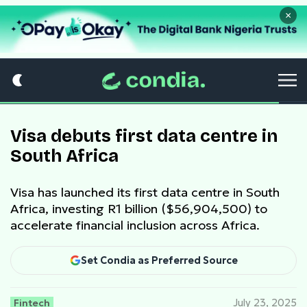
×
Visa debuts first data centre in
South Africa
Visa has launched its first data centre in South
Africa, investing R1 billion ($56,904,500) to
accelerate financial inclusion across Africa.
Set Condia as Preferred Source
Fintech
July 23, 2025