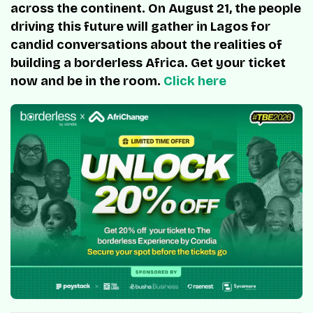
across the continent. On August 21, the people
driving this future will gather in Lagos for
candid conversations about the realities of
building a borderless Africa. Get your ticket
now and be in the room.
Click here