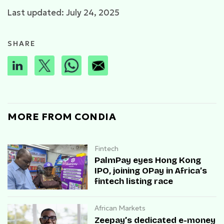
Last updated: July 24, 2025
SHARE
MORE FROM CONDIA
Fintech
PalmPay eyes Hong Kong
IPO, joining OPay in Africa’s
fintech listing race
African Markets
Zeepay’s dedicated e-money