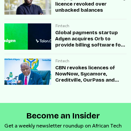
licence revoked over
unbacked balances
Fintech
Global payments startup
Adyen acquires Orb to
provide billing software for
enterprises
Fintech
CBN revokes licences of
NowNow, Sycamore,
Creditville, OurPass and
Casha Microfinance Banks
Become an Insider
Get a weekly newsletter roundup on African Tech