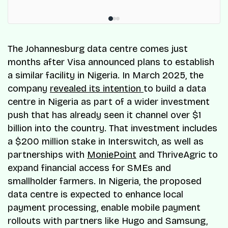
The Johannesburg data centre comes just
months after Visa announced plans to establish
a similar facility in Nigeria. In March 2025, the
company
revealed its intention
to build a data
centre in Nigeria as part of a wider investment
push that has already seen it channel over $1
billion into the country. That investment includes
a $200 million stake in Interswitch, as well as
partnerships with
MoniePoint
and ThriveAgric to
expand financial access for SMEs and
smallholder farmers. In Nigeria, the proposed
data centre is expected to enhance local
payment processing, enable mobile payment
rollouts with partners like Hugo and Samsung,