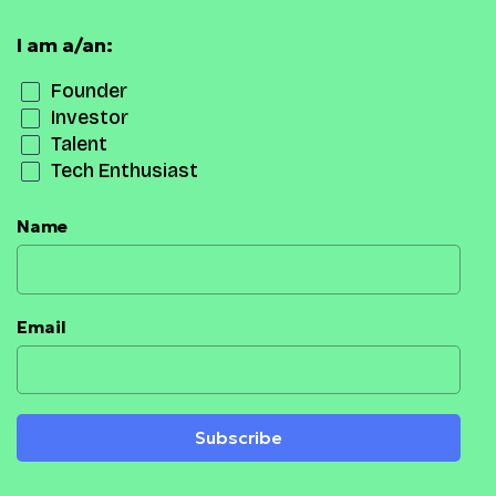
I am a/an:
Founder
Investor
Talent
Tech Enthusiast
Name
Email
Subscribe