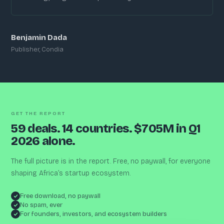
Benjamin Dada
Publisher, Condia
GET THE REPORT
59 deals. 14 countries. $705M in Q1
2026 alone.
The full picture is in the report. Free, no paywall, for everyone
shaping Africa’s startup ecosystem.
Free download, no paywall
No spam, ever
For founders, investors, and ecosystem builders