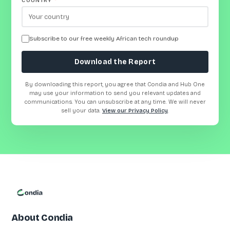
COUNTRY
*
Subscribe to our free weekly African tech roundup
Download the Report
By downloading this report, you agree that Condia and Hub One
may use your information to send you relevant updates and
communications. You can unsubscribe at any time. We will never
sell your data.
View our Privacy Policy
.
About Condia