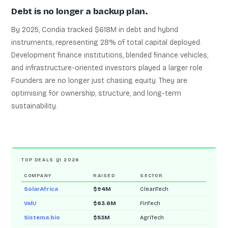
Debt is no longer a backup plan.
By 2025, Condia tracked $618M in debt and hybrid
instruments, representing 28% of total capital deployed.
Development finance institutions, blended finance vehicles,
and infrastructure-oriented investors played a larger role.
Founders are no longer just chasing equity. They are
optimising for ownership, structure, and long-term
sustainability.
TOP DEALS Q1 2026
COMPANY
RAISED
SECTOR
SolarAfrica
$94M
CleanTech
ValU
$63.6M
FinTech
Sistema.bio
$53M
AgriTech