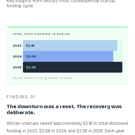
Key insights from Africa’s most consequential startup
funding cycle.
TOTAL TECH FUNDING IN AFRICA
2023
$2.1B
2024
$2.0B
2025
$2.2B
Source: Condia Funding Tracker / Analysis
FINDING 01
The downturn was a reset. The recovery was
deliberate.
African startups raised approximately $2.1B in total disclosed
funding in 2023, $2.0B in 2024, and $2.2B in 2025. Each year