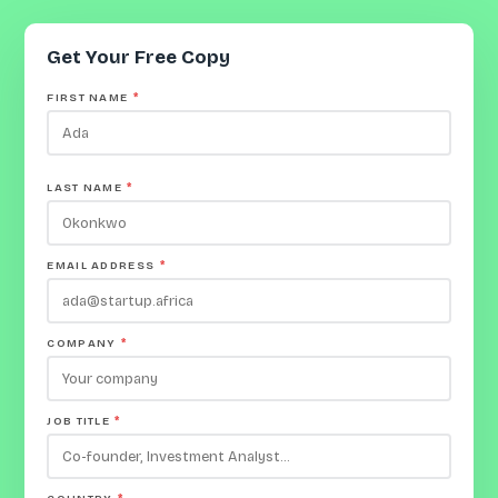
Get Your Free Copy
FIRST NAME
*
LAST NAME
*
EMAIL ADDRESS
*
COMPANY
*
JOB TITLE
*