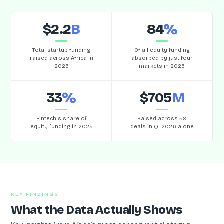
$2.2
B
84
%
Total startup funding
Of all equity funding
raised across Africa in
absorbed by just four
2025
markets in 2025
33
%
$705
M
Fintech’s share of
Raised across 59
equity funding in 2025
deals in Q1 2026 alone
KEY FINDINGS
What the Data Actually Shows