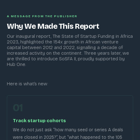
A MESSAGE FROM THE PUBLISHER
Why We Made This Report
Our inaugural report, The State of Startup Funding in Africa
2023, highlighted the 154x growth in African venture
capital between 2012 and 2022, signalling a decade of
increased activity on the continent. Three years later, we
are thrilled to introduce SoSFA II, proudly supported by
Hub One.
Here is what’s new:
01
Track startup cohorts
We do not just ask “how many seed or series A deals
were closed in 2025?”, but “what happened to the 105