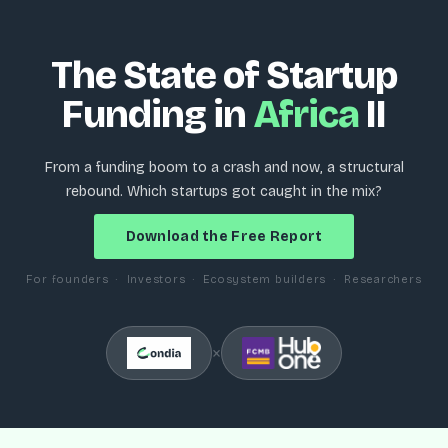
The State of Startup
Funding in
Africa
II
From a funding boom to a crash and now, a structural
rebound. Which startups got caught in the mix?
Download the Free Report
For founders · Investors · Ecosystem builders · Researchers
×