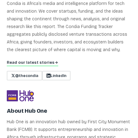
Condia is Africa’s media and intelligence platform for tech
and innovation. We cover startups, funding, and the ideas
shaping the continent through news, analysis, and original
research like this report. The Condia Funding Tracker
aggregates publicly disclosed venture transactions across
Africa, giving founders, investors, and ecosystem builders
the clearest picture of where capital is moving and why.
Read our latest stories
@thecondia
LinkedIn
About Hub One
Hub One is an innovation hub owned by First City Monument
Bank (FCMB). It supports entrepreneurship and innovation in
Africa through infrastructure, programs and strategic