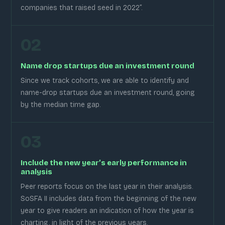
companies that raised seed in 2022”.
02
Name drop startups due an investment round
Since we track cohorts, we are able to identify and
name-drop startups due an investment round, going
by the median time gap.
03
Include the new year’s early performance in
analysis
Peer reports focus on the last year in their analysis.
SoSFA II includes data from the beginning of the new
year to give readers an indication of how the year is
charting, in light of the previous years.