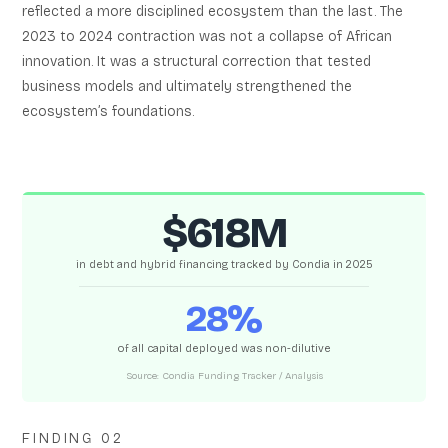
reflected a more disciplined ecosystem than the last. The
2023 to 2024 contraction was not a collapse of African
innovation. It was a structural correction that tested
business models and ultimately strengthened the
ecosystem’s foundations.
$618M
in debt and hybrid financing tracked by Condia in 2025
28%
of all capital deployed was non-dilutive
Source: Condia Funding Tracker / Analysis
FINDING 02