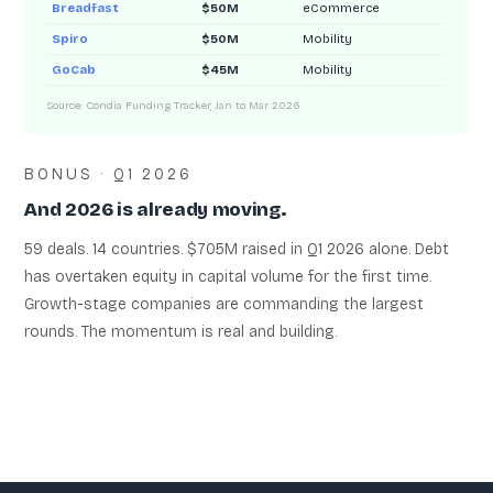
Breadfast
$50M
eCommerce
Spiro
$50M
Mobility
GoCab
$45M
Mobility
Source: Condia Funding Tracker, Jan to Mar 2026
BONUS · Q1 2026
And 2026 is already moving.
59 deals. 14 countries. $705M raised in Q1 2026 alone. Debt
has overtaken equity in capital volume for the first time.
Growth-stage companies are commanding the largest
rounds. The momentum is real and building.